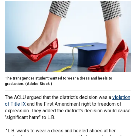
The transgender student wanted to wear a dress and heels to
graduation.
(Adobe Stock )
The ACLU argued that the district's decision was a
violation
of Title IX
and the First Amendment right to freedom of
expression. They added the district's decision would cause
"significant harm" to L.B.
"L.B. wants to wear a dress and heeled shoes at her