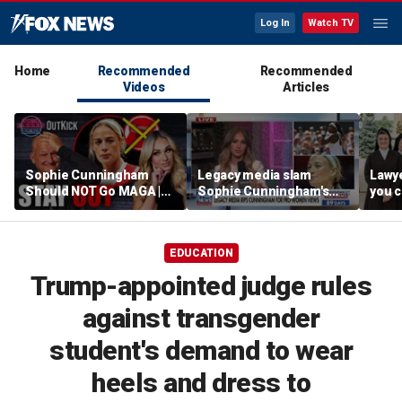
Log In
Watch TV
Home
Recommended
Recommended
Videos
Articles
Sophie Cunningham
Legacy media slam
Lawye
Should NOT Go MAGA |
Sophie Cunningham's
you c
Tomi Lahren Is Fearless
comments on fairness in
you s
women's sports
this 
EDUCATION
Trump-appointed judge rules
against transgender
student's demand to wear
heels and dress to