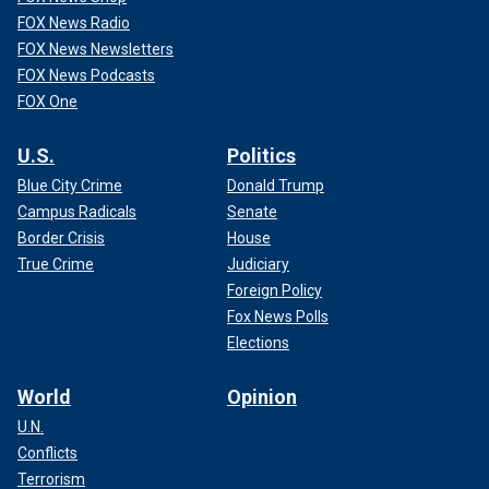
FOX News Radio
FOX News Newsletters
FOX News Podcasts
FOX One
U.S.
Politics
Blue City Crime
Donald Trump
Campus Radicals
Senate
Border Crisis
House
True Crime
Judiciary
Foreign Policy
Fox News Polls
Elections
World
Opinion
U.N.
Conflicts
Terrorism