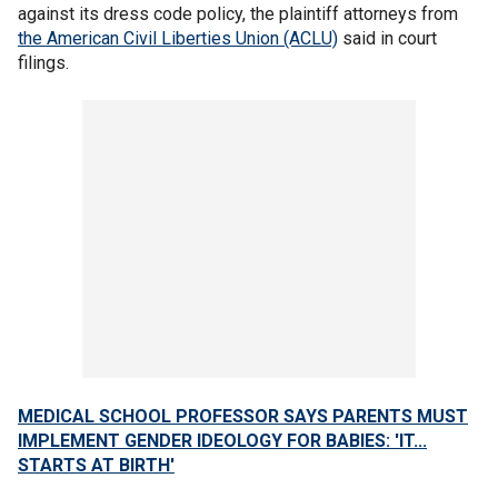
against its dress code policy, the plaintiff attorneys from
the American Civil Liberties Union (ACLU)
said in court
filings.
MEDICAL SCHOOL PROFESSOR SAYS PARENTS MUST
IMPLEMENT GENDER IDEOLOGY FOR BABIES: 'IT...
STARTS AT BIRTH'