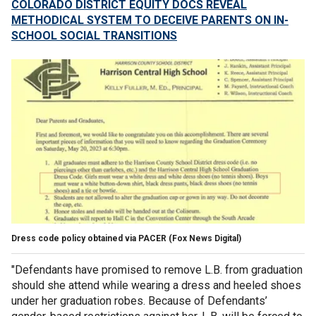
COLORADO DISTRICT EQUITY DOCS REVEAL
METHODICAL SYSTEM TO DECEIVE PARENTS ON IN-
SCHOOL SOCIAL TRANSITIONS
Dress code policy obtained via PACER
(Fox News Digital)
"Defendants have promised to remove L.B. from graduation
should she attend while wearing a dress and heeled shoes
under her graduation robes. Because of Defendants’