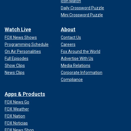
Icon Match
Daily Crossword Puzzle
Mini Crossword Puzzle
Watch Live
About
FOX News Shows
Contact Us
Programming Schedule
Careers
On Air Personalities
Fox Around the World
Full Episodes
Advertise With Us
Show Clips
Media Relations
News Clips
Corporate Information
Compliance
Apps & Products
FOX News Go
FOX Weather
FOX Nation
FOX Noticias
FOX News Shop