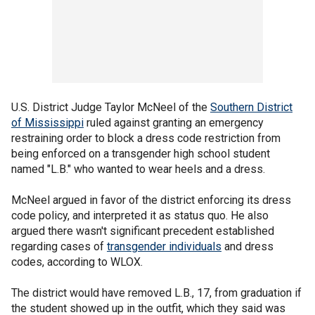
U.S. District Judge Taylor McNeel of the
Southern District
of Mississippi
ruled against granting an emergency
restraining order to block a dress code restriction from
being enforced on a transgender high school student
named "L.B." who wanted to wear heels and a dress.
McNeel argued in favor of the district enforcing its dress
code policy, and interpreted it as status quo. He also
argued there wasn't significant precedent established
regarding cases of
transgender individuals
and dress
codes, according to WLOX.
The district would have removed L.B., 17, from graduation if
the student showed up in the outfit, which they said was