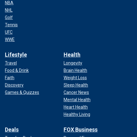
NBA
NHL
Golf
Tennis
UFC
WWE
Lifestyle
Health
Travel
Longevity
Food & Drink
Brain Health
Faith
Weight Loss
Discovery
Sleep Health
Games & Quizzes
Cancer News
Mental Health
Heart Health
Healthy Living
Deals
FOX Business