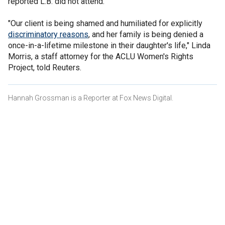
reported L.B. did not attend.
"Our client is being shamed and humiliated for explicitly
discriminatory reasons
, and her family is being denied a
once-in-a-lifetime milestone in their daughter's life," Linda
Morris, a staff attorney for the ACLU Women's Rights
Project, told Reuters.
Hannah Grossman is a Reporter at Fox News Digital.