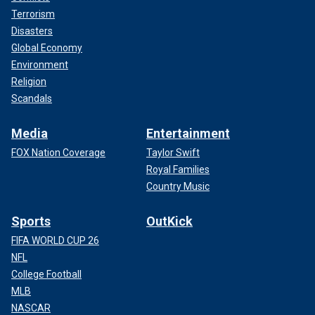
Terrorism
Disasters
Global Economy
Environment
Religion
Scandals
Media
Entertainment
FOX Nation Coverage
Taylor Swift
Royal Families
Country Music
Sports
OutKick
FIFA WORLD CUP 26
NFL
College Football
MLB
NASCAR