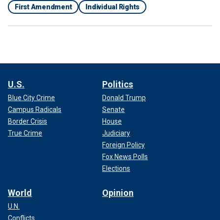
First Amendment
Individual Rights
U.S.
Politics
Blue City Crime
Donald Trump
Campus Radicals
Senate
Border Crisis
House
True Crime
Judiciary
Foreign Policy
Fox News Polls
Elections
World
Opinion
U.N.
Conflicts