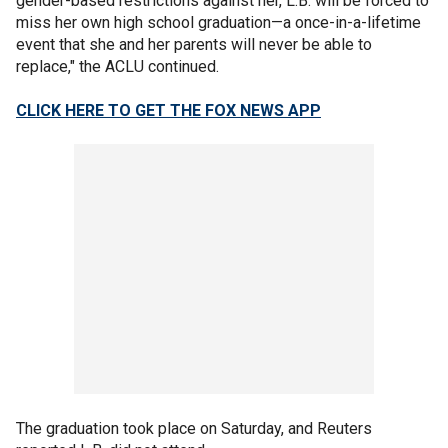
gender-based restrictions against her, L.B. will be forced to
miss her own high school graduation—a once-in-a-lifetime
event that she and her parents will never be able to
replace," the ACLU continued.
CLICK HERE TO GET THE FOX NEWS APP
The graduation took place on Saturday, and Reuters