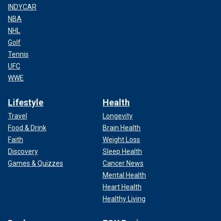
INDYCAR
NBA
NHL
Golf
Tennis
UFC
WWE
Lifestyle
Health
Travel
Longevity
Food & Drink
Brain Health
Faith
Weight Loss
Discovery
Sleep Health
Games & Quizzes
Cancer News
Mental Health
Heart Health
Healthy Living