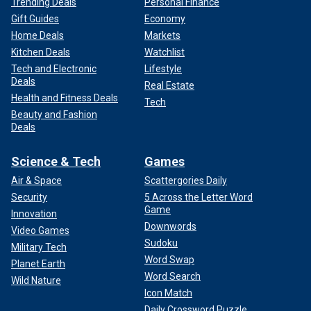
Trending Deals
Personal Finance
Gift Guides
Economy
Home Deals
Markets
Kitchen Deals
Watchlist
Tech and Electronic
Lifestyle
Deals
Real Estate
Health and Fitness Deals
Tech
Beauty and Fashion
Deals
Science & Tech
Games
Air & Space
Scattergories Daily
Security
5 Across the Letter Word
Game
Innovation
Downwords
Video Games
Sudoku
Military Tech
Word Swap
Planet Earth
Word Search
Wild Nature
Icon Match
Daily Crossword Puzzle