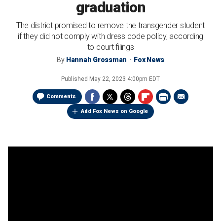
graduation
The district promised to remove the transgender student
if they did not comply with dress code policy, according
to court filings
By
Hannah Grossman
Fox News
Published
May 22, 2023 4:00pm EDT
Comments
Add Fox News on Google