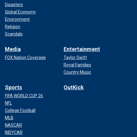
Disasters
Global Economy
Environment
Religion
Scandals
Media
Entertainment
FOX Nation Coverage
Taylor Swift
Royal Families
Country Music
Sports
OutKick
FIFA WORLD CUP 26
NFL
College Football
MLB
NASCAR
INDYCAR