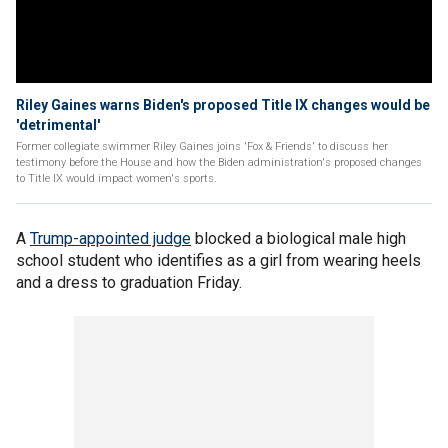
Riley Gaines warns Biden's proposed Title IX changes would be
'detrimental'
Former collegiate swimmer Riley Gaines joins 'Fox & Friends' to discuss her
testimony before the House and how the Biden administration's proposed changes
to Title IX would impact women's sports.
A
Trump-appointed judge
blocked a biological male high
school student who identifies as a girl from wearing heels
and a dress to graduation Friday.