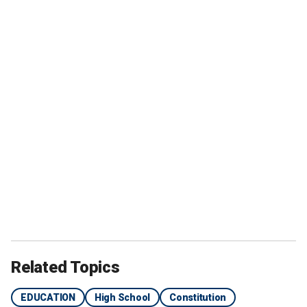
Related Topics
EDUCATION
High School
Constitution