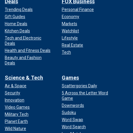
Deals
FOX Business
Trending Deals
Personal Finance
Gift Guides
Economy
Home Deals
Markets
Kitchen Deals
Watchlist
Tech and Electronic
Lifestyle
Deals
Real Estate
Health and Fitness Deals
Tech
Beauty and Fashion
Deals
Science & Tech
Games
Air & Space
Scattergories Daily
Security
5 Across the Letter Word
Game
Innovation
Downwords
Video Games
Sudoku
Military Tech
Word Swap
Planet Earth
Word Search
Wild Nature