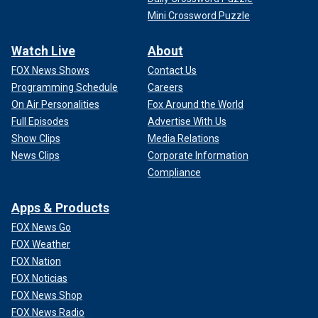
Mini Crossword Puzzle
Watch Live
About
FOX News Shows
Contact Us
Programming Schedule
Careers
On Air Personalities
Fox Around the World
Full Episodes
Advertise With Us
Show Clips
Media Relations
News Clips
Corporate Information
Compliance
Apps & Products
FOX News Go
FOX Weather
FOX Nation
FOX Noticias
FOX News Shop
FOX News Radio