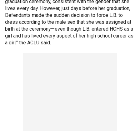
graduation ceremony, consistent with the gender that she
lives every day. However, just days before her graduation,
Defendants made the sudden decision to force L.B. to
dress according to the male sex that she was assigned at
birth at the ceremony—even though L.B. entered HCHS as a
girl and has lived every aspect of her high school career as
a girl," the ACLU said.