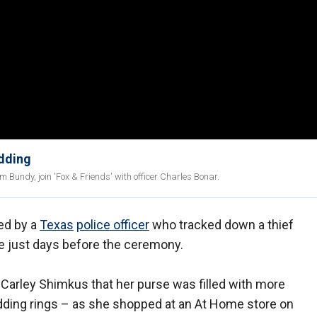
edding
Bundy, join 'Fox & Friends' with officer Charles Bonar.
ed by a
Texas
police officer
who tracked down a thief
se just days before the ceremony.
 Carley Shimkus that her purse was filled with more
dding rings – as she shopped at an At Home store on