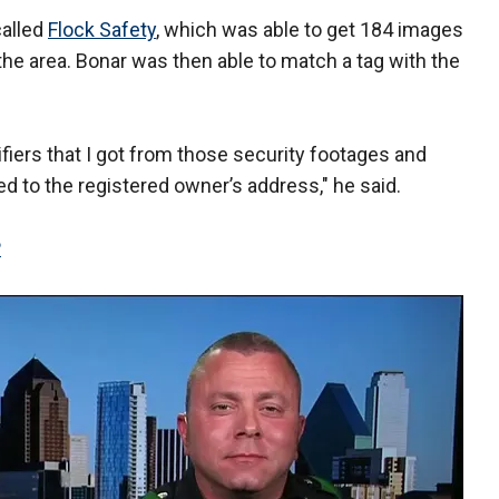
called
Flock Safety
, which was able to get 184 images
he area. Bonar was then able to match a tag with the
ifiers that I got from those security footages and
ed to the registered owner’s address," he said.
P