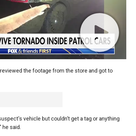
r reviewed the footage from the store and got to
suspect's vehicle but couldn’t get a tag or anything
 he said.