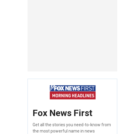
Fox News First
Get all the stories you need-to-know from
the most powerful name in news