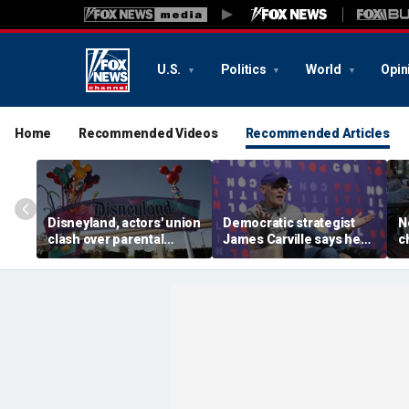
U.S.
Politics
World
Opin
Home
Recommended Videos
Recommended Articles
Disneyland, actors' union
Democratic strategist
N
clash over parental
James Carville says he
c
leave, benefits as union
could become a
s
negotiates first contract
Republican under one
p
major condition
l