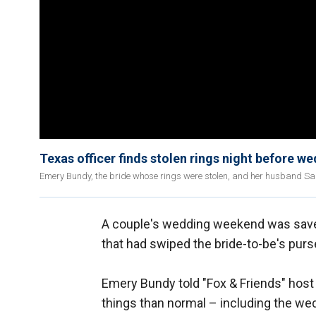
Texas officer finds stolen rings night before w
Emery Bundy, the bride whose rings were stolen, and her husband Sam 
A couple's wedding weekend was sav
that had swiped the bride-to-be's pur
Emery Bundy told "Fox & Friends" host
things than normal – including the we