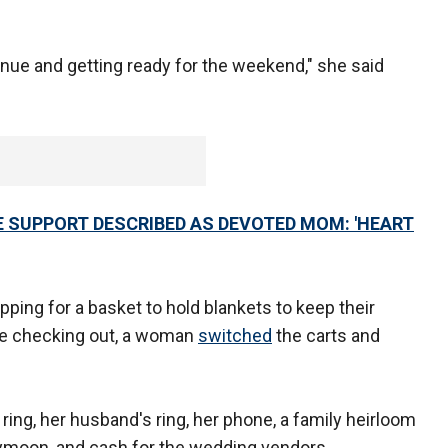
nue and getting ready for the weekend," she said
 SUPPORT DESCRIBED AS DEVOTED MOM: 'HEART
ng for a basket to hold blankets to keep their
e checking out, a woman
switched
the carts and
ng, her husband's ring, her phone, a family heirloom
oneymoon, and cash for the wedding vendors.