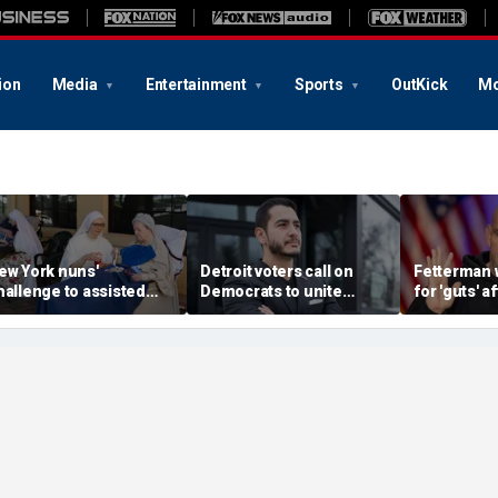
ion
Media
Entertainment
Sports
OutKick
Mo
ew York nuns'
Detroit voters call on
Fetterman 
hallenge to assisted
Democrats to unite
for 'guts' a
uicide law is about
around El-Sayed after
to-toe with
rotecting freedom,
stunning victory of far-
over Israel
awyer says
left progressive