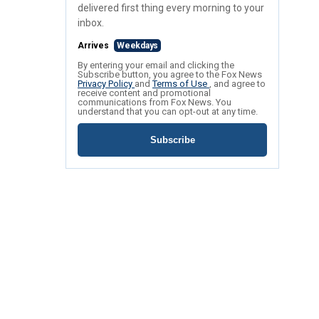
delivered first thing every morning to your
inbox.
Arrives
Weekdays
By entering your email and clicking the
Subscribe button, you agree to the Fox News
Privacy Policy
and
Terms of Use
, and agree to
receive content and promotional
communications from Fox News. You
understand that you can opt-out at any time.
Subscribe