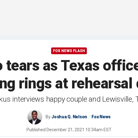
FOX NEWS FLASH
 tears as Texas offic
g rings at rehearsal
us interviews happy couple and Lewisville, 
By
Joshua Q. Nelson
Fox News
Published
December 21, 2021 10:34am EST