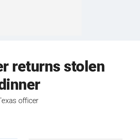
er returns stolen
 dinner
Texas officer