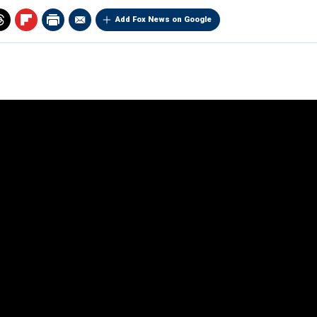
Add Fox News on Google