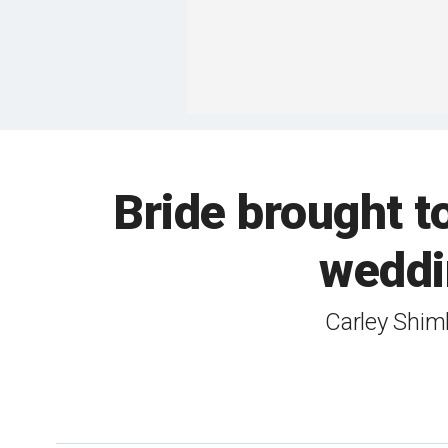
Bride brought to
weddin
Carley Shimk