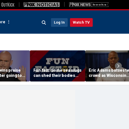
re
Log In
Watch TV
wins praise
Fun fact: Some sea slugs
Eric Adams battles t
fter going toe-
can shed their bodies
crowd as Wisconsin
 Jon Stewart
and grow new ones
audience erupts over
 support
data center proposal