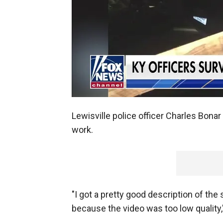
Lewisville police officer Charles Bona
work.
"I got a pretty good description of the 
because the video was too low quality,"