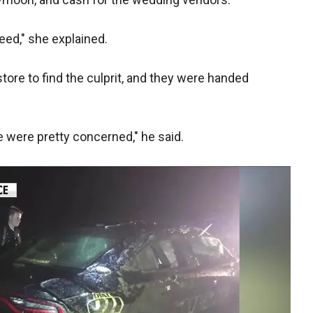
eed," she explained.
ore to find the culprit, and they were handed
e were pretty concerned," he said.