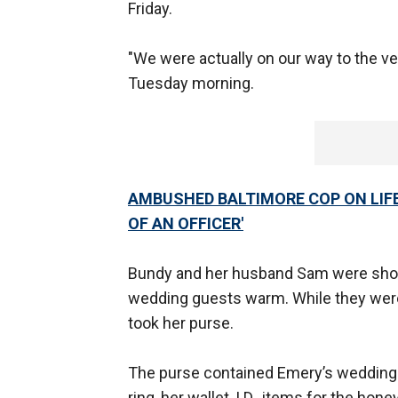
Friday.
"We were actually on our way to the ve
Tuesday morning.
AMBUSHED BALTIMORE COP ON LIFE
OF AN OFFICER'
Bundy and her husband Sam were shoppi
wedding guests warm. While they wer
took her purse.
The purse contained Emery’s wedding ri
ring, her wallet, I.D., items for the h