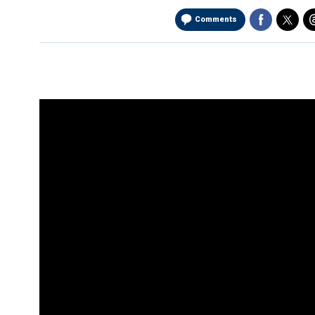
Comments