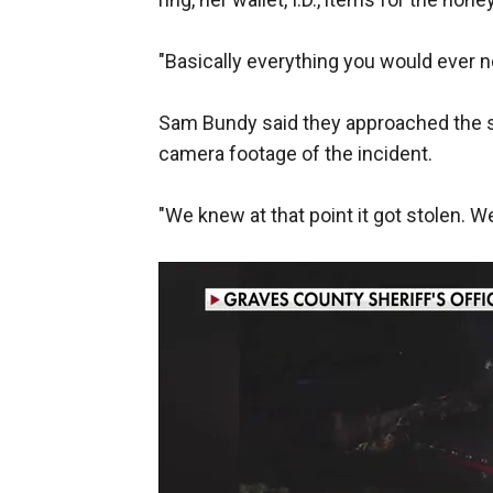
"Basically everything you would ever n
Sam Bundy said they approached the st
camera footage of the incident.
"We knew at that point it got stolen. W