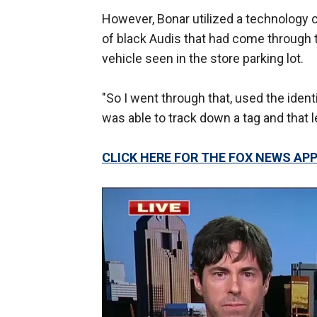
However, Bonar utilized a technology 
of black Audis that had come through t
vehicle seen in the store parking lot.
"So I went through that, used the ident
was able to track down a tag and that l
CLICK HERE FOR THE FOX NEWS AP