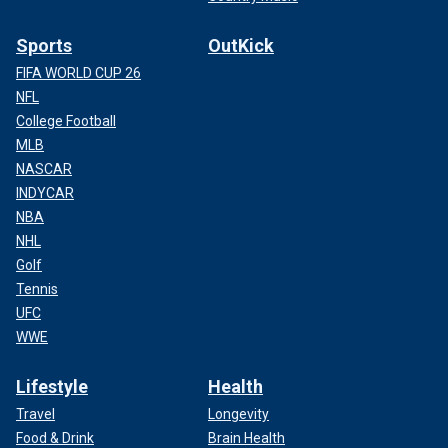
Sports
OutKick
FIFA WORLD CUP 26
NFL
College Football
MLB
NASCAR
INDYCAR
NBA
NHL
Golf
Tennis
UFC
WWE
Lifestyle
Health
Travel
Longevity
Food & Drink
Brain Health