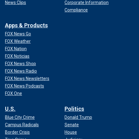
News Clips
Corporate Information
Compliance
Apps & Products
FOX News Go
FOX Weather
FOX Nation
FOX Noticias
FOX News Shop
FOX News Radio
FOX News Newsletters
FOX News Podcasts
FOX One
U.S.
Politics
Blue City Crime
Donald Trump
Campus Radicals
Senate
Border Crisis
House