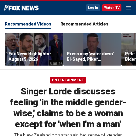
Log In
Watch TV
Recommended Videos
Recommended Articles
Fox News Highlights -
Press may ‘water down’
Pete 
August 5, 2026
El-Sayed, Piker
Biden
controversies to lock up
Bette
Michigan for Democrats,
rumo
watchdog says
ENTERTAINMENT
Singer Lorde discusses
feeling 'in the middle gender-
wise,' claims to be a woman
except for 'when I'm a man'
The New Zealand pop star said her sense of 'gender