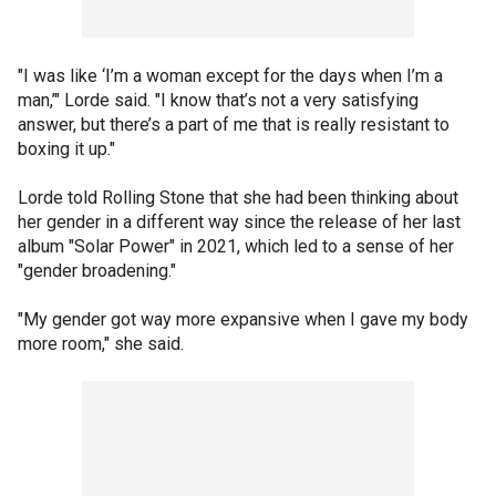
"I was like ‘I’m a woman except for the days when I’m a
man,’" Lorde said. "I know that’s not a very satisfying
answer, but there’s a part of me that is really resistant to
boxing it up."
Lorde told Rolling Stone that she had been thinking about
her gender in a different way since the release of her last
album "Solar Power" in 2021, which led to a sense of her
"gender broadening."
"My gender got way more expansive when I gave my body
more room," she said.