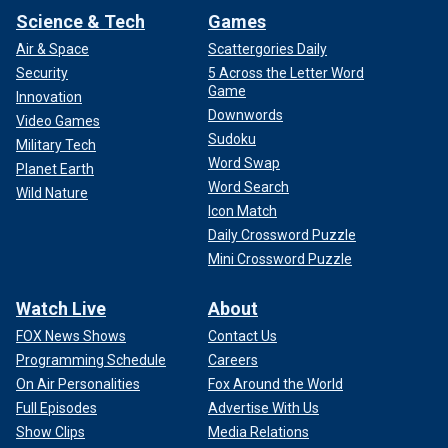
Science & Tech
Games
Air & Space
Scattergories Daily
Security
5 Across the Letter Word
Game
Innovation
Downwords
Video Games
Sudoku
Military Tech
Word Swap
Planet Earth
Word Search
Wild Nature
Icon Match
Daily Crossword Puzzle
Mini Crossword Puzzle
Watch Live
About
FOX News Shows
Contact Us
Programming Schedule
Careers
On Air Personalities
Fox Around the World
Full Episodes
Advertise With Us
Show Clips
Media Relations