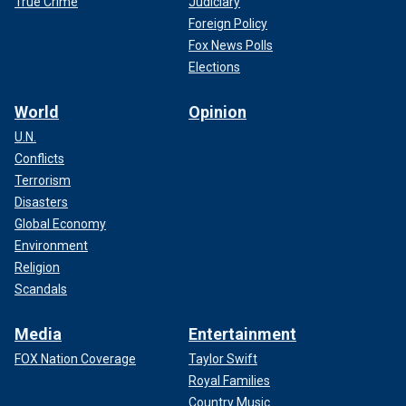
True Crime
Judiciary
Foreign Policy
Fox News Polls
Elections
World
Opinion
U.N.
Conflicts
Terrorism
Disasters
Global Economy
Environment
Religion
Scandals
Media
Entertainment
FOX Nation Coverage
Taylor Swift
Royal Families
Country Music