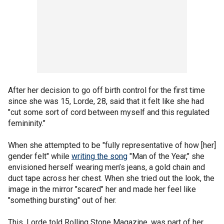
After her decision to go off birth control for the first time
since she was 15, Lorde, 28, said that it felt like she had
"cut some sort of cord between myself and this regulated
femininity."
When she attempted to be "fully representative of how [her]
gender felt" while
writing the song
"Man of the Year," she
envisioned herself wearing men’s jeans, a gold chain and
duct tape across her chest. When she tried out the look, the
image in the mirror "scared" her and made her feel like
"something bursting" out of her.
This, Lorde told Rolling Stone Magazine, was part of her