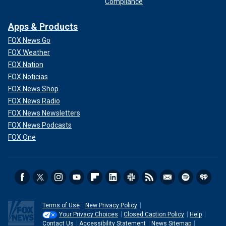
Compliance
Apps & Products
FOX News Go
FOX Weather
FOX Nation
FOX Noticias
FOX News Shop
FOX News Radio
FOX News Newsletters
FOX News Podcasts
FOX One
Terms of Use
New Privacy Policy
Your Privacy Choices
Closed Caption Policy
Help
Contact Us
Accessibility Statement
News Sitemap