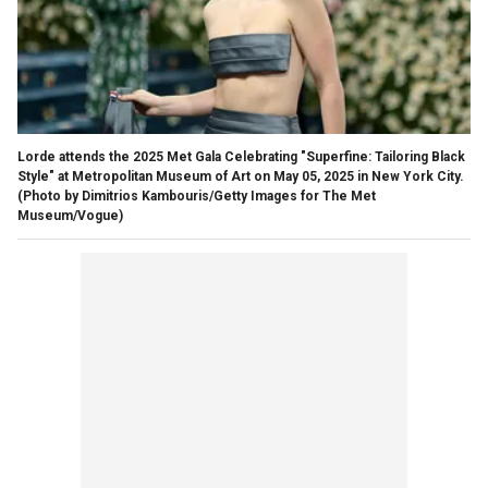
Lorde attends the 2025 Met Gala Celebrating "Superfine: Tailoring Black
Style" at Metropolitan Museum of Art on May 05, 2025 in New York City.
(Photo by Dimitrios Kambouris/Getty Images for The Met
Museum/Vogue)