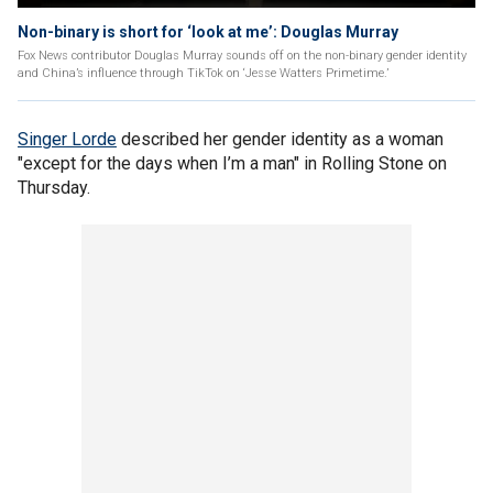
Non-binary is short for ‘look at me’: Douglas Murray
Fox News contributor Douglas Murray sounds off on the non-binary gender identity
and China’s influence through TikTok on ‘Jesse Watters Primetime.’
Singer Lorde
described her gender identity as a woman
"except for the days when I’m a man" in Rolling Stone on
Thursday.