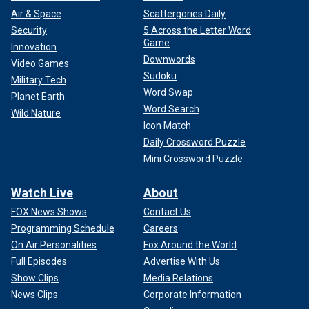
Air & Space
Scattergories Daily
Security
5 Across the Letter Word
Game
Innovation
Downwords
Video Games
Sudoku
Military Tech
Word Swap
Planet Earth
Word Search
Wild Nature
Icon Match
Daily Crossword Puzzle
Mini Crossword Puzzle
Watch Live
About
FOX News Shows
Contact Us
Programming Schedule
Careers
On Air Personalities
Fox Around the World
Full Episodes
Advertise With Us
Show Clips
Media Relations
News Clips
Corporate Information