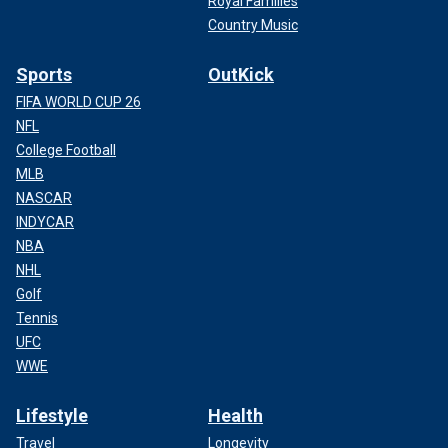
Royal Families
Country Music
Sports
OutKick
FIFA WORLD CUP 26
NFL
College Football
MLB
NASCAR
INDYCAR
NBA
NHL
Golf
Tennis
UFC
WWE
Lifestyle
Health
Travel
Longevity