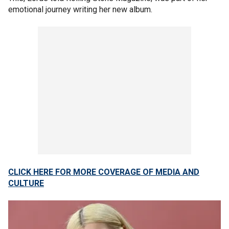
emotional journey writing her new album.
CLICK HERE FOR MORE COVERAGE OF MEDIA AND
CULTURE