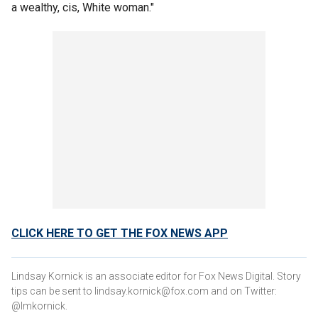
a wealthy, cis, White woman."
CLICK HERE TO GET THE FOX NEWS APP
Lindsay Kornick is an associate editor for Fox News Digital. Story
tips can be sent to lindsay.kornick@fox.com and on Twitter:
@lmkornick.