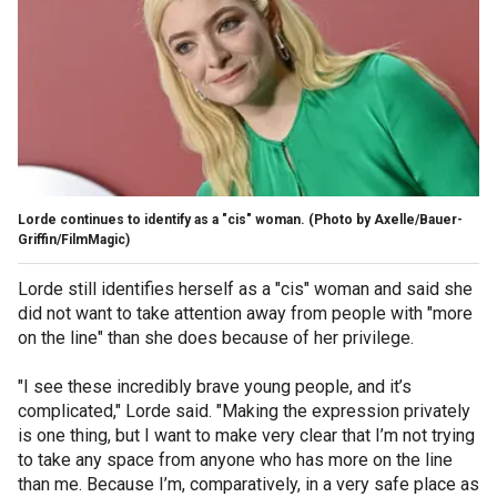
Lorde continues to identify as a "cis" woman.
(Photo by Axelle/Bauer-
Griffin/FilmMagic)
Lorde still identifies herself as a "cis" woman and said she
did not want to take attention away from people with "more
on the line" than she does because of her privilege.
"I see these incredibly brave young people, and it’s
complicated," Lorde said. "Making the expression privately
is one thing, but I want to make very clear that I’m not trying
to take any space from anyone who has more on the line
than me. Because I’m, comparatively, in a very safe place as