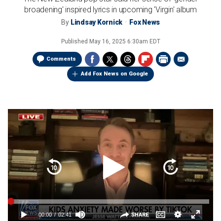
broadening' inspired lyrics in upcoming 'Virgin' album
By
Lindsay Kornick
Fox News
Published
May 16, 2025 6:30am EDT
Comments
Add Fox News on Google