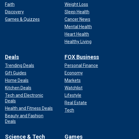
Faith
Weight Loss
Discovery
Sleep Health
Games & Quizzes
Cancer News
Mental Health
Heart Health
Healthy Living
Deals
FOX Business
Trending Deals
Personal Finance
Gift Guides
Economy
Home Deals
Markets
Kitchen Deals
Watchlist
Tech and Electronic
Lifestyle
Deals
Real Estate
Health and Fitness Deals
Tech
Beauty and Fashion
Deals
Science & Tech
Games