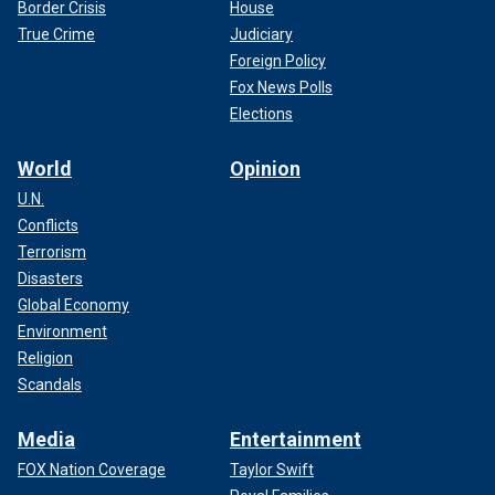
Border Crisis
House
True Crime
Judiciary
Foreign Policy
Fox News Polls
Elections
World
Opinion
U.N.
Conflicts
Terrorism
Disasters
Global Economy
Environment
Religion
Scandals
Media
Entertainment
FOX Nation Coverage
Taylor Swift