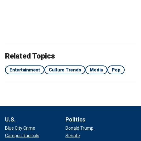
Related Topics
Entertainment
Culture Trends
Media
Pop
U.S.
Politics
Blue City Crime
Donald Trump
Campus Radicals
Senate