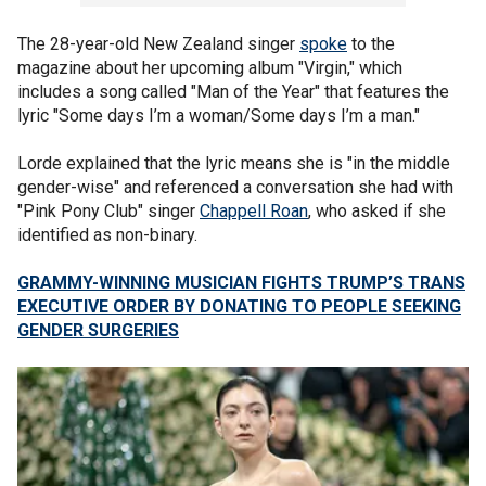
The 28-year-old New Zealand singer
spoke
to the
magazine about her upcoming album "Virgin," which
includes a song called "Man of the Year" that features the
lyric "Some days I’m a woman/Some days I’m a man."
Lorde explained that the lyric means she is "in the middle
gender-wise" and referenced a conversation she had with
"Pink Pony Club" singer
Chappell Roan
, who asked if she
identified as non-binary.
GRAMMY-WINNING MUSICIAN FIGHTS TRUMP’S TRANS
EXECUTIVE ORDER BY DONATING TO PEOPLE SEEKING
GENDER SURGERIES