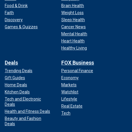
Food & Drink
Brain Health
Faith
Weight Loss
Discovery
Sleep Health
Games & Quizzes
Cancer News
Mental Health
Heart Health
Healthy Living
Deals
FOX Business
Trending Deals
Personal Finance
Gift Guides
Economy
Home Deals
Markets
Kitchen Deals
Watchlist
Tech and Electronic
Lifestyle
Deals
Real Estate
Health and Fitness Deals
Tech
Beauty and Fashion
Deals