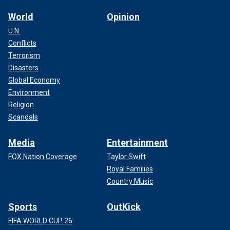
World
Opinion
U.N.
Conflicts
Terrorism
Disasters
Global Economy
Environment
Religion
Scandals
Media
Entertainment
FOX Nation Coverage
Taylor Swift
Royal Families
Country Music
Sports
OutKick
FIFA WORLD CUP 26