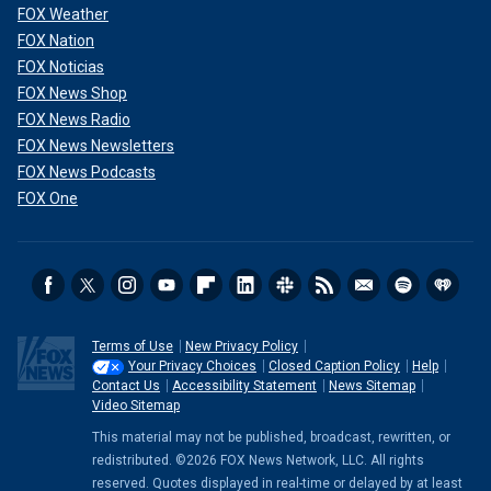
FOX Weather
FOX Nation
FOX Noticias
FOX News Shop
FOX News Radio
FOX News Newsletters
FOX News Podcasts
FOX One
Terms of Use
New Privacy Policy
Your Privacy Choices
Closed Caption Policy
Help
Contact Us
Accessibility Statement
News Sitemap
Video Sitemap
This material may not be published, broadcast, rewritten, or
redistributed. ©2026 FOX News Network, LLC. All rights
reserved. Quotes displayed in real-time or delayed by at least