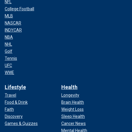
NFL
College Football
MLB
NASCAR
INDYCAR
NBA
NHL
Golf
Tennis
UFC
WWE
Lifestyle
Health
Travel
Longevity
Food & Drink
Brain Health
Faith
Weight Loss
Discovery
Sleep Health
Games & Quizzes
Cancer News
Mental Health