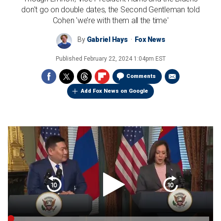
don't go on double dates, the Second Gentleman told
Cohen 'we’re with them all the time'
By
Gabriel Hays
Fox News
Published
February 22, 2024 1:04pm EST
Comments
Add Fox News on Google