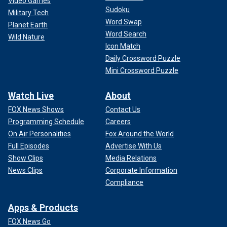
Video Games
Sudoku
Military Tech
Word Swap
Planet Earth
Word Search
Wild Nature
Icon Match
Daily Crossword Puzzle
Mini Crossword Puzzle
Watch Live
About
FOX News Shows
Contact Us
Programming Schedule
Careers
On Air Personalities
Fox Around the World
Full Episodes
Advertise With Us
Show Clips
Media Relations
News Clips
Corporate Information
Compliance
Apps & Products
FOX News Go