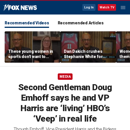
Log In
Watch TV
Recommended Videos
Recommended Articles
These young women in
Dan Dakich crushes
Wome
sports don't want to
Stephanie White for
thems
speak up about cultural
claiming to not be smart
to de
issues | Don't @ Me
enough to comment on
Don't
w/Dan Dakich
trans athletes | Don't @
MEDIA
Me w/Dan Dakich
Second Gentleman Doug
Emhoff says he and VP
Harris are ‘living’ HBO’s
‘Veep’ in real life
Though Emhoff, Vice President Harris and the Bidens