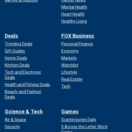
Games & Quizzes
Cancer News
Mental Health
Heart Health
Healthy Living
Deals
FOX Business
Trending Deals
Personal Finance
Gift Guides
Economy
Home Deals
Markets
Kitchen Deals
Watchlist
Tech and Electronic
Lifestyle
Deals
Real Estate
Health and Fitness Deals
Tech
Beauty and Fashion
Deals
Science & Tech
Games
Air & Space
Scattergories Daily
Security
5 Across the Letter Word