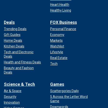
Heart Health
Healthy Living
Deals
FOX Business
Trending Deals
Personal Finance
Gift Guides
Economy
Home Deals
Markets
Kitchen Deals
Watchlist
Tech and Electronic
Lifestyle
Deals
Real Estate
Health and Fitness Deals
Tech
Beauty and Fashion
Deals
Science & Tech
Games
Air & Space
Scattergories Daily
Security
5 Across the Letter Word
Game
Innovation
Downwords