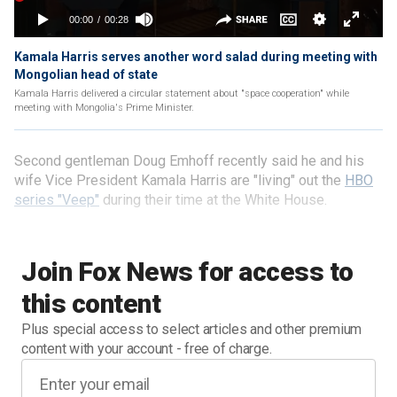
Kamala Harris serves another word salad during meeting with
Mongolian head of state
Kamala Harris delivered a circular statement about "space cooperation" while
meeting with Mongolia's Prime Minister.
Second gentleman Doug Emhoff recently said he and his
wife Vice President Kamala Harris are "living" out the
HBO
series "Veep"
during their time at the White House.
Join Fox News for access to
this content
Plus special access to select articles and other premium
content with your account - free of charge.