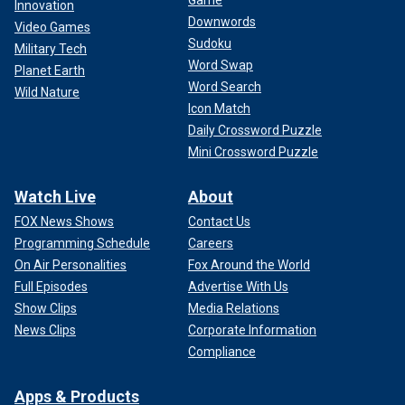
Game
Innovation
Downwords
Video Games
Sudoku
Military Tech
Word Swap
Planet Earth
Word Search
Wild Nature
Icon Match
Daily Crossword Puzzle
Mini Crossword Puzzle
Watch Live
About
FOX News Shows
Contact Us
Programming Schedule
Careers
On Air Personalities
Fox Around the World
Full Episodes
Advertise With Us
Show Clips
Media Relations
News Clips
Corporate Information
Compliance
Apps & Products