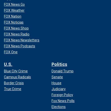
FOX News Go
FOX Weather
FOX Nation
FOX Noticias
FOX News Shop
FOX News Radio
FOX News Newsletters
FOX News Podcasts
FOX One
U.S.
Politics
Blue City Crime
Donald Trump
Campus Radicals
Senate
Border Crisis
House
True Crime
Judiciary
Foreign Policy
Fox News Polls
Elections