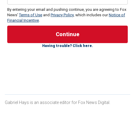
By entering your email and pushing continue, you are agreeing to Fox
News'
Terms of Use
and
Privacy Policy
, which includes our
Notice of
Financial Incentive
.
Emhoff made the claim while appearing on Bravo’s "Watch
What Happens Live," telling host Andy Cohen that his and
Harris’ lives resemble the comedy centered on the antics
Having trouble? Click here.
of fictional Vice President Selina Meyer from the popular
HBO comedy.
During the segment, Cohen asked Emhoff, "Do you watch
‘Veep?’ Have you ever seen ‘Veep?’" to which he
responded, "We’re living it."
KAMALA HARRIS ‘READY TO SERVE’ AS DEMOCRATS
SOUND ALARM ABOUT BIDEN'S AGE: ‘REPORT’
Gabriel Hays is an associate editor for Fox News Digital.