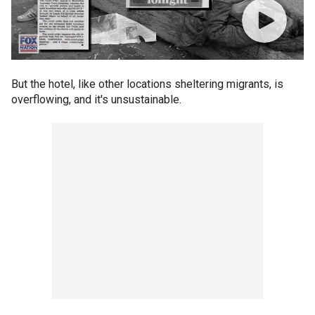
But the hotel, like other locations sheltering migrants, is
overflowing, and it's unsustainable.