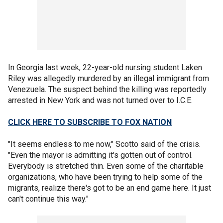
In Georgia last week, 22-year-old nursing student Laken
Riley was allegedly murdered by an illegal immigrant from
Venezuela. The suspect behind the killing was reportedly
arrested in New York and was not turned over to I.C.E.
CLICK HERE TO SUBSCRIBE TO FOX NATION
"It seems endless to me now," Scotto said of the crisis.
"Even the mayor is admitting it's gotten out of control.
Everybody is stretched thin. Even some of the charitable
organizations, who have been trying to help some of the
migrants, realize there's got to be an end game here. It just
can't continue this way."