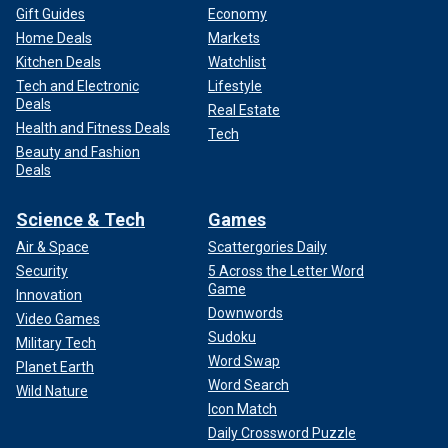
Gift Guides
Economy
Home Deals
Markets
Kitchen Deals
Watchlist
Tech and Electronic
Lifestyle
Deals
Real Estate
Health and Fitness Deals
Tech
Beauty and Fashion
Deals
Science & Tech
Games
Air & Space
Scattergories Daily
Security
5 Across the Letter Word
Game
Innovation
Downwords
Video Games
Sudoku
Military Tech
Word Swap
Planet Earth
Word Search
Wild Nature
Icon Match
Daily Crossword Puzzle