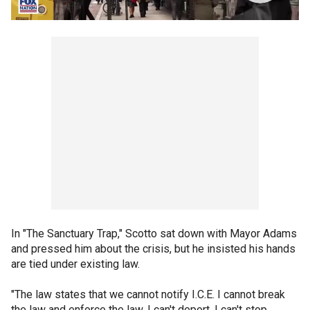
In "The Sanctuary Trap," Scotto sat down with Mayor Adams
and pressed him about the crisis, but he insisted his hands
are tied under existing law.
"The law states that we cannot notify I.C.E. I cannot break
the law and enforce the law. I can't deport. I can't stop