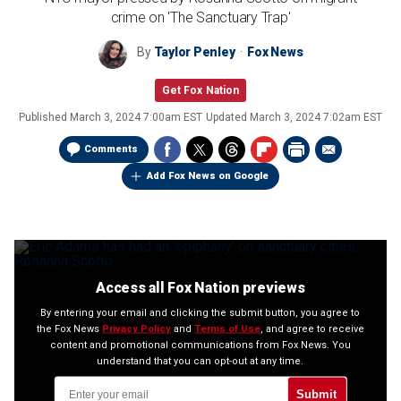
crime on 'The Sanctuary Trap'
By
Taylor Penley
Fox News
Get Fox Nation
Published
March 3, 2024 7:00am EST
Updated
March 3, 2024 7:02am EST
Comments
Add Fox News on Google
Access all Fox Nation previews
By entering your email and clicking the submit button, you agree to
the Fox News
Privacy Policy
and
Terms of Use
, and agree to receive
content and promotional communications from Fox News. You
understand that you can opt-out at any time.
Submit