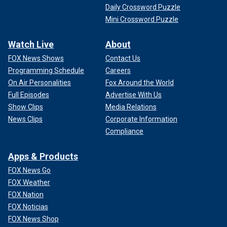
Daily Crossword Puzzle
Mini Crossword Puzzle
Watch Live
About
FOX News Shows
Contact Us
Programming Schedule
Careers
On Air Personalities
Fox Around the World
Full Episodes
Advertise With Us
Show Clips
Media Relations
News Clips
Corporate Information
Compliance
Apps & Products
FOX News Go
FOX Weather
FOX Nation
FOX Noticias
FOX News Shop