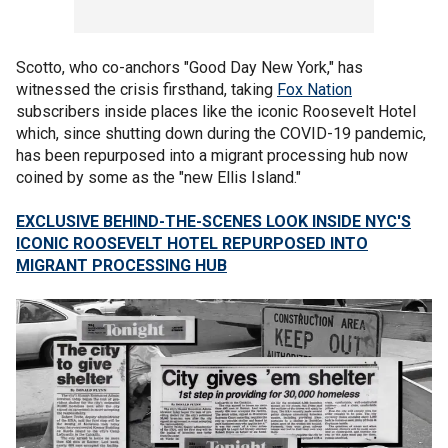
Scotto, who co-anchors "Good Day New York," has
witnessed the crisis firsthand, taking
Fox Nation
subscribers inside places like the iconic Roosevelt Hotel
which, since shutting down during the COVID-19 pandemic,
has been repurposed into a migrant processing hub now
coined by some as the "new Ellis Island."
EXCLUSIVE BEHIND-THE-SCENES LOOK INSIDE NYC'S
ICONIC ROOSEVELT HOTEL REPURPOSED INTO
MIGRANT PROCESSING HUB