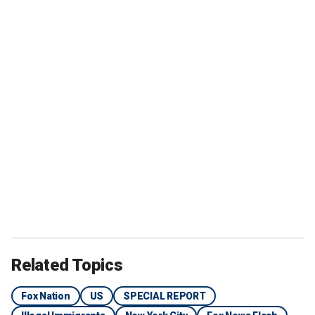
Related Topics
Fox Nation
US
SPECIAL REPORT