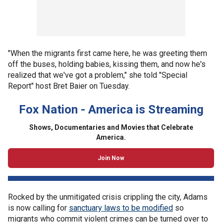
"When the migrants first came here, he was greeting them
off the buses, holding babies, kissing them, and now he's
realized that we've got a problem," she told "Special
Report" host Bret Baier on Tuesday.
Fox Nation - America is Streaming
Shows, Documentaries and Movies that Celebrate
America.
Join Now
Rocked by the unmitigated crisis crippling the city, Adams
is now calling for
sanctuary laws to be modified
so
migrants who commit violent crimes can be turned over to