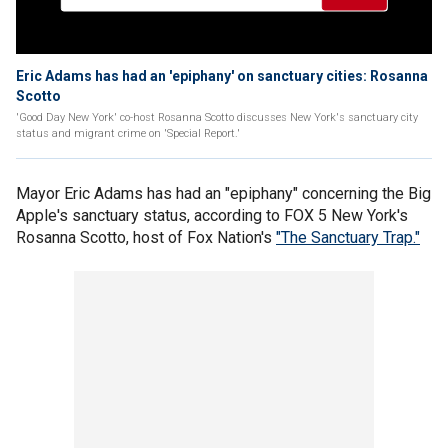
Eric Adams has had an 'epiphany' on sanctuary cities: Rosanna
Scotto
'Good Day New York' co-host Rosanna Scotto discusses New York's sanctuary city
status and migrant crime on 'Special Report.'
Mayor Eric Adams has had an "epiphany" concerning the Big
Apple's sanctuary status, according to FOX 5 New York's
Rosanna Scotto, host of Fox Nation's
"The Sanctuary Trap."