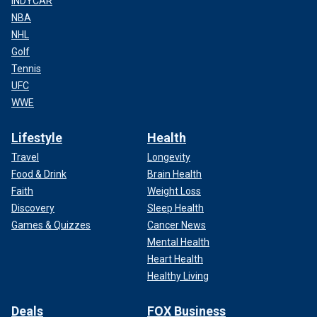
INDYCAR
NBA
NHL
Golf
Tennis
UFC
WWE
Lifestyle
Health
Travel
Longevity
Food & Drink
Brain Health
Faith
Weight Loss
Discovery
Sleep Health
Games & Quizzes
Cancer News
Mental Health
Heart Health
Healthy Living
Deals
FOX Business