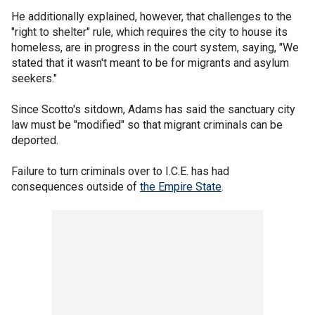
He additionally explained, however, that challenges to the
"right to shelter" rule, which requires the city to house its
homeless, are in progress in the court system, saying, "We
stated that it wasn't meant to be for migrants and asylum
seekers."
Since Scotto's sitdown, Adams has said the sanctuary city
law must be "modified" so that migrant criminals can be
deported.
Failure to turn criminals over to I.C.E. has had
consequences outside of
the Empire State
.