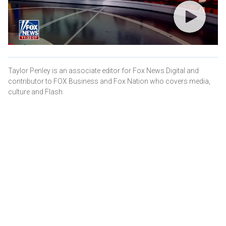
Taylor Penley is an associate editor for Fox News Digital and
contributor to FOX Business and Fox Nation who covers media,
culture and Flash