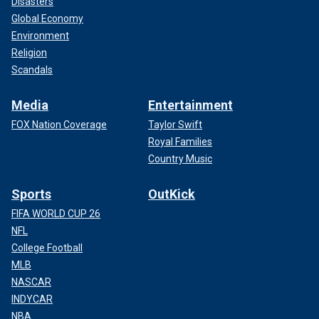
Disasters
Global Economy
Environment
Religion
Scandals
Media
Entertainment
FOX Nation Coverage
Taylor Swift
Royal Families
Country Music
Sports
OutKick
FIFA WORLD CUP 26
NFL
College Football
MLB
NASCAR
INDYCAR
NBA