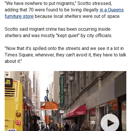
"We have nowhere to put migrants," Scotto stressed,
adding that 70 were found to be living illegally
in a Queens
furniture store
because local shelters were out of space.
Scotto said migrant crime has been occurring inside
shelters and was mostly "kept quiet" by city officials.
"Now that it's spilled onto the streets and we see it a lot in
Times Square, wherever, they can't avoid it, they have to talk
about it."