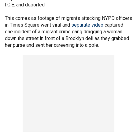
I.C.E. and deported.
This comes as footage of migrants attacking NYPD officers
in Times Square went viral and
separate video
captured
one incident of a migrant crime gang dragging a woman
down the street in front of a Brooklyn deli as they grabbed
her purse and sent her careening into a pole.