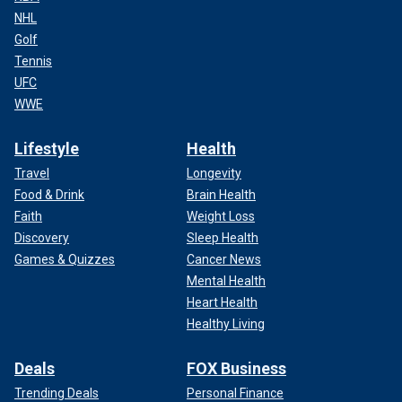
NHL
Golf
Tennis
UFC
WWE
Lifestyle
Health
Travel
Longevity
Food & Drink
Brain Health
Faith
Weight Loss
Discovery
Sleep Health
Games & Quizzes
Cancer News
Mental Health
Heart Health
Healthy Living
Deals
FOX Business
Trending Deals
Personal Finance