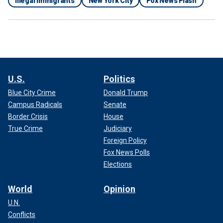
Illegal Immigrants
New York City
Fox News Flash
U.S.
Politics
Blue City Crime
Donald Trump
Campus Radicals
Senate
Border Crisis
House
True Crime
Judiciary
Foreign Policy
Fox News Polls
Elections
World
Opinion
U.N.
Conflicts