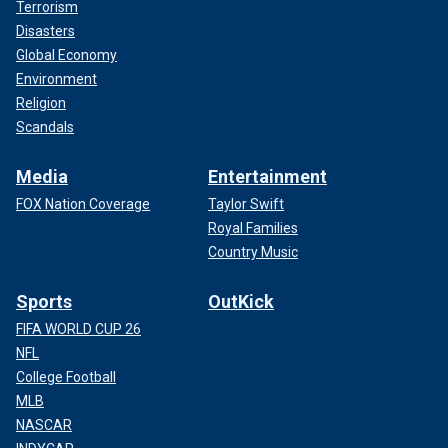
Terrorism
Disasters
Global Economy
Environment
Religion
Scandals
Media
Entertainment
FOX Nation Coverage
Taylor Swift
Royal Families
Country Music
Sports
OutKick
FIFA WORLD CUP 26
NFL
College Football
MLB
NASCAR