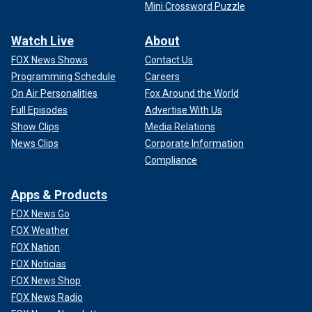
Mini Crossword Puzzle
Watch Live
About
FOX News Shows
Contact Us
Programming Schedule
Careers
On Air Personalities
Fox Around the World
Full Episodes
Advertise With Us
Show Clips
Media Relations
News Clips
Corporate Information
Compliance
Apps & Products
FOX News Go
FOX Weather
FOX Nation
FOX Noticias
FOX News Shop
FOX News Radio