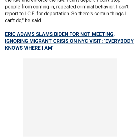
people from coming in, repeated criminal behavior, I can't
report to I.C.E. for deportation. So there's certain things I
can't do," he said.
ERIC ADAMS SLAMS BIDEN FOR NOT MEETING,
IGNORING MIGRANT CRISIS ON NYC VISIT: ‘EVERYBODY
KNOWS WHERE I AM’