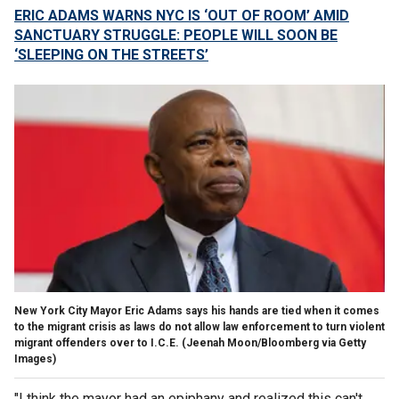
ERIC ADAMS WARNS NYC IS ‘OUT OF ROOM’ AMID
SANCTUARY STRUGGLE: PEOPLE WILL SOON BE
‘SLEEPING ON THE STREETS’
New York City Mayor Eric Adams says his hands are tied when it comes
to the migrant crisis as laws do not allow law enforcement to turn violent
migrant offenders over to I.C.E.
(Jeenah Moon/Bloomberg via Getty
Images)
"I think the mayor had an epiphany and realized this can't