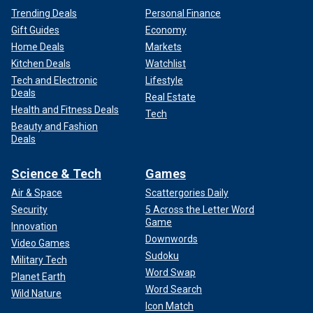
Trending Deals
Personal Finance
Gift Guides
Economy
Home Deals
Markets
Kitchen Deals
Watchlist
Tech and Electronic
Lifestyle
Deals
Real Estate
Health and Fitness Deals
Tech
Beauty and Fashion
Deals
Science & Tech
Games
Air & Space
Scattergories Daily
Security
5 Across the Letter Word
Game
Innovation
Downwords
Video Games
Sudoku
Military Tech
Word Swap
Planet Earth
Word Search
Wild Nature
Icon Match