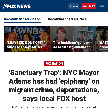
Log In
Watch TV
Recommended Videos
Recommended Articles
"LEAVE KIDS OUT OF IT"
The 'insidious' gender
WATC
Michele Tafoya RIPS The
dolls turning childhood
pres
WNBA & Applauds
imagination into a
'Canc
Sophie Cunningham For
medical battleground
socia
Defending WOMEN
FOX NATION
'Sanctuary Trap': NYC Mayor
Adams has had 'epiphany' on
migrant crime, deportations,
says local FOX host
NYC mayor pressed by Rosanna Scotto on migrant