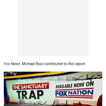
Fox News' Michael Ruiz contributed to this report.