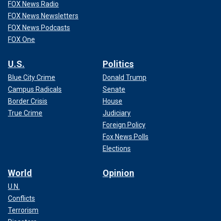
FOX News Radio
FOX News Newsletters
FOX News Podcasts
FOX One
U.S.
Politics
Blue City Crime
Donald Trump
Campus Radicals
Senate
Border Crisis
House
True Crime
Judiciary
Foreign Policy
Fox News Polls
Elections
World
Opinion
U.N.
Conflicts
Terrorism