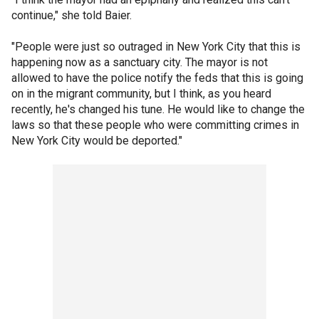
continue," she told Baier.
"People were just so outraged in New York City that this is
happening now as a sanctuary city. The mayor is not
allowed to have the police notify the feds that this is going
on in the migrant community, but I think, as you heard
recently, he's changed his tune. He would like to change the
laws so that these people who were committing crimes in
New York City would be deported."