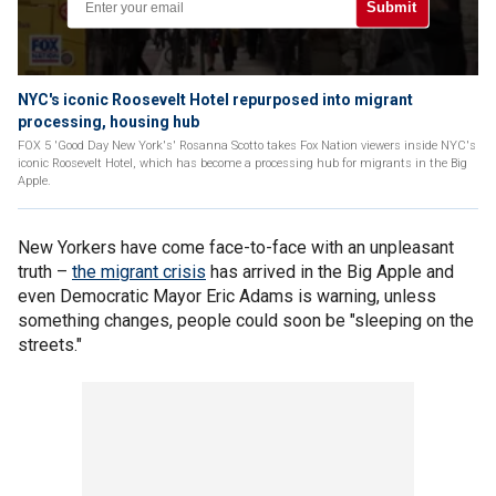
Submit
NYC's iconic Roosevelt Hotel repurposed into migrant
processing, housing hub
FOX 5 'Good Day New York's' Rosanna Scotto takes Fox Nation viewers inside NYC's
iconic Roosevelt Hotel, which has become a processing hub for migrants in the Big
Apple.
New Yorkers have come face-to-face with an unpleasant
truth –
the migrant crisis
has arrived in the Big Apple and
even Democratic Mayor Eric Adams is warning, unless
something changes, people could soon be "sleeping on the
streets."