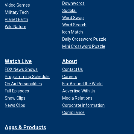
Downwords
Video Games
Sudoku
Military Tech
Word Swap
Planet Earth
Word Search
Wild Nature
Icon Match
Daily Crossword Puzzle
Mini Crossword Puzzle
Watch Live
About
FOX News Shows
Contact Us
Programming Schedule
Careers
On Air Personalities
Fox Around the World
Full Episodes
Advertise With Us
Show Clips
Media Relations
News Clips
Corporate Information
Compliance
Apps & Products