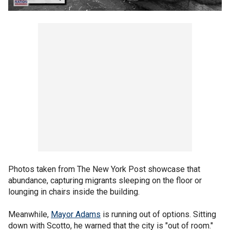
Photos taken from The New York Post showcase that
abundance, capturing migrants sleeping on the floor or
lounging in chairs inside the building.
Meanwhile,
Mayor Adams
is running out of options. Sitting
down with Scotto, he warned that the city is "out of room."