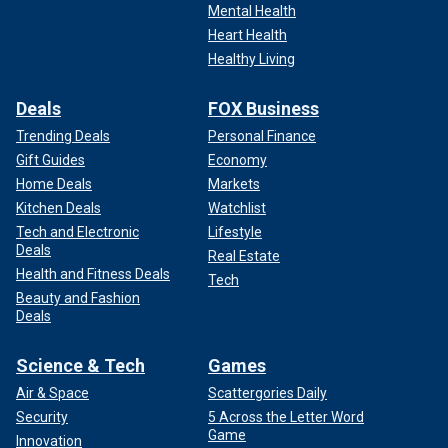
Mental Health
Heart Health
Healthy Living
Deals
FOX Business
Trending Deals
Personal Finance
Gift Guides
Economy
Home Deals
Markets
Kitchen Deals
Watchlist
Tech and Electronic
Lifestyle
Deals
Real Estate
Health and Fitness Deals
Tech
Beauty and Fashion
Deals
Science & Tech
Games
Air & Space
Scattergories Daily
Security
5 Across the Letter Word
Game
Innovation