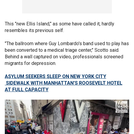
This "new Ellis Island," as some have called it, hardly
resembles its previous self.
"The ballroom where Guy Lombardo's band used to play has
been converted to a medical triage center," Scotto said.
Behind a wall captured on video, professionals screened
migrants for depression.
ASYLUM SEEKERS SLEEP ON NEW YORK CITY
SIDEWALK WITH MANHATTAN'S ROOSEVELT HOTEL
AT FULL CAPACITY