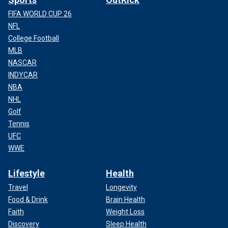
FIFA WORLD CUP 26
NFL
College Football
MLB
NASCAR
INDYCAR
NBA
NHL
Golf
Tennis
UFC
WWE
Lifestyle
Health
Travel
Longevity
Food & Drink
Brain Health
Faith
Weight Loss
Discovery
Sleep Health