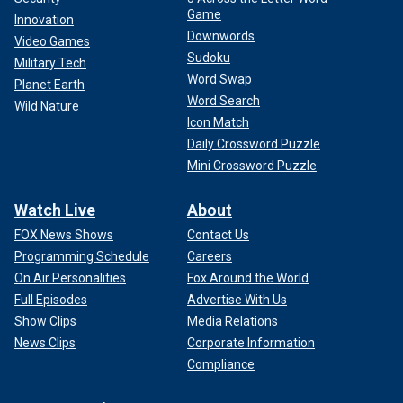
Game
Innovation
Downwords
Video Games
Sudoku
Military Tech
Word Swap
Planet Earth
Word Search
Wild Nature
Icon Match
Daily Crossword Puzzle
Mini Crossword Puzzle
Watch Live
About
FOX News Shows
Contact Us
Programming Schedule
Careers
On Air Personalities
Fox Around the World
Full Episodes
Advertise With Us
Show Clips
Media Relations
News Clips
Corporate Information
Compliance