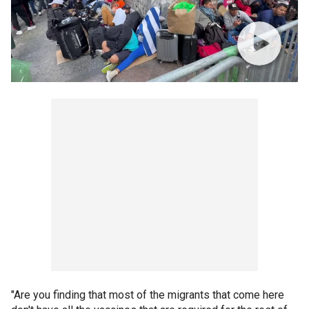
"Are you finding that most of the migrants that come here