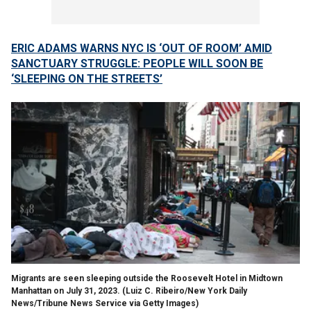
ERIC ADAMS WARNS NYC IS ‘OUT OF ROOM’ AMID
SANCTUARY STRUGGLE: PEOPLE WILL SOON BE
‘SLEEPING ON THE STREETS’
Migrants are seen sleeping outside the Roosevelt Hotel in Midtown
Manhattan on July 31, 2023.
(Luiz C. Ribeiro/New York Daily
News/Tribune News Service via Getty Images)