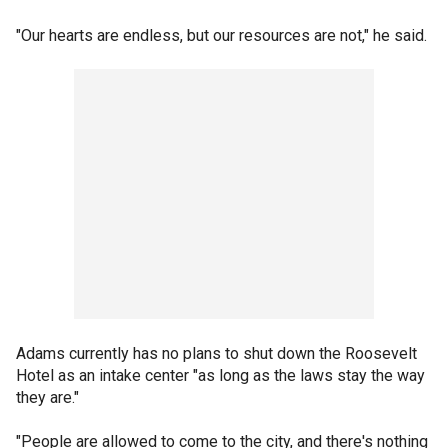
"Our hearts are endless, but our resources are not," he said.
Adams currently has no plans to shut down the Roosevelt
Hotel as an intake center "as long as the laws stay the way
they are."
"People are allowed to come to the city, and there's nothing