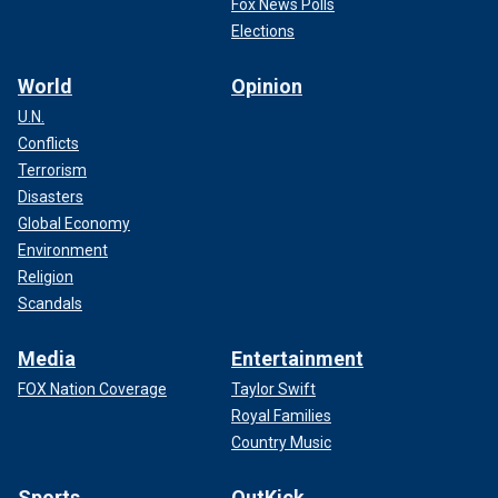
Fox News Polls
Elections
World
Opinion
U.N.
Conflicts
Terrorism
Disasters
Global Economy
Environment
Religion
Scandals
Media
Entertainment
FOX Nation Coverage
Taylor Swift
Royal Families
Country Music
Sports
OutKick