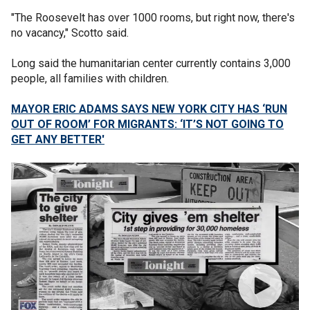
"The Roosevelt has over 1000 rooms, but right now, there's
no vacancy," Scotto said.
Long said the humanitarian center currently contains 3,000
people, all families with children.
MAYOR ERIC ADAMS SAYS NEW YORK CITY HAS ‘RUN
OUT OF ROOM’ FOR MIGRANTS: ‘IT’S NOT GOING TO
GET ANY BETTER'