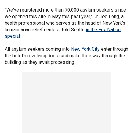
"We've registered more than 70,000 asylum seekers since
we opened this site in May this past year," Dr. Ted Long, a
health professional who serves as the head of New York's
humanitarian relief centers, told Scotto
in the Fox Nation
special.
All asylum seekers coming into
New York City
enter through
the hotel's revolving doors and make their way through the
building as they await processing.