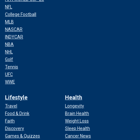
NFL
College Football
MLB
NASCAR
INDYCAR
NBA
NHL
Golf
Tennis
UFC
WWE
Lifestyle
Health
Travel
Longevity
Food & Drink
Brain Health
Faith
Weight Loss
Discovery
Sleep Health
Games & Quizzes
Cancer News