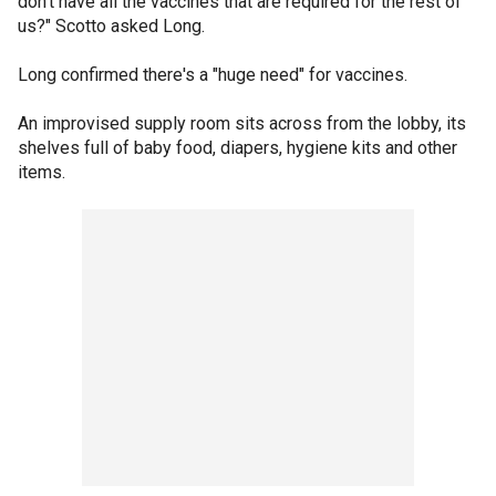
don't have all the vaccines that are required for the rest of
us?" Scotto asked Long.
Long confirmed there's a "huge need" for vaccines.
An improvised supply room sits across from the lobby, its
shelves full of baby food, diapers, hygiene kits and other
items.