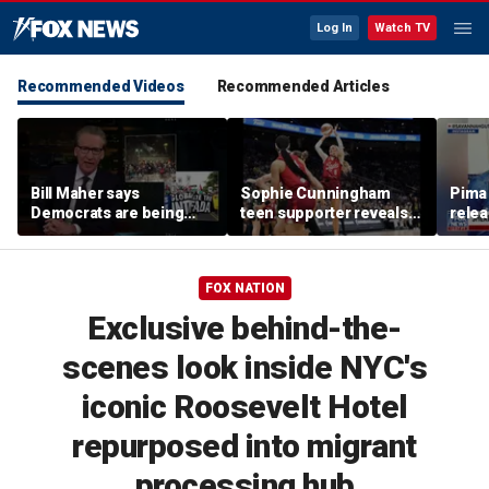
Log In
Watch TV
Recommended Videos
Recommended Articles
Bill Maher says
Sophie Cunningham
Pima 
Democrats are being
teen supporter reveals
rele
'colonized' by growing
what happened in
note
socialist movement,
confrontation with WNBA
reveals his 'vote is in
co-owner
FOX NATION
play'
Exclusive behind-the-
scenes look inside NYC's
iconic Roosevelt Hotel
repurposed into migrant
processing hub