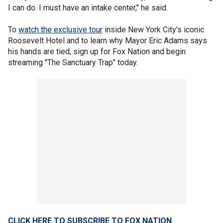
I can do. I must have an intake center," he said.
To
watch the exclusive tour
inside New York City's iconic
Roosevelt Hotel and to learn why Mayor Eric Adams says
his hands are tied, sign up for Fox Nation and begin
streaming "The Sanctuary Trap" today.
CLICK HERE TO SUBSCRIBE TO FOX NATION