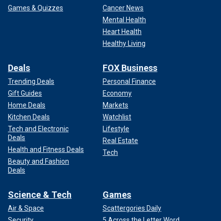
Games & Quizzes
Cancer News
Mental Health
Heart Health
Healthy Living
Deals
FOX Business
Trending Deals
Personal Finance
Gift Guides
Economy
Home Deals
Markets
Kitchen Deals
Watchlist
Tech and Electronic
Lifestyle
Deals
Real Estate
Health and Fitness Deals
Tech
Beauty and Fashion
Deals
Science & Tech
Games
Air & Space
Scattergories Daily
Security
5 Across the Letter Word