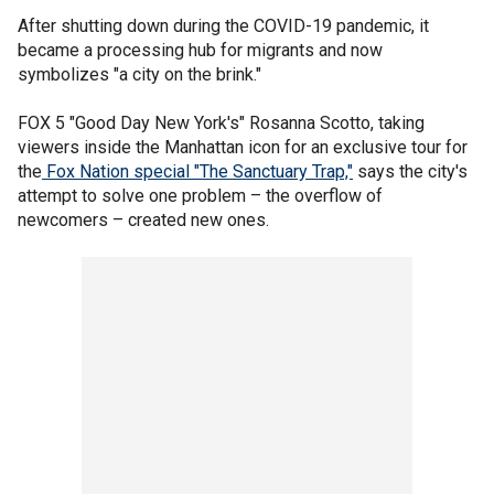
After shutting down during the COVID-19 pandemic, it
became a processing hub for migrants and now
symbolizes "a city on the brink."
FOX 5 "Good Day New York's" Rosanna Scotto, taking
viewers inside the Manhattan icon for an exclusive tour for
the
Fox Nation special "The Sanctuary Trap,"
says the city's
attempt to solve one problem – the overflow of
newcomers – created new ones.