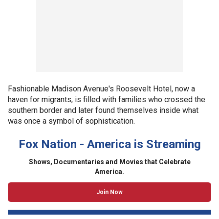
Fashionable Madison Avenue's Roosevelt Hotel, now a
haven for migrants, is filled with families who crossed the
southern border and later found themselves inside what
was once a symbol of sophistication.
Fox Nation - America is Streaming
Shows, Documentaries and Movies that Celebrate
America.
Join Now