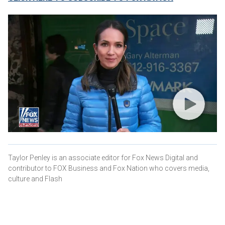
Taylor Penley is an associate editor for Fox News Digital and
contributor to FOX Business and Fox Nation who covers media,
culture and Flash