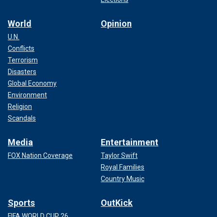
World
Opinion
U.N.
Conflicts
Terrorism
Disasters
Global Economy
Environment
Religion
Scandals
Media
Entertainment
FOX Nation Coverage
Taylor Swift
Royal Families
Country Music
Sports
OutKick
FIFA WORLD CUP 26