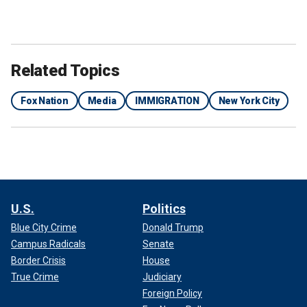
Related Topics
Fox Nation
Media
IMMIGRATION
New York City
U.S.
Politics
Blue City Crime
Donald Trump
Campus Radicals
Senate
Border Crisis
House
True Crime
Judiciary
Foreign Policy