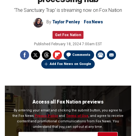
'The Sanctuary Trap' is streaming now on Fox Nation
By
Taylor Penley
Fox News
Get Fox Nation
Published
February 18, 2024 7:00am EST
Comments
Add Fox News on Google
Access all Fox Nation previews
By entering your email and clicking the submit button, you agree to
the Fox News
Privacy Policy
and
Terms of Use
, and agree to receive
content and promotional communications from Fox News. You
understand that you can opt-out at any time.