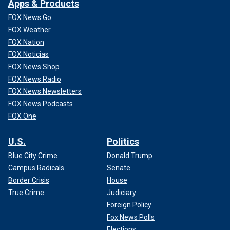
Apps & Products
FOX News Go
FOX Weather
FOX Nation
FOX Noticias
FOX News Shop
FOX News Radio
FOX News Newsletters
FOX News Podcasts
FOX One
U.S.
Politics
Blue City Crime
Donald Trump
Campus Radicals
Senate
Border Crisis
House
True Crime
Judiciary
Foreign Policy
Fox News Polls
Elections