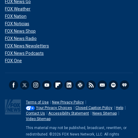
FOX News Go
FOX Weather
FOX Nation
FOX Noticias
FOX News Shop
FOX News Radio
FOX News Newsletters
FOX News Podcasts
FOX One
Terms of Use
New Privacy Policy
Your Privacy Choices
Closed Caption Policy
Help
Contact Us
Accessibility Statement
News Sitemap
Video Sitemap
This material may not be published, broadcast, rewritten, or
redistributed. ©2026 FOX News Network, LLC. All rights