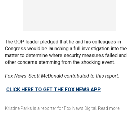
The GOP leader pledged that he and his colleagues in
Congress would be launching a full investigation into the
matter to determine where security measures failed and
other concerns stemming from the shocking event.
Fox News' Scott McDonald contributed to this report.
CLICK HERE TO GET THE FOX NEWS APP
Kristine Parks is a reporter for Fox News Digital. Read more.