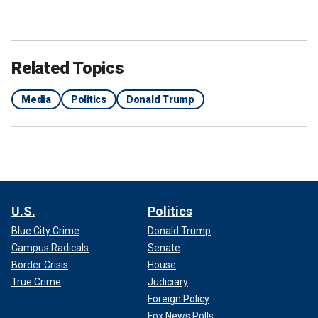
Related Topics
Media
Politics
Donald Trump
U.S.
Politics
Blue City Crime
Donald Trump
Campus Radicals
Senate
Border Crisis
House
True Crime
Judiciary
Foreign Policy
Fox News Polls