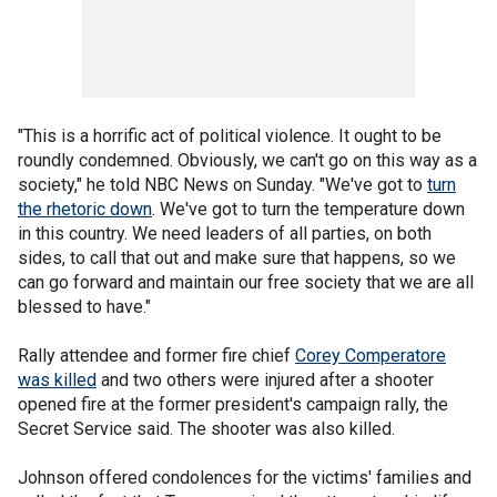
"This is a horrific act of political violence. It ought to be
roundly condemned. Obviously, we can't go on this way as a
society," he told NBC News on Sunday. "We've got to
turn
the rhetoric down
. We've got to turn the temperature down
in this country. We need leaders of all parties, on both
sides, to call that out and make sure that happens, so we
can go forward and maintain our free society that we are all
blessed to have."
Rally attendee and former fire chief
Corey Comperatore
was killed
and two others were injured after a shooter
opened fire at the former president's campaign rally, the
Secret Service said. The shooter was also killed.
Johnson offered condolences for the victims' families and