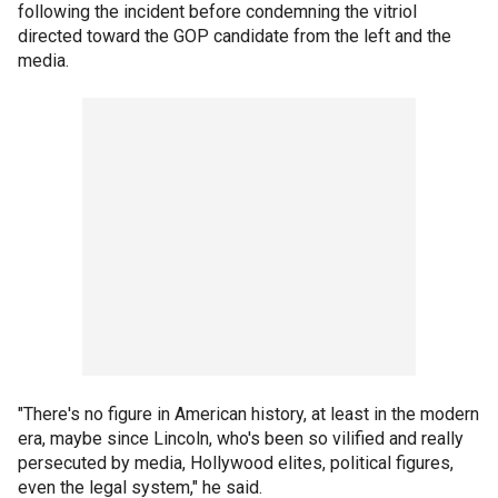
following the incident before condemning the vitriol
directed toward the GOP candidate from the left and the
media.
"There's no figure in American history, at least in the modern
era, maybe since Lincoln, who's been so vilified and really
persecuted by media, Hollywood elites, political figures,
even the legal system," he said.