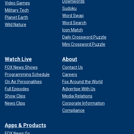
Downwords
Video Games
Sudoku
Military Tech
Word Swap
Planet Earth
Word Search
Wild Nature
Icon Match
Daily Crossword Puzzle
Mini Crossword Puzzle
Watch Live
About
FOX News Shows
Contact Us
Programming Schedule
Careers
On Air Personalities
Fox Around the World
Full Episodes
Advertise With Us
Show Clips
Media Relations
News Clips
Corporate Information
Compliance
Apps & Products
FOX News Go