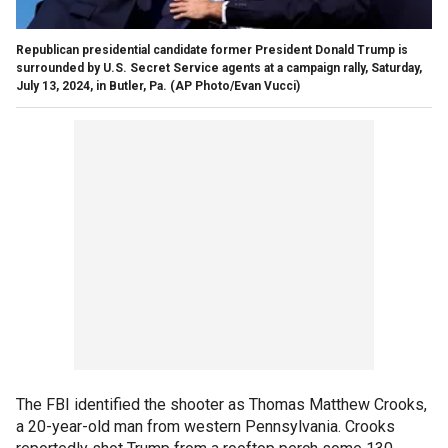
Republican presidential candidate former President Donald Trump is
surrounded by U.S. Secret Service agents at a campaign rally, Saturday,
July 13, 2024, in Butler, Pa.
(AP Photo/Evan Vucci)
The FBI identified the shooter as Thomas Matthew Crooks,
a 20-year-old man from western Pennsylvania. Crooks