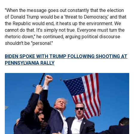
"When the message goes out constantly that the election
of Donald Trump would be a ‘threat to Democracy,’ and that
the Republic would end, it heats up the environment. We
cannot do that. It's simply not true. Everyone must turn the
rhetoric down," he continued, arguing political discourse
shouldn't be "personal."
BIDEN SPOKE WITH TRUMP FOLLOWING SHOOTING AT
PENNSYLVANIA RALLY