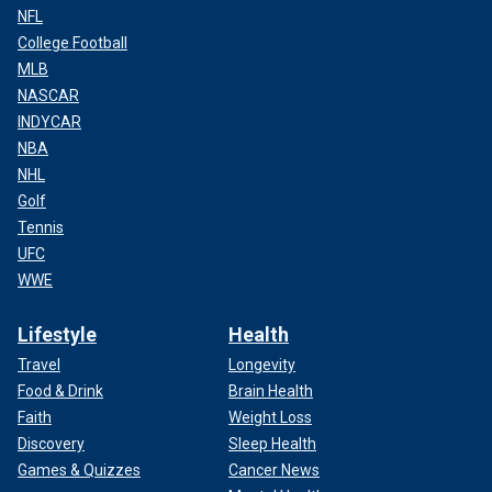
NFL
College Football
MLB
NASCAR
INDYCAR
NBA
NHL
Golf
Tennis
UFC
WWE
Lifestyle
Health
Travel
Longevity
Food & Drink
Brain Health
Faith
Weight Loss
Discovery
Sleep Health
Games & Quizzes
Cancer News