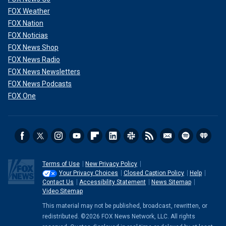
FOX Weather
FOX Nation
FOX Noticias
FOX News Shop
FOX News Radio
FOX News Newsletters
FOX News Podcasts
FOX One
Terms of Use
New Privacy Policy
Your Privacy Choices
Closed Caption Policy
Help
Contact Us
Accessibility Statement
News Sitemap
Video Sitemap
This material may not be published, broadcast, rewritten, or
redistributed. ©2026 FOX News Network, LLC. All rights