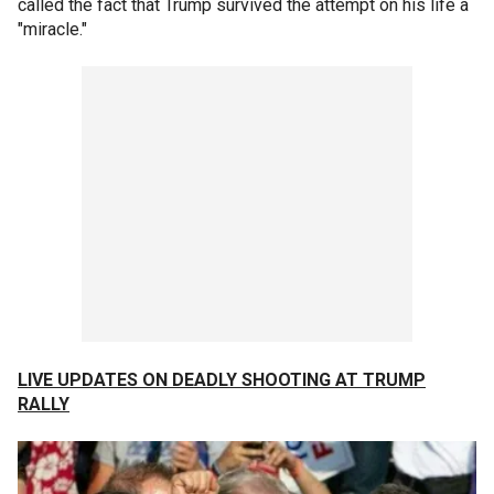
called the fact that Trump survived the attempt on his life a
"miracle."
LIVE UPDATES ON DEADLY SHOOTING AT TRUMP
RALLY