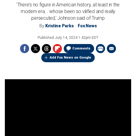
'There's no figure in American history, at least in the
modern era... whose been so vilified and really
persecuted,' Johnson said of Trump
By
Kristine Parks
Fox News
Published
July 14, 2024 1:42pm EDT
Comments
Add Fox News on Google