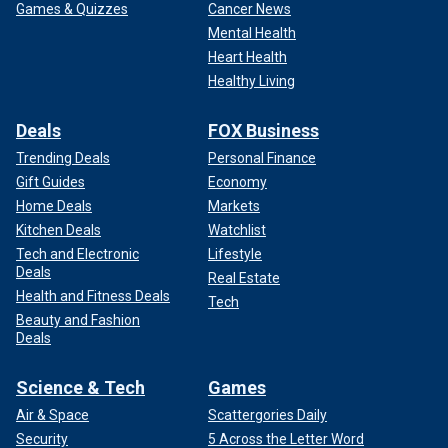
Games & Quizzes
Cancer News
Mental Health
Heart Health
Healthy Living
Deals
FOX Business
Trending Deals
Personal Finance
Gift Guides
Economy
Home Deals
Markets
Kitchen Deals
Watchlist
Tech and Electronic
Lifestyle
Deals
Real Estate
Health and Fitness Deals
Tech
Beauty and Fashion
Deals
Science & Tech
Games
Air & Space
Scattergories Daily
Security
5 Across the Letter Word