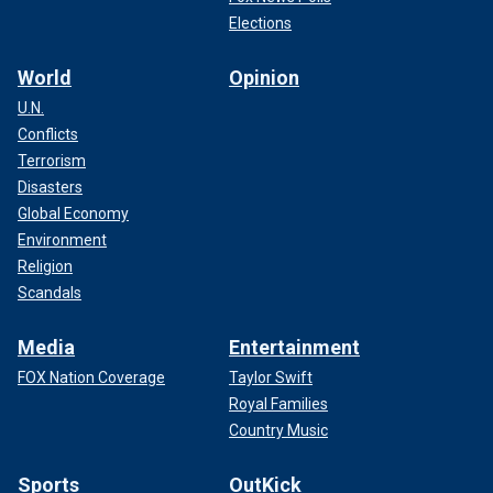
Elections
World
Opinion
U.N.
Conflicts
Terrorism
Disasters
Global Economy
Environment
Religion
Scandals
Media
Entertainment
FOX Nation Coverage
Taylor Swift
Royal Families
Country Music
Sports
OutKick