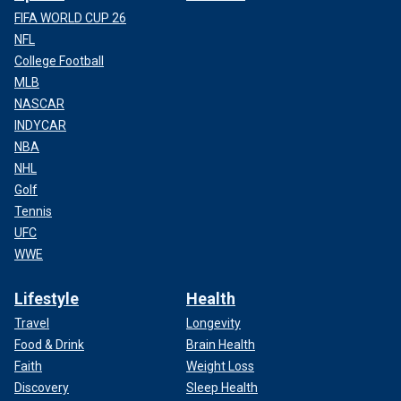
FIFA WORLD CUP 26
NFL
College Football
MLB
NASCAR
INDYCAR
NBA
NHL
Golf
Tennis
UFC
WWE
Lifestyle
Health
Travel
Longevity
Food & Drink
Brain Health
Faith
Weight Loss
Discovery
Sleep Health