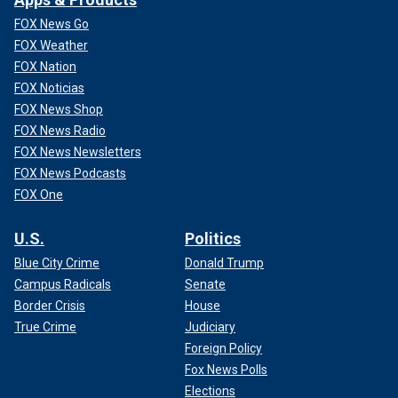
FOX News Go
FOX Weather
FOX Nation
FOX Noticias
FOX News Shop
FOX News Radio
FOX News Newsletters
FOX News Podcasts
FOX One
U.S.
Politics
Blue City Crime
Donald Trump
Campus Radicals
Senate
Border Crisis
House
True Crime
Judiciary
Foreign Policy
Fox News Polls
Elections