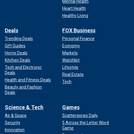
Mental Health
Heart Health
Healthy Living
Deals
FOX Business
Trending Deals
Personal Finance
Gift Guides
Economy
Home Deals
Markets
Kitchen Deals
Watchlist
Tech and Electronic
Lifestyle
Deals
Real Estate
Health and Fitness Deals
Tech
Beauty and Fashion
Deals
Science & Tech
Games
Air & Space
Scattergories Daily
Security
5 Across the Letter Word
Game
Innovation