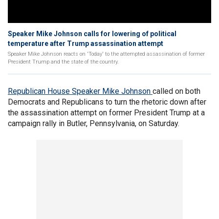
Speaker Mike Johnson calls for lowering of political
temperature after Trump assassination attempt
Speaker Mike Johnson reacts on 'Today' to the attempted assassination of former
President Trump and the state of the country.
Republican House Speaker Mike Johnson
called on both
Democrats and Republicans to turn the rhetoric down after
the assassination attempt on former President Trump at a
campaign rally in Butler, Pennsylvania, on Saturday.