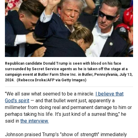
Republican candidate Donald Trump is seen with blood on his face
surrounded by Secret Service agents as he is taken off the stage at a
campaign event at Butler Farm Show Inc. in Butler, Pennsylvania, July 13,
2024.
(Rebecca Droke/AFP via Getty Images)
"We all saw what seemed to be a miracle.
I believe that
God's spirit
— and that bullet went just, apparently a
millimeter from doing real and permanent damage to him or
perhaps taking his life. It's just kind of a surreal thing," he
said in
the interview.
Johnson praised Trump's "show of strength" immediately