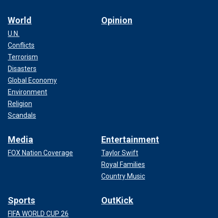
World
Opinion
U.N.
Conflicts
Terrorism
Disasters
Global Economy
Environment
Religion
Scandals
Media
Entertainment
FOX Nation Coverage
Taylor Swift
Royal Families
Country Music
Sports
OutKick
FIFA WORLD CUP 26