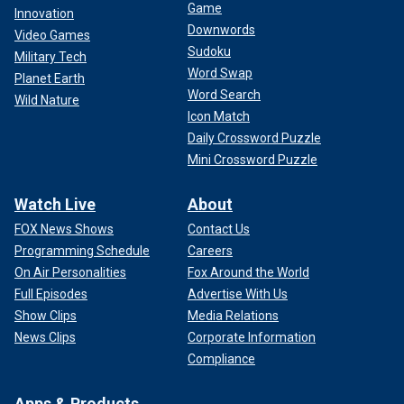
Game
Innovation
Downwords
Video Games
Sudoku
Military Tech
Word Swap
Planet Earth
Word Search
Wild Nature
Icon Match
Daily Crossword Puzzle
Mini Crossword Puzzle
Watch Live
About
FOX News Shows
Contact Us
Programming Schedule
Careers
On Air Personalities
Fox Around the World
Full Episodes
Advertise With Us
Show Clips
Media Relations
News Clips
Corporate Information
Compliance
Apps & Products