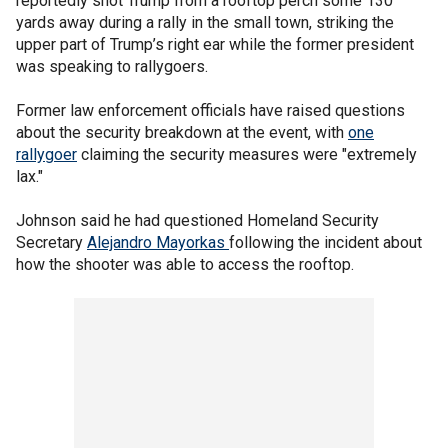
reportedly shot Trump from a rooftop perch some 130
yards away during a rally in the small town, striking the
upper part of Trump’s right ear while the former president
was speaking to rallygoers.
Former law enforcement officials have raised questions
about the security breakdown at the event, with
one
rallygoer
claiming the security measures were "extremely
lax."
Johnson said he had questioned Homeland Security
Secretary
Alejandro Mayorkas
following the incident about
how the shooter was able to access the rooftop.