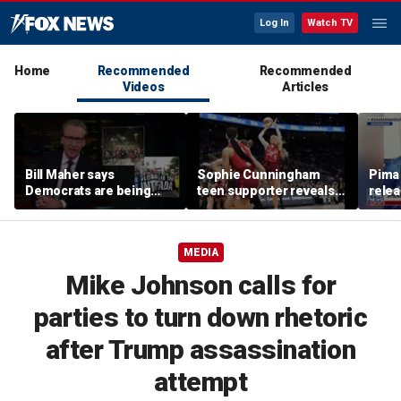
Log In
Watch TV
Home
Recommended
Recommended
Videos
Articles
Bill Maher says
Sophie Cunningham
Pima 
Democrats are being
teen supporter reveals
rele
'colonized' by growing
what happened in
note
socialist movement,
confrontation with WNBA
reveals his 'vote is in
co-owner
MEDIA
play'
Mike Johnson calls for
parties to turn down rhetoric
after Trump assassination
attempt