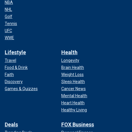
NBA
NHL
Golf
Tennis
UFC
WWE
Lifestyle
Health
Travel
Longevity
Food & Drink
Brain Health
Faith
Weight Loss
Discovery
Sleep Health
Games & Quizzes
Cancer News
Mental Health
Heart Health
Healthy Living
Deals
FOX Business