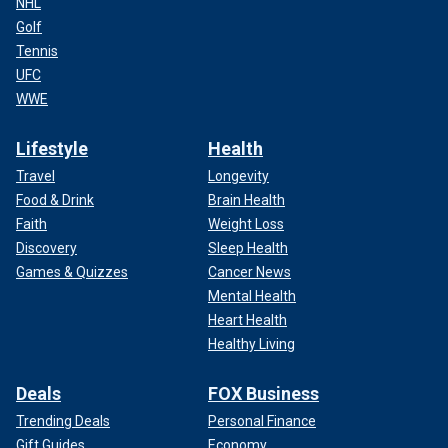
NHL
Golf
Tennis
UFC
WWE
Lifestyle
Health
Travel
Longevity
Food & Drink
Brain Health
Faith
Weight Loss
Discovery
Sleep Health
Games & Quizzes
Cancer News
Mental Health
Heart Health
Healthy Living
Deals
FOX Business
Trending Deals
Personal Finance
Gift Guides
Economy