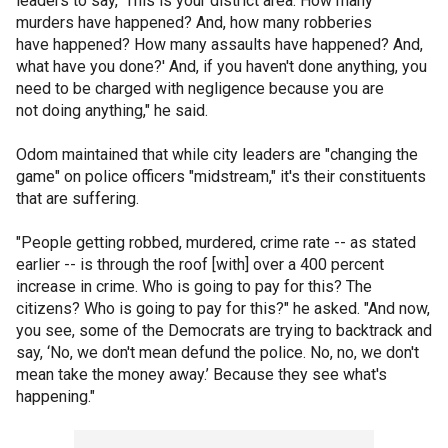
leaders to say, ‘This is your district area. How many
murders have happened? And, how many robberies
have happened? How many assaults have happened? And,
what have you done?' And, if you haven't done anything, you
need to be charged with negligence because you are
not doing anything," he said.
Odom maintained that while city leaders are "changing the
game" on police officers "midstream," it's their constituents
that are suffering.
"People getting robbed, murdered, crime rate -- as stated
earlier -- is through the roof [with] over a 400 percent
increase in crime. Who is going to pay for this? The
citizens? Who is going to pay for this?" he asked. "And now,
you see, some of the Democrats are trying to backtrack and
say, ‘No, we don't mean defund the police. No, no, we don't
mean take the money away.’ Because they see what's
happening."