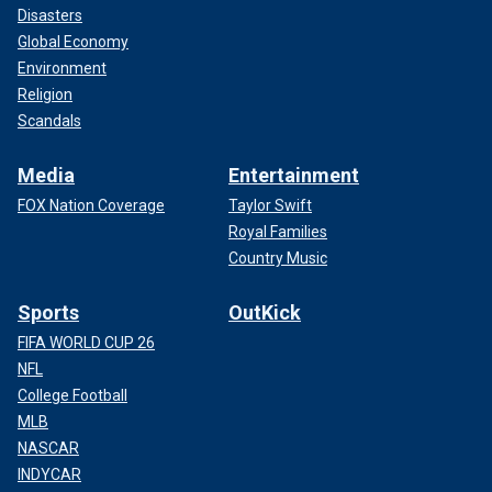
Disasters
Global Economy
Environment
Religion
Scandals
Media
Entertainment
FOX Nation Coverage
Taylor Swift
Royal Families
Country Music
Sports
OutKick
FIFA WORLD CUP 26
NFL
College Football
MLB
NASCAR
INDYCAR