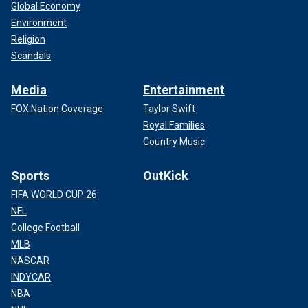
Global Economy
Environment
Religion
Scandals
Media
Entertainment
FOX Nation Coverage
Taylor Swift
Royal Families
Country Music
Sports
OutKick
FIFA WORLD CUP 26
NFL
College Football
MLB
NASCAR
INDYCAR
NBA