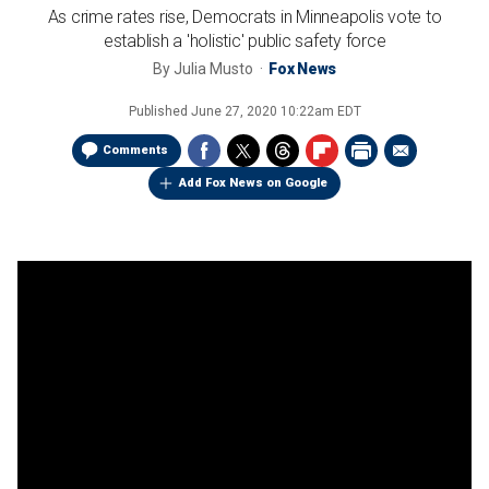
As crime rates rise, Democrats in Minneapolis vote to
establish a 'holistic' public safety force
By
Julia Musto
Fox News
Published
June 27, 2020 10:22am EDT
Comments
Add Fox News on Google