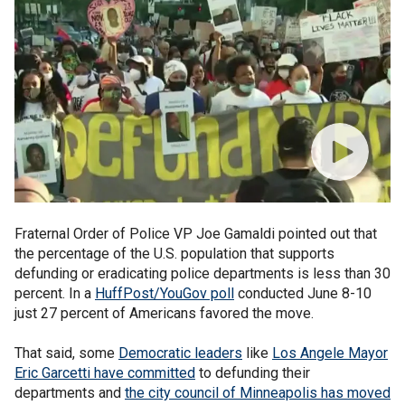
Fraternal Order of Police VP Joe Gamaldi pointed out that
the percentage of the U.S. population that supports
defunding or eradicating police departments is less than 30
percent. In a
HuffPost/YouGov poll
conducted June 8-10
just 27 percent of Americans favored the move.
That said, some
Democratic leaders
like
Los Angele Mayor
Eric Garcetti have committed
to defunding their
departments and
the city council of Minneapolis has moved