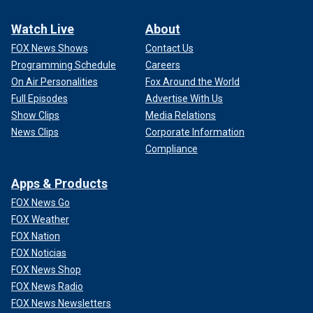
Watch Live
About
FOX News Shows
Contact Us
Programming Schedule
Careers
On Air Personalities
Fox Around the World
Full Episodes
Advertise With Us
Show Clips
Media Relations
News Clips
Corporate Information
Compliance
Apps & Products
FOX News Go
FOX Weather
FOX Nation
FOX Noticias
FOX News Shop
FOX News Radio
FOX News Newsletters