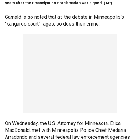
years after the Emancipation Proclamation was signed.
(AP)
Gamaldi also noted that as the debate in Minneapolis's
"kangaroo court" rages, so does their crime.
On Wednesday, the U.S. Attorney for Minnesota, Erica
MacDonald, met with Minneapolis Police Chief Medaria
Arradondo and several federal law enforcement agencies