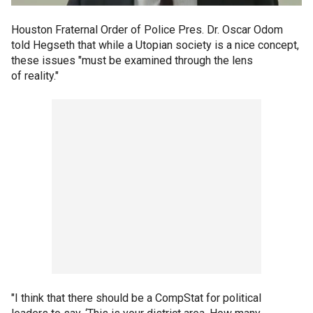
Houston Fraternal Order of Police Pres. Dr. Oscar Odom
told Hegseth that while a Utopian society is a nice concept,
these issues "must be examined through the lens
of reality."
"I think that there should be a CompStat for political