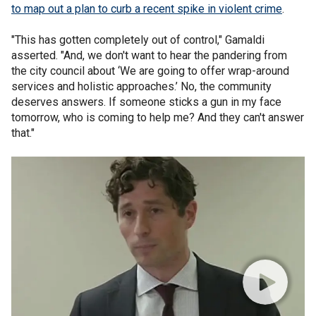
to map out a plan to curb a recent spike in violent crime
.
"This has gotten completely out of control," Gamaldi
asserted. "And, we don't want to hear the pandering from
the city council about ‘We are going to offer wrap-around
services and holistic approaches.’ No, the community
deserves answers. If someone sticks a gun in my face
tomorrow, who is coming to help me? And they can't answer
that."