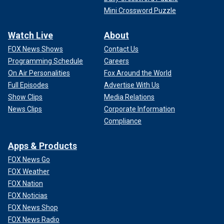
Mini Crossword Puzzle
Watch Live
About
FOX News Shows
Contact Us
Programming Schedule
Careers
On Air Personalities
Fox Around the World
Full Episodes
Advertise With Us
Show Clips
Media Relations
News Clips
Corporate Information
Compliance
Apps & Products
FOX News Go
FOX Weather
FOX Nation
FOX Noticias
FOX News Shop
FOX News Radio