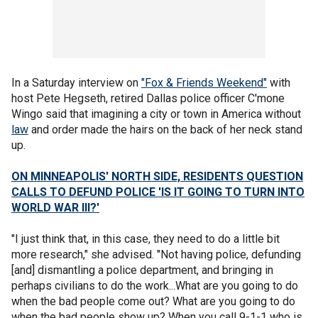
In a Saturday interview on
"Fox & Friends Weekend"
with
host Pete Hegseth, retired Dallas police officer C'mone
Wingo said that imagining a city or town in America without
law
and order made the hairs on the back of her neck stand
up.
ON MINNEAPOLIS' NORTH SIDE, RESIDENTS QUESTION
CALLS TO DEFUND POLICE 'IS IT GOING TO TURN INTO
WORLD WAR III?'
"I just think that, in this case, they need to do a little bit
more research," she advised. "Not having police, defunding
[and] dismantling a police department, and bringing in
perhaps civilians to do the work...What are you going to do
when the bad people come out? What are you going to do
when the bad people show up? When you call 9-1-1 who is