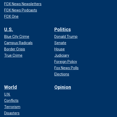
FOX News Newsletters
FOX News Podcasts
FOX One
U.S.
Politics
Blue City Crime
Donald Trump
Campus Radicals
Senate
Border Crisis
House
True Crime
Judiciary
Foreign Policy
Fox News Polls
Elections
World
Opinion
U.N.
Conflicts
Terrorism
Disasters