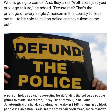
Who is going to come?’ And, they said, ‘Well, that’s just your
privilege talking,'" he added. "Excuse me? That's the
privilege of every single American in this country to feel
safe -- to be able to call on police and have them come
out."
A person holds up a sign advocating for defunding the police as people
gather to mark Juneteenth, Friday, June 19, 2020, in St. Louis.
Juneteenth is the holiday celebrating the day in 1865 that enslaved black
people in Galveston, Texas, learned they had been freed, more than two