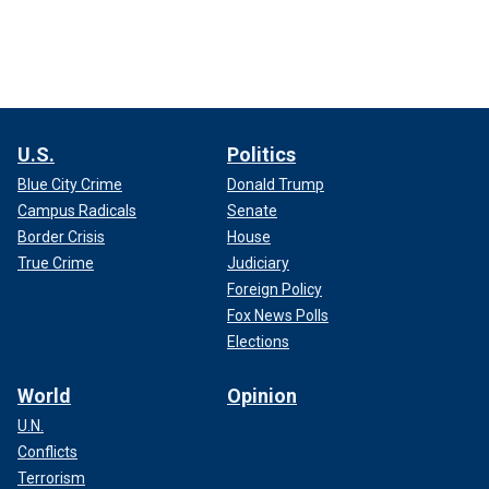
U.S.
Politics
Blue City Crime
Donald Trump
Campus Radicals
Senate
Border Crisis
House
True Crime
Judiciary
Foreign Policy
Fox News Polls
Elections
World
Opinion
U.N.
Conflicts
Terrorism