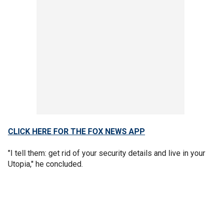
CLICK HERE FOR THE FOX NEWS APP
"I tell them: get rid of your security details and live in your
Utopia," he concluded.