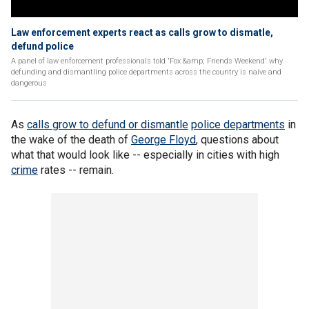
Law enforcement experts react as calls grow to dismatle,
defund police
A panel of law enforcement professionals told 'Fox &amp; Friends Weekend' why
defunding and dismantling police departments across the country is naive and
dangerous
As
calls grow to defund or dismantle
police departments
in
the wake of the death of
George Floyd
, questions about
what that would look like -- especially in cities with high
crime
rates -- remain.