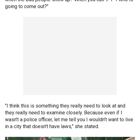
going to come out?"
"I think this is something they really need to look at and
they really need to examine closely. Because even if I
wasn't a police officer, let me tell you I wouldn't want to live
in a city that doesn't have laws," she stated.