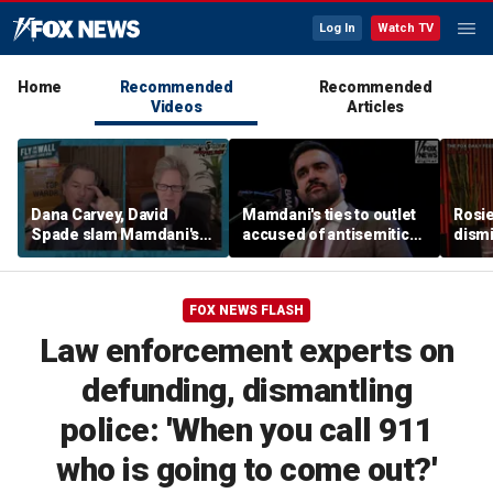
Log In
Watch TV
Home
Recommended
Recommended
Videos
Articles
Dana Carvey, David
Mamdani's ties to outlet
Rosie
Spade slam Mamdani's
accused of antisemitic
dismi
pied-à-terre tax as 'a
conspiracies raise
ahead
little weird'
questions
Kimm
FOX NEWS FLASH
Law enforcement experts on
defunding, dismantling
police: 'When you call 911
who is going to come out?'