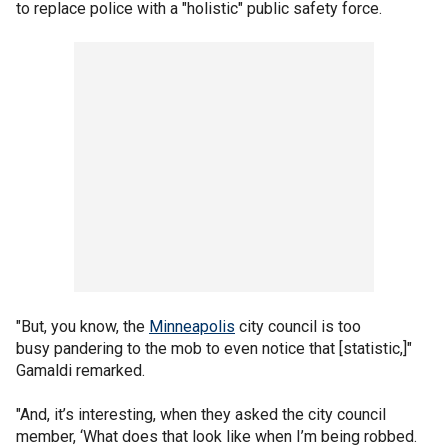
to replace police with a "holistic" public safety force.
"But, you know, the
Minneapolis
city council is too
busy pandering to the mob to even notice that [statistic,]"
Gamaldi remarked.
"And, it’s interesting, when they asked the city council
member, ‘What does that look like when I’m being robbed.