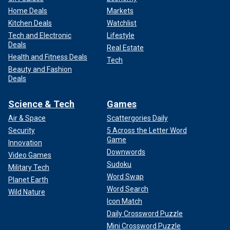
Home Deals
Markets
Kitchen Deals
Watchlist
Tech and Electronic
Lifestyle
Deals
Real Estate
Health and Fitness Deals
Tech
Beauty and Fashion
Deals
Science & Tech
Games
Air & Space
Scattergories Daily
Security
5 Across the Letter Word
Game
Innovation
Downwords
Video Games
Sudoku
Military Tech
Word Swap
Planet Earth
Word Search
Wild Nature
Icon Match
Daily Crossword Puzzle
Mini Crossword Puzzle