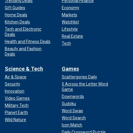
Trending Deals
Personal Finance
Gift Guides
Economy
Home Deals
Markets
Kitchen Deals
Watchlist
Tech and Electronic
Lifestyle
Deals
Real Estate
Health and Fitness Deals
Tech
Beauty and Fashion
Deals
Science & Tech
Games
Air & Space
Scattergories Daily
Security
5 Across the Letter Word
Game
Innovation
Downwords
Video Games
Sudoku
Military Tech
Word Swap
Planet Earth
Word Search
Wild Nature
Icon Match
Daily Crossword Puzzle