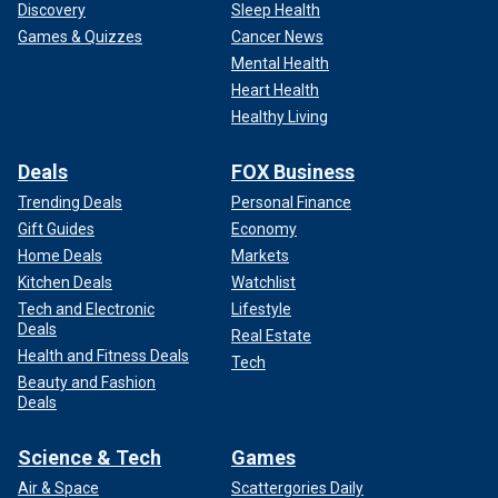
Discovery
Sleep Health
Games & Quizzes
Cancer News
Mental Health
Heart Health
Healthy Living
Deals
FOX Business
Trending Deals
Personal Finance
Gift Guides
Economy
Home Deals
Markets
Kitchen Deals
Watchlist
Tech and Electronic
Lifestyle
Deals
Real Estate
Health and Fitness Deals
Tech
Beauty and Fashion
Deals
Science & Tech
Games
Air & Space
Scattergories Daily