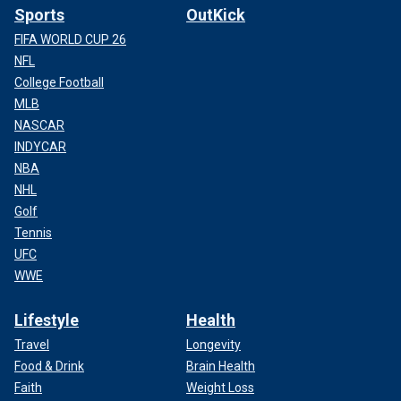
Sports
OutKick
FIFA WORLD CUP 26
NFL
College Football
MLB
NASCAR
INDYCAR
NBA
NHL
Golf
Tennis
UFC
WWE
Lifestyle
Health
Travel
Longevity
Food & Drink
Brain Health
Faith
Weight Loss