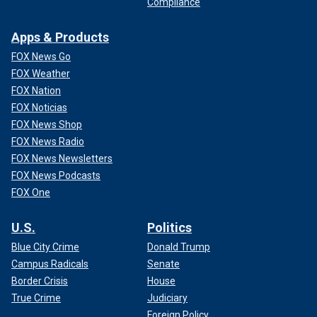
Compliance
Apps & Products
FOX News Go
FOX Weather
FOX Nation
FOX Noticias
FOX News Shop
FOX News Radio
FOX News Newsletters
FOX News Podcasts
FOX One
U.S.
Politics
Blue City Crime
Donald Trump
Campus Radicals
Senate
Border Crisis
House
True Crime
Judiciary
Foreign Policy