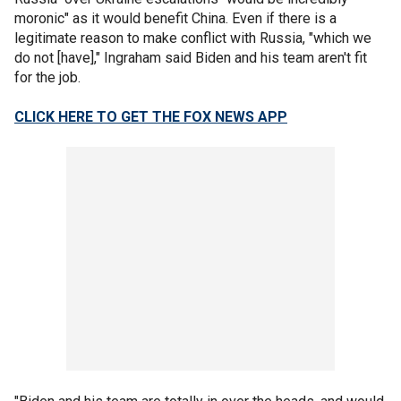
moronic" as it would benefit China. Even if there is a
legitimate reason to make conflict with Russia, "which we
do not [have]," Ingraham said Biden and his team aren't fit
for the job.
CLICK HERE TO GET THE FOX NEWS APP