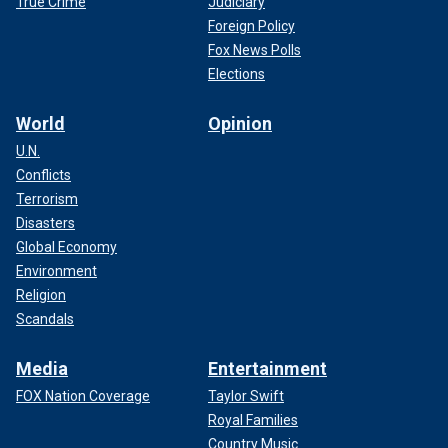
True Crime
Judiciary
Foreign Policy
Fox News Polls
Elections
World
Opinion
U.N.
Conflicts
Terrorism
Disasters
Global Economy
Environment
Religion
Scandals
Media
Entertainment
FOX Nation Coverage
Taylor Swift
Royal Families
Country Music