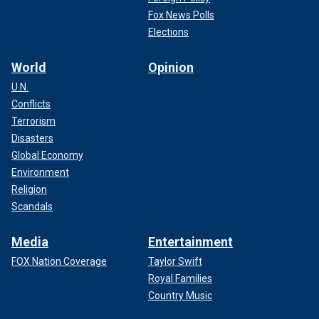
Fox News Polls
Elections
World
Opinion
U.N.
Conflicts
Terrorism
Disasters
Global Economy
Environment
Religion
Scandals
Media
Entertainment
FOX Nation Coverage
Taylor Swift
Royal Families
Country Music