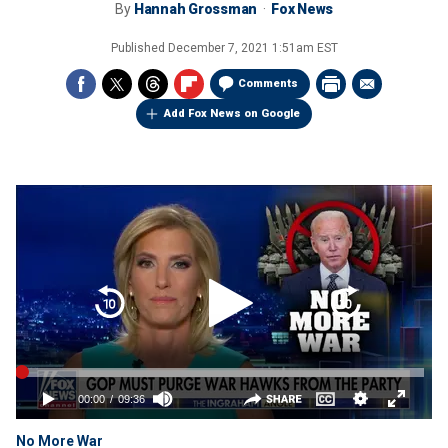
By
Hannah Grossman
Fox News
Published
December 7, 2021 1:51am EST
Comments
Add Fox News on Google
No More War