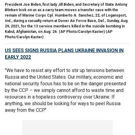
President Joe Biden, first lady Jill Biden, and Secretary of State Antony
Blinken look on as as a carry team moves a transfer case with the
remain of Marine Corps Cpl. Humberto A. Sanchez, 22, of Logansport,
Ind., during a casualty return at Dover Air Force Base, Del., Sunday, Aug.
29, 2021, for the 13 service members killed in the suicide bombing in
Kabul, Afghanistan, on Aug. 26. (AP Photo/Carolyn Kaster)
(AP
Photo/Carolyn Kaster)
US SEES SIGNS RUSSIA PLANS UKRAINE INVASION IN
EARLY 2022
"We have to resist any effort to stir up tensions between
Russia and the United States. Our military, economic and
national security focus has to be on the danger presented
by the CCP – we simply cannot afford to waste time and
resources in a hopeless controversy over Ukraine. If
anything, we should be looking for ways to peel Russia
away from the CCP."