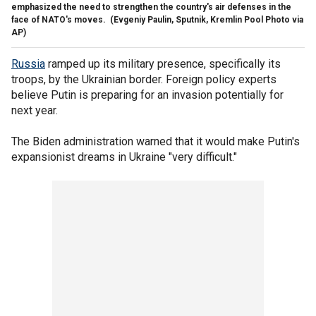
emphasized the need to strengthen the country's air defenses in the
face of NATO's moves.
(Evgeniy Paulin, Sputnik, Kremlin Pool Photo via
AP)
Russia
ramped up its military presence, specifically its
troops, by the Ukrainian border. Foreign policy experts
believe Putin is preparing for an invasion potentially for
next year.
The Biden administration warned that it would make Putin's
expansionist dreams in Ukraine "very difficult."