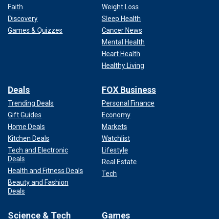
Faith
Weight Loss
Discovery
Sleep Health
Games & Quizzes
Cancer News
Mental Health
Heart Health
Healthy Living
Deals
FOX Business
Trending Deals
Personal Finance
Gift Guides
Economy
Home Deals
Markets
Kitchen Deals
Watchlist
Tech and Electronic
Lifestyle
Deals
Real Estate
Health and Fitness Deals
Tech
Beauty and Fashion
Deals
Science & Tech
Games