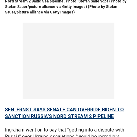
Nord Stream 2 Baltic Sea pipeline. Photo: Stefan Sauer/dpa (Photo by
Stefan Sauer/picture alliance via Getty Images)
(Photo by Stefan
Sauer/picture alliance via Getty Images)
SEN. ERNST SAYS SENATE CAN OVERRIDE BIDEN TO
SANCTION RUSSIA’S NORD STREAM 2 PIPELINE
Ingraham went on to say that "getting into a dispute with
Russia" over Ukraine escalations "would be incredibly