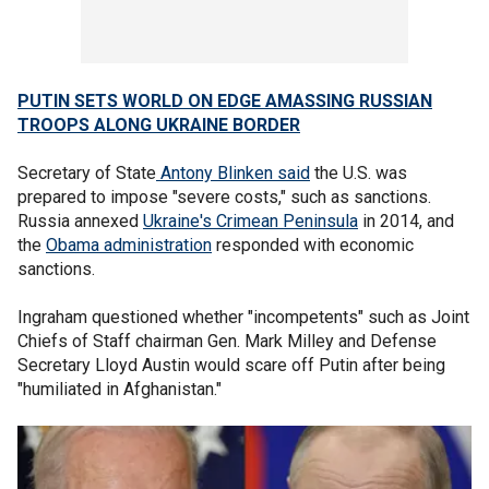
PUTIN SETS WORLD ON EDGE AMASSING RUSSIAN
TROOPS ALONG UKRAINE BORDER
Secretary of State
Antony Blinken said
the U.S. was
prepared to impose "severe costs," such as sanctions.
Russia annexed
Ukraine's Crimean Peninsula
in 2014, and
the
Obama administration
responded with economic
sanctions.
Ingraham questioned whether "incompetents" such as Joint
Chiefs of Staff chairman Gen. Mark Milley and Defense
Secretary Lloyd Austin would scare off Putin after being
"humiliated in Afghanistan."