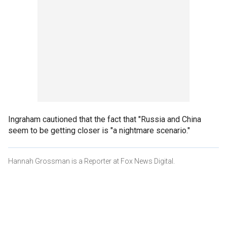
Ingraham cautioned that the fact that "Russia and China
seem to be getting closer is "a nightmare scenario."
Hannah Grossman is a Reporter at Fox News Digital.