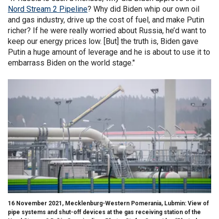
Nord Stream 2 Pipeline
? Why did Biden whip our own oil
and gas industry, drive up the cost of fuel, and make Putin
richer? If he were really worried about Russia, he’d want to
keep our energy prices low. [But] the truth is, Biden gave
Putin a huge amount of leverage and he is about to use it to
embarrass Biden on the world stage."
16 November 2021, Mecklenburg-Western Pomerania, Lubmin: View of
pipe systems and shut-off devices at the gas receiving station of the