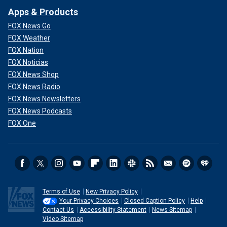
Apps & Products
FOX News Go
FOX Weather
FOX Nation
FOX Noticias
FOX News Shop
FOX News Radio
FOX News Newsletters
FOX News Podcasts
FOX One
Terms of Use
New Privacy Policy
Your Privacy Choices
Closed Caption Policy
Help
Contact Us
Accessibility Statement
News Sitemap
Video Sitemap