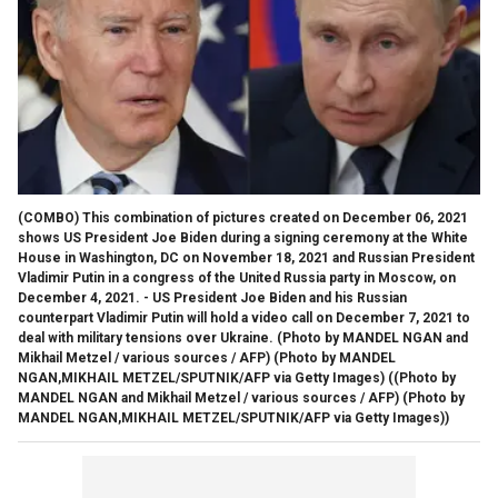
(COMBO) This combination of pictures created on December 06, 2021
shows US President Joe Biden during a signing ceremony at the White
House in Washington, DC on November 18, 2021 and Russian President
Vladimir Putin in a congress of the United Russia party in Moscow, on
December 4, 2021. - US President Joe Biden and his Russian
counterpart Vladimir Putin will hold a video call on December 7, 2021 to
deal with military tensions over Ukraine. (Photo by MANDEL NGAN and
Mikhail Metzel / various sources / AFP) (Photo by MANDEL
NGAN,MIKHAIL METZEL/SPUTNIK/AFP via Getty Images)
((Photo by
MANDEL NGAN and Mikhail Metzel / various sources / AFP) (Photo by
MANDEL NGAN,MIKHAIL METZEL/SPUTNIK/AFP via Getty Images))