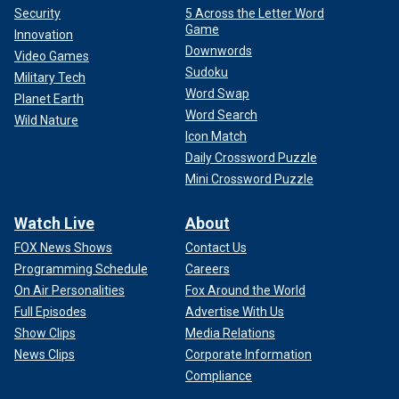
Security
5 Across the Letter Word
Game
Innovation
Downwords
Video Games
Sudoku
Military Tech
Word Swap
Planet Earth
Word Search
Wild Nature
Icon Match
Daily Crossword Puzzle
Mini Crossword Puzzle
Watch Live
About
FOX News Shows
Contact Us
Programming Schedule
Careers
On Air Personalities
Fox Around the World
Full Episodes
Advertise With Us
Show Clips
Media Relations
News Clips
Corporate Information
Compliance