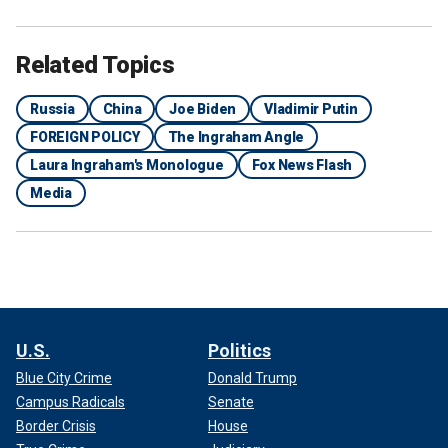
Related Topics
Russia
China
Joe Biden
Vladimir Putin
FOREIGN POLICY
The Ingraham Angle
Laura Ingraham's Monologue
Fox News Flash
Media
U.S.
Politics
Blue City Crime
Donald Trump
Campus Radicals
Senate
Border Crisis
House