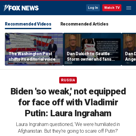
Log In
Watch TV
Recommended Videos
Recommended Articles
The Washington Post
Dan Dakich to Seattle
Dan 
shifts its editorial voice
Storm owner and fans
Ange
trashing two Sophie
Bueck
Cunninham fans | Don't @
a gam
Me w/Dan Dakich
w/Da
RUSSIA
Biden 'so weak,' not equipped
for face off with Vladimir
Putin: Laura Ingraham
Laura Ingraham questioned, 'We were humiliated in
Afghanistan. But they’re going to scare off Putin?'