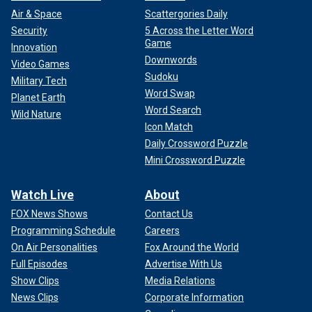
Air & Space
Scattergories Daily
Security
5 Across the Letter Word
Game
Innovation
Downwords
Video Games
Sudoku
Military Tech
Word Swap
Planet Earth
Word Search
Wild Nature
Icon Match
Daily Crossword Puzzle
Mini Crossword Puzzle
Watch Live
About
FOX News Shows
Contact Us
Programming Schedule
Careers
On Air Personalities
Fox Around the World
Full Episodes
Advertise With Us
Show Clips
Media Relations
News Clips
Corporate Information