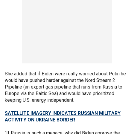
She added that if Biden were really worried about Putin he
would have pushed harder against the Nord Stream 2
Pipeline (an export gas pipeline that runs from Russia to
Europe via the Baltic Sea) and would have prioritized
keeping U.S. energy independent.
SATELLITE IMAGERY INDICATES RUSSIAN MILITARY
ACTIVITY ON UKRAINE BORDER
"If Russia is such a menace, why did Biden approve the