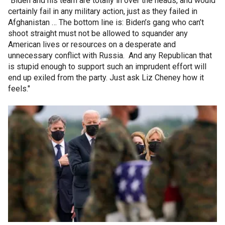
"Biden and his team are totally in over the heads, and would
certainly fail in any military action, just as they failed in
Afghanistan … The bottom line is: Biden’s gang who can’t
shoot straight must not be allowed to squander any
American lives or resources on a desperate and
unnecessary conflict with Russia. And any Republican that
is stupid enough to support such an imprudent effort will
end up exiled from the party. Just ask Liz Cheney how it
feels."