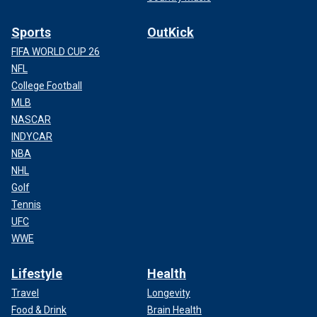
Sports
OutKick
FIFA WORLD CUP 26
NFL
College Football
MLB
NASCAR
INDYCAR
NBA
NHL
Golf
Tennis
UFC
WWE
Lifestyle
Health
Travel
Longevity
Food & Drink
Brain Health