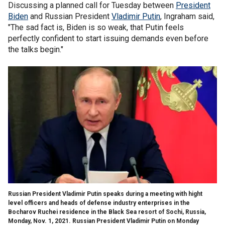
Discussing a planned call for Tuesday between
President
Biden
and Russian President
Vladimir Putin
, Ingraham said,
"The sad fact is, Biden is so weak, that Putin feels
perfectly confident to start issuing demands even before
the talks begin."
Russian President Vladimir Putin speaks during a meeting with hight
level officers and heads of defense industry enterprises in the
Bocharov Ruchei residence in the Black Sea resort of Sochi, Russia,
Monday, Nov. 1, 2021. Russian President Vladimir Putin on Monday