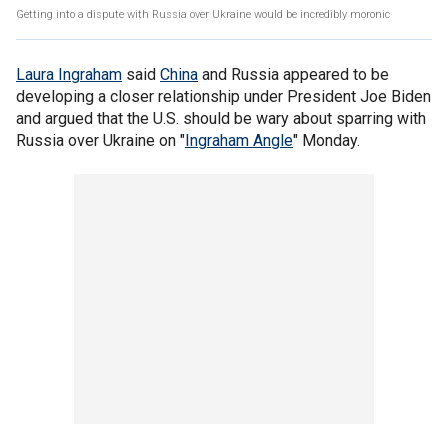
Getting into a dispute with Russia over Ukraine would be incredibly moronic
Laura Ingraham
said
China
and Russia appeared to be
developing a closer relationship under President Joe Biden
and argued that the U.S. should be wary about sparring with
Russia over Ukraine on "
Ingraham Angle
" Monday.