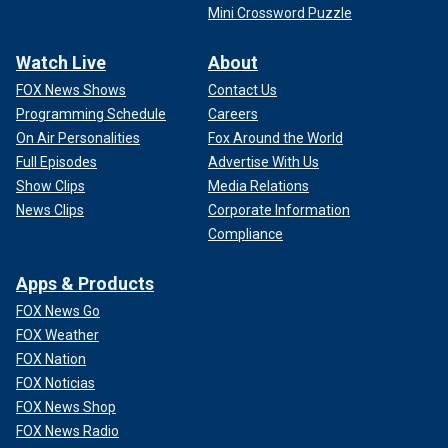
Mini Crossword Puzzle
Watch Live
About
FOX News Shows
Contact Us
Programming Schedule
Careers
On Air Personalities
Fox Around the World
Full Episodes
Advertise With Us
Show Clips
Media Relations
News Clips
Corporate Information
Compliance
Apps & Products
FOX News Go
FOX Weather
FOX Nation
FOX Noticias
FOX News Shop
FOX News Radio