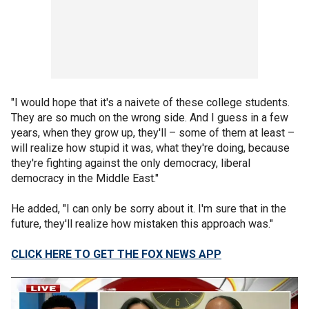
"I would hope that it's a naivete of these college students.
They are so much on the wrong side. And I guess in a few
years, when they grow up, they'll – some of them at least –
will realize how stupid it was, what they're doing, because
they're fighting against the only democracy, liberal
democracy in the Middle East."
He added, "I can only be sorry about it. I'm sure that in the
future, they'll realize how mistaken this approach was."
CLICK HERE TO GET THE FOX NEWS APP