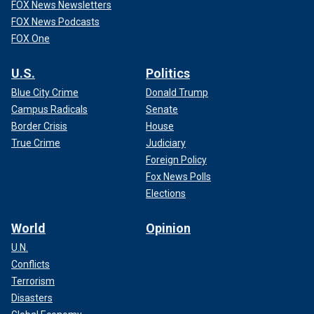
FOX News Newsletters
FOX News Podcasts
FOX One
U.S.
Politics
Blue City Crime
Donald Trump
Campus Radicals
Senate
Border Crisis
House
True Crime
Judiciary
Foreign Policy
Fox News Polls
Elections
World
Opinion
U.N.
Conflicts
Terrorism
Disasters