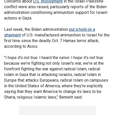
Concerns about
U.S. involvement
in the Israel-Palestine
conflict were also raised, particularly reports of the Biden
administration conditioning ammunition support for Israeli
actions in Gaza.
Last week, the Biden administration
put a hold on a
shipment
of U.S.-manufactured ammunition to Israel for the
first time since the deadly Oct. 7 Hamas terror attack,
according to Axios.
"I hope it's not true. I heard the rumor. I hope it's not true
because we're fighting not only Israel's war, we're at the
forefront fighting the war against radical Islam, radical
Islam in Gaza that is attacking Israelis, radical Islam in
Europe that attacks Europeans, radical Islam on campuses
in the United States of America, where they're explicitly
saying that they want America to change its laws to be
Sharia, religious Islamic laws," Bennett said.