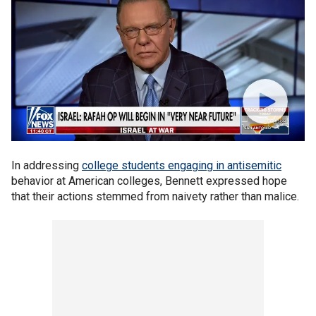
In addressing
college students engaging in antisemitic
behavior at American colleges, Bennett expressed hope
that their actions stemmed from naivety rather than malice.