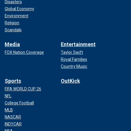
Disasters
Global Economy
Environment
Religion
Scandals
Media
Entertainment
FOX Nation Coverage
Taylor Swift
Royal Families
Country Music
Sports
OutKick
FIFA WORLD CUP 26
NFL
College Football
MLB
NASCAR
INDYCAR
NBA