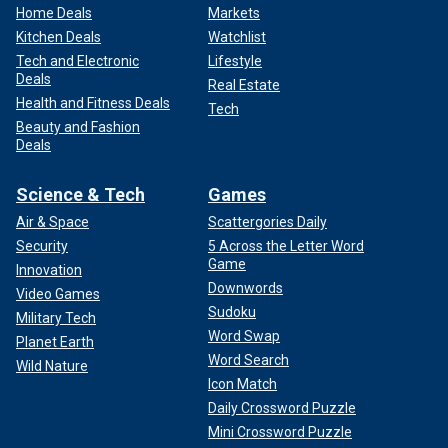
Home Deals
Markets
Kitchen Deals
Watchlist
Tech and Electronic
Lifestyle
Deals
Real Estate
Health and Fitness Deals
Tech
Beauty and Fashion
Deals
Science & Tech
Games
Air & Space
Scattergories Daily
Security
5 Across the Letter Word
Game
Innovation
Downwords
Video Games
Sudoku
Military Tech
Word Swap
Planet Earth
Word Search
Wild Nature
Icon Match
Daily Crossword Puzzle
Mini Crossword Puzzle