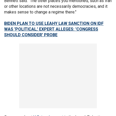
Bennett said. "The other places you mentioned, such as Iran
or other locations are not necessarily democracies, and it
makes sense to change a regime there."
BIDEN PLAN TO USE LEAHY LAW SANCTION ON IDF
WAS 'POLITICAL,' EXPERT ALLEGES: 'CONGRESS
SHOULD CONSIDER' PROBE