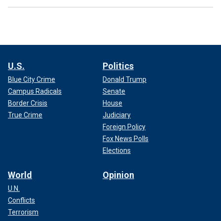
U.S.
Politics
Blue City Crime
Donald Trump
Campus Radicals
Senate
Border Crisis
House
True Crime
Judiciary
Foreign Policy
Fox News Polls
Elections
World
Opinion
U.N.
Conflicts
Terrorism