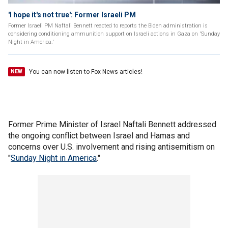
'I hope it's not true': Former Israeli PM
Former Israeli PM Naftali Bennett reacted to reports the Biden administration is
considering conditioning ammunition support on Israeli actions in Gaza on 'Sunday
Night in America.'
You can now listen to Fox News articles!
NEW
Former Prime Minister of Israel Naftali Bennett addressed
the ongoing conflict between Israel and Hamas and
concerns over U.S. involvement and rising antisemitism on
"
Sunday Night in America
."