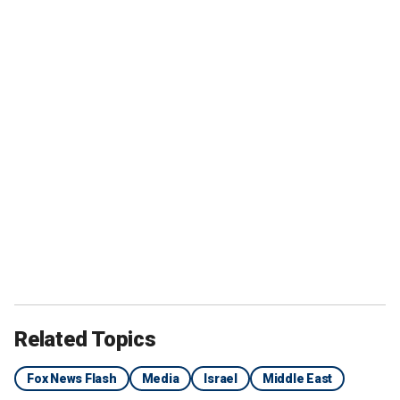
Related Topics
Fox News Flash
Media
Israel
Middle East