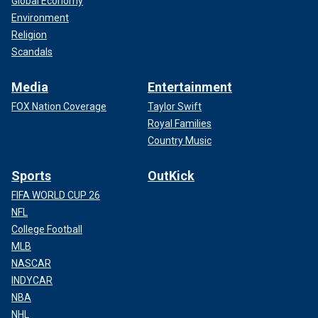
Global Economy
Environment
Religion
Scandals
Media
Entertainment
FOX Nation Coverage
Taylor Swift
Royal Families
Country Music
Sports
OutKick
FIFA WORLD CUP 26
NFL
College Football
MLB
NASCAR
INDYCAR
NBA
NHL