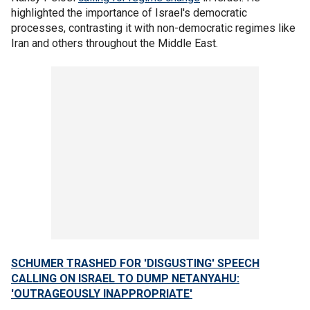
highlighted the importance of Israel's democratic
processes, contrasting it with non-democratic regimes like
Iran and others throughout the Middle East.
SCHUMER TRASHED FOR 'DISGUSTING' SPEECH
CALLING ON ISRAEL TO DUMP NETANYAHU:
'OUTRAGEOUSLY INAPPROPRIATE'