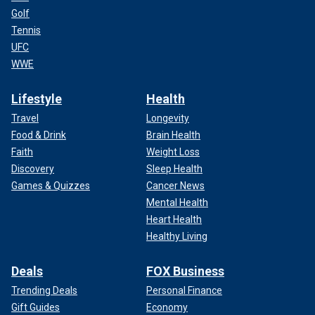
Golf
Tennis
UFC
WWE
Lifestyle
Health
Travel
Longevity
Food & Drink
Brain Health
Faith
Weight Loss
Discovery
Sleep Health
Games & Quizzes
Cancer News
Mental Health
Heart Health
Healthy Living
Deals
FOX Business
Trending Deals
Personal Finance
Gift Guides
Economy