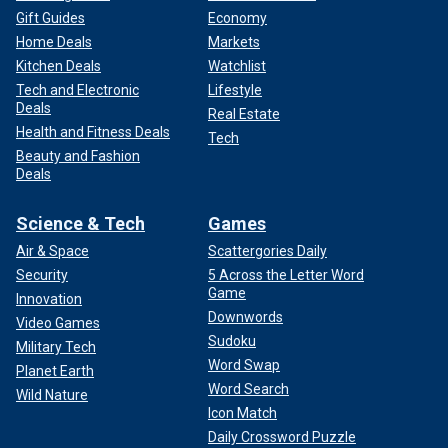
Gift Guides
Economy
Home Deals
Markets
Kitchen Deals
Watchlist
Tech and Electronic
Lifestyle
Deals
Real Estate
Health and Fitness Deals
Tech
Beauty and Fashion
Deals
Science & Tech
Games
Air & Space
Scattergories Daily
Security
5 Across the Letter Word
Game
Innovation
Downwords
Video Games
Sudoku
Military Tech
Word Swap
Planet Earth
Word Search
Wild Nature
Icon Match
Daily Crossword Puzzle