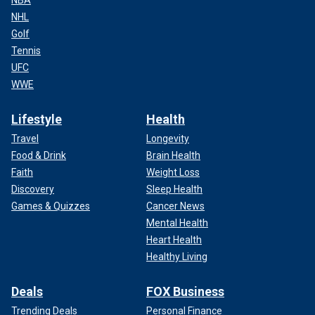
NHL
Golf
Tennis
UFC
WWE
Lifestyle
Health
Travel
Longevity
Food & Drink
Brain Health
Faith
Weight Loss
Discovery
Sleep Health
Games & Quizzes
Cancer News
Mental Health
Heart Health
Healthy Living
Deals
FOX Business
Trending Deals
Personal Finance