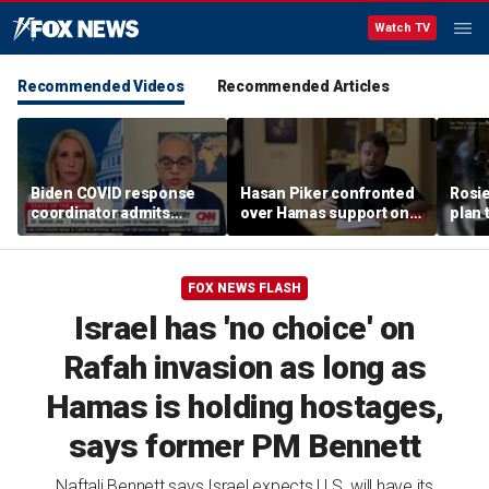
Watch TV
Recommended Videos
Recommended Articles
Biden COVID response
Hasan Piker confronted
Rosie
coordinator admits
over Hamas support on
plan 
pandemic origin
CNN
View'
'probably was a lab leak'
FOX NEWS FLASH
Israel has 'no choice' on
Rafah invasion as long as
Hamas is holding hostages,
says former PM Bennett
Naftali Bennett says Israel expects U.S. will have its