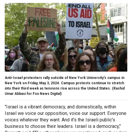
Anti-Israel protesters rally outside of New York University’s campus in
New York on Friday, May 3, 2024. Campus protests continue to stretch
into their third week as tensions rise across the United States.
(Rashid
Umar Abbasi for Fox News Digital)
"Israel is a vibrant democracy, and domestically, within
Israel we voice our opposition, voice our support. Everyone
voices whatever they want. And it's the Israeli public's
business to choose their leaders. Israel is a democracy,"