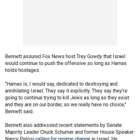
Bennett assured Fox News host Trey Gowdy that Israel
would continue to push the offensive so long as Hamas
holds hostages.
"Hamas is, I would say, dedicated to destroying and
annihilating Israel. They say it explicitly. They say they're
going to continue trying to kill Jews as long as they exist
and they are on our border, so we really have no choice,"
Bennett said.
Bennett also addressed recent statements by Senate
Majority Leader Chuck Schumer and former House Speaker
Nancy Pelosi
calling for regime change
in Israel. He