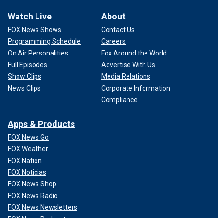
Watch Live
About
FOX News Shows
Contact Us
Programming Schedule
Careers
On Air Personalities
Fox Around the World
Full Episodes
Advertise With Us
Show Clips
Media Relations
News Clips
Corporate Information
Compliance
Apps & Products
FOX News Go
FOX Weather
FOX Nation
FOX Noticias
FOX News Shop
FOX News Radio
FOX News Newsletters