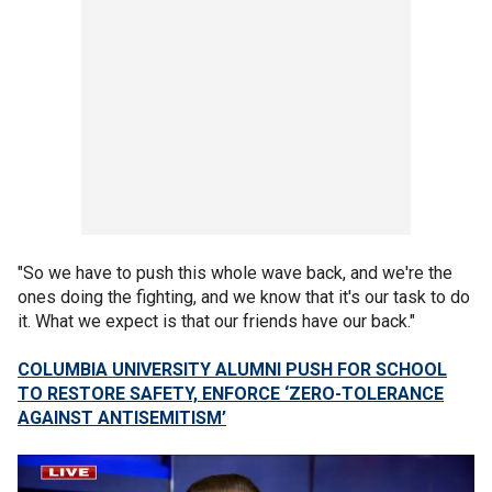
"So we have to push this whole wave back, and we're the
ones doing the fighting, and we know that it's our task to do
it. What we expect is that our friends have our back."
COLUMBIA UNIVERSITY ALUMNI PUSH FOR SCHOOL
TO RESTORE SAFETY, ENFORCE ‘ZERO-TOLERANCE
AGAINST ANTISEMITISM’