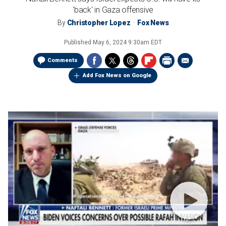
'back' in Gaza offensive
By
Christopher Lopez
Fox News
Published
May 6, 2024 9:30am EDT
Comments
Add Fox News on Google