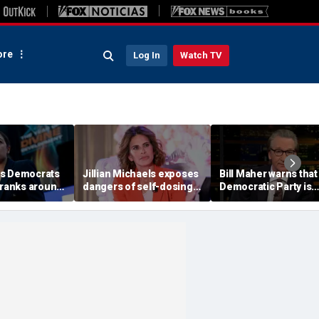
re
Log In
Watch TV
es Democrats
Jillian Michaels exposes
Bill Maher warns that
 ranks around
dangers of self-dosing
Democratic Party is
cting primary
illegal 'gray market'
being 'colonized' by
s
weight loss drugs
socialists, says his 'v
is in play'