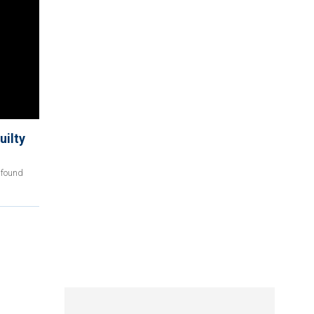
uilty
 found