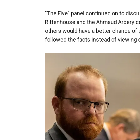
"The Five" panel continued on to discus
Rittenhouse and the Ahmaud Arbery c
others would have a better chance of pr
followed the facts instead of viewing 