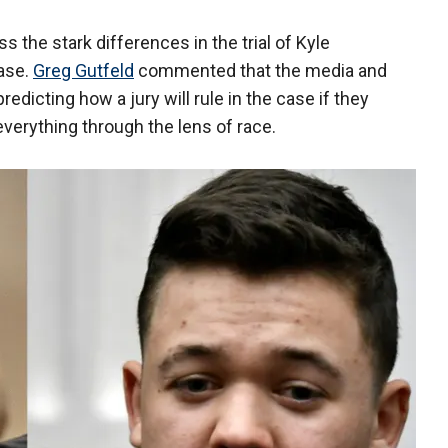
s the stark differences in the trial of Kyle
ase.
Greg Gutfeld
commented that the media and
edicting how a jury will rule in the case if they
everything through the lens of race.