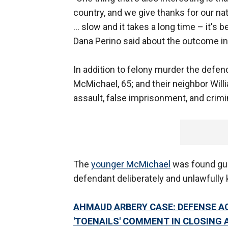
country, and we give thanks for our nat
… slow and it takes a long time – it's 
Dana Perino said about the outcome in
In addition to felony murder the defen
McMichael, 65; and their neighbor Wil
assault, false imprisonment, and crimi
The
younger McMichael
was found guil
defendant deliberately and unlawfully k
AHMAUD ARBERY CASE: DEFENSE AC
'TOENAILS' COMMENT IN CLOSING