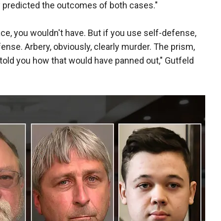
y predicted the outcomes of both cases."
 race, you wouldn't have. But if you use self-defense,
fense. Arbery, obviously, clearly murder. The prism,
told you how that would have panned out," Gutfeld