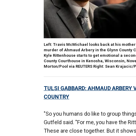
Left
: Travis McMichael looks back at his mother 
murder of Ahmaud Arbery in the Glynn County C
Kyle Rittenhouse starts to get emotional a second
County Courthouse in Kenosha, Wisconsin, Nove
Morton/Pool via REUTERS Right: Sean Krajacic/
TULSI GABBARD: AHMAUD ARBERY V
COUNTRY
"So you humans do like to group things
Gutfeld said. "For me, you have the R
These are close together. But it shows yo