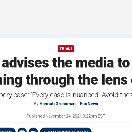
TRIALS
 advises the media to 
ing through the lens 
ry case: 'Every case is nuanced. Avoid the
By
Hannah Grossman
Fox News
Published
November 24, 2021 9:22pm EST