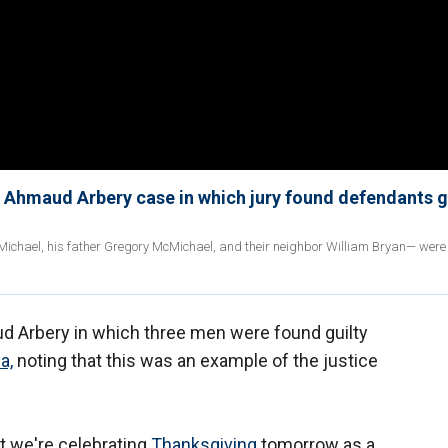
nd Ahmaud Arbery case in which jury found defendants g
cMichael, his father Gregory McMichael, and their neighbor William Bryan— were
aud Arbery in which three men were found guilty
a,
noting that this was an example of the justice
at we're celebrating
Thanksgiving
tomorrow as a