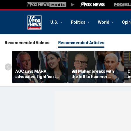
U.S.
Politics
World
Opin
Recommended Videos
Recommended Articles
AOC says MAHA
Bill Maher breaks with
C
advocates' fight 'isn't
the left to hammer
b
partisan' as she blasts
Anthony Fauci after
p
healthcare system for
explosive Senate
B
fueling 'a ton of anxiety'
hearing
e