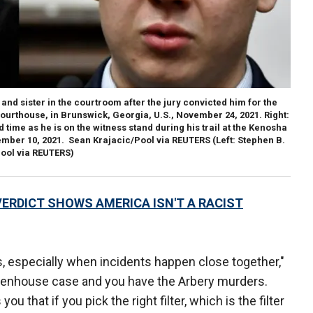
and sister in the courtroom after the jury convicted him for the
ourthouse, in Brunswick, Georgia, U.S., November 24, 2021.
Right
:
 time as he is on the witness stand during his trail at the Kenosha
mber 10, 2021. Sean Krajacic/Pool via REUTERS
(Left: Stephen B.
Pool via REUTERS)
ERDICT SHOWS AMERICA ISN'T A RACIST
, especially when incidents happen close together,"
ittenhouse case and you have the Arbery murders.
u that if you pick the right filter, which is the filter