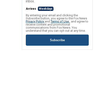
inbox.
Arrives
Weekdays
By entering your email and clicking the
Subscribe button, you agree to the Fox News
Privacy Policy
and
Terms of Use
, and agree to
receive content and promotional
communications from Fox News. You
understand that you can opt-out at any time.
Subscribe