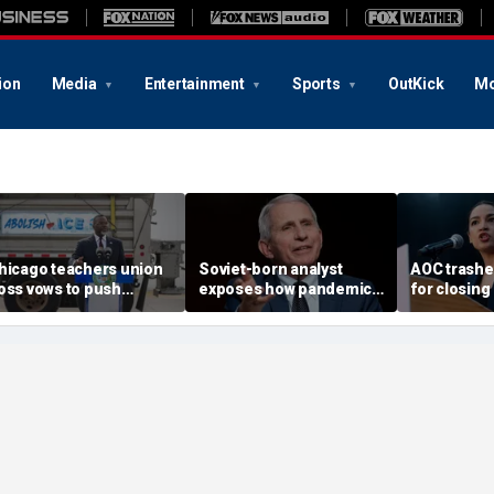
ion
Media
Entertainment
Sports
OutKick
Mo
hicago teachers union
Soviet-born analyst
AOC trash
oss vows to push
exposes how pandemic-
for closing
etitions for Mayor
era neighbor snitching
Biden, reje
randon Johnson’s re-
unlocked a 'nature of
challenger
lection
evil' in America