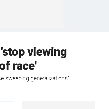
'stop viewing
of race'
se sweeping generalizations'