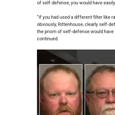
of self-defense, you would have easil
"If you had used a different filter like
obviously, Rittenhouse, clearly self-de
the prism of self-defense would have 
continued.