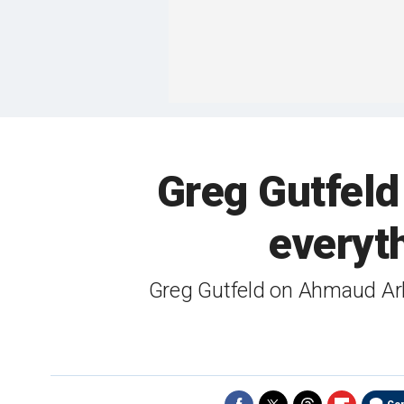
Greg Gutfeld
everyth
Greg Gutfeld on Ahmaud Arbe