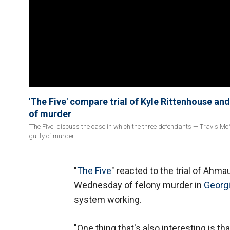
'The Five' compare trial of Kyle Rittenhouse a
of murder
'The Five' discuss the case in which the three defendants — Travis M
guilty of murder.
"
The Five
" reacted to the trial of Ahm
Wednesday of felony murder in
Georgi
system working.
"One thing that's also interesting is th