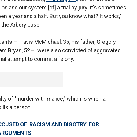
ion and our system [of] a trial by jury. It's sometimes
been a year and a half. But you know what? It works,"
 the Arbery case.
dants – Travis McMichael, 35; his father, Gregory
liam Bryan, 52 – were also convicted of aggravated
nal attempt to commit a felony.
ty of "murder with malice," which is when a
ills a person.
CUSED OF 'RACISM AND BIGOTRY' FOR
 ARGUMENTS