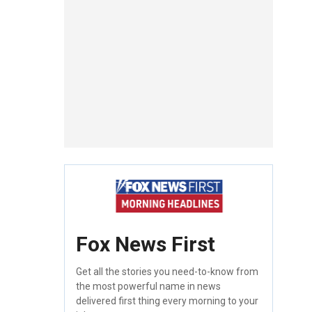
Fox News First
Get all the stories you need-to-know from
the most powerful name in news
delivered first thing every morning to your