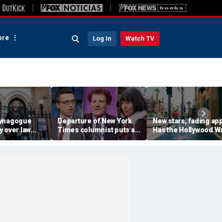
re
Log In
Watch TV
synagogue
Departure of New York
New stars, fading ap
 over law
Times columnist puts a
Has the Hollywood W
 concealed
spotlight on the void of
of Fame lost its luste
houses of
pro-Trump voices in its
opinion pages