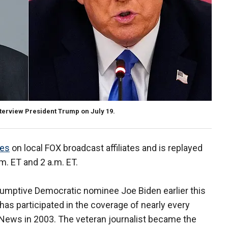
terview President Trump on July 19.
mes
on local FOX broadcast affiliates and is replayed
m. ET and 2 a.m. ET.
sumptive Democratic nominee Joe Biden earlier this
as participated in the coverage of nearly every
x News in 2003. The veteran journalist became the