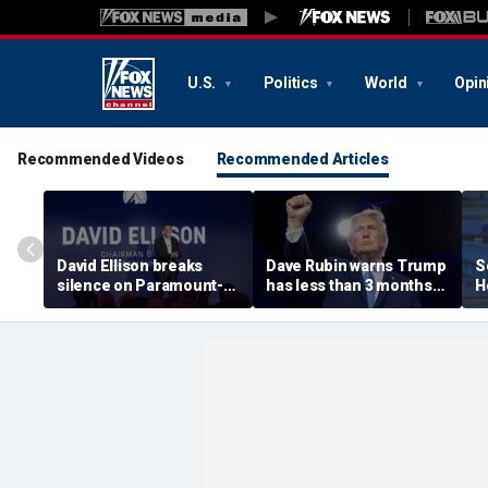
U.S.
Politics
World
Opin
Recommended Videos
Recommended Articles
David Ellison breaks
Dave Rubin warns Trump
S
silence on Paramount-
has less than 3 months
H
WBD merger fight, CNN
to push agenda before
e
insiders don’t buy ‘lip
midterm elections
T
service’ about network
r