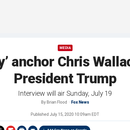
MEDIA
 anchor Chris Wallac
President Trump
Interview will air Sunday, July 19
By
Brian Flood
Fox News
Published
July 15, 2020 10:09am EDT