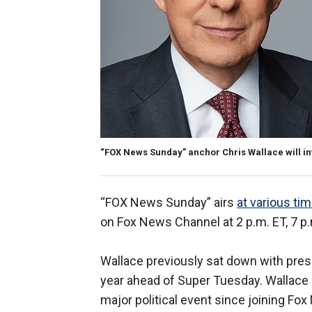
“FOX News Sunday” anchor Chris Wallace will in
“FOX News Sunday” airs
at various ti
on Fox News Channel at 2 p.m. ET, 7 p.
Wallace previously sat down with pre
year ahead of Super Tuesday. Wallace h
major political event since joining Fo