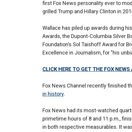
first Fox News personality ever to mod
grilled Trump and Hillary Clinton in 201
Wallace has piled up awards during hi
Awards, the Dupont-Columbia Silver Ba
Foundation’s Sol Taishoff Award for B
Excellence in Journalism, for "his unbi
CLICK HERE TO GET THE FOX NEWS
Fox News Channel recently finished th
in history
.
Fox News had its most-watched quarter
primetime hours of 8 and 11 p.m., fin
in both respective measurables. It was