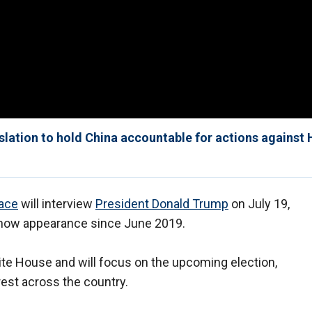
slation to hold China accountable for actions against
lace
will interview
President Donald Trump
on July 19,
 show appearance since June 2019.
hite House and will focus on the upcoming election,
est across the country.