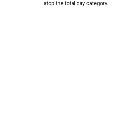
atop the total day category.