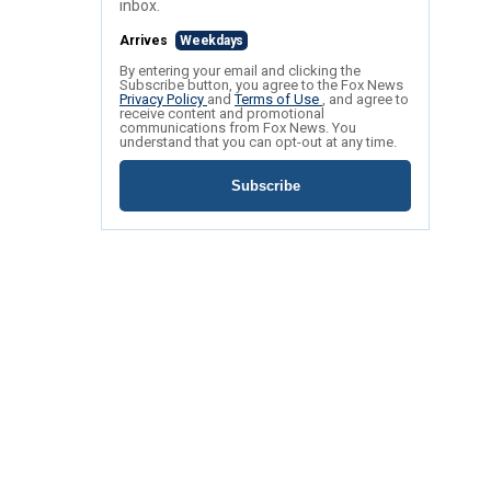
inbox.
Arrives
Weekdays
By entering your email and clicking the
Subscribe button, you agree to the Fox News
Privacy Policy
and
Terms of Use
, and agree to
receive content and promotional
communications from Fox News. You
understand that you can opt-out at any time.
Subscribe