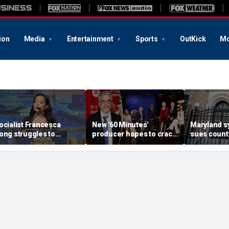
ion
Media
Entertainment
Sports
OutKick
Mo
ocialist Francesca
New '60 Minutes'
Maryland 
ong struggles to
producer hopes to crack
sues county
xplain call to 'Cancel
down on 'rumors' leaked
restricting
hanksgiving' as post
to press following
carry near 
esurfaces
dramatic shakeup
worship