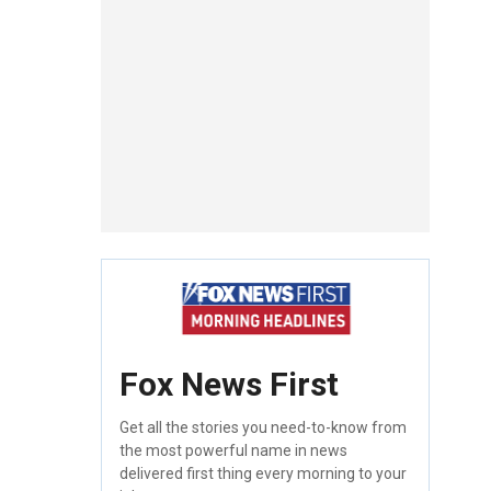
Fox News First
Get all the stories you need-to-know from
the most powerful name in news
delivered first thing every morning to your