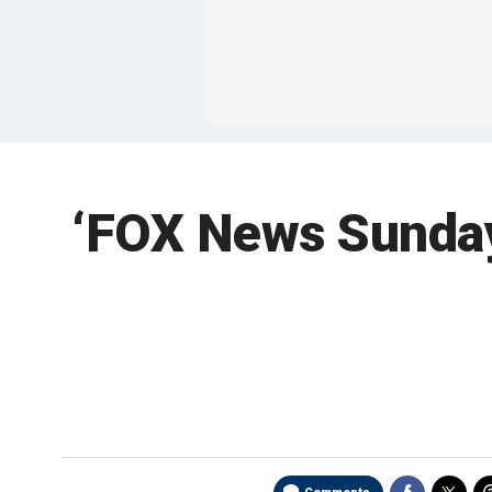
‘FOX News Sunday’