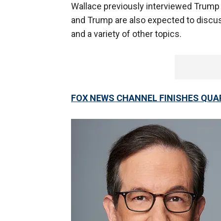
Wallace previously interviewed Trum
and Trump are also expected to discu
and a variety of other topics.
FOX NEWS CHANNEL FINISHES QUA