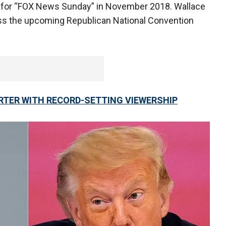
p for “FOX News Sunday” in November 2018. Wallace
ss the upcoming Republican National Convention
RTER WITH RECORD-SETTING VIEWERSHIP