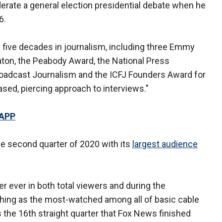
erate a general election presidential debate when he
6.
s five decades in journalism, including three Emmy
ton, the Peabody Award, the National Press
roadcast Journalism and the ICFJ Founders Award for
ased, piercing approach to interviews."
 APP
e second quarter of 2020 with its
largest audience
 ever in both total viewers and during the
ishing as the most-watched among all of basic cable
 the 16th straight quarter that Fox News finished