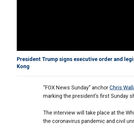
President Trump signs executive order and legi
Kong
“FOX News Sunday” anchor
Chris Wal
marking the president’s first Sunday
The interview will take place at the W
the coronavirus pandemic and civil unr