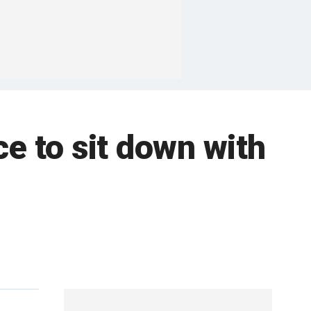
e to sit down with