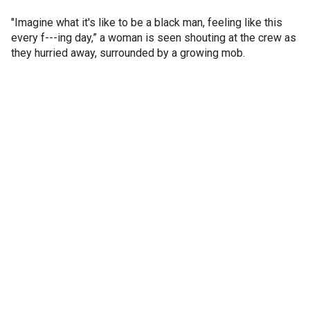
"Imagine what it's like to be a black man, feeling like this
every f---ing day,” a woman is seen shouting at the crew as
they hurried away, surrounded by a growing mob.