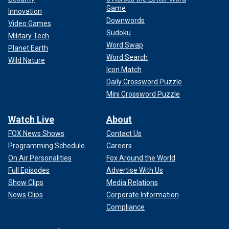
Game
Innovation
Downwords
Video Games
Sudoku
Military Tech
Word Swap
Planet Earth
Word Search
Wild Nature
Icon Match
Daily Crossword Puzzle
Mini Crossword Puzzle
Watch Live
About
FOX News Shows
Contact Us
Programming Schedule
Careers
On Air Personalities
Fox Around the World
Full Episodes
Advertise With Us
Show Clips
Media Relations
News Clips
Corporate Information
Compliance