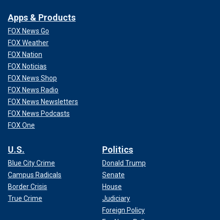
Apps & Products
FOX News Go
FOX Weather
FOX Nation
FOX Noticias
FOX News Shop
FOX News Radio
FOX News Newsletters
FOX News Podcasts
FOX One
U.S.
Politics
Blue City Crime
Donald Trump
Campus Radicals
Senate
Border Crisis
House
True Crime
Judiciary
Foreign Policy