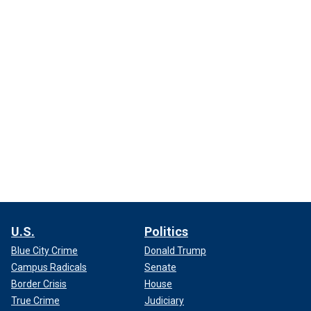
U.S.
Politics
Blue City Crime
Donald Trump
Campus Radicals
Senate
Border Crisis
House
True Crime
Judiciary