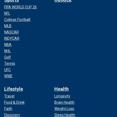
FIFA WORLD CUP 26
NFL
College Football
MLB
NASCAR
INDYCAR
NBA
NHL
Golf
Tennis
UFC
WWE
Lifestyle
Health
Travel
Longevity
Food & Drink
Brain Health
Faith
Weight Loss
Discovery
Sleep Health