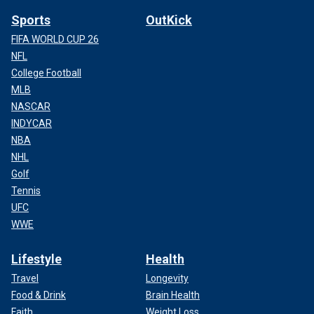
Sports
OutKick
FIFA WORLD CUP 26
NFL
College Football
MLB
NASCAR
INDYCAR
NBA
NHL
Golf
Tennis
UFC
WWE
Lifestyle
Health
Travel
Longevity
Food & Drink
Brain Health
Faith
Weight Loss