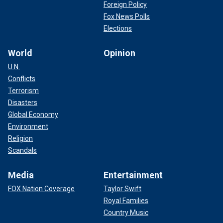
Foreign Policy
Fox News Polls
Elections
World
Opinion
U.N.
Conflicts
Terrorism
Disasters
Global Economy
Environment
Religion
Scandals
Media
Entertainment
FOX Nation Coverage
Taylor Swift
Royal Families
Country Music