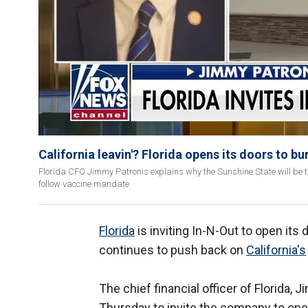
California leavin'? Florida opens its doors to b
Florida CFO Jimmy Patronis explains why the Sunshine State will be the
follow vaccine mandate
Florida
is inviting In-N-Out to open its
continues to push back on
California's
The chief financial officer of Florida, 
Thursday to invite the company to open 