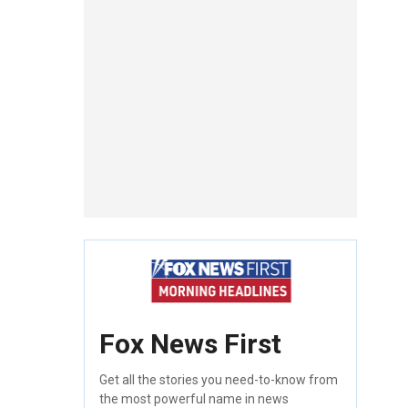
Fox News First
Get all the stories you need-to-know from
the most powerful name in news