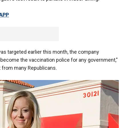
 APP
was targeted earlier this month, the company
to become the vaccination police for any government,"
t from many Republicans.