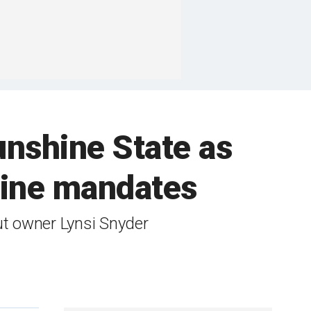
unshine State as
ccine mandates
ut owner Lynsi Snyder