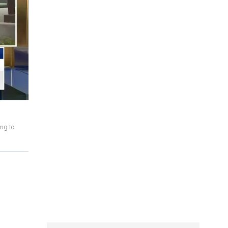
ng to