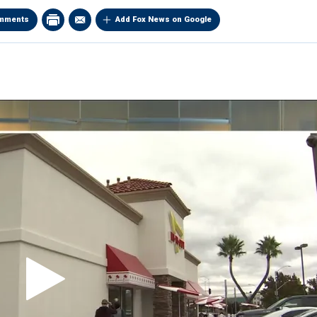
mments
Add Fox News on Google