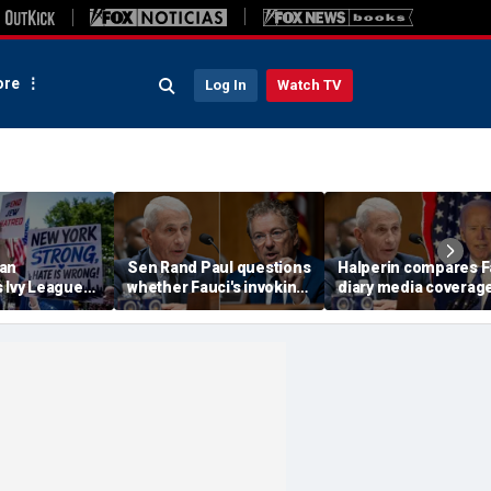
re
Log In
Watch TV
an
Sen Rand Paul questions
Halperin compares F
 Ivy League
whether Fauci's invoking
diary media coverage
o refused to
the Fifth Amendment
Biden's mental declin
Jew' as
was valid after Biden
calls it another cove
antisemitic
pardon