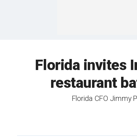
Florida invites
restaurant ba
Florida CFO Jimmy Pa