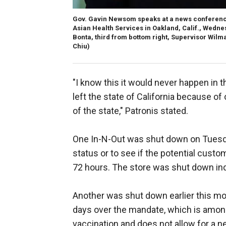
Gov. Gavin Newsom speaks at a news conference
Asian Health Services in Oakland, Calif., Wedn
Bonta, third from bottom right, Supervisor Wilm
Chiu)
"I know this it would never happen in t
left the state of California because of
of the state," Patronis stated.
One In-N-Out was shut down on Tuesd
status or to see if the potential custo
72 hours. The store was shut down ind
Another was shut down earlier this mo
days over the mandate, which is among t
vaccination and does not allow for a ne