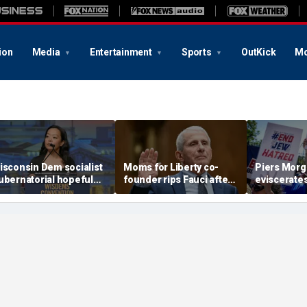
ion
Media
Entertainment
Sports
OutKick
Mo
isconsin Dem socialist
Moms for Liberty co-
Piers Morg
ubernatorial hopeful
founder rips Fauci after
eviscerates
odges whether she still
Fifth Amendment plea,
student wh
ants to ‘abolish police’
'America deserves an
work 'for a 
apology'
'brazenly' 