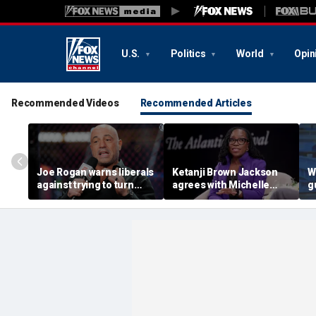
U.S.
Politics
World
Opin
Recommended Videos
Recommended Articles
Joe Rogan warns liberals
Ketanji Brown Jackson
W
against trying to turn
agrees with Michelle
g
Texas blue, says it would
Obama’s criticism of
d
wreck the state's
‘plucking’ kids of color
w
'delicate balance'
into elite schools