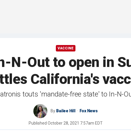
VACCINE
 In-N-Out to open in S
ttles California's va
tronis touts 'mandate-free state' to In-N-O
By
Bailee Hill
Fox News
Published
October 28, 2021 7:57am EDT