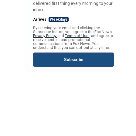
delivered first thing every morning to your
inbox.
Arrives
Weekdays
By entering your email and clicking the
Subscribe button, you agree to the Fox News
Privacy Policy
and
Terms of Use
, and agree to
receive content and promotional
communications from Fox News. You
understand that you can opt-out at any time.
Subscribe