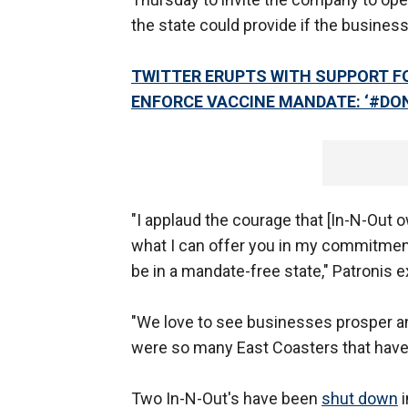
the state could provide if the busines
TWITTER ERUPTS WITH SUPPORT F
ENFORCE VACCINE MANDATE: ‘#D
"I applaud the courage that [In-N-Out o
what I can offer you in my commitment 
be in a mandate-free state," Patronis 
"We love to see businesses prosper and 
were so many East Coasters that have
Two In-N-Out's have been
shut down
i