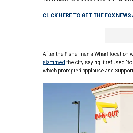
CLICK HERE TO GET THE FOX NEWS
After the Fisherman's Wharf location 
slammed
the city saying it refused "
which prompted applause and Suppor