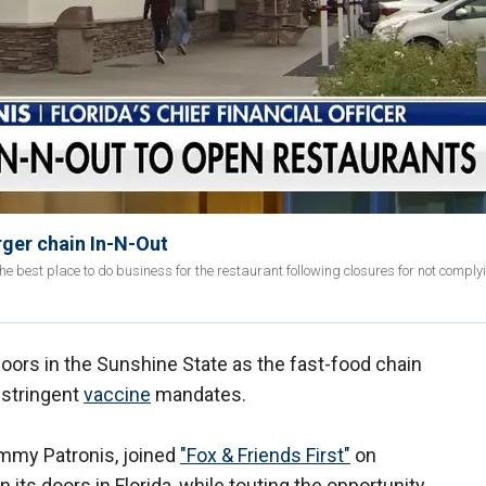
urger chain In-N-Out
 best place to do business for the restaurant following closures for not complyi
 doors in the Sunshine State as the fast-food chain
stringent
vaccine
mandates.
Jimmy Patronis, joined
"Fox & Friends First"
on
its doors in Florida, while touting the opportunity