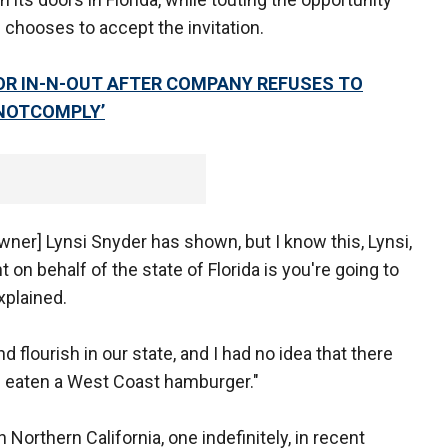
s chooses to accept the invitation.
OR IN-N-OUT AFTER COMPANY REFUSES TO
ONOTCOMPLY’
wner] Lynsi Snyder has shown, but I know this, Lynsi,
on behalf of the state of Florida is you're going to
explained.
flourish in our state, and I had no idea that there
 eaten a West Coast hamburger."
n Northern California, one indefinitely, in recent