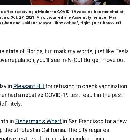
 after receiving a Moderna COVID-19 vaccine booster shot at
esday, Oct. 27, 2021. Also pictured are Assemblymember Mia
a Chan and Oakland Mayor Libby Schaaf, right. (AP Photo/Jeff
he state of Florida, but mark my words, just like Tesla
 overregulation, you'll see In-N-Out Burger move out
ay in
Pleasant Hill
for refusing to check vaccination
mer had a negative COVID-19 test result in the past
efinitely.
nth in
Fisherman's Wharf
in San Francisco for a few
he strictest in California. The city requires
gative test result to partake in indoor dining.