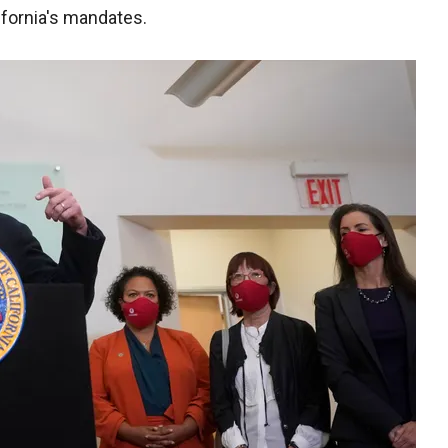
ifornia's mandates.