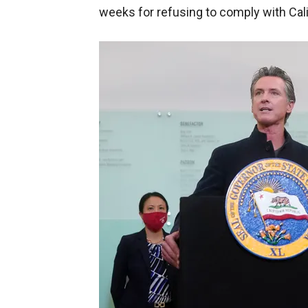
weeks for refusing to comply with Cal