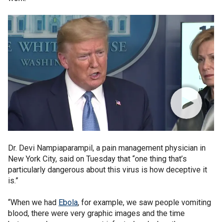
Dr. Devi Nampiaparampil, a pain management physician in
New York City, said on Tuesday that “one thing that’s
particularly dangerous about this virus is how deceptive it
is.”
“When we had
Ebola
, for example, we saw people vomiting
blood, there were very graphic images and the time