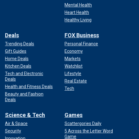
Mental Health
Heart Health
Healthy Living
Deals
FOX Business
Trending Deals
Personal Finance
Gift Guides
Economy
Home Deals
Markets
Kitchen Deals
Watchlist
Tech and Electronic
Lifestyle
Deals
Real Estate
Health and Fitness Deals
Tech
Beauty and Fashion
Deals
Science & Tech
Games
Air & Space
Scattergories Daily
Security
5 Across the Letter Word
Game
Innovation