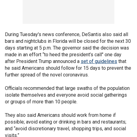
During Tuesday's news conference, DeSantis also said all
bars and nightclubs in Florida will be closed for the next 30
days starting at 5 p.m. The governor said the decision was
made in an effort “to heed the president’s call" one day
after President Trump announced a
set of guidelines
that
he said Americans should follow for 15 days to prevent the
further spread of the novel coronavirus.
Officials recommended that large swaths of the population
isolate themselves and everyone avoid social gatherings
or groups of more than 10 people.
They also said Americans should work from home if
possible; avoid eating or drinking in bars and restaurants;
and “avoid discretionary travel, shopping trips, and social
visits.”