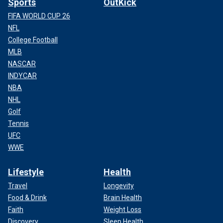
Sports
OutKick
FIFA WORLD CUP 26
NFL
College Football
MLB
NASCAR
INDYCAR
NBA
NHL
Golf
Tennis
UFC
WWE
Lifestyle
Health
Travel
Longevity
Food & Drink
Brain Health
Faith
Weight Loss
Discovery
Sleep Health