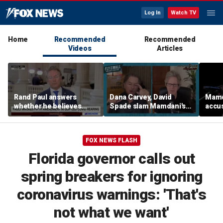
Log In
Watch TV
Home
Recommended
Recommended
Videos
Articles
Rand Paul answers
Dana Carvey, David
Mamda
whether he believes
Spade slam Mamdani's
accus
Fauci should be jailed
pied-à-terre tax as 'a
consp
little weird'
ques
FOX NEWS FLASH
Florida governor calls out
spring breakers for ignoring
coronavirus warnings: 'That's
not what we want'