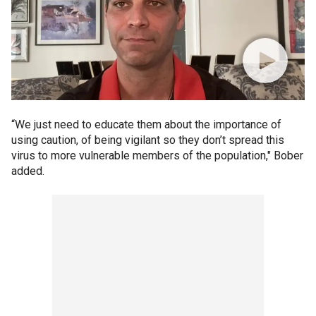
“We just need to educate them about the importance of
using caution, of being vigilant so they don’t spread this
virus to more vulnerable members of the population," Bober
added.