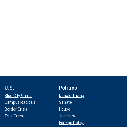
U.S.
Politics
Blue City Crime
Donald Trump
Campus Radicals
Senate
Border Crisis
House
True Crime
Judiciary
Foreign Policy