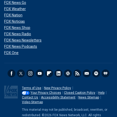
FOX News Go
FOX Weather
FOX Nation
FOX Noticias
FOX News Shop
FOX News Radio
FOX News Newsletters
FOX News Podcasts
FOX One
Terms of Use
New Privacy Policy
Your Privacy Choices
Closed Caption Policy
Help
Contact Us
Accessibility Statement
News Sitemap
Video Sitemap
This material may not be published, broadcast, rewritten, or
redistributed. ©2026 FOX News Network, LLC. All rights