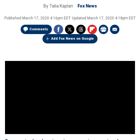
By
Talia Kaplan
Fox News
Published
March 17, 2020 4:16pm EDT
Updated
March 17, 2020 4:18pm EDT
Comments
Add Fox News on Google