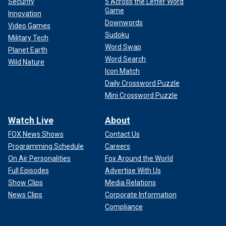
Security
5 Across the Letter Word
Game
Innovation
Downwords
Video Games
Sudoku
Military Tech
Word Swap
Planet Earth
Word Search
Wild Nature
Icon Match
Daily Crossword Puzzle
Mini Crossword Puzzle
Watch Live
About
FOX News Shows
Contact Us
Programming Schedule
Careers
On Air Personalities
Fox Around the World
Full Episodes
Advertise With Us
Show Clips
Media Relations
News Clips
Corporate Information
Compliance