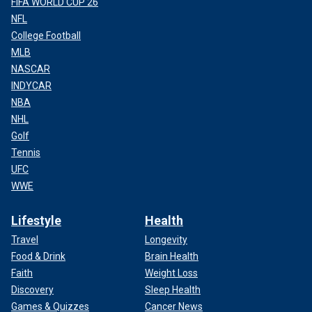
FIFA WORLD CUP 26
NFL
College Football
MLB
NASCAR
INDYCAR
NBA
NHL
Golf
Tennis
UFC
WWE
Lifestyle
Health
Travel
Longevity
Food & Drink
Brain Health
Faith
Weight Loss
Discovery
Sleep Health
Games & Quizzes
Cancer News