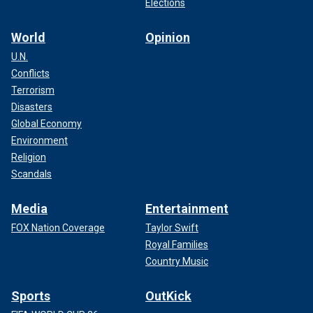
Elections
World
Opinion
U.N.
Conflicts
Terrorism
Disasters
Global Economy
Environment
Religion
Scandals
Media
Entertainment
FOX Nation Coverage
Taylor Swift
Royal Families
Country Music
Sports
OutKick