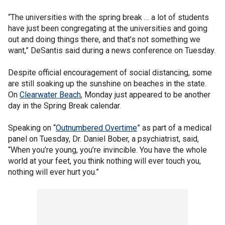
“The universities with the spring break … a lot of students
have just been congregating at the universities and going
out and doing things there, and that’s not something we
want,” DeSantis said during a news conference on Tuesday.
Despite official encouragement of social distancing, some
are still soaking up the sunshine on beaches in the state.
On
Clearwater Beach
, Monday just appeared to be another
day in the Spring Break calendar.
Speaking on “
Outnumbered Overtime
” as part of a medical
panel on Tuesday, Dr. Daniel Bober, a psychiatrist, said,
“When you’re young, you’re invincible. You have the whole
world at your feet, you think nothing will ever touch you,
nothing will ever hurt you.”