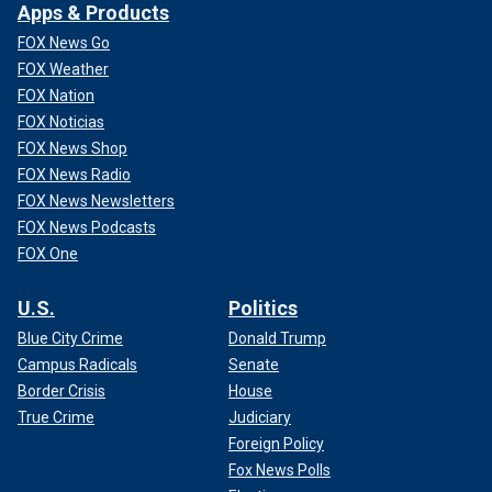
Apps & Products
FOX News Go
FOX Weather
FOX Nation
FOX Noticias
FOX News Shop
FOX News Radio
FOX News Newsletters
FOX News Podcasts
FOX One
U.S.
Politics
Blue City Crime
Donald Trump
Campus Radicals
Senate
Border Crisis
House
True Crime
Judiciary
Foreign Policy
Fox News Polls