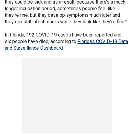
they could be sick and as a result, because there’s a much
longer incubation period, sometimes people feel like
they’re fine, but they develop symptoms much later and
they can still infect others while they look like they’re fine.”
In Florida, 192 COVID-19 cases have been reported and
six people have died, according to
Florida’s COVID-19 Data
and Surveillance Dashboard.