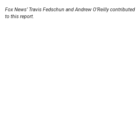
Fox News’ Travis Fedschun and Andrew O’Reilly contributed
to this report.