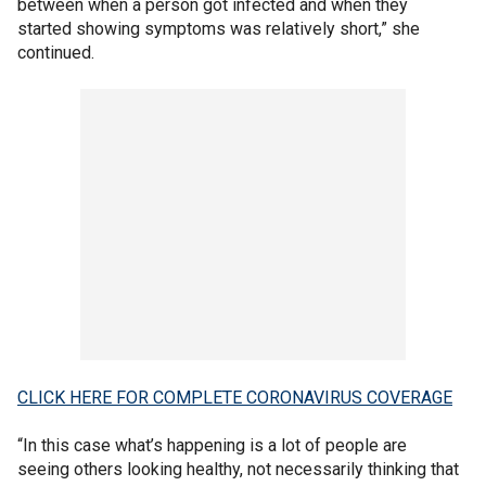
between when a person got infected and when they
started showing symptoms was relatively short,” she
continued.
CLICK HERE FOR COMPLETE CORONAVIRUS COVERAGE
“In this case what’s happening is a lot of people are
seeing others looking healthy, not necessarily thinking that