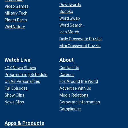
Downwords
Video Games
Sudoku
Military Tech
Word Swap
Planet Earth
Word Search
Wild Nature
Icon Match
Daily Crossword Puzzle
Mini Crossword Puzzle
Watch Live
About
FOX News Shows
Contact Us
Programming Schedule
Careers
On Air Personalities
Fox Around the World
Full Episodes
Advertise With Us
Show Clips
Media Relations
News Clips
Corporate Information
Compliance
Apps & Products