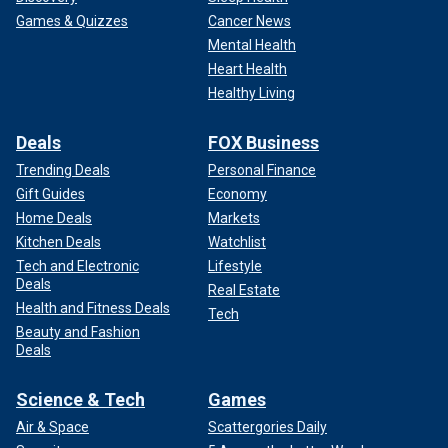
Games & Quizzes
Cancer News
Mental Health
Heart Health
Healthy Living
Deals
FOX Business
Trending Deals
Personal Finance
Gift Guides
Economy
Home Deals
Markets
Kitchen Deals
Watchlist
Tech and Electronic
Lifestyle
Deals
Real Estate
Health and Fitness Deals
Tech
Beauty and Fashion
Deals
Science & Tech
Games
Air & Space
Scattergories Daily