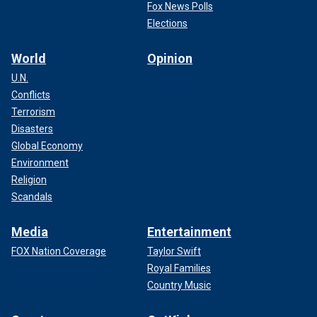
Fox News Polls
Elections
World
Opinion
U.N.
Conflicts
Terrorism
Disasters
Global Economy
Environment
Religion
Scandals
Media
Entertainment
FOX Nation Coverage
Taylor Swift
Royal Families
Country Music