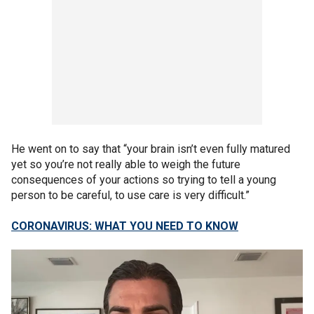
He went on to say that “your brain isn’t even fully matured
yet so you’re not really able to weigh the future
consequences of your actions so trying to tell a young
person to be careful, to use care is very difficult.”
CORONAVIRUS: WHAT YOU NEED TO KNOW