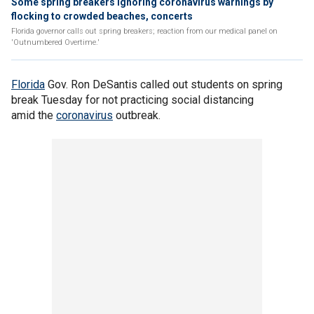
Some spring breakers ignoring coronavirus warnings by
flocking to crowded beaches, concerts
Florida governor calls out spring breakers; reaction from our medical panel on
'Outnumbered Overtime.'
Florida
Gov. Ron DeSantis called out students on spring
break Tuesday for not practicing social distancing
amid the
coronavirus
outbreak.