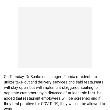
On Tuesday, DeSantis encouraged Florida residents to
utilize take-out and delivery services and said restaurants
will stay open, but will implement staggered seating to
separate customers by a distance of at least six feet. He
added that restaurant employees will be screened and if
they test positive for COVID-19, they will not be allowed to
work.