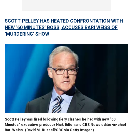
SCOTT PELLEY HAS HEATED CONFRONTATION WITH
NEW ‘60 MINUTES’ BOSS, ACCUSES BARI WEISS OF
‘MURDERING' SHOW
Scott Pelley was fired following fiery clashes he had with new "60
Minutes" executive producer Nick Bilton and CBS News editor-in-chief
Bari Weiss.
(David M. Russell/CBS via Getty Images)