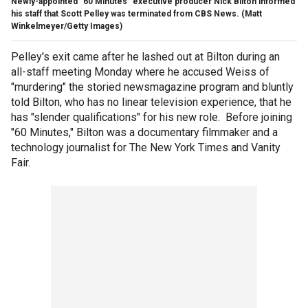
Newly-appointed "60 Minutes" executive producer Nick Bilton informed
his staff that Scott Pelley was terminated from CBS News.
(Matt
Winkelmeyer/Getty Images)
Pelley's exit came after he lashed out at Bilton during an
all-staff meeting Monday where he accused Weiss of
"murdering" the storied newsmagazine program and bluntly
told Bilton, who has no linear television experience, that he
has "slender qualifications" for his new role. Before joining
"60 Minutes," Bilton was a documentary filmmaker and a
technology journalist for The New York Times and Vanity
Fair.