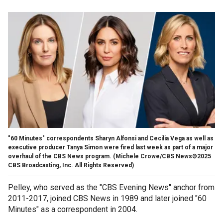
"60 Minutes" correspondents Sharyn Alfonsi and Cecilia Vega as well as
executive producer Tanya Simon were fired last week as part of a major
overhaul of the CBS News program.
(Michele Crowe/CBS News©2025
CBS Broadcasting, Inc. All Rights Reserved)
Pelley, who served as the "CBS Evening News" anchor from
2011-2017, joined CBS News in 1989 and later joined "60
Minutes" as a correspondent in 2004.