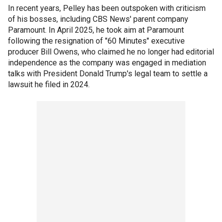
In recent years, Pelley has been outspoken with criticism
of his bosses, including CBS News' parent company
Paramount. In April 2025, he took aim at Paramount
following the resignation of "60 Minutes" executive
producer Bill Owens, who claimed he no longer had editorial
independence as the company was engaged in mediation
talks with President Donald Trump's legal team to settle a
lawsuit he filed in 2024.