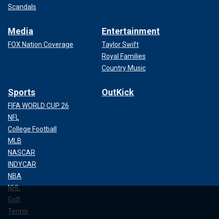
Scandals
Media
Entertainment
FOX Nation Coverage
Taylor Swift
Royal Families
Country Music
Sports
OutKick
FIFA WORLD CUP 26
NFL
College Football
MLB
NASCAR
INDYCAR
NBA
NHL
Golf
Tennis