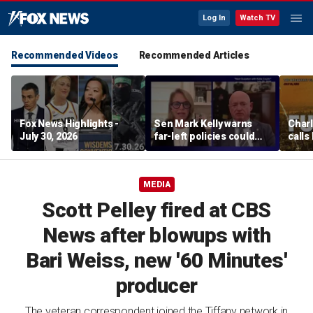
Log In
Watch TV
Recommended Videos
Recommended Articles
Fox News Highlights -
Sen Mark Kelly warns
Char
July 30, 2026
far-left policies could
calls
cost Democrats seats
Fifth
pard
MEDIA
Scott Pelley fired at CBS
News after blowups with
Bari Weiss, new '60 Minutes'
producer
The veteran correspondent joined the Tiffany network in