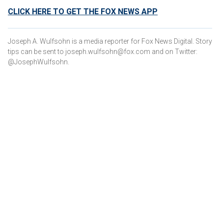
CLICK HERE TO GET THE FOX NEWS APP
Joseph A. Wulfsohn is a media reporter for Fox News Digital. Story
tips can be sent to joseph.wulfsohn@fox.com and on Twitter:
@JosephWulfsohn.