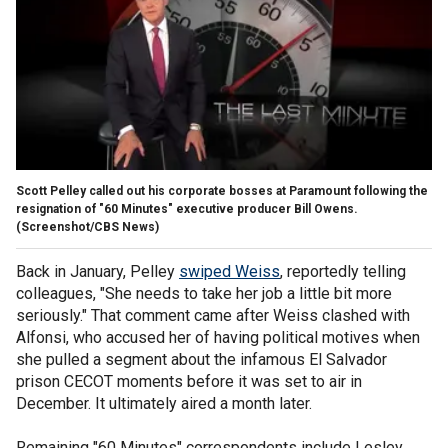
Scott Pelley called out his corporate bosses at Paramount following the
resignation of "60 Minutes" executive producer Bill Owens.
(Screenshot/CBS News)
Back in January, Pelley
swiped Weiss
, reportedly telling
colleagues, "She needs to take her job a little bit more
seriously." That comment came after Weiss clashed with
Alfonsi, who accused her of having political motives when
she pulled a segment about the infamous El Salvador
prison CECOT moments before it was set to air in
December. It ultimately aired a month later.
Remaining "60 Minutes" correspondents include Lesley