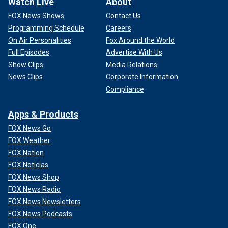
Watch Live
About
FOX News Shows
Contact Us
Programming Schedule
Careers
On Air Personalities
Fox Around the World
Full Episodes
Advertise With Us
Show Clips
Media Relations
News Clips
Corporate Information
Compliance
Apps & Products
FOX News Go
FOX Weather
FOX Nation
FOX Noticias
FOX News Shop
FOX News Radio
FOX News Newsletters
FOX News Podcasts
FOX One