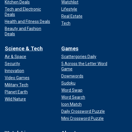
Kitchen Deals
Watchlist
Tech and Electronic
Lifestyle
Deals
Real Estate
Health and Fitness Deals
Tech
Beauty and Fashion
Deals
Science & Tech
Games
Air & Space
Scattergories Daily
Security
5 Across the Letter Word
Game
Innovation
Downwords
Video Games
Sudoku
Military Tech
Word Swap
Planet Earth
Word Search
Wild Nature
Icon Match
Daily Crossword Puzzle
Mini Crossword Puzzle