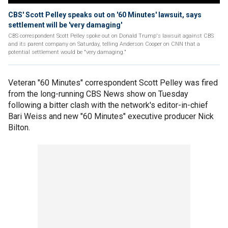
CBS' Scott Pelley speaks out on '60 Minutes' lawsuit, says
settlement will be 'very damaging'
CBS correspondent Scott Pelley spoke out on Donald Trump's lawsuit against CBS
and its parent company on Saturday, telling Anderson Cooper on CNN that a
potential settlement would be "very damaging."
Veteran "60 Minutes" correspondent Scott Pelley was fired
from the long-running CBS News show on Tuesday
following a bitter clash with the network's editor-in-chief
Bari Weiss and new "60 Minutes" executive producer Nick
Bilton.