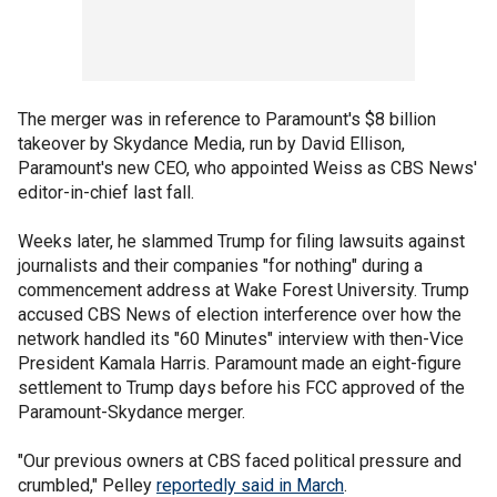
The merger was in reference to Paramount's $8 billion
takeover by Skydance Media, run by David Ellison,
Paramount's new CEO, who appointed Weiss as CBS News'
editor-in-chief last fall.
Weeks later, he slammed Trump for filing lawsuits against
journalists and their companies "for nothing" during a
commencement address at Wake Forest University. Trump
accused CBS News of election interference over how the
network handled its "60 Minutes" interview with then-Vice
President Kamala Harris. Paramount made an eight-figure
settlement to Trump days before his FCC approved of the
Paramount-Skydance merger.
"Our previous owners at CBS faced political pressure and
crumbled," Pelley
reportedly said in March
.