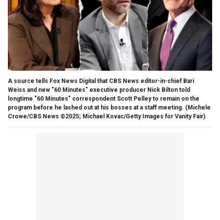
A source tells Fox News Digital that CBS News editor-in-chief Bari
Weiss and new "60 Minutes" executive producer Nick Bilton told
longtime "60 Minutes" correspondent Scott Pelley to remain on the
program before he lashed out at his bosses at a staff meeting.
(Michele
Crowe/CBS News ©2025; Michael Kovac/Getty Images for Vanity Fair)