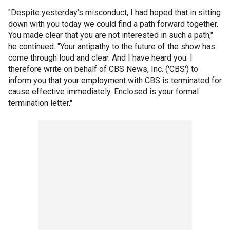
"Despite yesterday’s misconduct, I had hoped that in sitting
down with you today we could find a path forward together.
You made clear that you are not interested in such a path,"
he continued. "Your antipathy to the future of the show has
come through loud and clear. And I have heard you. I
therefore write on behalf of CBS News, Inc. ('CBS') to
inform you that your employment with CBS is terminated for
cause effective immediately. Enclosed is your formal
termination letter."