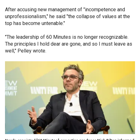
After accusing new management of "incompetence and
unprofessionalism," he said "the collapse of values at the
top has become untenable."
"The leadership of 60 Minutes is no longer recognizable.
The principles I hold dear are gone, and so I must leave as
well," Pelley wrote.