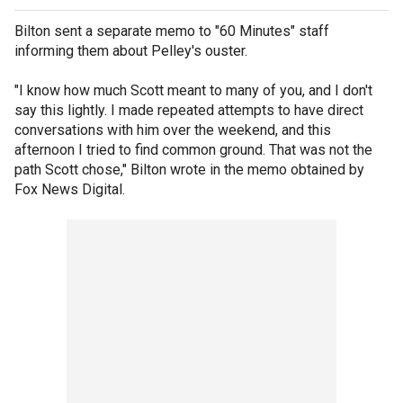
Bilton sent a separate memo to "60 Minutes" staff
informing them about Pelley's ouster.
"I know how much Scott meant to many of you, and I don't
say this lightly. I made repeated attempts to have direct
conversations with him over the weekend, and this
afternoon I tried to find common ground. That was not the
path Scott chose," Bilton wrote in the memo obtained by
Fox News Digital.