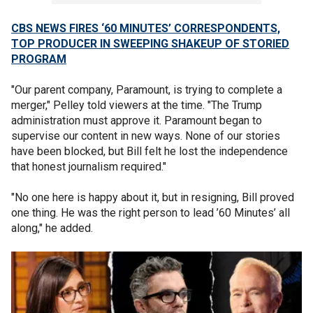
CBS NEWS FIRES ‘60 MINUTES’ CORRESPONDENTS,
TOP PRODUCER IN SWEEPING SHAKEUP OF STORIED
PROGRAM
"Our parent company, Paramount, is trying to complete a
merger," Pelley told viewers at the time. "The Trump
administration must approve it. Paramount began to
supervise our content in new ways. None of our stories
have been blocked, but Bill felt he lost the independence
that honest journalism required."
"No one here is happy about it, but in resigning, Bill proved
one thing. He was the right person to lead ’60 Minutes’ all
along," he added.