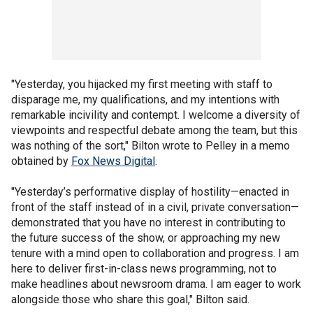
"Yesterday, you hijacked my first meeting with staff to
disparage me, my qualifications, and my intentions with
remarkable incivility and contempt. I welcome a diversity of
viewpoints and respectful debate among the team, but this
was nothing of the sort," Bilton wrote to Pelley in a memo
obtained by
Fox News Digital
.
"Yesterday’s performative display of hostility—enacted in
front of the staff instead of in a civil, private conversation—
demonstrated that you have no interest in contributing to
the future success of the show, or approaching my new
tenure with a mind open to collaboration and progress. I am
here to deliver first-in-class news programming, not to
make headlines about newsroom drama. I am eager to work
alongside those who share this goal," Bilton said.