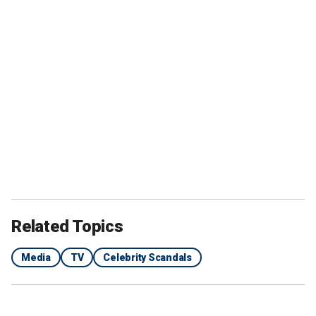
Related Topics
Media
TV
Celebrity Scandals