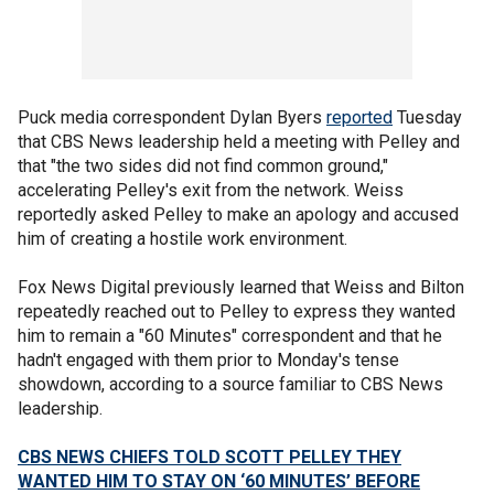
Puck media correspondent Dylan Byers
reported
Tuesday
that CBS News leadership held a meeting with Pelley and
that "the two sides did not find common ground,"
accelerating Pelley's exit from the network. Weiss
reportedly asked Pelley to make an apology and accused
him of creating a hostile work environment.
Fox News Digital previously learned that Weiss and Bilton
repeatedly reached out to Pelley to express they wanted
him to remain a "60 Minutes" correspondent and that he
hadn't engaged with them prior to Monday's tense
showdown, according to a source familiar to CBS News
leadership.
CBS NEWS CHIEFS TOLD SCOTT PELLEY THEY
WANTED HIM TO STAY ON ‘60 MINUTES’ BEFORE