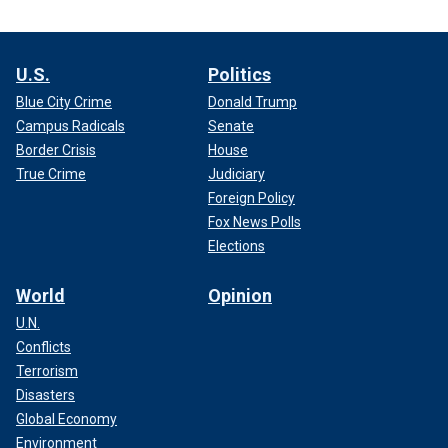
U.S.
Politics
Blue City Crime
Donald Trump
Campus Radicals
Senate
Border Crisis
House
True Crime
Judiciary
Foreign Policy
Fox News Polls
Elections
World
Opinion
U.N.
Conflicts
Terrorism
Disasters
Global Economy
Environment