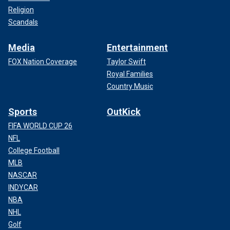
Religion
Scandals
Media
Entertainment
FOX Nation Coverage
Taylor Swift
Royal Families
Country Music
Sports
OutKick
FIFA WORLD CUP 26
NFL
College Football
MLB
NASCAR
INDYCAR
NBA
NHL
Golf