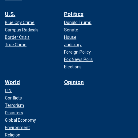
U.S.
Politics
Blue City Crime
Donald Trump
Campus Radicals
Senate
Border Crisis
House
True Crime
Judiciary
Foreign Policy
Fox News Polls
Elections
World
Opinion
U.N.
Conflicts
Terrorism
Disasters
Global Economy
Environment
Religion