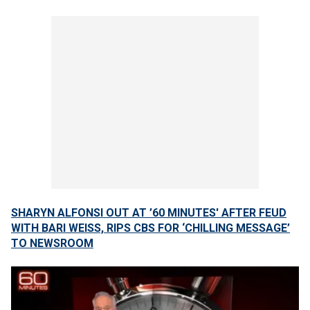
SHARYN ALFONSI OUT AT ’60 MINUTES' AFTER FEUD
WITH BARI WEISS, RIPS CBS FOR ‘CHILLING MESSAGE’
TO NEWSROOM