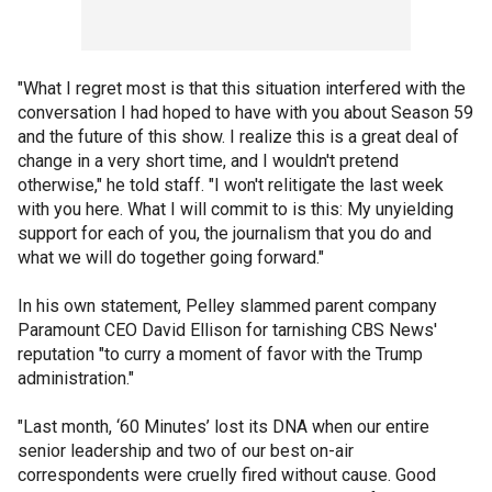
"What I regret most is that this situation interfered with the
conversation I had hoped to have with you about Season 59
and the future of this show. I realize this is a great deal of
change in a very short time, and I wouldn't pretend
otherwise," he told staff. "I won't relitigate the last week
with you here. What I will commit to is this: My unyielding
support for each of you, the journalism that you do and
what we will do together going forward."
In his own statement, Pelley slammed parent company
Paramount CEO David Ellison for tarnishing CBS News'
reputation "to curry a moment of favor with the Trump
administration."
"Last month, ‘60 Minutes’ lost its DNA when our entire
senior leadership and two of our best on-air
correspondents were cruelly fired without cause. Good