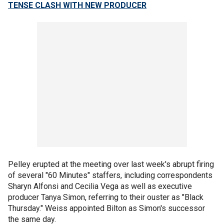
TENSE CLASH WITH NEW PRODUCER
Pelley erupted at the meeting over last week's abrupt firing
of several "60 Minutes" staffers, including correspondents
Sharyn Alfonsi and Cecilia Vega as well as executive
producer Tanya Simon, referring to their ouster as "Black
Thursday." Weiss appointed Bilton as Simon's successor
the same day.