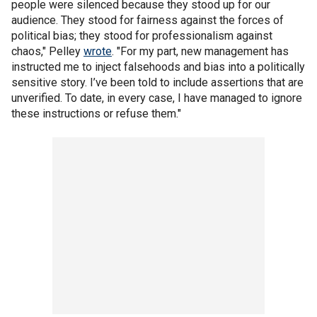
people were silenced because they stood up for our
audience. They stood for fairness against the forces of
political bias; they stood for professionalism against
chaos," Pelley
wrote
. "For my part, new management has
instructed me to inject falsehoods and bias into a politically
sensitive story. I’ve been told to include assertions that are
unverified. To date, in every case, I have managed to ignore
these instructions or refuse them."