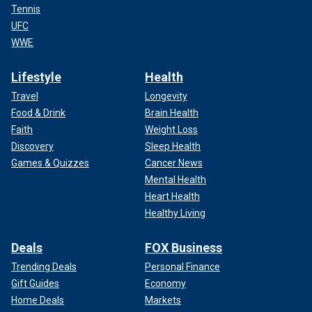
Tennis
UFC
WWE
Lifestyle
Health
Travel
Longevity
Food & Drink
Brain Health
Faith
Weight Loss
Discovery
Sleep Health
Games & Quizzes
Cancer News
Mental Health
Heart Health
Healthy Living
Deals
FOX Business
Trending Deals
Personal Finance
Gift Guides
Economy
Home Deals
Markets