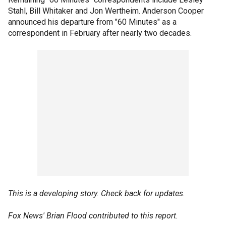
Stahl, Bill Whitaker and Jon Wertheim. Anderson Cooper
announced his departure from "60 Minutes" as a
correspondent in February after nearly two decades.
This is a developing story. Check back for updates.
Fox News' Brian Flood contributed to this report.