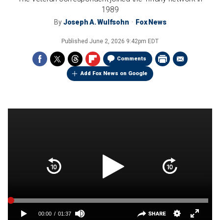
1989
By
Joseph A. Wulfsohn
Fox News
Published
June 2, 2026 9:42pm EDT
Comments
Add Fox News on Google