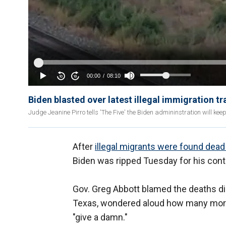
Biden blasted over latest illegal immigration t
Judge Jeanine Pirro tells 'The Five' the Biden admininstration will keep
After
illegal migrants were found dead 
Biden was ripped Tuesday for his conti
Gov. Greg Abbott blamed the deaths dir
Texas, wondered aloud how many more 
"give a damn."