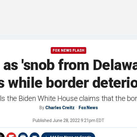
FOX NEWS FLASH
as 'snob from Delawa
 while border deteri
s the Biden White House claims that the borde
By
Charles Creitz
Fox News
Published
June 28, 2022 9:21pm EDT