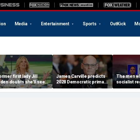
ion
Media
Entertainment
Sports
OutKick
Mo
rmer first lady Jill
James Carville predicts
The men wh
iden doubts she'll see a
2028 Democratic primary
socialist r
oman president in her
will test true strength of
terrifying 
ifetime
party's socialist wing