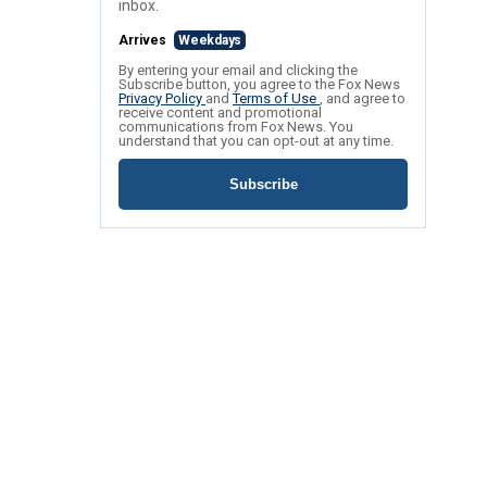
inbox.
Arrives
Weekdays
By entering your email and clicking the
Subscribe button, you agree to the Fox News
Privacy Policy
and
Terms of Use
, and agree to
receive content and promotional
communications from Fox News. You
understand that you can opt-out at any time.
Subscribe