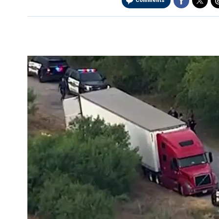
Comments