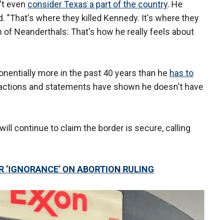
't even
consider Texas a part of the country
. He
id. "That's where they killed Kennedy. It's where they
ch of Neanderthals: That's how he really feels about
nentially more in the past 40 years than he
has to
t actions and statements have shown he doesn't have
ill continue to claim the border is secure, calling
R ‘IGNORANCE’ ON ABORTION RULING