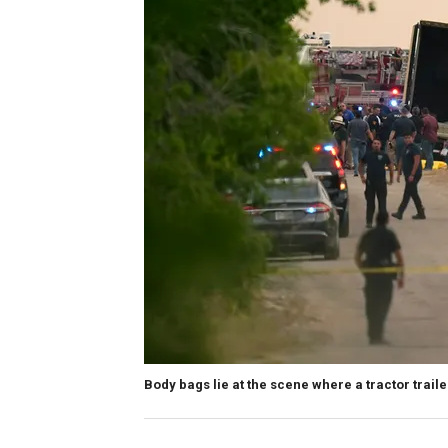
Body bags lie at the scene where a tractor trai