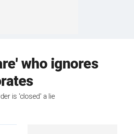
re' who ignores
orates
r is 'closed' a lie