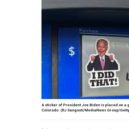
A sticker of President Joe Biden is placed on a
Colorado.
(RJ Sangosti/MediaNews Group/Getty