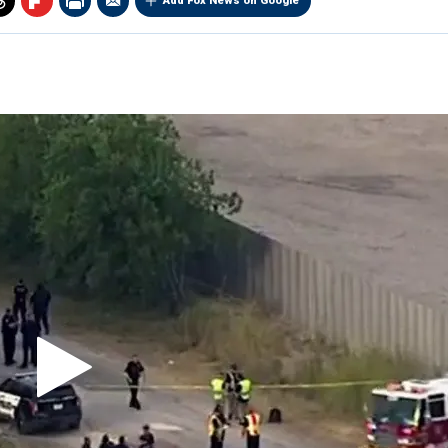
Add Fox News on Google