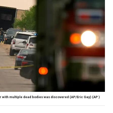
ler with multiple dead bodies was discovered (AP/Eric Gay)
(AP )