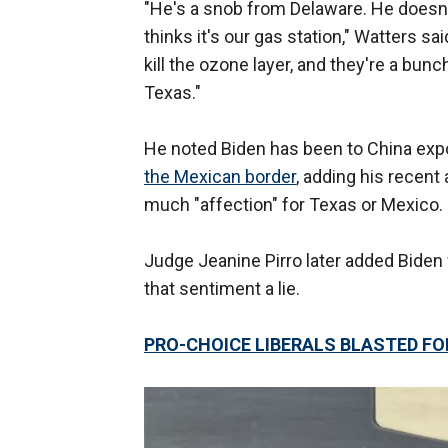
"He's a snob from Delaware. He doesn
thinks it's our gas station," Watters sa
kill the ozone layer, and they're a bun
Texas."
He noted Biden has been to China expo
the Mexican border
, adding his recen
much "affection" for Texas or Mexico.
Judge Jeanine Pirro later added Biden w
that sentiment a lie.
PRO-CHOICE LIBERALS BLASTED FO