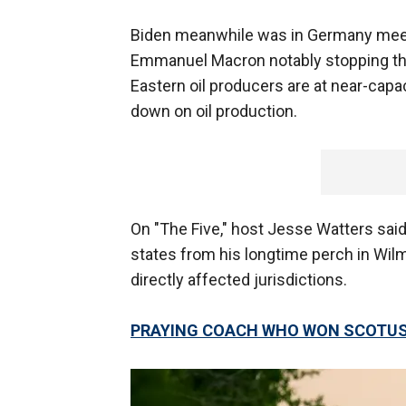
Biden meanwhile was in Germany meet
Emmanuel Macron notably stopping th
Eastern oil producers are at near-capa
down on oil production.
On "The Five," host Jesse Watters said
states from his longtime perch in Wi
directly affected jurisdictions.
PRAYING COACH WHO WON SCOTUS