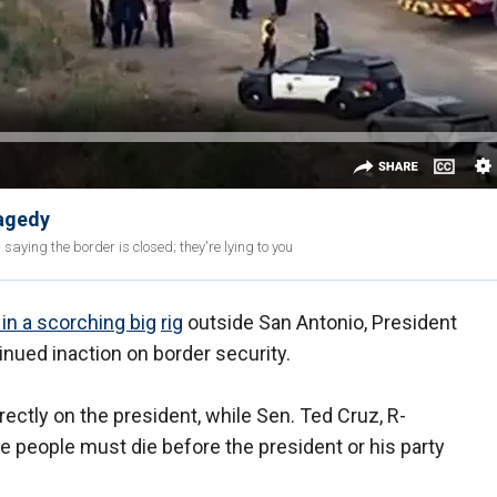
ragedy
 saying the border is closed; they're lying to you
in a scorching big
rig
outside San Antonio, President
nued inaction on border security.
ectly on the president, while Sen. Ted Cruz, R-
people must die before the president or his party