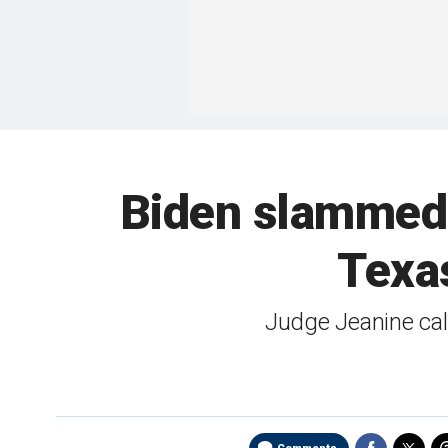
Biden slammed 
Texas
Judge Jeanine call