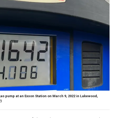
 gas pump at an Exxon Station on March 9, 2022 in Lakewood,
)