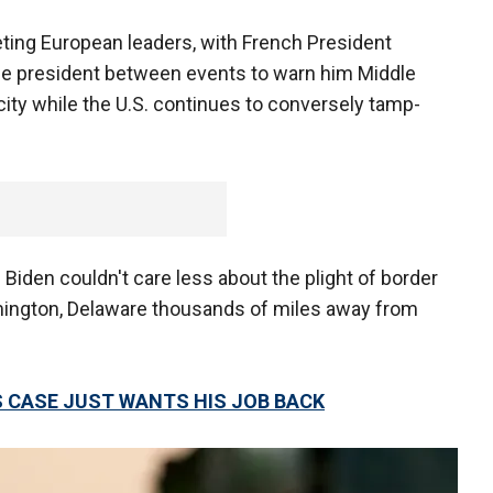
ing European leaders, with French President
e president between events to warn him Middle
city while the U.S. continues to conversely tamp-
 Biden couldn't care less about the plight of border
lmington, Delaware thousands of miles away from
 CASE JUST WANTS HIS JOB BACK