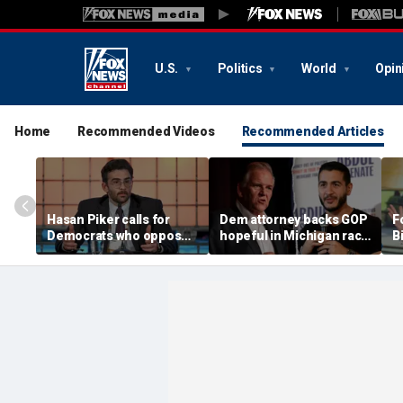
U.S.
Politics
World
Opin
Home
Recommended Videos
Recommended Articles
Hasan Piker calls for
Dem attorney backs GOP
Fo
Democrats who oppose
hopeful in Michigan race
B
Abdul El-Sayed to be
against El-Sayed,
w
'punished'
'jumping ship' from his
l
party's 'lunatics'