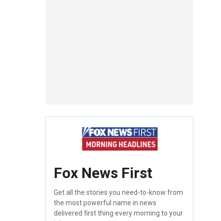
Fox News First
Get all the stories you need-to-know from
the most powerful name in news
delivered first thing every morning to your