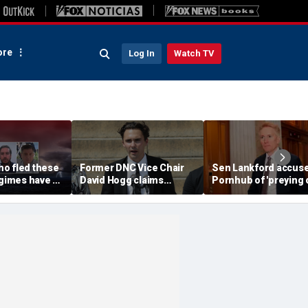
re
Log In
Watch TV
o fled these
Former DNC Vice Chair
Sen Lankford accus
egimes have a
David Hogg claims
Pornhub of 'preying 
warning
Democratic moderates
children' in blisterin
'don't have the right
letter
values'