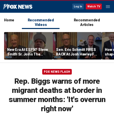
Log In
Watch TV
Home
Recommended
Recommended
Videos
Articles
New Era At ESPN? Steve
Sen. Eric Schmitt FIRES
How 
Smith Sr. Joins The
BACK At Josh Hawley For
shap
Program To Discuss |
Saying The PCSA
suppo
Don't @ Me w/ Dan Dakich
Violates Title IX | Don't @
Iron
Me w/ Dan Dakich
FOX NEWS FLASH
Rep. Biggs warns of more
migrant deaths at border in
summer months: 'It's overrun
right now'