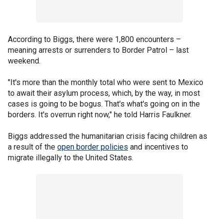
According to Biggs, there were 1,800 encounters –
meaning arrests or surrenders to Border Patrol – last
weekend.
"It's more than the monthly total who were sent to Mexico
to await their asylum process, which, by the way, in most
cases is going to be bogus. That's what's going on in the
borders. It's overrun right now," he told Harris Faulkner.
Biggs addressed the humanitarian crisis facing children as
a result of the
open border policies
and incentives to
migrate illegally to the United States.