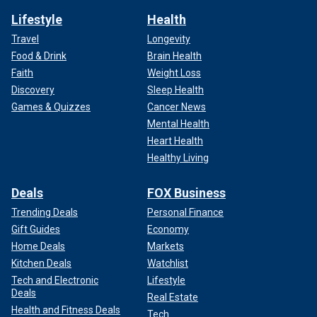
Lifestyle
Health
Travel
Longevity
Food & Drink
Brain Health
Faith
Weight Loss
Discovery
Sleep Health
Games & Quizzes
Cancer News
Mental Health
Heart Health
Healthy Living
Deals
FOX Business
Trending Deals
Personal Finance
Gift Guides
Economy
Home Deals
Markets
Kitchen Deals
Watchlist
Tech and Electronic
Lifestyle
Deals
Real Estate
Health and Fitness Deals
Tech