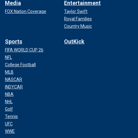
Media
Entertainment
FOX Nation Coverage
Taylor Swift
Royal Families
Country Music
Sports
OutKick
FIFA WORLD CUP 26
NFL
College Football
MLB
NASCAR
INDYCAR
NBA
NHL
Golf
Tennis
UFC
WWE