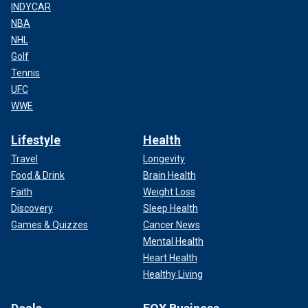
INDYCAR
NBA
NHL
Golf
Tennis
UFC
WWE
Lifestyle
Health
Travel
Longevity
Food & Drink
Brain Health
Faith
Weight Loss
Discovery
Sleep Health
Games & Quizzes
Cancer News
Mental Health
Heart Health
Healthy Living