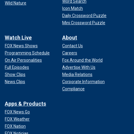
Word Search
Wild Nature
Icon Match
Daily Crossword Puzzle
Mini Crossword Puzzle
Watch Live
About
FOX News Shows
Contact Us
Programming Schedule
Careers
On Air Personalities
Fox Around the World
Full Episodes
Advertise With Us
Show Clips
Media Relations
News Clips
Corporate Information
Compliance
Apps & Products
FOX News Go
FOX Weather
FOX Nation
FOX Noticias