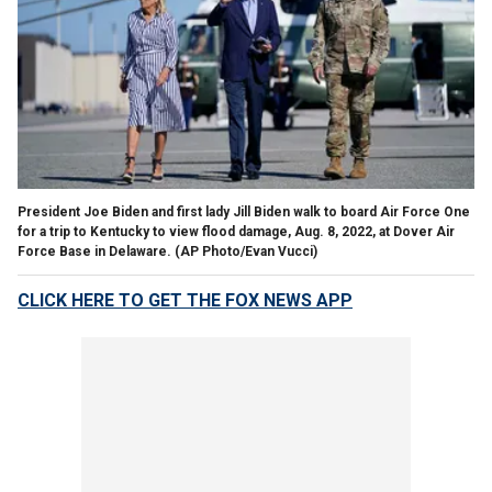
President Joe Biden and first lady Jill Biden walk to board Air Force One
for a trip to Kentucky to view flood damage, Aug. 8, 2022, at Dover Air
Force Base in Delaware.
(AP Photo/Evan Vucci)
CLICK HERE TO GET THE FOX NEWS APP