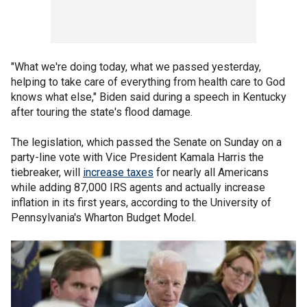
"What we're doing today, what we passed yesterday,
helping to take care of everything from health care to God
knows what else," Biden said during a speech in Kentucky
after touring the state's flood damage.
The legislation, which passed the Senate on Sunday on a
party-line vote with Vice President Kamala Harris the
tiebreaker, will
increase taxes
for nearly all Americans
while adding 87,000 IRS agents and actually increase
inflation in its first years, according to the University of
Pennsylvania's Wharton Budget Model.