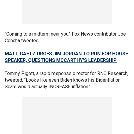
"Coming to a midterm near you," Fox News contributor Joe
Concha tweeted.
MATT GAETZ URGES JIM JORDAN TO RUN FOR HOUSE
SPEAKER, QUESTIONS MCCARTHY'S LEADERSHIP
Tommy Pigott, a rapid response director for RNC Research,
tweeted, "Looks like even Biden knows his Bidenflation
Scam would actually INCREASE inflation."