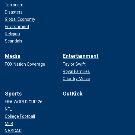
Terrorism
Disasters
Global Economy
Environment
Religion
Scandals
Media
Entertainment
FOX Nation Coverage
Taylor Swift
Royal Families
Country Music
Sports
OutKick
FIFA WORLD CUP 26
NFL
College Football
MLB
NASCAR