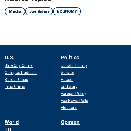
Media
Joe Biden
ECONOMY
U.S.
Politics
Blue City Crime
Donald Trump
Campus Radicals
Senate
Border Crisis
House
True Crime
Judiciary
Foreign Policy
Fox News Polls
Elections
World
Opinion
U.N.