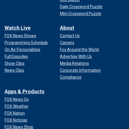
Daily Crossword Puzzle
Mini Crossword Puzzle
Watch Live
About
FOX News Shows
Contact Us
Programming Schedule
Careers
On Air Personalities
Fox Around the World
Full Episodes
Advertise With Us
Show Clips
Media Relations
News Clips
Corporate Information
Compliance
Apps & Products
FOX News Go
FOX Weather
FOX Nation
FOX Noticias
FOX News Shop