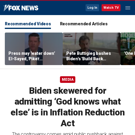
Log In
Watch TV
Recommended Videos
Recommended Articles
Press may ‘water down’
Pete Buttigieg bashes
'One 
El-Sayed, Piker
Biden's 'Build Back
controversies to lock up
Better' slogan amid 2028
Michigan for Democrats,
rumors
watchdog says
MEDIA
Biden skewered for
admitting ‘God knows what
else’ is in Inflation Reduction
Act
The controversy comes amid public pushback against