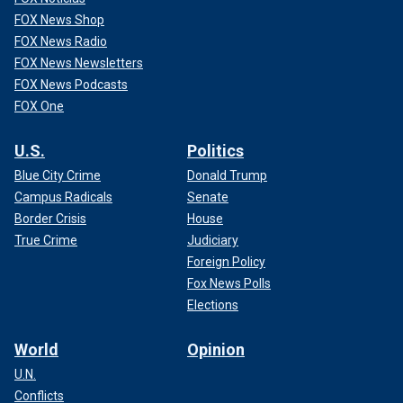
FOX News Shop
FOX News Radio
FOX News Newsletters
FOX News Podcasts
FOX One
U.S.
Politics
Blue City Crime
Donald Trump
Campus Radicals
Senate
Border Crisis
House
True Crime
Judiciary
Foreign Policy
Fox News Polls
Elections
World
Opinion
U.N.
Conflicts