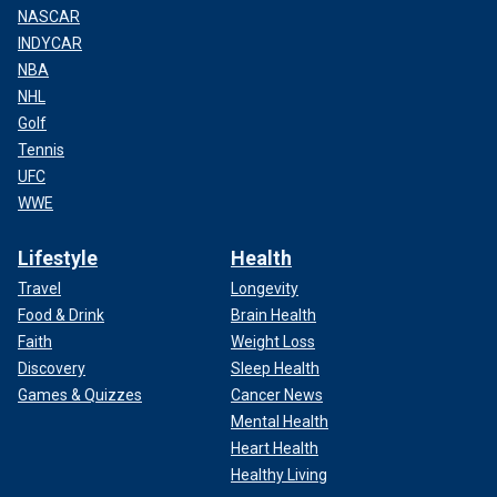
NASCAR
INDYCAR
NBA
NHL
Golf
Tennis
UFC
WWE
Lifestyle
Health
Travel
Longevity
Food & Drink
Brain Health
Faith
Weight Loss
Discovery
Sleep Health
Games & Quizzes
Cancer News
Mental Health
Heart Health
Healthy Living