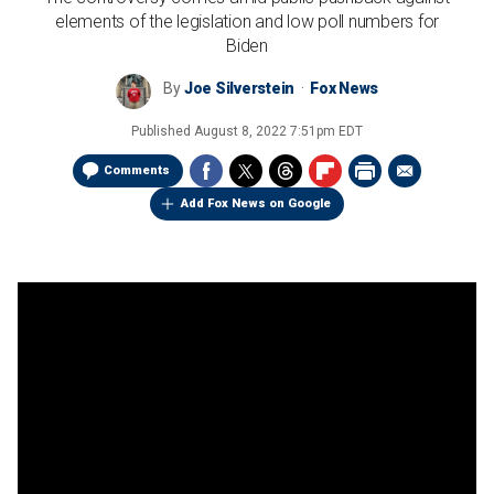
elements of the legislation and low poll numbers for
Biden
By
Joe Silverstein
Fox News
Published
August 8, 2022 7:51pm EDT
Comments
Add Fox News on Google