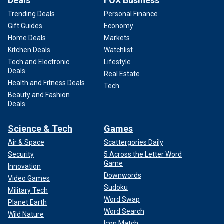
Deals
FOX Business
Trending Deals
Personal Finance
Gift Guides
Economy
Home Deals
Markets
Kitchen Deals
Watchlist
Tech and Electronic
Lifestyle
Deals
Real Estate
Health and Fitness Deals
Tech
Beauty and Fashion
Deals
Science & Tech
Games
Air & Space
Scattergories Daily
Security
5 Across the Letter Word
Game
Innovation
Downwords
Video Games
Sudoku
Military Tech
Word Swap
Planet Earth
Word Search
Wild Nature
Icon Match