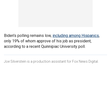
Biden's polling remains low,
including among Hispanics
,
only 19% of whom approve of his job as president,
according to a recent Quinnipiac University poll.
Joe Silverstein is a production assistant for Fox News Digital.