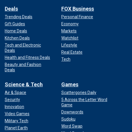
Deals
FOX Business
Trending Deals
Personal Finance
Gift Guides
Economy
Home Deals
Markets
Kitchen Deals
Watchlist
Tech and Electronic
Lifestyle
Deals
Real Estate
Health and Fitness Deals
Tech
Beauty and Fashion
Deals
Science & Tech
Games
Air & Space
Scattergories Daily
Security
5 Across the Letter Word
Game
Innovation
Downwords
Video Games
Sudoku
Military Tech
Word Swap
Planet Earth