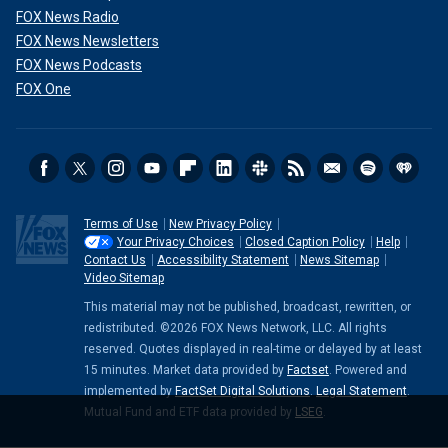
FOX News Radio
FOX News Newsletters
FOX News Podcasts
FOX One
Terms of Use
New Privacy Policy
Your Privacy Choices
Closed Caption Policy
Help
Contact Us
Accessibility Statement
News Sitemap
Video Sitemap
This material may not be published, broadcast, rewritten, or
redistributed. ©2026 FOX News Network, LLC. All rights
reserved. Quotes displayed in real-time or delayed by at least
15 minutes. Market data provided by
Factset
. Powered and
implemented by
FactSet Digital Solutions
.
Legal Statement
.
Mutual Fund and ETF data provided by
LSEG
.