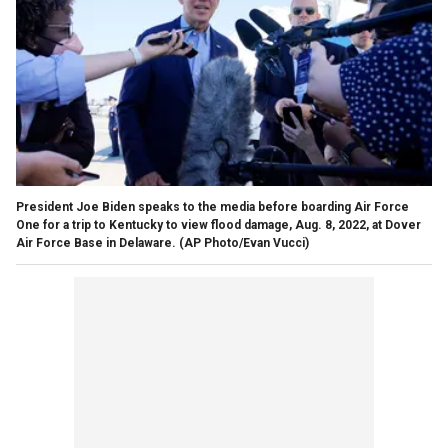
President Joe Biden speaks to the media before boarding Air Force
One for a trip to Kentucky to view flood damage, Aug. 8, 2022, at Dover
Air Force Base in Delaware.
(AP Photo/Evan Vucci)