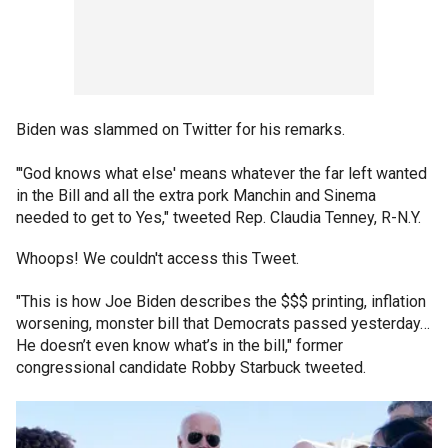
Biden was slammed on Twitter for his remarks.
"'God knows what else' means whatever the far left wanted
in the Bill and all the extra pork Manchin and Sinema
needed to get to Yes," tweeted Rep. Claudia Tenney, R-N.Y.
Whoops! We couldn't access this Tweet.
"This is how Joe Biden describes the $$$ printing, inflation
worsening, monster bill that Democrats passed yesterday…
He doesn’t even know what’s in the bill," former
congressional candidate Robby Starbuck tweeted.