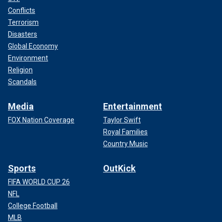
Conflicts
Terrorism
Disasters
Global Economy
Environment
Religion
Scandals
Media
Entertainment
FOX Nation Coverage
Taylor Swift
Royal Families
Country Music
Sports
OutKick
FIFA WORLD CUP 26
NFL
College Football
MLB