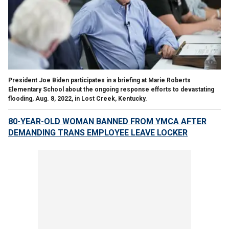
President Joe Biden participates in a briefing at Marie Roberts
Elementary School about the ongoing response efforts to devastating
flooding, Aug. 8, 2022, in Lost Creek, Kentucky.
80-YEAR-OLD WOMAN BANNED FROM YMCA AFTER
DEMANDING TRANS EMPLOYEE LEAVE LOCKER