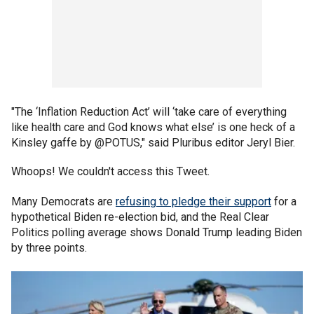
"The ‘Inflation Reduction Act’ will ‘take care of everything
like health care and God knows what else’ is one heck of a
Kinsley gaffe by @POTUS," said Pluribus editor Jeryl Bier.
Whoops! We couldn't access this Tweet.
Many Democrats are
refusing to pledge their support
for a
hypothetical Biden re-election bid, and the Real Clear
Politics polling average shows Donald Trump leading Biden
by three points.