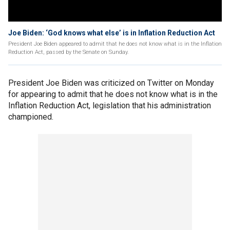
Joe Biden: ‘God knows what else’ is in Inflation Reduction Act
President Joe Biden appeared to admit that he does not know what is in the Inflation
Reduction Act, passed by the Senate on Sunday.
President Joe Biden was criticized on Twitter on Monday
for appearing to admit that he does not know what is in the
Inflation Reduction Act, legislation that his administration
championed.