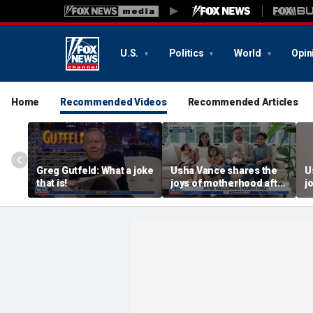
U.S.
Politics
World
Opin
Home
Recommended Videos
Recommended Articles
Greg Gutfeld: What a joke
Usha Vance shares the
U
that is!
joys of motherhood after
j
welcoming fourth child
w