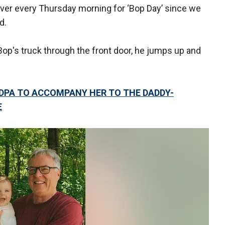
over every Thursday morning for ‘Bop Day’ since we
d.
op's truck through the front door, he jumps up and
NDPA TO ACCOMPANY HER TO THE DADDY-
E