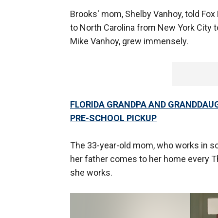
Brooks' mom, Shelby Vanhoy, told Fox 
to North Carolina from New York City to
Mike Vanhoy, grew immensely.
FLORIDA GRANDPA AND GRANDDAUGH
PRE-SCHOOL PICKUP
The 33-year-old mom, who works in so
her father comes to her home every T
she works.