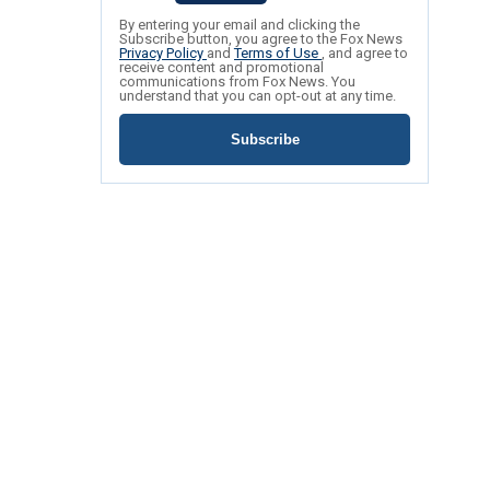
By entering your email and clicking the
Subscribe button, you agree to the Fox News
Privacy Policy
and
Terms of Use
, and agree to
receive content and promotional
communications from Fox News. You
understand that you can opt-out at any time.
Subscribe