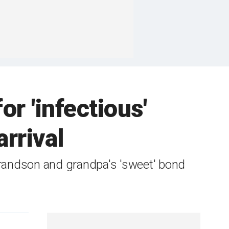
or 'infectious'
rrival
grandson and grandpa's 'sweet' bond