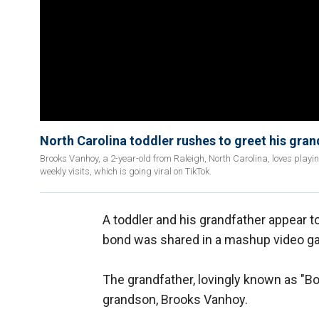
North Carolina toddler rushes to greet his gran
Brooks Vanhoy, a 2-year-old from Raleigh, North Carolina, loves playi
weekly visits, which is going viral on TikTok.
A toddler and his grandfather appear t
bond was shared in a mashup video gar
The grandfather, lovingly known as "Bop
grandson, Brooks Vanhoy.