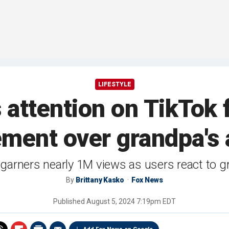
LIFESTYLE
attention on TikTok f
ement over grandpa's a
garners nearly 1M views as users react to 
By
Brittany Kasko
Fox News
Published
August 5, 2024 7:19pm EDT