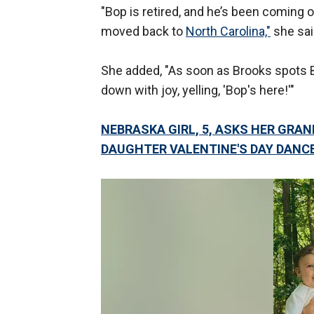
"Bop is retired, and he’s been coming 
moved back to
North Carolina,"
she sai
She added, "As soon as Brooks spots B
down with joy, yelling, 'Bop's here!'"
NEBRASKA GIRL, 5, ASKS HER GRA
DAUGHTER VALENTINE'S DAY DANC