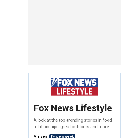
Fox News Lifestyle
A look at the top-trending stories in food,
relationships, great outdoors and more.
Arrives
Twice a week