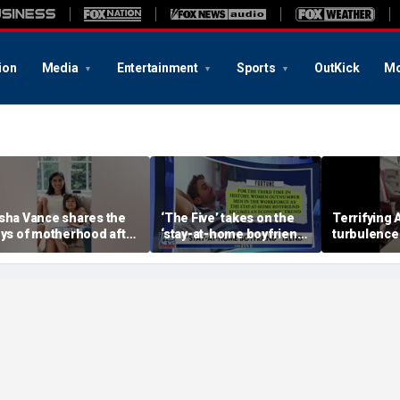
ion
Media
Entertainment
Sports
OutKick
Mo
sha Vance shares the
‘The Five’ takes on the
Terrifying A
oys of motherhood after
‘stay-at-home boyfriend’
turbulence
elcoming fourth child
trend
passengers 
hospitalize