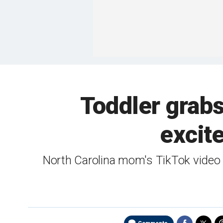
Toddler grabs 
excit
North Carolina mom's TikTok video 