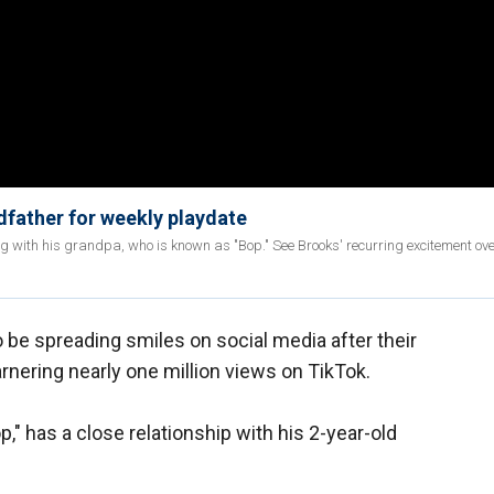
dfather for weekly playdate
ng with his grandpa, who is known as "Bop." See Brooks' recurring excitement ov
o be spreading smiles on social media after their
nering nearly one million views on TikTok.
," has a close relationship with his 2-year-old