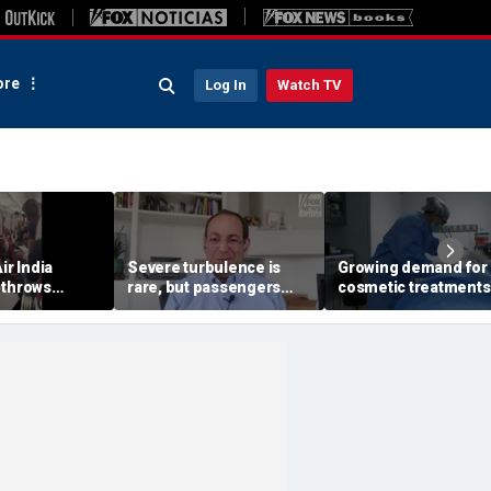
re
Log In
Watch TV
ir India
Severe turbulence is
Growing demand for
 throws
rare, but passengers
cosmetic treatments
into aisle,
should stay buckled,
prompt religious
s 17 people
expert says
concerns