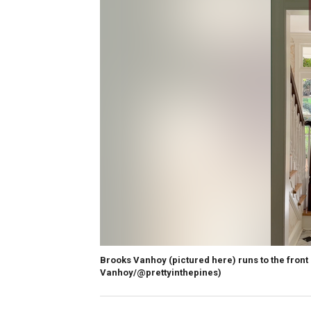
Brooks Vanhoy (pictured here) runs to the front
Vanhoy/@prettyinthepines)