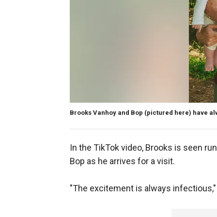
Brooks Vanhoy and Bop (pictured here) have al
In the TikTok video, Brooks is seen ru
Bop as he arrives for a visit.
"The excitement is always infectious,"