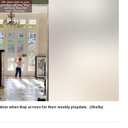
 door when Bop arrives for their weekly playdate.
(Shelby