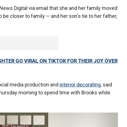
News Digital via email that she and her family moved
 be closer to family — and her son's tie to her father,
TER GO VIRAL ON TIKTOK FOR THEIR JOY OVER
cial media production and
interior decorating,
said
hursday morning to spend time with Brooks while