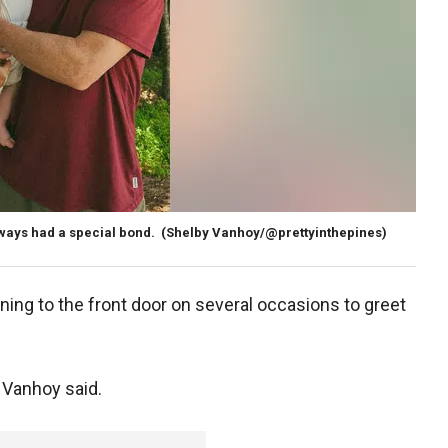
ways had a special bond.
(Shelby Vanhoy/@prettyinthepines)
nning to the front door on several occasions to greet
 Vanhoy said.