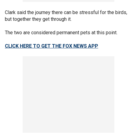
Clark said the journey there can be stressful for the birds,
but together they get through it.
The two are considered permanent pets at this point.
CLICK HERE TO GET THE FOX NEWS APP