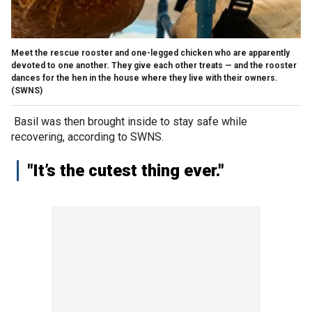
Meet the rescue rooster and one-legged chicken who are apparently
devoted to one another. They give each other treats — and the rooster
dances for the hen in the house where they live with their owners.
(SWNS)
Basil was then brought inside to stay safe while
recovering, according to SWNS.
"It’s the cutest thing ever."