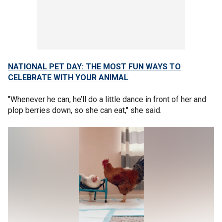
NATIONAL PET DAY: THE MOST FUN WAYS TO
CELEBRATE WITH YOUR ANIMAL
"Whenever he can, he’ll do a little dance in front of her and
plop berries down, so she can eat," she said.