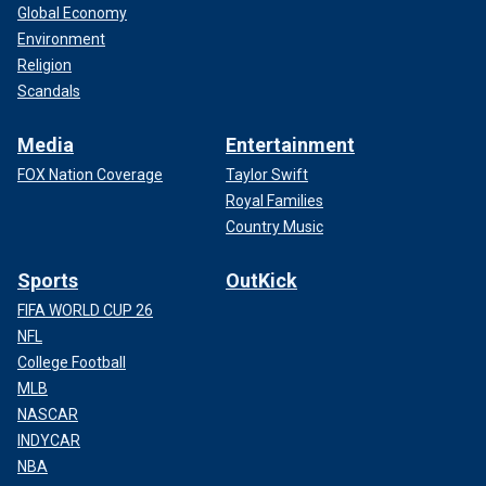
Global Economy
Environment
Religion
Scandals
Media
Entertainment
FOX Nation Coverage
Taylor Swift
Royal Families
Country Music
Sports
OutKick
FIFA WORLD CUP 26
NFL
College Football
MLB
NASCAR
INDYCAR
NBA