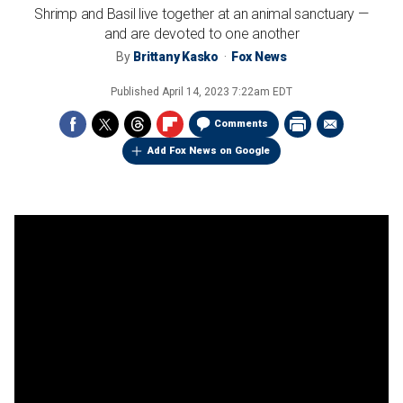
Shrimp and Basil live together at an animal sanctuary —
and are devoted to one another
By
Brittany Kasko
Fox News
Published
April 14, 2023 7:22am EDT
Comments
Add Fox News on Google