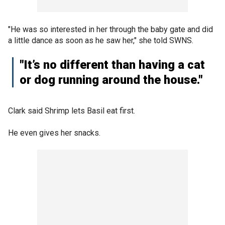
"He was so interested in her through the baby gate and did
a little dance as soon as he saw her," she told SWNS.
"It’s no different than having a cat
or dog running around the house."
Clark said Shrimp lets Basil eat first.
He even gives her snacks.