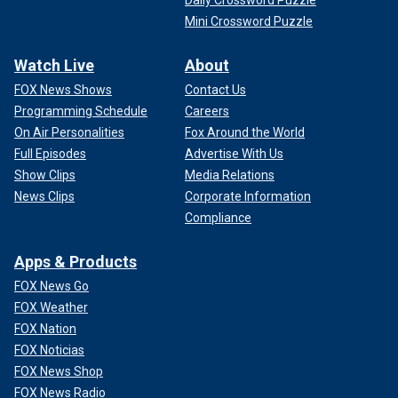
Mini Crossword Puzzle
Watch Live
About
FOX News Shows
Contact Us
Programming Schedule
Careers
On Air Personalities
Fox Around the World
Full Episodes
Advertise With Us
Show Clips
Media Relations
News Clips
Corporate Information
Compliance
Apps & Products
FOX News Go
FOX Weather
FOX Nation
FOX Noticias
FOX News Shop
FOX News Radio