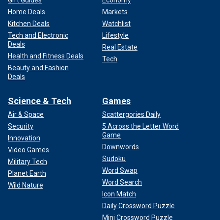
Home Deals
Markets
Kitchen Deals
Watchlist
Tech and Electronic
Lifestyle
Deals
Real Estate
Health and Fitness Deals
Tech
Beauty and Fashion
Deals
Science & Tech
Games
Air & Space
Scattergories Daily
Security
5 Across the Letter Word
Game
Innovation
Downwords
Video Games
Sudoku
Military Tech
Word Swap
Planet Earth
Word Search
Wild Nature
Icon Match
Daily Crossword Puzzle
Mini Crossword Puzzle