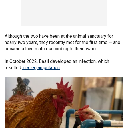
Although the two have been at the animal sanctuary for
nearly two years, they recently met for the first time — and
became a love match, according to their owner.
In October 2022, Basil developed an infection, which
resulted
in a leg amputation
.