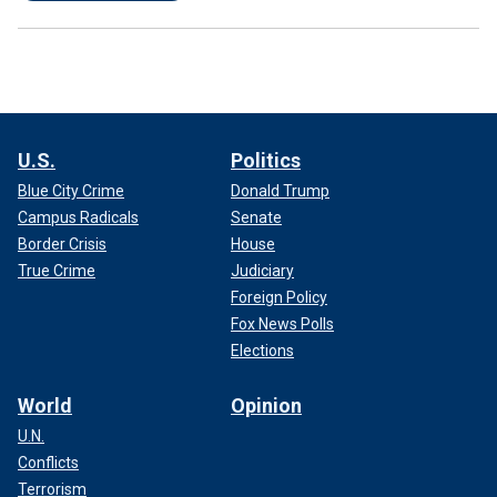
U.S.
Politics
Blue City Crime
Donald Trump
Campus Radicals
Senate
Border Crisis
House
True Crime
Judiciary
Foreign Policy
Fox News Polls
Elections
World
Opinion
U.N.
Conflicts
Terrorism