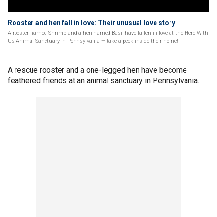
Rooster and hen fall in love: Their unusual love story
A rooster named Shrimp and a hen named Basil have fallen in love at the Here With
Us Animal Sanctuary in Pennsylvania — take a peek inside their home!
A rescue rooster and a one-legged hen have become
feathered friends at an animal sanctuary in Pennsylvania.