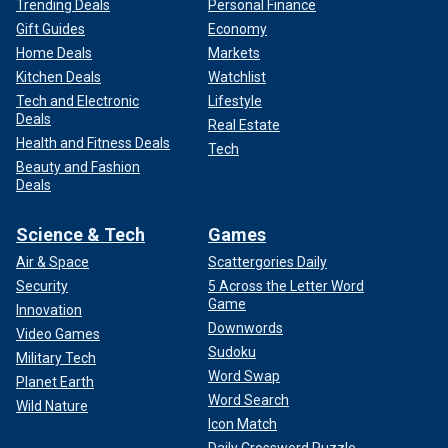
Trending Deals
Personal Finance
Gift Guides
Economy
Home Deals
Markets
Kitchen Deals
Watchlist
Tech and Electronic
Lifestyle
Deals
Real Estate
Health and Fitness Deals
Tech
Beauty and Fashion
Deals
Science & Tech
Games
Air & Space
Scattergories Daily
Security
5 Across the Letter Word
Game
Innovation
Downwords
Video Games
Sudoku
Military Tech
Word Swap
Planet Earth
Word Search
Wild Nature
Icon Match
Daily Crossword Puzzle