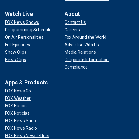
Watch Live
About
FOX News Shows
Contact Us
Programming Schedule
Careers
On Air Personalities
Fox Around the World
Full Episodes
Advertise With Us
Show Clips
Media Relations
News Clips
Corporate Information
Compliance
Apps & Products
FOX News Go
FOX Weather
FOX Nation
FOX Noticias
FOX News Shop
FOX News Radio
FOX News Newsletters