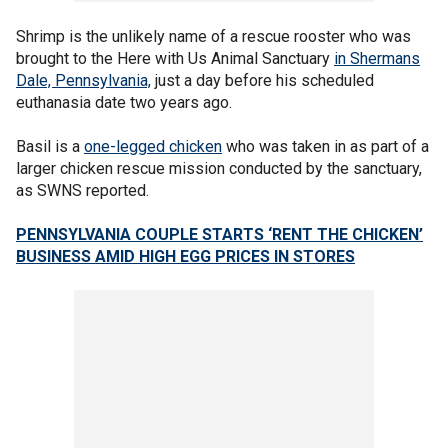
Shrimp is the unlikely name of a rescue rooster who was
brought to the Here with Us Animal Sanctuary
in Shermans
Dale, Pennsylvania,
just a day before his scheduled
euthanasia date two years ago.
Basil is a
one-legged chicken
who was taken in as part of a
larger chicken rescue mission conducted by the sanctuary,
as SWNS reported.
PENNSYLVANIA COUPLE STARTS ‘RENT THE CHICKEN’
BUSINESS AMID HIGH EGG PRICES IN STORES