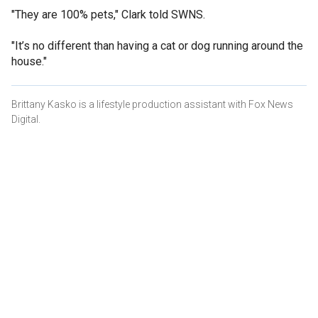
"They are 100% pets," Clark told SWNS.
"It’s no different than having a cat or dog running around the
house."
Brittany Kasko is a lifestyle production assistant with Fox News
Digital.