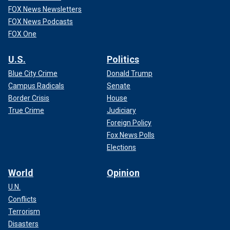
FOX News Newsletters
FOX News Podcasts
FOX One
U.S.
Politics
Blue City Crime
Donald Trump
Campus Radicals
Senate
Border Crisis
House
True Crime
Judiciary
Foreign Policy
Fox News Polls
Elections
World
Opinion
U.N.
Conflicts
Terrorism
Disasters