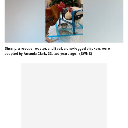
Shrimp, a rescue rooster, and Basil, a one-legged chicken, were
adopted by Amanda Clark, 33, two years ago.
(SWNS)