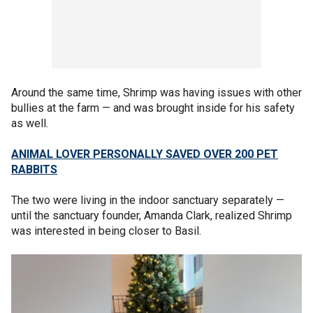
Around the same time, Shrimp was having issues with other
bullies at the farm — and was brought inside for his safety
as well.
ANIMAL LOVER PERSONALLY SAVED OVER 200 PET
RABBITS
The two were living in the indoor sanctuary separately —
until the sanctuary founder, Amanda Clark, realized Shrimp
was interested in being closer to Basil.