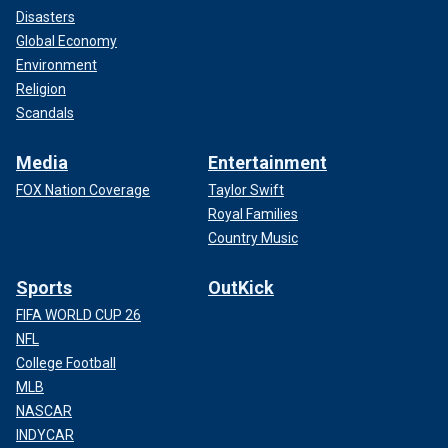
Disasters
Global Economy
Environment
Religion
Scandals
Media
Entertainment
FOX Nation Coverage
Taylor Swift
Royal Families
Country Music
Sports
OutKick
FIFA WORLD CUP 26
NFL
College Football
MLB
NASCAR
INDYCAR