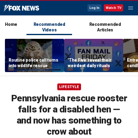
Log In
Watch TV
Home
Recommended
Recommended
Videos
Articles
Routine police call turns
'The Five' reveal their
Entre
into wildlife rescue
weirdest daily rituals
candl
dips 
spre
LIFESTYLE
Pennsylvania rescue rooster
falls for a disabled hen —
and now has something to
crow about