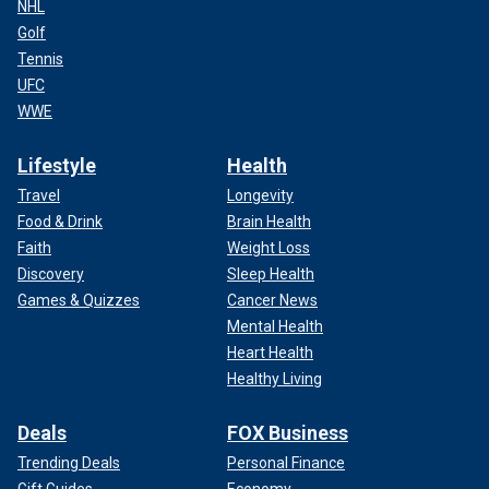
NHL
Golf
Tennis
UFC
WWE
Lifestyle
Health
Travel
Longevity
Food & Drink
Brain Health
Faith
Weight Loss
Discovery
Sleep Health
Games & Quizzes
Cancer News
Mental Health
Heart Health
Healthy Living
Deals
FOX Business
Trending Deals
Personal Finance
Gift Guides
Economy