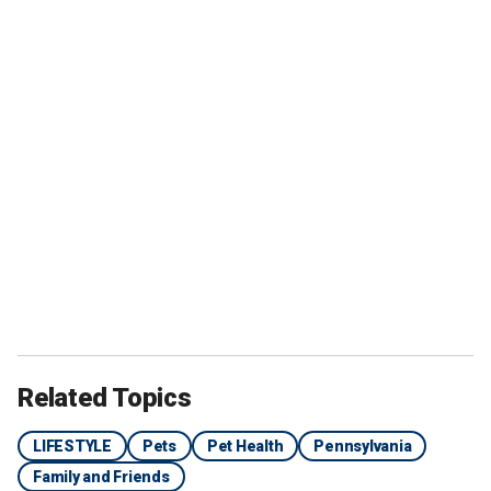
Related Topics
LIFESTYLE
Pets
Pet Health
Pennsylvania
Family and Friends