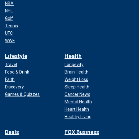
NBA
NHL
Golf
Tennis
UFC
WWE
Lifestyle
Health
Travel
Longevity
Food & Drink
Brain Health
Faith
Weight Loss
Discovery
Sleep Health
Games & Quizzes
Cancer News
Mental Health
Heart Health
Healthy Living
Deals
FOX Business