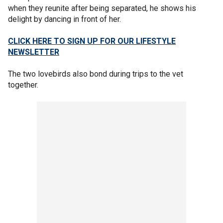
when they reunite after being separated, he shows his
delight by dancing in front of her.
CLICK HERE TO SIGN UP FOR OUR LIFESTYLE
NEWSLETTER
The two lovebirds also bond during trips to the vet
together.