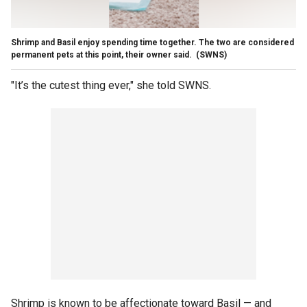
Shrimp and Basil enjoy spending time together. The two are considered
permanent pets at this point, their owner said.
(SWNS)
"It’s the cutest thing ever," she told SWNS.
Shrimp is known to be affectionate toward Basil — and