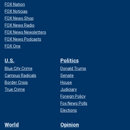
FOX Nation
FOX Noticias
FOX News Shop
FOX News Radio
FOX News Newsletters
RETIRED DOCTOR RETURNS TO LIFEGUARDING AFTER
FOX News Podcasts
50 YEARS: ‘ONE OF THE BEST JOBS’
FOX One
While lifeguards are important, they are "an additional layer
U.S.
Politics
of protection," registered nurse Mary Jo Quintero told Fox
Blue City Crime
Donald Trump
News Digital. She is water safety coordinator at Valley
Campus Radicals
Senate
Children's Healthcare in California.
Border Crisis
House
True Crime
Judiciary
Foreign Policy
Fox News Polls
Elections
World
Opinion