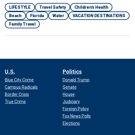
LIFESTYLE
Travel Safety
Children's Health
Beach
Florida
Water
VACATION DESTINATIONS
Family Travel
"Make sure to check for flag warnings," he also said.
A yellow flag, DeJong said, means that rip currents are
expected, while a red flag means a "dangerous" rip current
U.S.
Politics
is expected.
Blue City Crime
Donald Trump
Campus Radicals
Senate
Border Crisis
House
True Crime
Judiciary
Foreign Policy
Fox News Polls
Elections