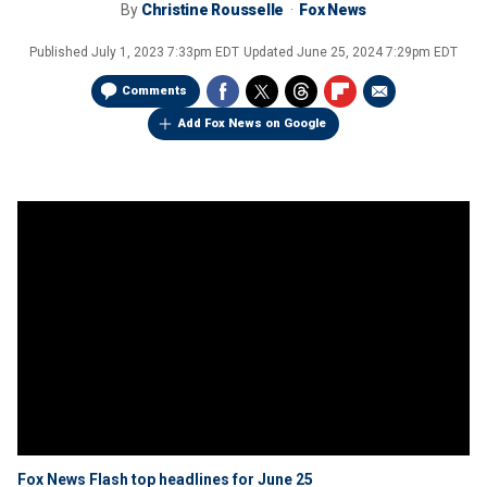
By
Christine Rousselle
Fox News
Published
July 1, 2023 7:33pm EDT
Updated
June 25, 2024 7:29pm EDT
Comments
Add Fox News on Google
Fox News Flash top headlines for June 25