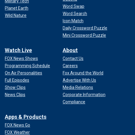
Military Tech
Word Swap
Planet Earth
Word Search
Wild Nature
Icon Match
It is always recommended to swim in the presence of lifeguards and to
Daily Crossword Puzzle
follow all of their directions, according to authorities.
(Gary
Hershorn/Getty Images)
Mini Crossword Puzzle
Swimmers attempting on their own to rescue someone
Watch Live
About
from a rip current is also a dangerous move, according to
FOX News Shows
Contact Us
Gerry Dworkin, a consultant and expert on water rescues
Programming Schedule
Careers
and safety for Maine-based Lifesaving Resources.
On Air Personalities
Fox Around the World
"Leave the rescue to the professionals," he said.
Full Episodes
Advertise With Us
Show Clips
Media Relations
News Clips
Corporate Information
Compliance
Apps & Products
FOX News Go
FOX Weather