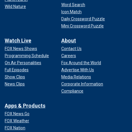
Word Search
Wild Nature
Icon Match
Daily Crossword Puzzle
Mini Crossword Puzzle
Watch Live
About
FOX News Shows
Contact Us
"To escape a rip current, do not try to fight your way against
Programming Schedule
Careers
the water flow," Dworkin said.
On Air Personalities
Fox Around the World
Full Episodes
Advertise With Us
LIFEGUARD, 16, SAVES WOMAN FROM DROWNING
Show Clips
Media Relations
FIRST WEEK ON THE JOB
News Clips
Corporate Information
Instead of fighting a rip current and attempting to swim to
Compliance
shore, a person should "swim parallel to shore to escape
the channel, and then either float or swim back in," Dworkin
Apps & Products
said.
FOX News Go
FOX Weather
5. Remain calm and float on your back
FOX Nation