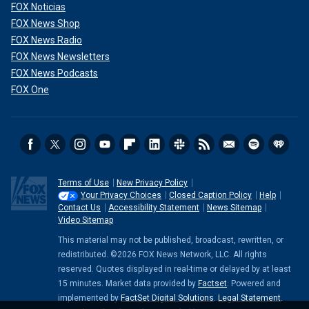
FOX Noticias
FOX News Shop
FOX News Radio
FOX News Newsletters
FOX News Podcasts
FOX One
Terms of Use
New Privacy Policy
Your Privacy Choices
Closed Caption Policy
Help
Staying calm and floating on your back if you're stuck in a
Contact Us
Accessibility Statement
News Sitemap
rip current is important, DeJong also advised.
Video Sitemap
This material may not be published, broadcast, rewritten, or
"The rip current won't pull you under. It will just pull you
redistributed. ©2026 FOX News Network, LLC. All rights
further away from shore," he said.
reserved. Quotes displayed in real-time or delayed by at least
15 minutes. Market data provided by
Factset
. Powered and
CLICK HERE TO GET THE FOX NEWS APP
implemented by
FactSet Digital Solutions
.
Legal Statement
.