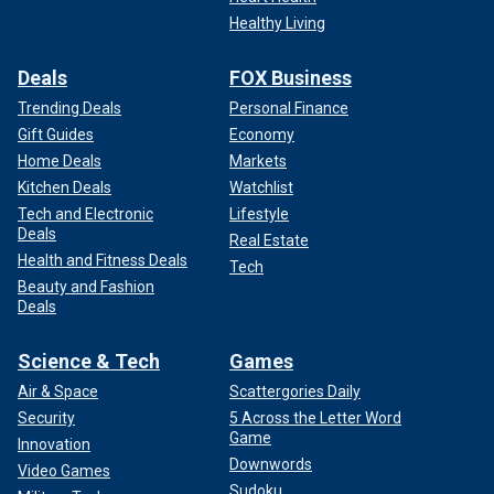
Healthy Living
Deals
FOX Business
Trending Deals
Personal Finance
Gift Guides
Economy
Home Deals
Markets
Kitchen Deals
Watchlist
Lifeguards "are trained to spot rip currents," DeJong said,
Tech and Electronic
Lifestyle
Deals
and "they are trained in rip current rescues and have the
Real Estate
necessary equipment to help."
Health and Fitness Deals
Tech
Beauty and Fashion
Deals
Science & Tech
Games
Air & Space
Scattergories Daily
Security
5 Across the Letter Word
Game
Innovation
Downwords
Video Games
Sudoku