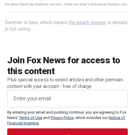
Fox News Flash top headlines are here. Check out what's clicking on Foxnews.com.
Summer is here, which means
the beach season
is already
in full swing.
Join Fox News for access to
this content
Plus special access to select articles and other premium
content with your account - free of charge.
By entering your email and pushing continue, you are agreeing to Fox
News'
Terms of Use
and
Privacy Policy
, which includes our
Notice of
Financial Incentive
.
While beach days can be full of fun, it is important to be
careful, especially with dangerous rip tides and currents.