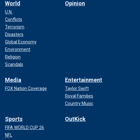
World
Opinion
U.N.
Conflicts
Terrorism
In the above image, green dye is used to show a rip current in the water.
(NOAA via AP)
Disasters
Global Economy
A rip current, which is also called a riptide, is defined as
Environment
"channelized currents of water flowing away from shore at
Religion
surf beaches," according to the website for the National
Scandals
Weather Service.
Media
Entertainment
FOX Nation Coverage
Taylor Swift
Royal Families
Country Music
Sports
OutKick
FIFA WORLD CUP 26
NFL