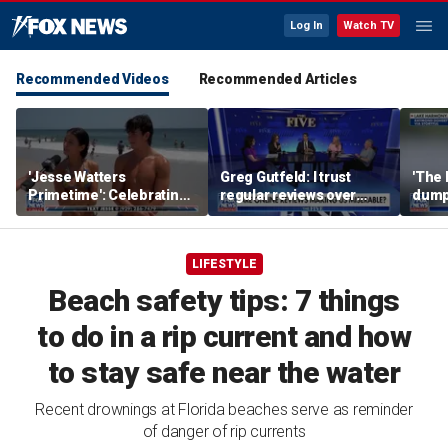
Log In
Watch TV
Recommended Videos
Recommended Articles
'Jesse Watters
Greg Gutfeld: I trust
'The 
Primetime': Celebrating
regular reviews over
dump
National Girlfriends Day
experts
LIFESTYLE
Beach safety tips: 7 things
to do in a rip current and how
to stay safe near the water
Recent drownings at Florida beaches serve as reminder
of danger of rip currents