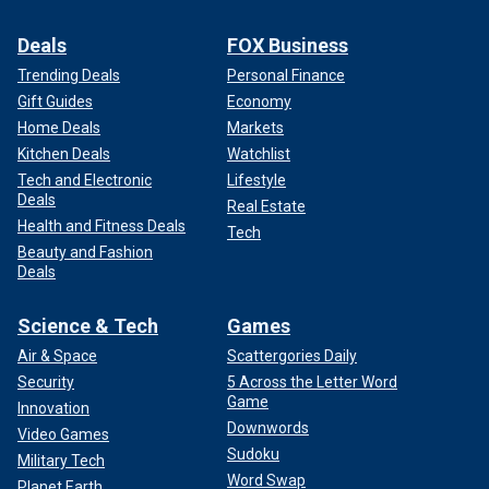
Deals
FOX Business
Trending Deals
Personal Finance
Gift Guides
Economy
Home Deals
Markets
This graphic from the National Weather Service shows what to do if
Kitchen Deals
Watchlist
caught in a rip current. The best way to escape is to swim parallel to the
Tech and Electronic
Lifestyle
shore out of the current's flow.
(U.S. National Weather Service)
Deals
Real Estate
Health and Fitness Deals
Tech
Rip currents, Dworkin said, are the cause of 80% of ocean
Beauty and Fashion
lifeguard interventions.
Deals
4. If caught in a riptide, swim parallel
Science & Tech
Games
to shore, then work your way in
Air & Space
Scattergories Daily
Security
5 Across the Letter Word
Game
Innovation
Downwords
Video Games
Sudoku
Military Tech
Word Swap
Planet Earth