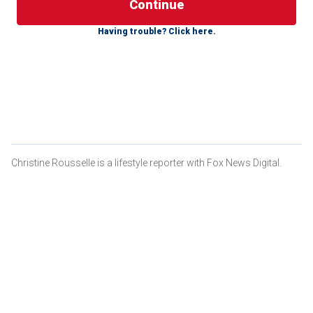
Recently, three Alabama men lost their lives after getting
Having trouble? Click here.
caught in a rip current off Panama City Beach, Florida,
authorities there said.
BE WELL: PREVENT DROWNING WITH THESE CHILD
SAFETY WATER TIPS
Christine Rousselle is a lifestyle reporter with Fox News Digital.