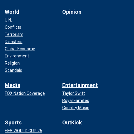
World
Opinion
U.N.
Conflicts
Terrorism
Disasters
Global Economy
Environment
Religion
Scandals
Media
Entertainment
FOX Nation Coverage
Taylor Swift
Royal Families
Country Music
Sports
OutKick
FIFA WORLD CUP 26