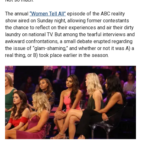
The annual
“Women Tell All”
episode of the ABC reality
show aired on Sunday night, allowing former contestants
the chance to reflect on their experiences and air their dirty
laundry on national TV. But among the tearful interviews and
awkward confrontations, a small debate erupted regarding
the issue of “glam-shaming,” and whether or not it was A) a
real thing, or B) took place earlier in the season.