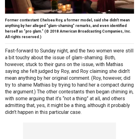
Former contestant Chelsea Roy, a former model, said she didn't mean
anything by her alleged "glam-shaming" remarks, and even identified
herself as "pro glam."
(© 2018 American Broadcasting Companies, Inc.
All rights reserved.)
Fast-forward to Sunday night, and the two women were still
a bit touchy about the issue of glam-shaming. Both,
however, stuck to their guns on the issue, with Mathias
saying she felt judged by Roy, and Roy claiming she didn’t
mean anything by her original comment. (Roy, however, did
try to shame Mathias by trying to hand her a compact during
the argument.) The other contestants then began chiming in,
with some arguing that it’s “not a thing” at all, and others
admitting that, yes, it might be a thing, although it probably
didn’t happen in this particular case.