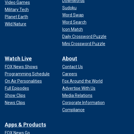
Downwords
Video Games
Sudoku
Military Tech
Word Swap
Planet Earth
Word Search
Wild Nature
Icon Match
Daily Crossword Puzzle
Mini Crossword Puzzle
Watch Live
About
FOX News Shows
Contact Us
Programming Schedule
Careers
On Air Personalities
Fox Around the World
Full Episodes
Advertise With Us
Show Clips
Media Relations
News Clips
Corporate Information
Compliance
Apps & Products
FOX News Go