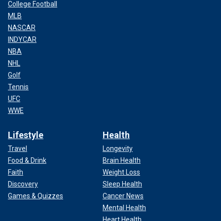
College Football
MLB
NASCAR
INDYCAR
NBA
NHL
Golf
Tennis
UFC
WWE
Lifestyle
Health
Travel
Longevity
Food & Drink
Brain Health
Faith
Weight Loss
Discovery
Sleep Health
Games & Quizzes
Cancer News
Mental Health
Heart Health