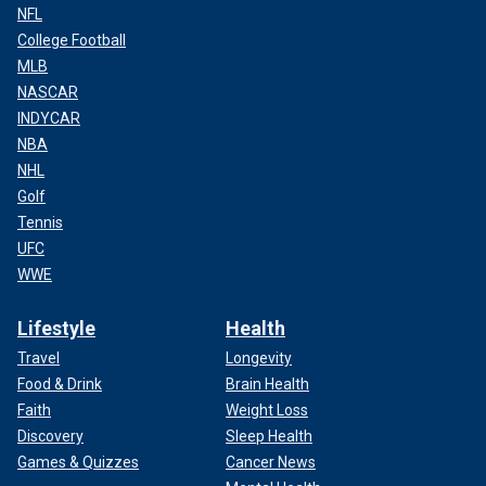
NFL
College Football
MLB
NASCAR
INDYCAR
NBA
NHL
Golf
Tennis
UFC
WWE
Lifestyle
Health
Travel
Longevity
Food & Drink
Brain Health
Faith
Weight Loss
Discovery
Sleep Health
Games & Quizzes
Cancer News