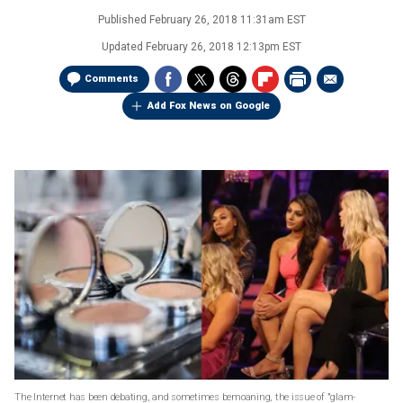
Published
February 26, 2018 11:31am EST
Updated
February 26, 2018 12:13pm EST
Comments
Add Fox News on Google
The Internet has been debating, and sometimes bemoaning, the issue of "glam-