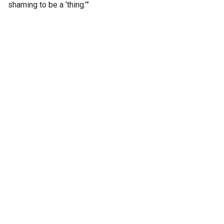
shaming to be a ‘thing.’”