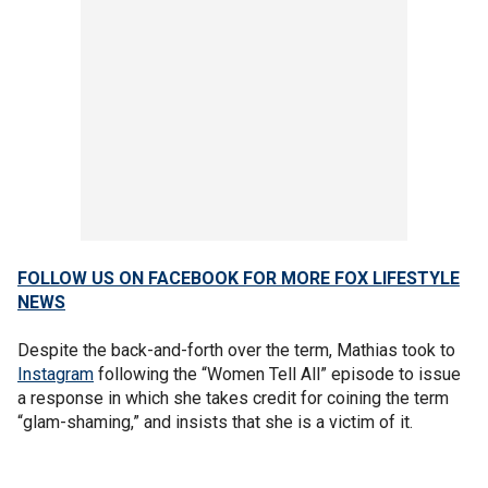
FOLLOW US ON FACEBOOK FOR MORE FOX LIFESTYLE
NEWS
Despite the back-and-forth over the term, Mathias took to
Instagram
following the “Women Tell All” episode to issue
a response in which she takes credit for coining the term
“glam-shaming,” and insists that she is a victim of it.