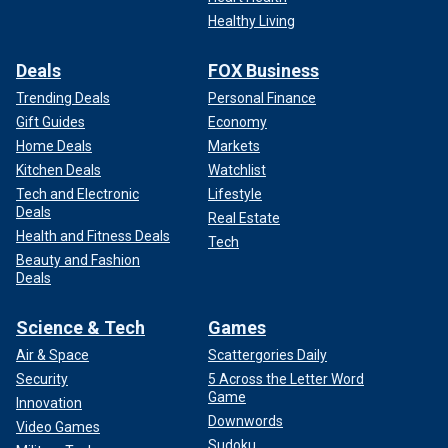
Healthy Living
Deals
FOX Business
Trending Deals
Personal Finance
Gift Guides
Economy
Home Deals
Markets
Kitchen Deals
Watchlist
Tech and Electronic
Lifestyle
Deals
Real Estate
Health and Fitness Deals
Tech
Beauty and Fashion
Deals
Science & Tech
Games
Air & Space
Scattergories Daily
Security
5 Across the Letter Word
Game
Innovation
Downwords
Video Games
Sudoku