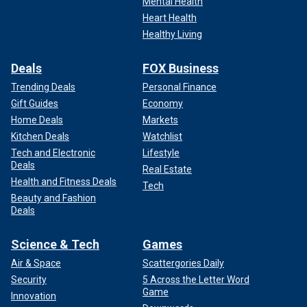
Mental Health
Heart Health
Healthy Living
Deals
FOX Business
Trending Deals
Personal Finance
Gift Guides
Economy
Home Deals
Markets
Kitchen Deals
Watchlist
Tech and Electronic
Lifestyle
Deals
Real Estate
Health and Fitness Deals
Tech
Beauty and Fashion
Deals
Science & Tech
Games
Air & Space
Scattergories Daily
Security
5 Across the Letter Word
Game
Innovation