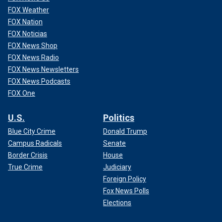
FOX Weather
FOX Nation
FOX Noticias
FOX News Shop
FOX News Radio
FOX News Newsletters
FOX News Podcasts
FOX One
U.S.
Politics
Blue City Crime
Donald Trump
Campus Radicals
Senate
Border Crisis
House
True Crime
Judiciary
Foreign Policy
Fox News Polls
Elections