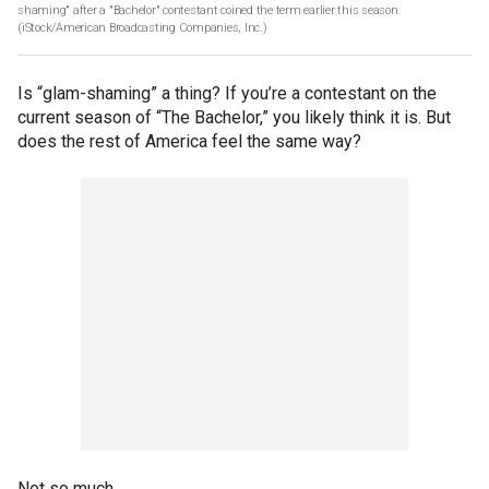
shaming" after a "Bachelor" contestant coined the term earlier this season.
(iStock/American Broadcasting Companies, Inc.)
Is “glam-shaming” a thing? If you’re a contestant on the
current season of “The Bachelor,” you likely think it is. But
does the rest of America feel the same way?
Not so much.