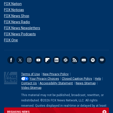
FOX Nation
FOX Noticias
FOX News Shop
FOX News Radio
FOX News Newsletters
FOX News Podcasts
FOX One
Terms of Use
New Privacy Policy
Your Privacy Choices
Closed Caption Policy
Help
Contact Us
Accessibility Statement
News Sitemap
Video Sitemap
This material may not be published, broadcast, rewritten, or
redistributed. ©2026 FOX News Network, LLC. All rights
reserved. Quotes displayed in real-time or delayed by at least
15 minutes. Market data provided by
Factset
. Powered and
BREAKING NEWS