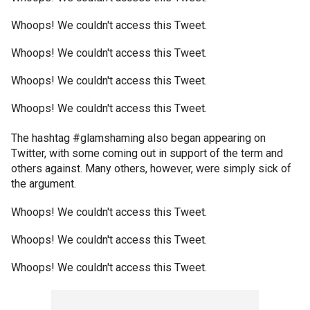
Whoops! We couldn't access this Tweet.
Whoops! We couldn't access this Tweet.
Whoops! We couldn't access this Tweet.
Whoops! We couldn't access this Tweet.
The hashtag #glamshaming also began appearing on
Twitter, with some coming out in support of the term and
others against. Many others, however, were simply sick of
the argument.
Whoops! We couldn't access this Tweet.
Whoops! We couldn't access this Tweet.
Whoops! We couldn't access this Tweet.