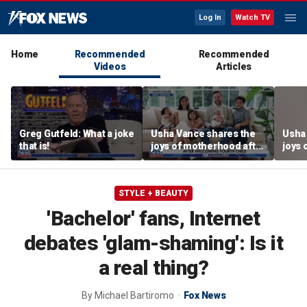
Log In
Watch TV
Home
Recommended
Recommended
Videos
Articles
Greg Gutfeld: What a joke
Usha Vance shares the
Usha
that is!
joys of motherhood after
joys 
welcoming fourth child
welco
STYLE + BEAUTY
'Bachelor' fans, Internet
debates 'glam-shaming': Is it
a real thing?
By
Michael Bartiromo
Fox News