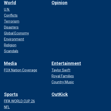
World
Opinion
U.N.
Conflicts
Terrorism
Disasters
Global Economy
Environment
Religion
Scandals
Media
Entertainment
FOX Nation Coverage
Taylor Swift
Royal Families
Country Music
Sports
OutKick
FIFA WORLD CUP 26
NFL