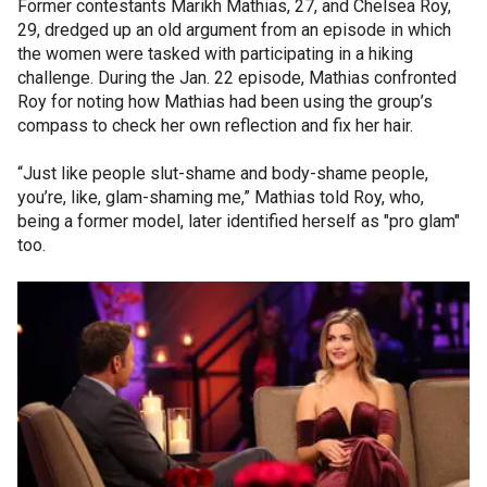
Former contestants Marikh Mathias, 27, and Chelsea Roy,
29, dredged up an old argument from an episode in which
the women were tasked with participating in a hiking
challenge. During the Jan. 22 episode, Mathias confronted
Roy for noting how Mathias had been using the group’s
compass to check her own reflection and fix her hair.
“Just like people slut-shame and body-shame people,
you’re, like, glam-shaming me,” Mathias told Roy, who,
being a former model, later identified herself as "pro glam"
too.