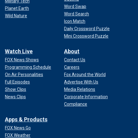
Military Tech
Word Swap
Planet Earth
Word Search
Wild Nature
Icon Match
Daily Crossword Puzzle
Mini Crossword Puzzle
Watch Live
About
FOX News Shows
Contact Us
Programming Schedule
Careers
On Air Personalities
Fox Around the World
Full Episodes
Advertise With Us
Show Clips
Media Relations
News Clips
Corporate Information
Compliance
Apps & Products
FOX News Go
FOX Weather