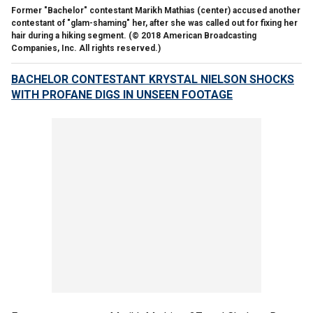
Former "Bachelor" contestant Marikh Mathias (center) accused another
contestant of "glam-shaming" her, after she was called out for fixing her
hair during a hiking segment.
(© 2018 American Broadcasting
Companies, Inc. All rights reserved.)
BACHELOR CONTESTANT KRYSTAL NIELSON SHOCKS
WITH PROFANE DIGS IN UNSEEN FOOTAGE