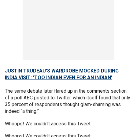
JUSTIN TRUDEAU'S WARDROBE MOCKED DURING
INDIA VISIT: 'TOO INDIAN EVEN FOR AN INDIAN'
The same debate later flared up in the comments section
of a poll ABC posted to Twitter, which itself found that only
35 percent of respondents thought glam-shaming was
indeed “a thing.”
Whoops! We couldn't access this Tweet.
Whoops! We couldn't access this Tweet.