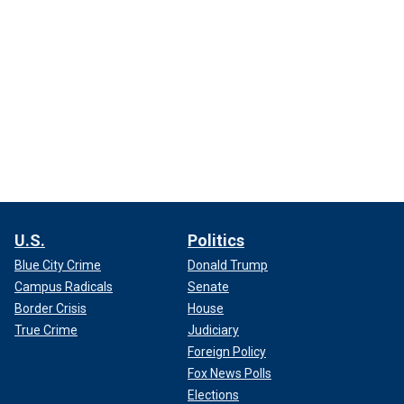
U.S.
Politics
Blue City Crime
Donald Trump
Campus Radicals
Senate
Border Crisis
House
True Crime
Judiciary
Foreign Policy
Fox News Polls
Elections