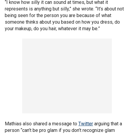
“I know how silly it can sound at times, but what it
represents is anything but silly,” she wrote. “It’s about not
being seen for the person you are because of what
someone thinks about you based on how you dress, do
your makeup, do you hair, whatever it may be.”
Mathias also shared a message to
Twitter
arguing that a
person “can’t be pro glam if you don’t recognize glam