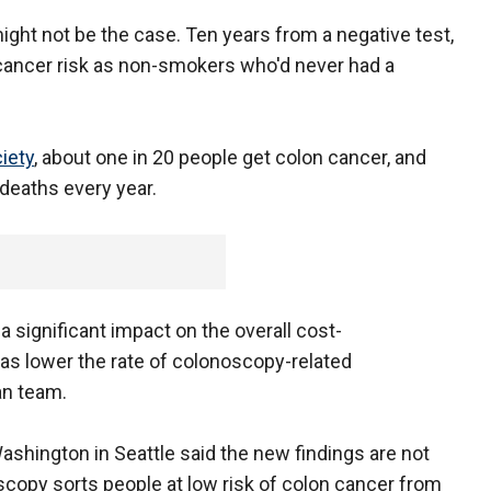
might not be the case. Ten years from a negative test,
ancer risk as non-smokers who'd never had a
iety
, about one in 20 people get colon cancer, and
deaths every year.
a significant impact on the overall cost-
as lower the rate of colonoscopy-related
an team.
Washington in Seattle said the new findings are not
scopy sorts people at low risk of colon cancer from