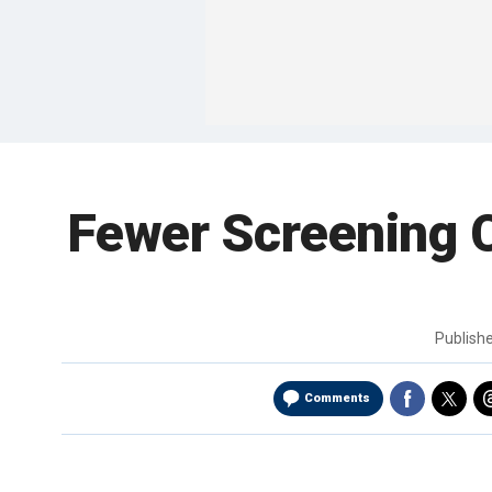
Fewer Screening 
Publish
Comments