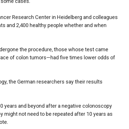
n some cases.
ncer Research Center in Heidelberg and colleagues
ents and 2,400 healthy people whether and when
dergone the procedure, those whose test came
ace of colon tumors—had five times lower odds of
logy, the German researchers say their results
 20 years and beyond after a negative colonoscopy
 might not need to be repeated after 10 years as
ote.