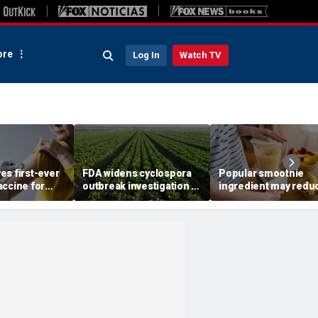
re
Log In
Watch TV
es first-ever
FDA widens cyclospora
Popular smoothie
accine for
outbreak investigation to
ingredient may redu
 older
six more states as
one key health benefi
confirmed cases top
study suggests
6,000