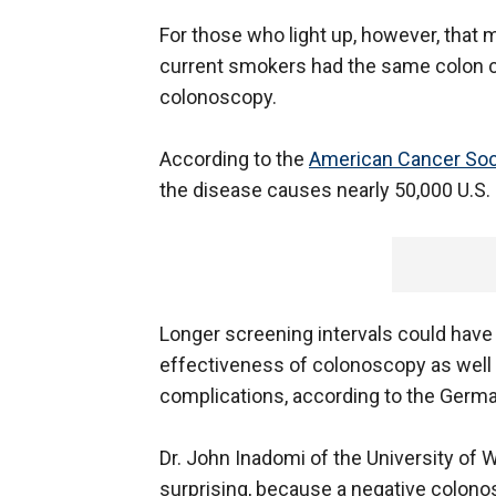
For those who light up, however, that 
current smokers had the same colon c
colonoscopy.
According to the
American Cancer Soc
the disease causes nearly 50,000 U.S. 
Longer screening intervals could have 
effectiveness of colonoscopy as well 
complications, according to the Germ
Dr. John Inadomi of the University of 
surprising, because a negative colono