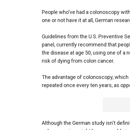
People who've had a colonoscopy with 
one or not have it at all, German rese
Guidelines from the U.S. Preventive Se
panel, currently recommend that peopl
the disease at age 50, using one of a 
risk of dying from colon cancer.
The advantage of colonoscopy, which co
repeated once every ten years, as opp
Although the German study isn't defini