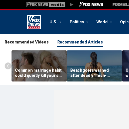
U.S.
Politics
World
Opin
Recommended Videos
Recommended Articles
Common marriage habit
Beachgoers warned
O
could quietly kill your sex
after deadly 'flesh-
wh
life, expert warns
eating' bacteria kills 5 in
s
southern state
f
f