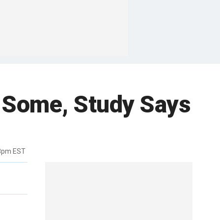
 Some, Study Says
48pm EST