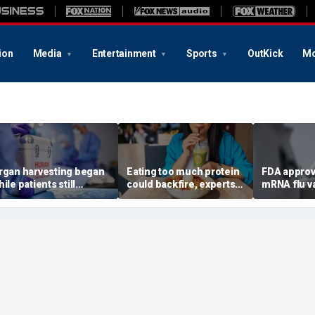
ion
Media
Entertainment
Sports
OutKick
Mo
rgan harvesting began
Eating too much protein
FDA approv
ile patients still
could backfire, experts
mRNA flu v
howed ‘signs of life,’
warn after longevity
millions of
ederal investigation
review
Americans
inds