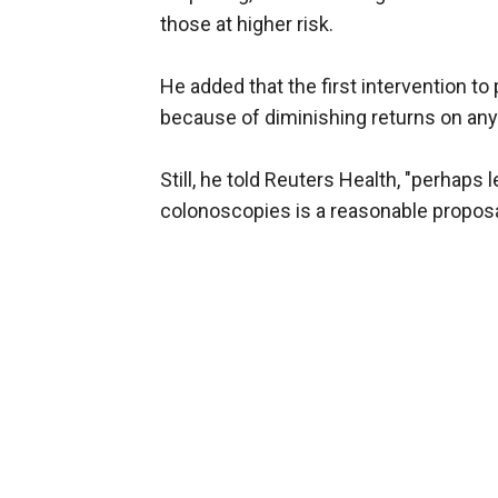
those at higher risk.
He added that the first intervention t
because of diminishing returns on any
Still, he told Reuters Health, "perhaps
colonoscopies is a reasonable proposa