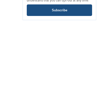
understand that you can opt-out at any time.
Subscribe