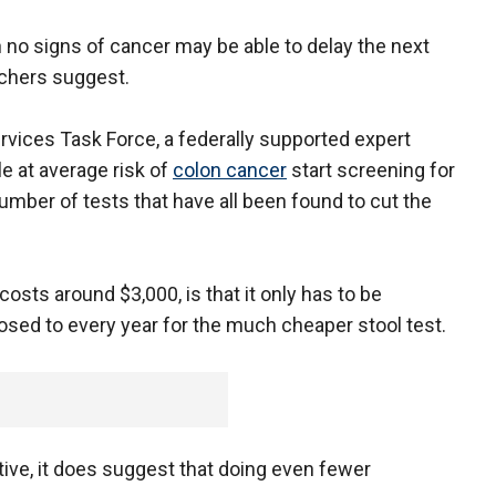
no signs of cancer may be able to delay the next
archers suggest.
rvices Task Force, a federally supported expert
e at average risk of
colon cancer
start screening for
number of tests that have all been found to cut the
sts around $3,000, is that it only has to be
osed to every year for the much cheaper stool test.
tive, it does suggest that doing even fewer