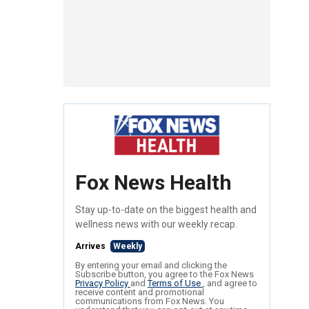
Fox News Health
Stay up-to-date on the biggest health and
wellness news with our weekly recap.
Arrives
Weekly
By entering your email and clicking the
Subscribe button, you agree to the Fox News
Privacy Policy
and
Terms of Use
, and agree to
receive content and promotional
communications from Fox News. You