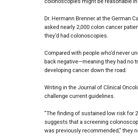
colonoscopies might be reasonable i
Dr. Hermann Brenner at the German Ca
asked nearly 2,000 colon cancer pati
they'd had colonoscopies.
Compared with people who'd never un
back negative—meaning they had no tr
developing cancer down the road.
Writing in the Journal of Clinical Onco
challenge current guidelines.
"The finding of sustained low risk for
suggests that a screening colonoscopy
was previously recommended," they n