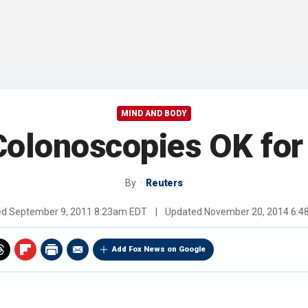
MIND AND BODY
Colonoscopies OK for
By
Reuters
ed
September 9, 2011 8:23am EDT
|
Updated
November 20, 2014 6:
Add Fox News on Google