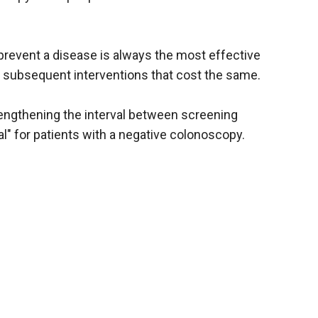
o prevent a disease is always the most effective
 subsequent interventions that cost the same.
 lengthening the interval between screening
l" for patients with a negative colonoscopy.