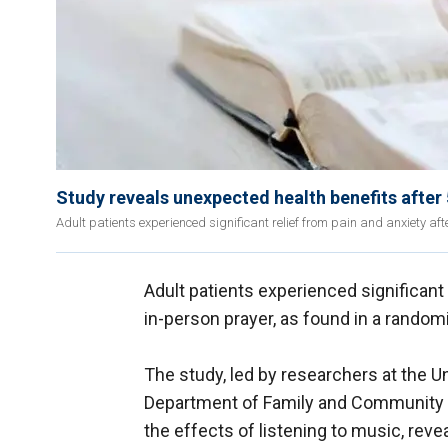
Study reveals unexpected health benefits after 
Adult patients experienced significant relief from pain and anxiety afte
Adult patients experienced significant
in-person prayer, as found in a randomi
The study, led by researchers at the U
Department of Family and Community 
the effects of listening to music, reve