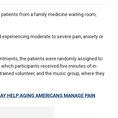
 patients from a family medicine waiting room,
ed experiencing moderate to severe pain, anxiety or
intments, the patients were randomly assigned to
 which participants received five minutes of in-
 trained volunteer, and the music group, where they
AY HELP AGING AMERICANS MANAGE PAIN