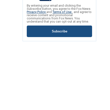
By entering your email and clicking the
Subscribe button, you agree to the Fox News
Privacy Policy
and
Terms of Use
, and agree to
receive content and promotional
communications from Fox News. You
understand that you can opt-out at any time.
Subscribe