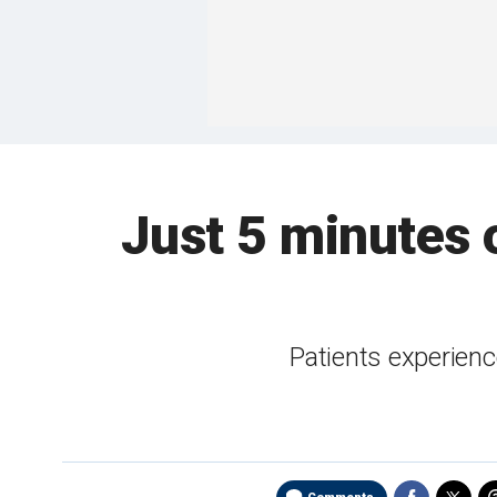
Just 5 minutes 
Patients experience