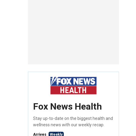
Fox News Health
Stay up-to-date on the biggest health and
wellness news with our weekly recap.
Arrives
Weekly