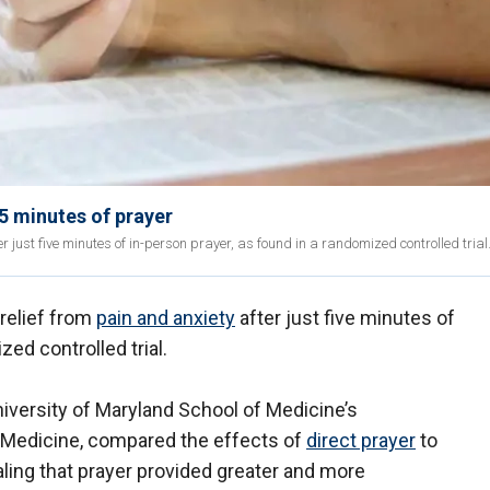
5 minutes of prayer
r just five minutes of in-person prayer, as found in a randomized controlled trial
 relief from
pain and anxiety
after just five minutes of
zed controlled trial.
niversity of Maryland School of Medicine’s
Medicine, compared the effects of
direct prayer
to
aling that prayer provided greater and more