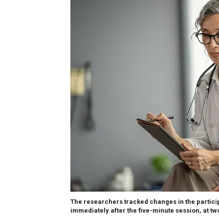
The researchers tracked changes in the participa
immediately after the five-minute session, at tw