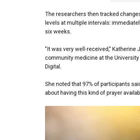
The researchers then tracked changes i
levels at multiple intervals: immediate
six weeks.
"It was very well-received," Katherine 
community medicine at the University
Digital.
She noted that 97% of participants sai
about having this kind of prayer availab