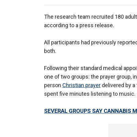
The research team recruited 180 adult
according to a press release.
All participants had previously report
both.
Following their standard medical appo
one of two groups: the prayer group, in
person
Christian prayer
delivered by a
spent five minutes listening to music.
SEVERAL GROUPS SAY CANNABIS M