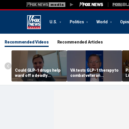
U.S.
Politics
World
Opin
Recommended Videos
Recommended Articles
Could GLP-1 drugs help
VA tests GLP-1 therapy to
P
ward off a deadly
combat veteran
L
disease? Cancer
addiction, Doug Collins
‘
surgeon weighs in
reveals
r