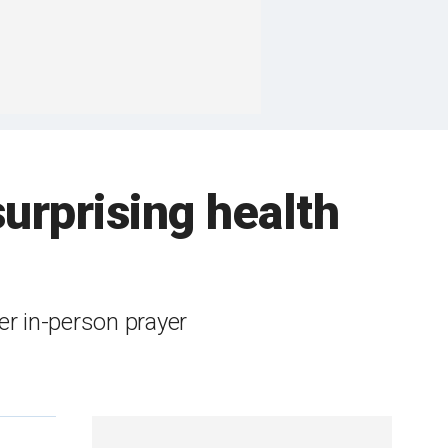
urprising health
ter in-person prayer