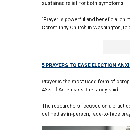
sustained relief for both symptoms.
"Prayer is powerful and beneficial on 
Community Church in Washington, told
5 PRAYERS TO EASE ELECTION ANX
Prayer is the most used form of compl
43% of Americans, the study said.
The researchers focused on a practice
defined as in-person, face-to-face pra