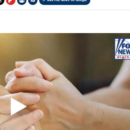
Add Fox News on Google