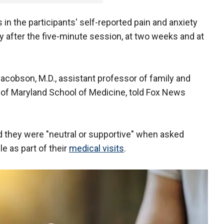
n the participants' self-reported pain and anxiety
ly after the five-minute session, at two weeks and at
Jacobson, M.D., assistant professor of family and
 of Maryland School of Medicine, told Fox News
d they were "neutral or supportive" when asked
le as part of their
medical visits
.