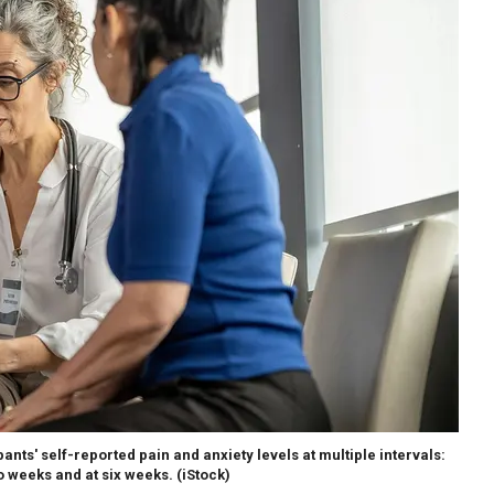
nts' self-reported pain and anxiety levels at multiple intervals:
o weeks and at six weeks.
(iStock)