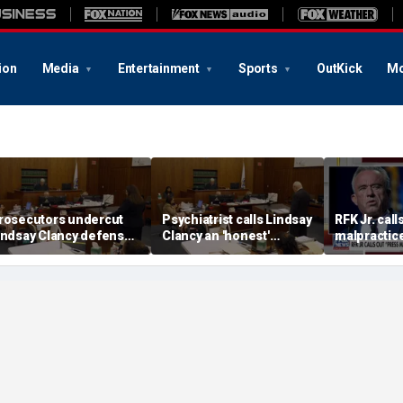
ion
Media
Entertainment
Sports
OutKick
Mo
rosecutors undercut
Psychiatrist calls Lindsay
RFK Jr. call
indsay Clancy defense’s
Clancy an 'honest'
malpractice
mania’ narrative in sharp
patient
COVID-19 
edirect