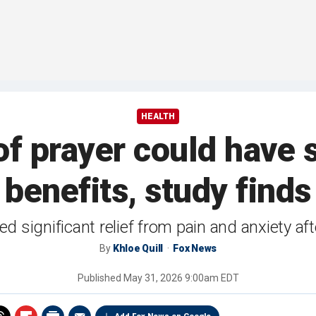
HEALTH
of prayer could have s
benefits, study finds
d significant relief from pain and anxiety af
By
Khloe Quill
Fox News
Published
May 31, 2026 9:00am EDT