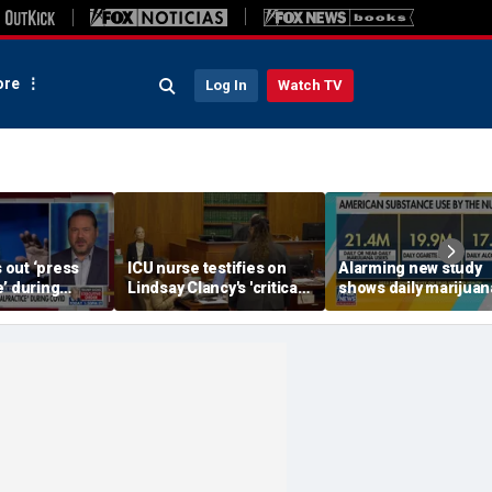
re
Log In
Watch TV
s out ‘press
ICU nurse testifies on
Alarming new study
’ during
Lindsay Clancy's 'critical'
shows daily marijuan
pandemic
condition
use passes alcohol,
cigarettes