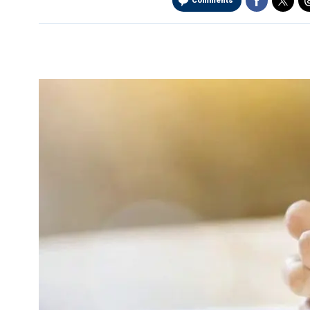
Comments