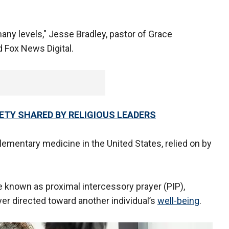
many levels," Jesse Bradley, pastor of Grace
 Fox News Digital.
IETY SHARED BY RELIGIOUS LEADERS
ementary medicine in the United States, relied on by
 known as proximal intercessory prayer (PIP),
yer directed toward another individual’s
well-being
.