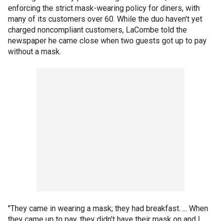
enforcing the strict mask-wearing policy for diners, with
many of its customers over 60. While the duo haven't yet
charged noncompliant customers, LaCombe told the
newspaper he came close when two guests got up to pay
without a mask.
"They came in wearing a mask; they had breakfast. ... When
they came up to pay, they didn’t have their mask on and I