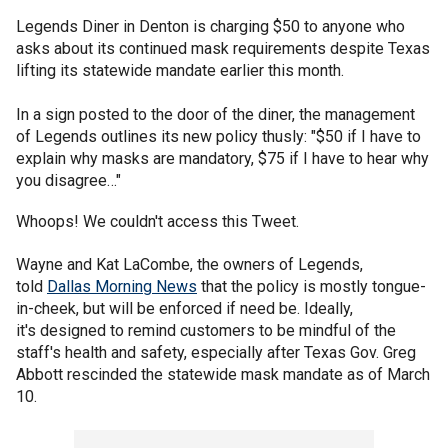
Legends Diner in Denton is charging $50 to anyone who
asks about its continued mask requirements despite Texas
lifting its statewide mandate earlier this month.
In a sign posted to the door of the diner, the management
of Legends outlines its new policy thusly: "$50 if I have to
explain why masks are mandatory, $75 if I have to hear why
you disagree…"
Whoops! We couldn't access this Tweet.
Wayne and Kat LaCombe, the owners of Legends,
told
Dallas Morning News
that the policy is mostly tongue-
in-cheek, but will be enforced if need be. Ideally,
it's designed to remind customers to be mindful of the
staff's health and safety, especially after Texas Gov. Greg
Abbott rescinded the statewide mask mandate as of March
10.