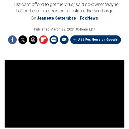
'I just can't afford to get the virus,' said co-owner Wayne
LaCombe of his decision to institute the surcharge
By
Jeanette Settembre
Fox News
Published
March 22, 2021 8:46am EDT
Add Fox News on Google