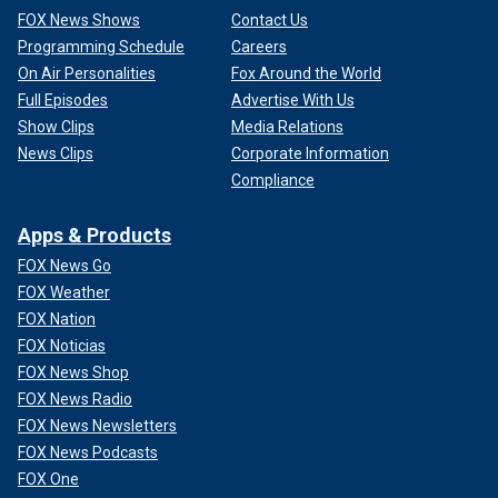
FOX News Shows
Contact Us
Programming Schedule
Careers
On Air Personalities
Fox Around the World
Full Episodes
Advertise With Us
Show Clips
Media Relations
News Clips
Corporate Information
Compliance
Apps & Products
FOX News Go
FOX Weather
FOX Nation
FOX Noticias
FOX News Shop
FOX News Radio
FOX News Newsletters
FOX News Podcasts
FOX One