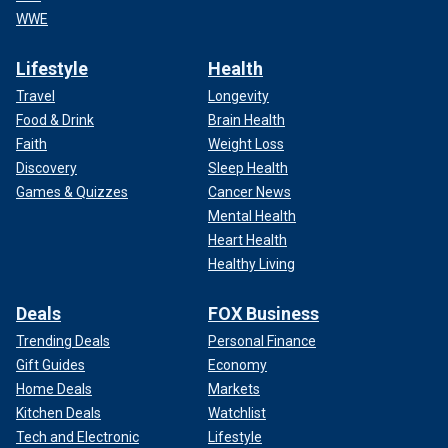
WWE
Lifestyle
Health
Travel
Longevity
Food & Drink
Brain Health
Faith
Weight Loss
Discovery
Sleep Health
Games & Quizzes
Cancer News
Mental Health
Heart Health
Healthy Living
Deals
FOX Business
Trending Deals
Personal Finance
Gift Guides
Economy
Home Deals
Markets
Kitchen Deals
Watchlist
Tech and Electronic
Lifestyle