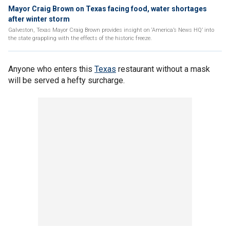
Mayor Craig Brown on Texas facing food, water shortages
after winter storm
Galveston, Texas Mayor Craig Brown provides insight on ‘America’s News HQ’ into
the state grappling with the effects of the historic freeze.
Anyone who enters this
Texas
restaurant without a mask
will be served a hefty surcharge.