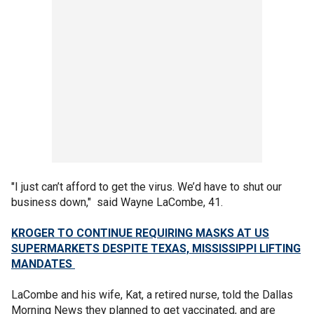
"I just can’t afford to get the virus. We’d have to shut our
business down," said Wayne LaCombe, 41.
KROGER TO CONTINUE REQUIRING MASKS AT US
SUPERMARKETS DESPITE TEXAS, MISSISSIPPI LIFTING
MANDATES
LaCombe and his wife, Kat, a retired nurse, told the Dallas
Morning News they planned to get vaccinated, and are