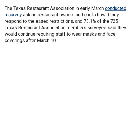
The Texas Restaurant Association in early March
conducted
a survey
asking restaurant owners and chefs how’d they
respond to the eased restrictions, and 73.1% of the 725
Texas Restaurant Association members surveyed said they
would continue requiring staff to wear masks and face
coverings after March 10.