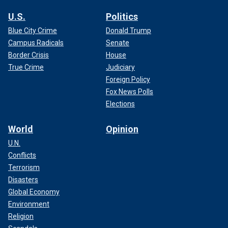
U.S.
Politics
Blue City Crime
Donald Trump
Campus Radicals
Senate
Border Crisis
House
True Crime
Judiciary
Foreign Policy
Fox News Polls
Elections
World
Opinion
U.N.
Conflicts
Terrorism
Disasters
Global Economy
Environment
Religion