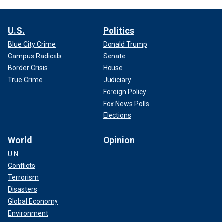
U.S.
Politics
Blue City Crime
Donald Trump
Campus Radicals
Senate
Border Crisis
House
True Crime
Judiciary
Foreign Policy
Fox News Polls
Elections
World
Opinion
U.N.
Conflicts
Terrorism
Disasters
Global Economy
Environment