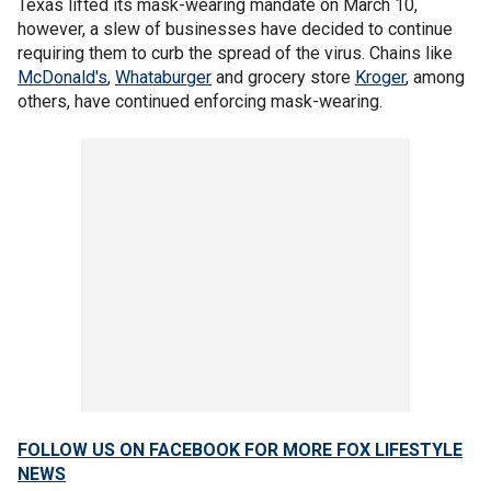
Texas lifted its mask-wearing mandate on March 10,
however, a slew of businesses have decided to continue
requiring them to curb the spread of the virus. Chains like
McDonald's
,
Whataburger
and grocery store
Kroger
, among
others, have continued enforcing mask-wearing.
FOLLOW US ON FACEBOOK FOR MORE FOX LIFESTYLE
NEWS