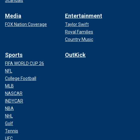
Scandals
Media
Entertainment
FOX Nation Coverage
Taylor Swift
Royal Families
Country Music
Sports
OutKick
FIFA WORLD CUP 26
NFL
College Football
MLB
NASCAR
INDYCAR
NBA
NHL
Golf
Tennis
UFC