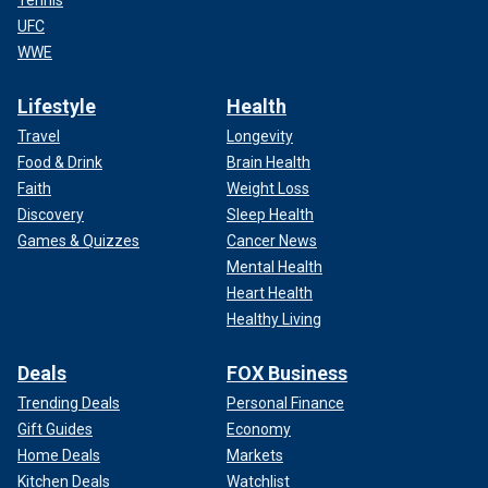
UFC
WWE
Lifestyle
Health
Travel
Longevity
Food & Drink
Brain Health
Faith
Weight Loss
Discovery
Sleep Health
Games & Quizzes
Cancer News
Mental Health
Heart Health
Healthy Living
Deals
FOX Business
Trending Deals
Personal Finance
Gift Guides
Economy
Home Deals
Markets
Kitchen Deals
Watchlist