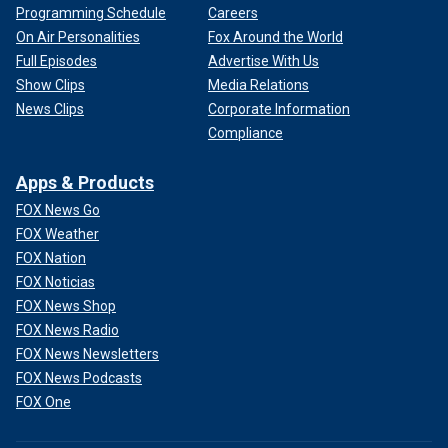
Programming Schedule
Careers
On Air Personalities
Fox Around the World
Full Episodes
Advertise With Us
Show Clips
Media Relations
News Clips
Corporate Information
Compliance
Apps & Products
FOX News Go
FOX Weather
FOX Nation
FOX Noticias
FOX News Shop
FOX News Radio
FOX News Newsletters
FOX News Podcasts
FOX One