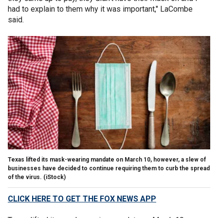
had to explain to them why it was important," LaCombe
said.
Texas lifted its mask-wearing mandate on March 10, however, a slew of
businesses have decided to continue requiring them to curb the spread
of the virus. (iStock)
CLICK HERE TO GET THE FOX NEWS APP