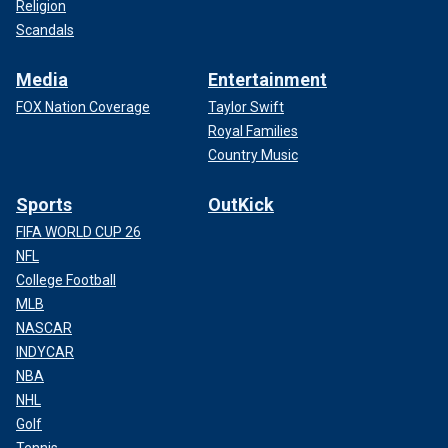
Religion
Scandals
Media
Entertainment
FOX Nation Coverage
Taylor Swift
Royal Families
Country Music
Sports
OutKick
FIFA WORLD CUP 26
NFL
College Football
MLB
NASCAR
INDYCAR
NBA
NHL
Golf
Tennis