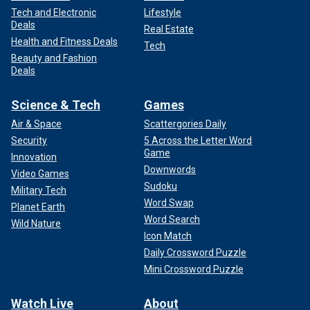
Tech and Electronic
Lifestyle
Deals
Real Estate
Health and Fitness Deals
Tech
Beauty and Fashion
Deals
Science & Tech
Games
Air & Space
Scattergories Daily
Security
5 Across the Letter Word
Game
Innovation
Downwords
Video Games
Sudoku
Military Tech
Word Swap
Planet Earth
Word Search
Wild Nature
Icon Match
Daily Crossword Puzzle
Mini Crossword Puzzle
Watch Live
About