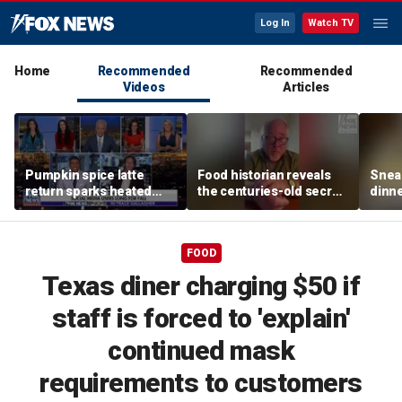
Log In
Watch TV
Home
Recommended
Recommended
Videos
Articles
Pumpkin spice latte
Food historian reveals
Sneak
return sparks heated
the centuries-old secret
dinne
summer vs fall debate
behind authentic root
felin
beer
meal 
FOOD
Texas diner charging $50 if
staff is forced to 'explain'
continued mask
requirements to customers