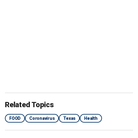
Related Topics
FOOD
Coronavirus
Texas
Health