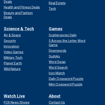
Deals
Real Estate
Health and Fitness Deals
Tech
Beauty and Fashion
Deals
Science & Tech
Games
Air & Space
Scattergories Daily
Security
5 Across the Letter Word
Game
Innovation
Downwords
Video Games
Sudoku
Military Tech
Word Swap
Planet Earth
Word Search
Wild Nature
Icon Match
Daily Crossword Puzzle
Mini Crossword Puzzle
Watch Live
About
FOX News Shows
Contact Us