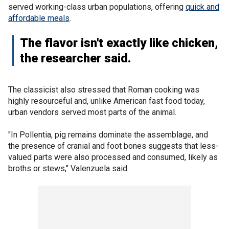
served working-class urban populations, offering
quick and
affordable meals
.
The flavor isn't exactly like chicken,
the researcher said.
The classicist also stressed that Roman cooking was
highly resourceful and, unlike American fast food today,
urban vendors served most parts of the animal.
"In Pollentia, pig remains dominate the assemblage, and
the presence of cranial and foot bones suggests that less-
valued parts were also processed and consumed, likely as
broths or stews," Valenzuela said.