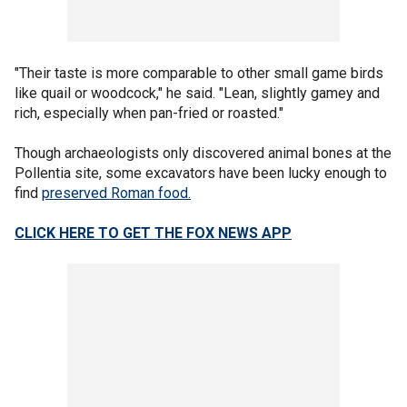
"Their taste is more comparable to other small game birds
like quail or woodcock," he said. "Lean, slightly gamey and
rich, especially when pan-fried or roasted."
Though archaeologists only discovered animal bones at the
Pollentia site, some excavators have been lucky enough to
find
preserved Roman food.
CLICK HERE TO GET THE FOX NEWS APP