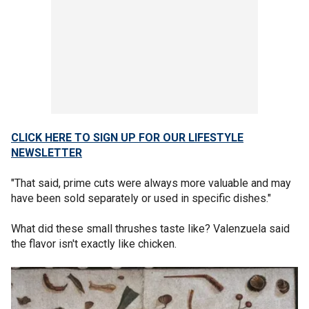
CLICK HERE TO SIGN UP FOR OUR LIFESTYLE
NEWSLETTER
"That said, prime cuts were always more valuable and may
have been sold separately or used in specific dishes."
What did these small thrushes taste like? Valenzuela said
the flavor isn't exactly like chicken.