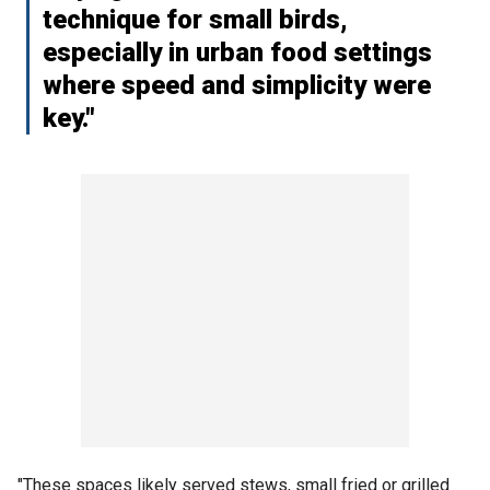
technique for small birds,
especially in urban food settings
where speed and simplicity were
key."
"These spaces likely served stews, small fried or grilled