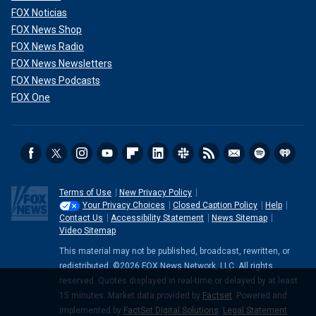
FOX Noticias
FOX News Shop
FOX News Radio
FOX News Newsletters
FOX News Podcasts
FOX One
Terms of Use
New Privacy Policy
Your Privacy Choices
Closed Caption Policy
Help
Contact Us
Accessibility Statement
News Sitemap
Video Sitemap
This material may not be published, broadcast, rewritten, or
redistributed. ©2026 FOX News Network, LLC. All rights
reserved. Quotes displayed in real-time or delayed by at least
15 minutes. Market data provided by
Factset
. Powered and
implemented by
FactSet Digital Solutions
.
Legal Statement
.