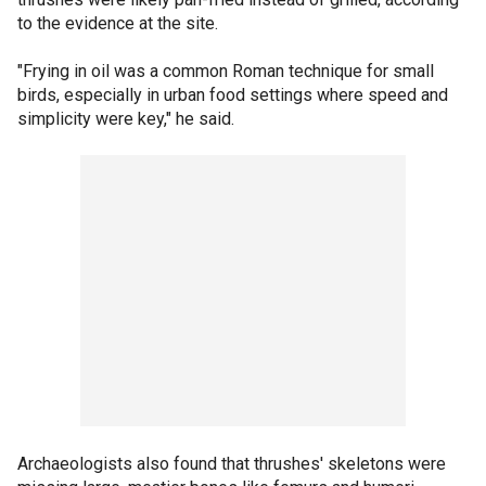
to the evidence at the site.
"Frying in oil was a common Roman technique for small
birds, especially in urban food settings where speed and
simplicity were key," he said.
Archaeologists also found that thrushes' skeletons were