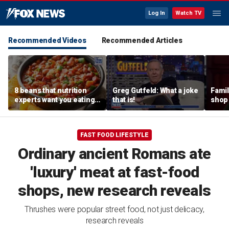
Log In
Watch TV
Recommended Videos
Recommended Articles
8 beans that nutrition
Greg Gutfeld: What a joke
Famil
experts want you eating
that is!
shop 
more regularly
fresh
nosta
FAST FOOD LIFESTYLE
Ordinary ancient Romans ate
'luxury' meat at fast-food
shops, new research reveals
Thrushes were popular street food, not just delicacy,
research reveals