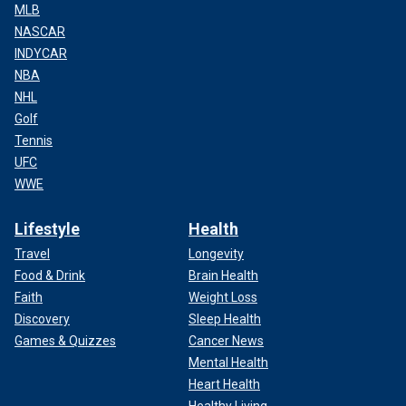
MLB
NASCAR
INDYCAR
NBA
NHL
Golf
Tennis
UFC
WWE
Lifestyle
Health
Travel
Longevity
Food & Drink
Brain Health
Faith
Weight Loss
Discovery
Sleep Health
Games & Quizzes
Cancer News
Mental Health
Heart Health