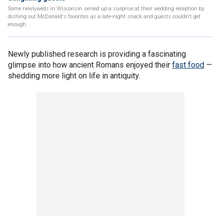
Some newlyweds in Wisconsin served up a surprise at their wedding reception by
dishing out McDonald's favorites as a late-night snack and guests couldn't get
enough.
Newly published research is providing a fascinating
glimpse into how ancient Romans enjoyed their
fast food
—
shedding more light on life in antiquity.