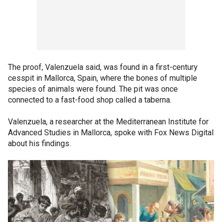
The proof, Valenzuela said, was found in a first-century
cesspit in Mallorca, Spain, where the bones of multiple
species of animals were found. The pit was once
connected to a fast-food shop called a taberna.
Valenzuela, a researcher at the Mediterranean Institute for
Advanced Studies in Mallorca, spoke with Fox News Digital
about his findings.