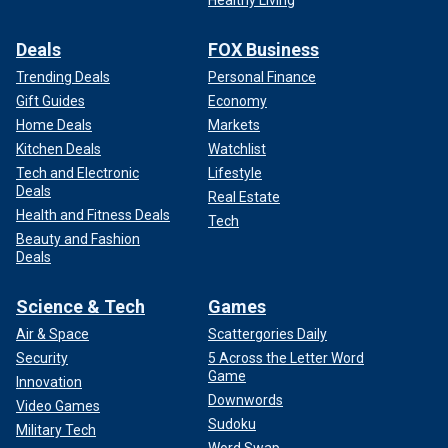
Healthy Living
Deals
FOX Business
Trending Deals
Personal Finance
Gift Guides
Economy
Home Deals
Markets
Kitchen Deals
Watchlist
Tech and Electronic
Lifestyle
Deals
Real Estate
Health and Fitness Deals
Tech
Beauty and Fashion
Deals
Science & Tech
Games
Air & Space
Scattergories Daily
Security
5 Across the Letter Word
Game
Innovation
Downwords
Video Games
Sudoku
Military Tech