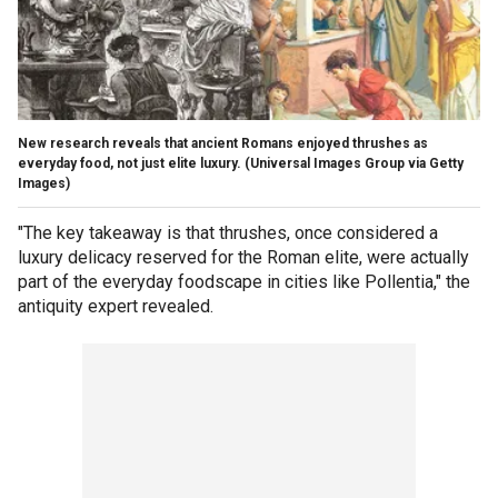
New research reveals that ancient Romans enjoyed thrushes as
everyday food, not just elite luxury.
(Universal Images Group via Getty
Images)
"The key takeaway is that thrushes, once considered a
luxury delicacy reserved for the Roman elite, were actually
part of the everyday foodscape in cities like Pollentia," the
antiquity expert revealed.