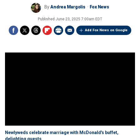
By
Andrea Margolis
Fox News
Published
June 23, 2025 7:00am EDT
Add Fox News on Google
Newlyweds celebrate marriage with McDonald's buffet,
delighting guests