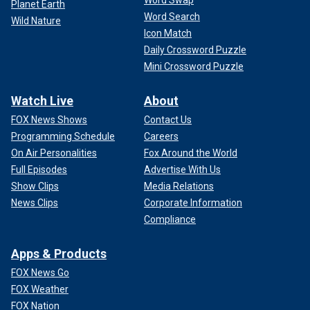
Word Swap
Planet Earth
Word Search
Wild Nature
Icon Match
Daily Crossword Puzzle
Mini Crossword Puzzle
Watch Live
About
FOX News Shows
Contact Us
Programming Schedule
Careers
On Air Personalities
Fox Around the World
Full Episodes
Advertise With Us
Show Clips
Media Relations
News Clips
Corporate Information
Compliance
Apps & Products
FOX News Go
FOX Weather
FOX Nation