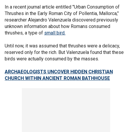
In a recent journal article entitled "Urban Consumption of
Thrushes in the Early Roman City of Pollentia, Mallorca,"
researcher Alejandro Valenzuela discovered previously
unknown information about how Romans consumed
thrushes, a type of
small bird.
Until now, it was assumed that thrushes were a delicacy,
reserved only for the rich. But Valenzuela found that these
birds were actually consumed by the masses.
ARCHAEOLOGISTS UNCOVER HIDDEN CHRISTIAN
CHURCH WITHIN ANCIENT ROMAN BATHHOUSE