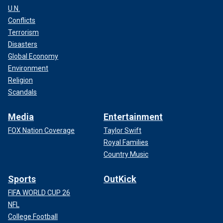
U.N.
Conflicts
Terrorism
Disasters
Global Economy
Environment
Religion
Scandals
Media
Entertainment
FOX Nation Coverage
Taylor Swift
Royal Families
Country Music
Sports
OutKick
FIFA WORLD CUP 26
NFL
College Football