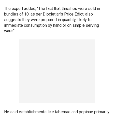
The expert added, "The fact that thrushes were sold in
bundles of 10, as per Diocletian's Price Edict, also
suggests they were prepared in quantity, likely for
immediate consumption by hand or on simple serving
ware."
He said establishments like tabernae and popinae
primarily