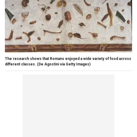
The research shows that Romans enjoyed a wide variety of food across
different classes.
(De Agostini via Getty Images)