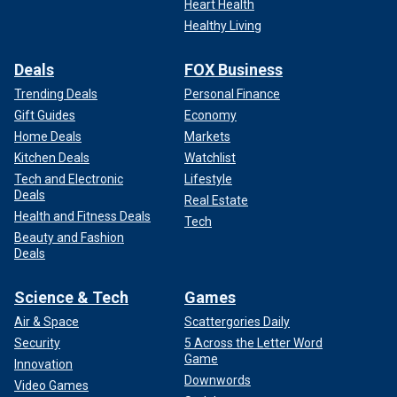
Heart Health
Healthy Living
Deals
FOX Business
Trending Deals
Personal Finance
Gift Guides
Economy
Home Deals
Markets
Kitchen Deals
Watchlist
Tech and Electronic
Lifestyle
Deals
Real Estate
Health and Fitness Deals
Tech
Beauty and Fashion
Deals
Science & Tech
Games
Air & Space
Scattergories Daily
Security
5 Across the Letter Word
Game
Innovation
Downwords
Video Games