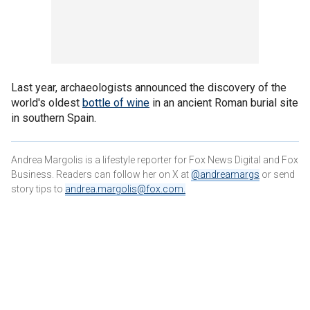
Last year, archaeologists announced the discovery of the
world's oldest
bottle of wine
in an ancient Roman burial site
in southern Spain.
Andrea Margolis is a lifestyle reporter for Fox News Digital and Fox
Business. Readers can follow her on X at
@andreamargs
or send
story tips to
andrea.margolis@fox.com
.