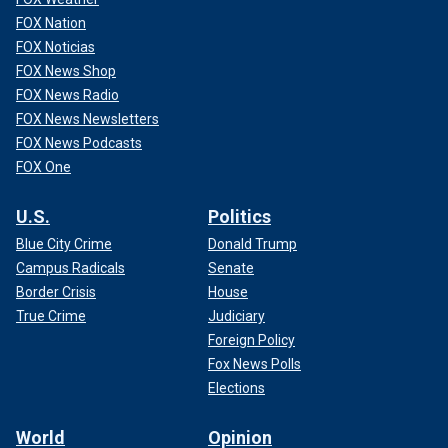
FOX Nation
FOX Noticias
FOX News Shop
FOX News Radio
FOX News Newsletters
FOX News Podcasts
FOX One
U.S.
Politics
Blue City Crime
Donald Trump
Campus Radicals
Senate
Border Crisis
House
True Crime
Judiciary
Foreign Policy
Fox News Polls
Elections
World
Opinion