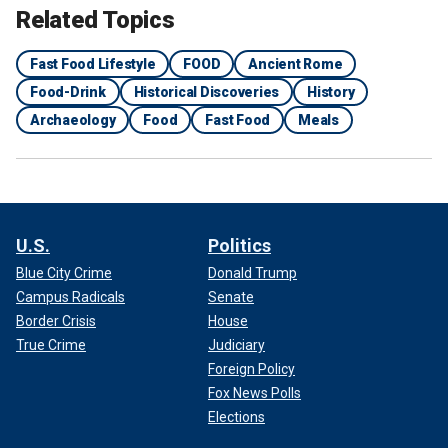
Related Topics
Fast Food Lifestyle
FOOD
Ancient Rome
Food-Drink
Historical Discoveries
History
Archaeology
Food
Fast Food
Meals
U.S.
Politics
Blue City Crime
Donald Trump
Campus Radicals
Senate
Border Crisis
House
True Crime
Judiciary
Foreign Policy
Fox News Polls
Elections