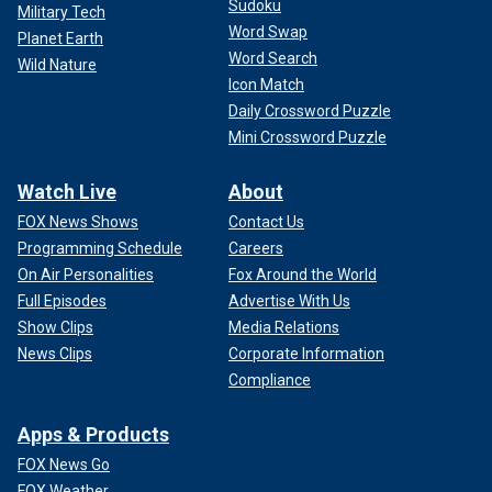
Sudoku
Military Tech
Word Swap
Planet Earth
Word Search
Wild Nature
Icon Match
Daily Crossword Puzzle
Mini Crossword Puzzle
Watch Live
About
FOX News Shows
Contact Us
Programming Schedule
Careers
On Air Personalities
Fox Around the World
Full Episodes
Advertise With Us
Show Clips
Media Relations
News Clips
Corporate Information
Compliance
Apps & Products
FOX News Go
FOX Weather