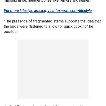
missing large, meatier bones like femurs and humeri.
For more Lifestyle articles, visit foxnews.com/lifestyle
"The presence of fragmented sterna supports the idea that
the birds were flattened to allow for quick cooking," he
posited.