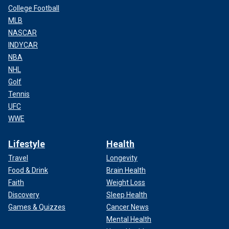
College Football
MLB
NASCAR
INDYCAR
NBA
NHL
Golf
Tennis
UFC
WWE
Lifestyle
Health
Travel
Longevity
Food & Drink
Brain Health
Faith
Weight Loss
Discovery
Sleep Health
Games & Quizzes
Cancer News
Mental Health