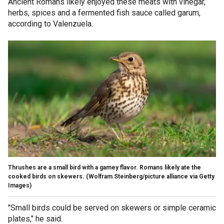
Ancient Romans likely enjoyed these meats with vinegar,
herbs, spices and a fermented fish sauce called garum,
according to Valenzuela.
Thrushes are a small bird with a gamey flavor. Romans likely ate the
cooked birds on skewers.
(Wolfram Steinberg/picture alliance via Getty
Images)
"Small birds could be served on skewers or simple ceramic
plates," he said.