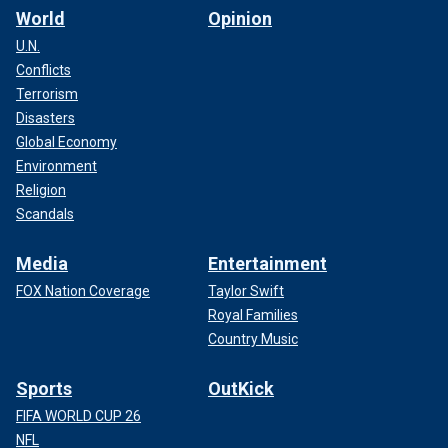
World
Opinion
U.N.
Conflicts
Terrorism
Disasters
Global Economy
Environment
Religion
Scandals
Media
Entertainment
FOX Nation Coverage
Taylor Swift
Royal Families
Country Music
Sports
OutKick
FIFA WORLD CUP 26
NFL