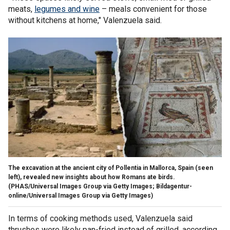
meats,
legumes and wine
– meals convenient for those
without kitchens at home," Valenzuela said.
The excavation at the ancient city of Pollentia in Mallorca, Spain (seen
left), revealed new insights about how Romans ate birds.
(PHAS/Universal Images Group via Getty Images; Bildagentur-
online/Universal Images Group via Getty Images)
In terms of cooking methods used, Valenzuela said
thrushes were likely pan-fried instead of grilled, according