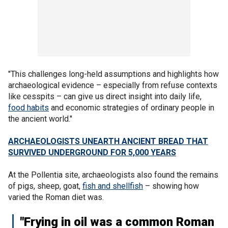
"This challenges long-held assumptions and highlights how
archaeological evidence – especially from refuse contexts
like cesspits – can give us direct insight into daily life,
food habits
and economic strategies of ordinary people in
the ancient world."
ARCHAEOLOGISTS UNEARTH ANCIENT BREAD THAT
SURVIVED UNDERGROUND FOR 5,000 YEARS
At the Pollentia site, archaeologists also found the remains
of pigs, sheep, goat,
fish and shellfish
– showing how
varied the Roman diet was.
"Frying in oil was a common Roman