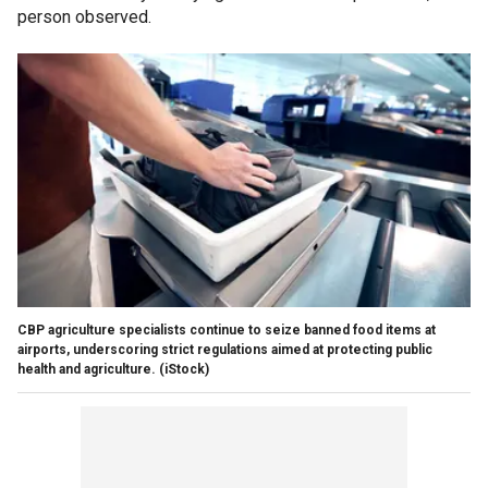
person observed.
CBP agriculture specialists continue to seize banned food items at
airports, underscoring strict regulations aimed at protecting public
health and agriculture.
(iStock)