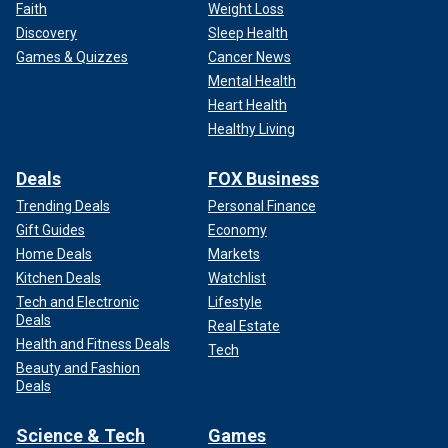
Faith
Weight Loss
Discovery
Sleep Health
Games & Quizzes
Cancer News
Mental Health
Heart Health
Healthy Living
Deals
FOX Business
Trending Deals
Personal Finance
Gift Guides
Economy
Home Deals
Markets
Kitchen Deals
Watchlist
Tech and Electronic
Lifestyle
Deals
Real Estate
Health and Fitness Deals
Tech
Beauty and Fashion
Deals
Science & Tech
Games