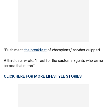
"Bush meat,
the breakfast
of champions," another quipped.
A third user wrote, "I feel for the customs agents who came
across that mess."
CLICK HERE FOR MORE LIFESTYLE STORIES