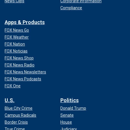
News Clips
Corporate Information
Compliance
Apps & Products
FOX News Go
FOX Weather
FOX Nation
FOX Noticias
FOX News Shop
FOX News Radio
FOX News Newsletters
FOX News Podcasts
FOX One
U.S.
Politics
Blue City Crime
Donald Trump
Campus Radicals
Senate
Border Crisis
House
True Crime
Judiciary