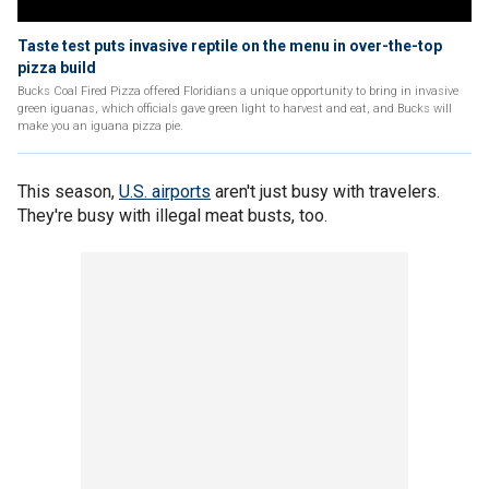
Taste test puts invasive reptile on the menu in over-the-top
pizza build
Bucks Coal Fired Pizza offered Floridians a unique opportunity to bring in invasive
green iguanas, which officials gave green light to harvest and eat, and Bucks will
make you an iguana pizza pie.
This season,
U.S. airports
aren't just busy with travelers.
They're busy with illegal meat busts, too.