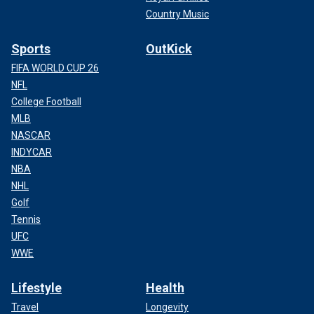
Country Music
Sports
OutKick
FIFA WORLD CUP 26
NFL
College Football
MLB
NASCAR
INDYCAR
NBA
NHL
Golf
Tennis
UFC
WWE
Lifestyle
Health
Travel
Longevity