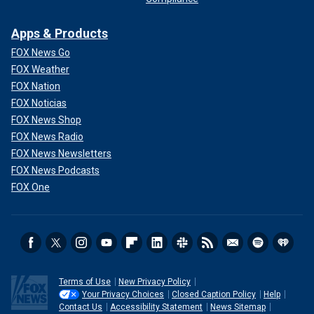
Apps & Products
FOX News Go
FOX Weather
FOX Nation
FOX Noticias
FOX News Shop
FOX News Radio
FOX News Newsletters
FOX News Podcasts
FOX One
Terms of Use
New Privacy Policy
Your Privacy Choices
Closed Caption Policy
Help
Contact Us
Accessibility Statement
News Sitemap