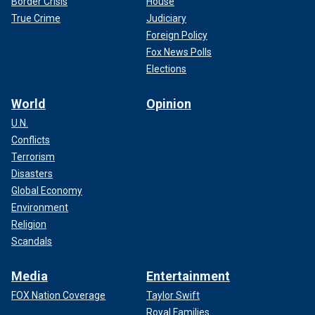
Border Crisis
House
True Crime
Judiciary
Foreign Policy
Fox News Polls
Elections
World
Opinion
U.N.
Conflicts
Terrorism
Disasters
Global Economy
Environment
Religion
Scandals
Media
Entertainment
FOX Nation Coverage
Taylor Swift
Royal Families