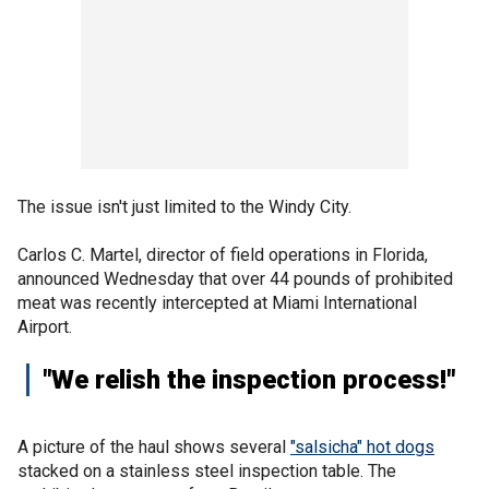
The issue isn't just limited to the Windy City.
Carlos C. Martel, director of field operations in Florida,
announced Wednesday that over 44 pounds of prohibited
meat was recently intercepted at Miami International
Airport.
"We relish the inspection process!"
A picture of the haul shows several
"salsicha" hot dogs
stacked on a stainless steel inspection table. The