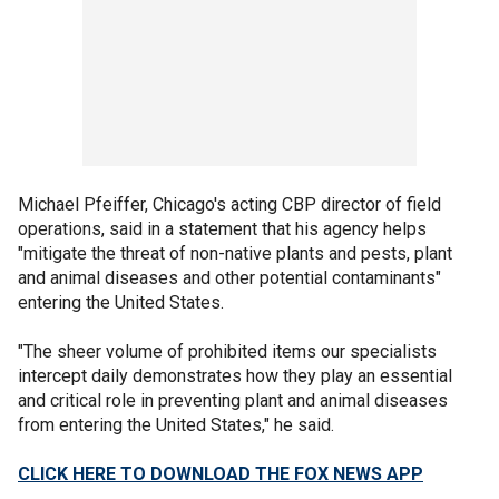
Michael Pfeiffer, Chicago's acting CBP director of field
operations, said in a statement that his agency helps
"mitigate the threat of non-native plants and pests, plant
and animal diseases and other potential contaminants"
entering the United States.
"The sheer volume of prohibited items our specialists
intercept daily demonstrates how they play an essential
and critical role in preventing plant and animal diseases
from entering the United States," he said.
CLICK HERE TO DOWNLOAD THE FOX NEWS APP