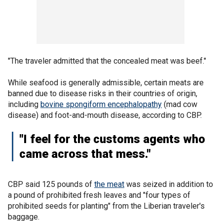
"The traveler admitted that the concealed meat was beef."
While seafood is generally admissible, certain meats are
banned due to disease risks in their countries of origin,
including
bovine spongiform encephalopathy
(mad cow
disease) and foot-and-mouth disease, according to CBP.
"I feel for the customs agents who
came across that mess."
CBP said 125 pounds of
the meat
was seized in addition to
a pound of prohibited fresh leaves and "four types of
prohibited seeds for planting" from the Liberian traveler's
baggage.