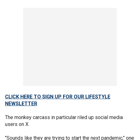
CLICK HERE TO SIGN UP FOR OUR LIFESTYLE
NEWSLETTER
The monkey carcass in particular riled up social media
users on X.
"Sounds like they are trying to start the next pandemic," one