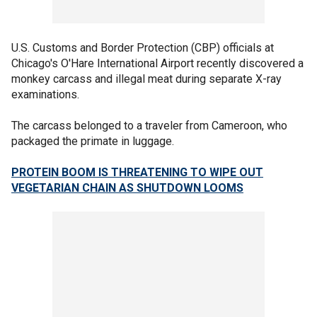
U.S. Customs and Border Protection (CBP) officials at
Chicago's O'Hare International Airport recently discovered a
monkey carcass and illegal meat during separate X-ray
examinations.
The carcass belonged to a traveler from Cameroon, who
packaged the primate in luggage.
PROTEIN BOOM IS THREATENING TO WIPE OUT
VEGETARIAN CHAIN AS SHUTDOWN LOOMS