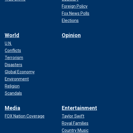
Foreign Policy
Fox News Polls
Elections
World
Opinion
U.N.
Conflicts
Terrorism
Disasters
Global Economy
Environment
Religion
Scandals
Media
Entertainment
FOX Nation Coverage
Taylor Swift
Royal Families
Country Music