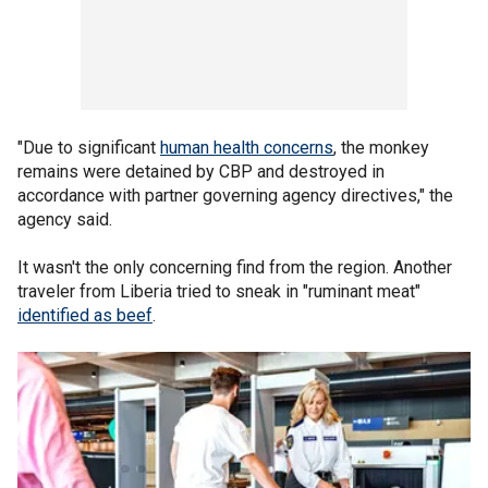
"Due to significant
human health concerns
, the monkey
remains were detained by CBP and destroyed in
accordance with partner governing agency directives," the
agency said.
It wasn't the only concerning find from the region. Another
traveler from Liberia tried to sneak in "ruminant meat"
identified as beef
.