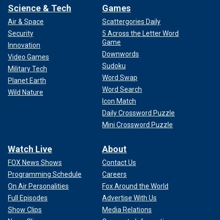
Science & Tech
Games
Air & Space
Scattergories Daily
Security
5 Across the Letter Word
Game
Innovation
Downwords
Video Games
Sudoku
Military Tech
Word Swap
Planet Earth
Word Search
Wild Nature
Icon Match
Daily Crossword Puzzle
Mini Crossword Puzzle
Watch Live
About
FOX News Shows
Contact Us
Programming Schedule
Careers
On Air Personalities
Fox Around the World
Full Episodes
Advertise With Us
Show Clips
Media Relations