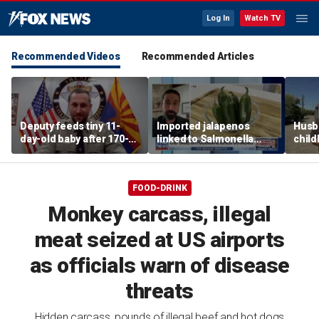
Log In
Watch TV
Recommended Videos
Recommended Articles
Deputy feeds tiny 11-
Imported jalapenos
Husb
day-old baby after 170-
linked to Salmonella
chil
mile search ends on
outbreak
recip
Arizona highway
skept
FOOD-DRINK
Monkey carcass, illegal
meat seized at US airports
as officials warn of disease
threats
Hidden carcass, pounds of illegal beef and hot dogs