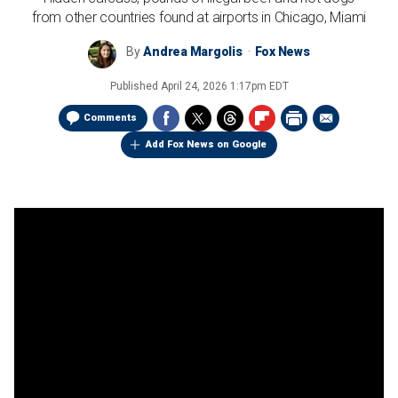
from other countries found at airports in Chicago, Miami
By
Andrea Margolis
Fox News
Published
April 24, 2026 1:17pm EDT
Comments
Add Fox News on Google