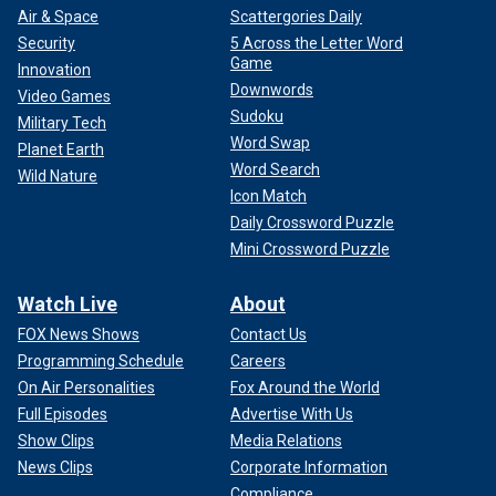
Air & Space
Scattergories Daily
Security
5 Across the Letter Word
Game
Innovation
Downwords
Video Games
Sudoku
Military Tech
Word Swap
Planet Earth
Word Search
Wild Nature
Icon Match
Daily Crossword Puzzle
Mini Crossword Puzzle
Watch Live
About
FOX News Shows
Contact Us
Programming Schedule
Careers
On Air Personalities
Fox Around the World
Full Episodes
Advertise With Us
Show Clips
Media Relations
News Clips
Corporate Information
Compliance