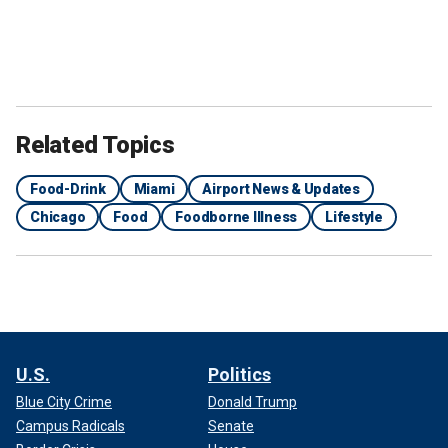
Related Topics
Food-Drink
Miami
Airport News & Updates
Chicago
Food
Foodborne Illness
Lifestyle
U.S.
Politics
Blue City Crime
Donald Trump
Campus Radicals
Senate