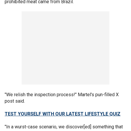
prohibited meat came from Brazil.
"We relish the inspection process!" Martel's pun-filled X
post said.
TEST YOURSELF WITH OUR LATEST LIFESTYLE QUIZ
"In a wurst-case scenario, we discover[ed] something that