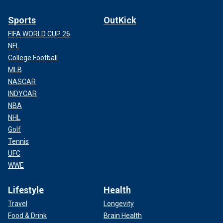
Sports
OutKick
FIFA WORLD CUP 26
NFL
College Football
MLB
NASCAR
INDYCAR
NBA
NHL
Golf
Tennis
UFC
WWE
Lifestyle
Health
Travel
Longevity
Food & Drink
Brain Health