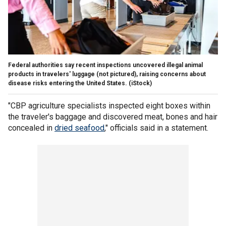
Federal authorities say recent inspections uncovered illegal animal
products in travelers' luggage (not pictured), raising concerns about
disease risks entering the United States.
(iStock)
"CBP agriculture specialists inspected eight boxes within
the traveler's baggage and discovered meat, bones and hair
concealed in
dried seafood
," officials said in a statement.