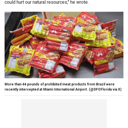
could hurt our natural resources," he wrote.
More than 44 pounds of prohibited meat products from Brazil were
recently intercepted at Miami International Airport.
(@DFOFlorida via X)