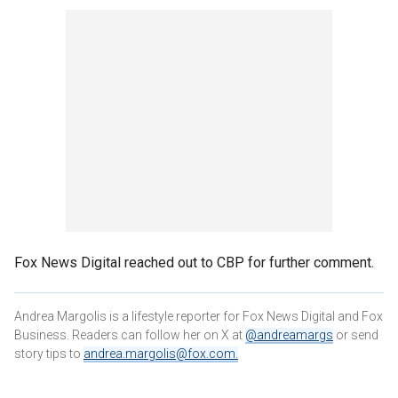
Fox News Digital reached out to CBP for further comment.
Andrea Margolis is a lifestyle reporter for Fox News Digital and Fox
Business. Readers can follow her on X at
@andreamargs
or send
story tips to
andrea.margolis@fox.com
.