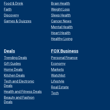
Food & Drink
Brain Health
Faith
Weight Loss
Discovery
Sleep Health
Games & Quizzes
Cancer News
Mental Health
Heart Health
Healthy Living
Deals
FOX Business
Trending Deals
Personal Finance
Gift Guides
Economy
Home Deals
Markets
Kitchen Deals
Watchlist
Tech and Electronic
Lifestyle
Deals
Real Estate
Health and Fitness Deals
Tech
Beauty and Fashion
Deals