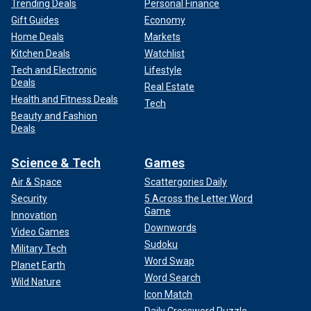
Trending Deals
Personal Finance
Gift Guides
Economy
Home Deals
Markets
Kitchen Deals
Watchlist
Tech and Electronic
Lifestyle
Deals
Real Estate
Health and Fitness Deals
Tech
Beauty and Fashion
Deals
Science & Tech
Games
Air & Space
Scattergories Daily
Security
5 Across the Letter Word
Game
Innovation
Downwords
Video Games
Sudoku
Military Tech
Word Swap
Planet Earth
Word Search
Wild Nature
Icon Match