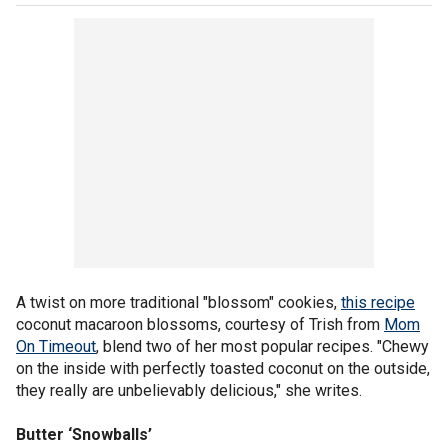
A twist on more traditional "blossom" cookies,
this recipe
coconut macaroon blossoms, courtesy of Trish from
Mom
On Timeout
, blend two of her most popular recipes. "Chewy
on the inside with perfectly toasted coconut on the outside,
they really are unbelievably delicious," she writes.
Butter ‘Snowballs’