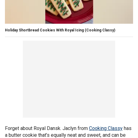
Holiday Shortbread Cookies With Royal Icing
(Cooking Classy)
Forget about Royal Dansk. Jaclyn from
Cooking Classy
has
a butter cookie that’s equally neat and sweet, and can be