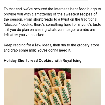
To that end, we’ve scoured the Internet’s best food blogs to
provide you with a smattering of the sweetest recipes of
the season. From shortbreads to a twist on the traditional
"blossom" cookie, there’s something here for anyone’s taste
... if you do plan on sharing whatever meager crumbs are
left after you’ve snacked.
Keep reading for a few ideas, then run to the grocery store
and grab some milk. You’re gonna need it.
Holiday Shortbread Cookies with Royal Icing