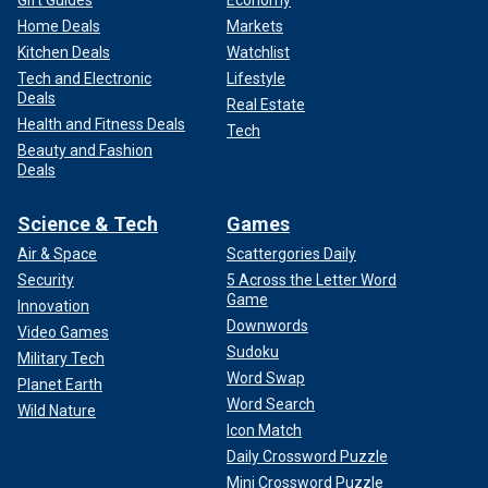
Gift Guides
Economy
Home Deals
Markets
Kitchen Deals
Watchlist
Tech and Electronic
Lifestyle
Deals
Real Estate
Health and Fitness Deals
Tech
Beauty and Fashion
Deals
Science & Tech
Games
Air & Space
Scattergories Daily
Security
5 Across the Letter Word
Game
Innovation
Downwords
Video Games
Sudoku
Military Tech
Word Swap
Planet Earth
Word Search
Wild Nature
Icon Match
Daily Crossword Puzzle
Mini Crossword Puzzle