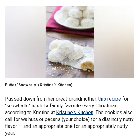
Butter ‘Snowballs’
(Kristine's Kitchen)
Passed down from her great-grandmother,
this recipe
for
"snowballs" is still a family favorite every Christmas,
according to Kristine at
Kristine’s Kitchen
. The cookies also
call for walnuts or pecans (your choice) for a distinctly nutty
flavor — and an appropriate one for an appropriately nutty
year.