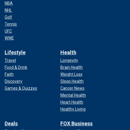
NBA
NHL
Golf
Tennis
UFC
WWE
Lifestyle
Health
Travel
Longevity
Food & Drink
Brain Health
Faith
Weight Loss
Discovery
Sleep Health
Games & Quizzes
Cancer News
Mental Health
Heart Health
Healthy Living
Deals
FOX Business