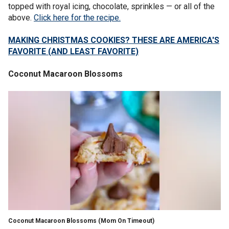
topped with royal icing, chocolate, sprinkles — or all of the
above.
Click here for the recipe.
MAKING CHRISTMAS COOKIES? THESE ARE AMERICA'S
FAVORITE (AND LEAST FAVORITE)
Coconut Macaroon Blossoms
Coconut Macaroon Blossoms
(Mom On Timeout)