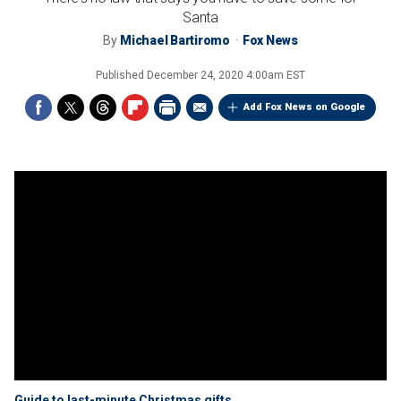
Santa
By
Michael Bartiromo
Fox News
Published
December 24, 2020 4:00am EST
Add Fox News on Google
Guide to last-minute Christmas gifts