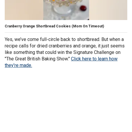
Cranberry Orange Shortbread Cookies
(Mom On Timeout)
Yes, we’ve come full-circle back to shortbread. But when a
recipe calls for dried cranberries and orange, it just seems
like something that could win the Signature Challenge on
"The Great British Baking Show."
Click here to learn how
they’re made.