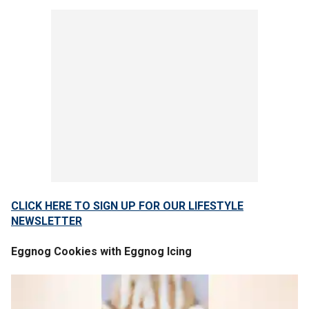
CLICK HERE TO SIGN UP FOR OUR LIFESTYLE
NEWSLETTER
Eggnog Cookies with Eggnog Icing