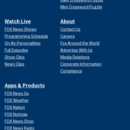
Daily Crossword Puzzle
Mini Crossword Puzzle
Watch Live
About
FOX News Shows
Contact Us
Programming Schedule
Careers
On Air Personalities
Fox Around the World
Full Episodes
Advertise With Us
Show Clips
Media Relations
News Clips
Corporate Information
Compliance
Apps & Products
FOX News Go
FOX Weather
FOX Nation
FOX Noticias
FOX News Shop
FOX News Radio