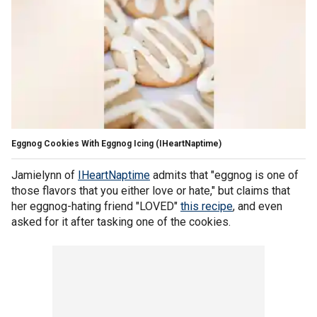
Eggnog Cookies With Eggnog Icing
(IHeartNaptime)
Jamielynn of
IHeartNaptime
admits that "eggnog is one of
those flavors that you either love or hate," but claims that
her eggnog-hating friend "LOVED"
this recipe
, and even
asked for it after tasking one of the cookies.