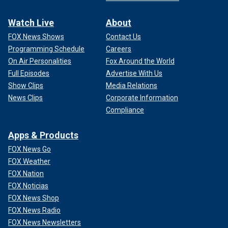
Watch Live
About
FOX News Shows
Contact Us
Programming Schedule
Careers
On Air Personalities
Fox Around the World
Full Episodes
Advertise With Us
Show Clips
Media Relations
News Clips
Corporate Information
Compliance
Apps & Products
FOX News Go
FOX Weather
FOX Nation
FOX Noticias
FOX News Shop
FOX News Radio
FOX News Newsletters