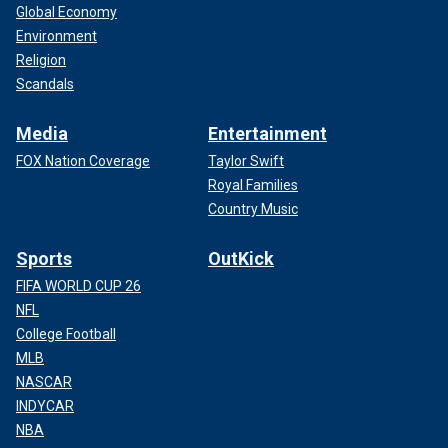
Global Economy
Environment
Religion
Scandals
Media
Entertainment
FOX Nation Coverage
Taylor Swift
Royal Families
Country Music
Sports
OutKick
FIFA WORLD CUP 26
NFL
College Football
MLB
NASCAR
INDYCAR
NBA