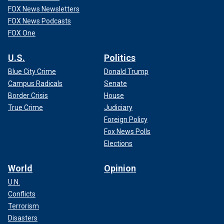
FOX News Newsletters
FOX News Podcasts
FOX One
U.S.
Politics
Blue City Crime
Donald Trump
Campus Radicals
Senate
Border Crisis
House
True Crime
Judiciary
Foreign Policy
Fox News Polls
Elections
World
Opinion
U.N.
Conflicts
Terrorism
Disasters