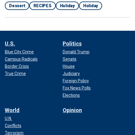
Dessert
RECIPES
Holiday
Holiday
U.S.
Politics
Blue City Crime
Donald Trump
Campus Radicals
Senate
Border Crisis
House
True Crime
Judiciary
Foreign Policy
Fox News Polls
Elections
World
Opinion
U.N.
Conflicts
Terrorism