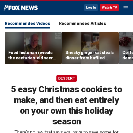
Log In
Watch TV
Recommended Videos
Recommended Articles
Food historian reveals
Sneaky ginger cat steals
Coffe
the centuries-old secret
dinner from baffled
deman
behind authentic root
feline after finishing own
Danno
beer
meal first
favor
DESSERT
5 easy Christmas cookies to
make, and then eat entirely
on your own this holiday
season
There's no law that says you have to save some for