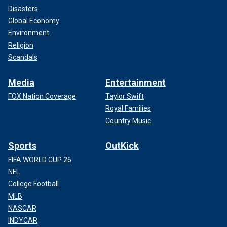
Disasters
Global Economy
Environment
Religion
Scandals
Media
Entertainment
FOX Nation Coverage
Taylor Swift
Royal Families
Country Music
Sports
OutKick
FIFA WORLD CUP 26
NFL
College Football
MLB
NASCAR
INDYCAR