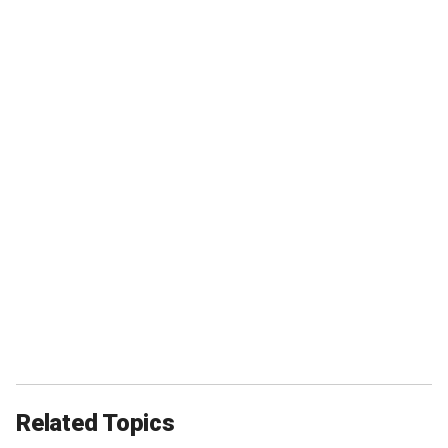
Related Topics