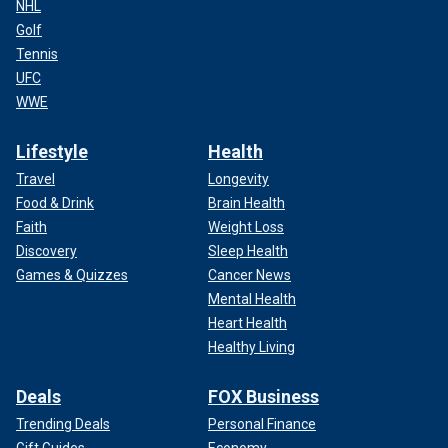
NHL
Golf
Tennis
UFC
WWE
Lifestyle
Health
Travel
Longevity
Food & Drink
Brain Health
Faith
Weight Loss
Discovery
Sleep Health
Games & Quizzes
Cancer News
Mental Health
Heart Health
Healthy Living
Deals
FOX Business
Trending Deals
Personal Finance