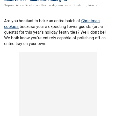
Skip and Alison Bedell share their holiday favorites on ‘Fox &amp; Friends.’
Are you hesitant to bake an entire batch of
Christmas
cookies
because you’re expecting fewer guests (or
no
guests) for this year’s holiday festivities? Well, don’t be!
We both know you’re entirely capable of polishing off an
entire tray on your own.