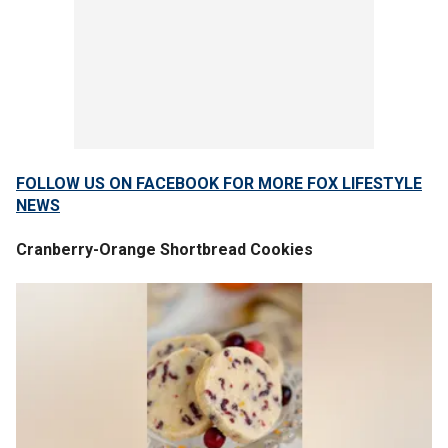
FOLLOW US ON FACEBOOK FOR MORE FOX LIFESTYLE
NEWS
Cranberry-Orange Shortbread Cookies