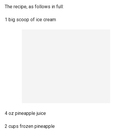
The recipe, as follows in full:
1 big scoop of ice cream
4 oz pineapple juice
2 cups frozen pineapple