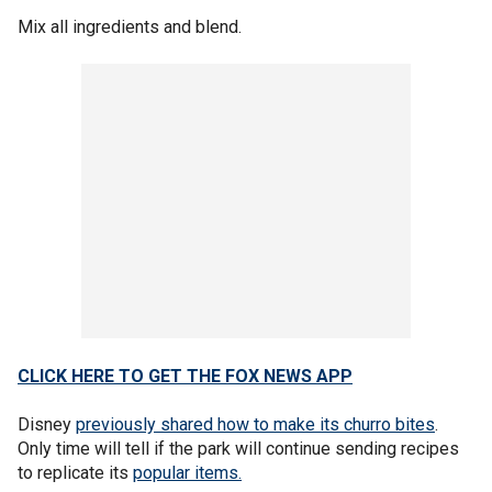
Mix all ingredients and blend.
CLICK HERE TO GET THE FOX NEWS APP
Disney
previously shared how to make its churro bites
.
Only time will tell if the park will continue sending recipes
to replicate its
popular items.