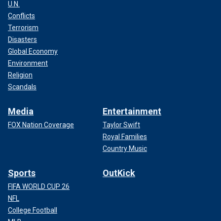
U.N.
Conflicts
Terrorism
Disasters
Global Economy
Environment
Religion
Scandals
Media
Entertainment
FOX Nation Coverage
Taylor Swift
Royal Families
Country Music
Sports
OutKick
FIFA WORLD CUP 26
NFL
College Football