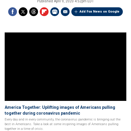
Published
April 9, 2020 4:52pm EDT
Add Fox News on Google
America Together: Uplifting images of Americans pulling
together during coronavirus pandemic
Every day and in every community, the coronavirus pandemic is bringing out the
best in Americans. Take a look at some inspiring images of Americans pulling
together in a time of crisis.