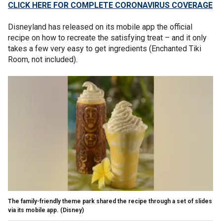
CLICK HERE FOR COMPLETE CORONAVIRUS COVERAGE
Disneyland has released on its mobile app the official
recipe on how to recreate the satisfying treat – and it only
takes a few very easy to get ingredients (Enchanted Tiki
Room, not included).
The family-friendly theme park shared the recipe through a set of slides
via its mobile app.
(Disney)