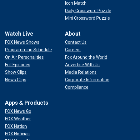
Icon Match
Daily Crossword Puzzle
Mini Crossword Puzzle
Watch Live
About
FOX News Shows
Contact Us
Programming Schedule
Careers
On Air Personalities
Fox Around the World
Full Episodes
Advertise With Us
Show Clips
Media Relations
News Clips
Corporate Information
Compliance
Apps & Products
FOX News Go
FOX Weather
FOX Nation
FOX Noticias