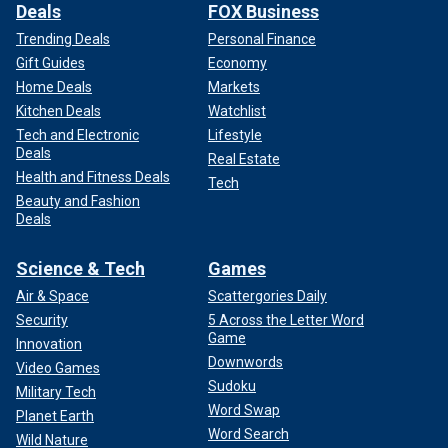
Deals
FOX Business
Trending Deals
Personal Finance
Gift Guides
Economy
Home Deals
Markets
Kitchen Deals
Watchlist
Tech and Electronic
Lifestyle
Deals
Real Estate
Health and Fitness Deals
Tech
Beauty and Fashion
Deals
Science & Tech
Games
Air & Space
Scattergories Daily
Security
5 Across the Letter Word
Game
Innovation
Downwords
Video Games
Sudoku
Military Tech
Word Swap
Planet Earth
Word Search
Wild Nature