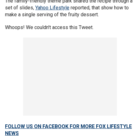
The family-friendly theme park shared the recipe through a
set of slides,
Yahoo Lifestyle
reported, that show how to
make a single serving of the fruity dessert.
Whoops! We couldn't access this Tweet.
FOLLOW US ON FACEBOOK FOR MORE FOX LIFESTYLE
NEWS