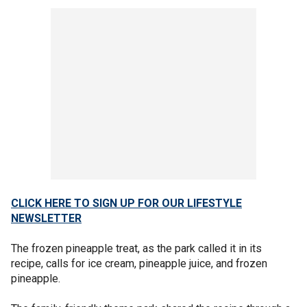
CLICK HERE TO SIGN UP FOR OUR LIFESTYLE
NEWSLETTER
The frozen pineapple treat, as the park called it in its
recipe, calls for ice cream, pineapple juice, and frozen
pineapple.