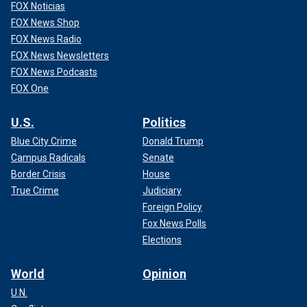
FOX Noticias
FOX News Shop
FOX News Radio
FOX News Newsletters
FOX News Podcasts
FOX One
U.S.
Politics
Blue City Crime
Donald Trump
Campus Radicals
Senate
Border Crisis
House
True Crime
Judiciary
Foreign Policy
Fox News Polls
Elections
World
Opinion
U.N.