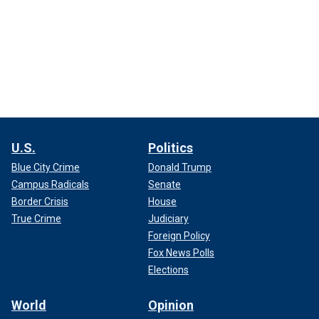
U.S.
Politics
Blue City Crime
Donald Trump
Campus Radicals
Senate
Border Crisis
House
True Crime
Judiciary
Foreign Policy
Fox News Polls
Elections
World
Opinion