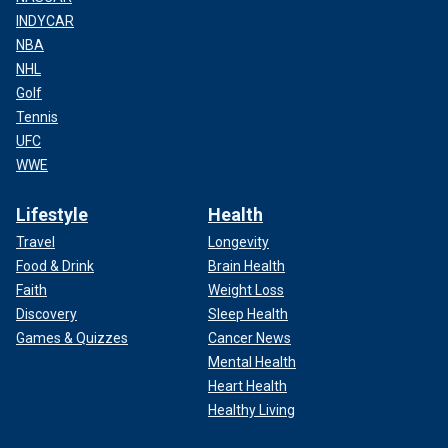
INDYCAR
NBA
NHL
Golf
Tennis
UFC
WWE
Lifestyle
Health
Travel
Longevity
Food & Drink
Brain Health
Faith
Weight Loss
Discovery
Sleep Health
Games & Quizzes
Cancer News
Mental Health
Heart Health
Healthy Living