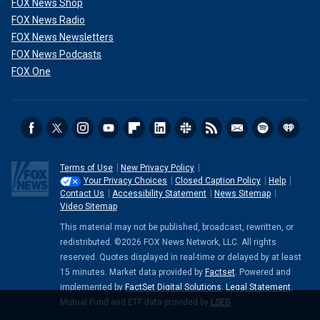
FOX News Shop
FOX News Radio
FOX News Newsletters
FOX News Podcasts
FOX One
Terms of Use
New Privacy Policy
Your Privacy Choices
Closed Caption Policy
Help
Contact Us
Accessibility Statement
News Sitemap
Video Sitemap
This material may not be published, broadcast, rewritten, or
redistributed. ©2026 FOX News Network, LLC. All rights
reserved. Quotes displayed in real-time or delayed by at least
15 minutes. Market data provided by
Factset
. Powered and
implemented by
FactSet Digital Solutions
.
Legal Statement
.
Mutual Fund and ETF data provided by
LSEG
.