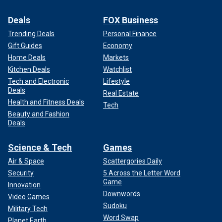
Deals
FOX Business
Trending Deals
Personal Finance
Gift Guides
Economy
Home Deals
Markets
Kitchen Deals
Watchlist
Tech and Electronic
Lifestyle
Deals
Real Estate
Health and Fitness Deals
Tech
Beauty and Fashion
Deals
Science & Tech
Games
Air & Space
Scattergories Daily
Security
5 Across the Letter Word
Game
Innovation
Downwords
Video Games
Sudoku
Military Tech
Word Swap
Planet Earth