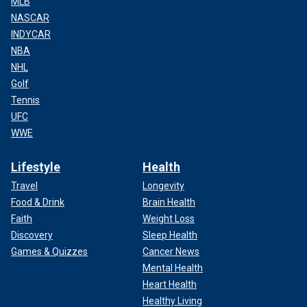
MLB
NASCAR
INDYCAR
NBA
NHL
Golf
Tennis
UFC
WWE
Lifestyle
Health
Travel
Longevity
Food & Drink
Brain Health
Faith
Weight Loss
Discovery
Sleep Health
Games & Quizzes
Cancer News
Mental Health
Heart Health
Healthy Living