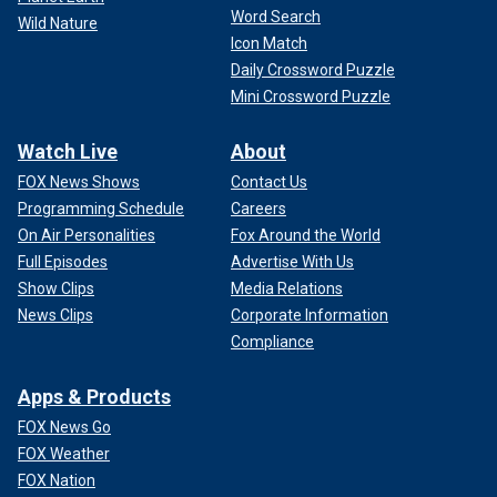
Word Search
Wild Nature
Icon Match
Daily Crossword Puzzle
Mini Crossword Puzzle
Watch Live
About
FOX News Shows
Contact Us
Programming Schedule
Careers
On Air Personalities
Fox Around the World
Full Episodes
Advertise With Us
Show Clips
Media Relations
News Clips
Corporate Information
Compliance
Apps & Products
FOX News Go
FOX Weather
FOX Nation