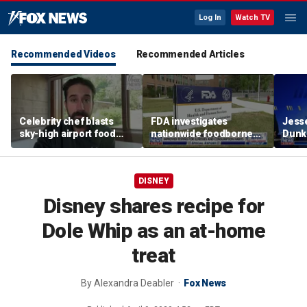
Log In
Watch TV
Recommended Videos
Recommended Articles
Celebrity chef blasts
FDA investigates
Jesse
sky-high airport food
nationwide foodborne
Dunki
prices after seeing $20
outbreaks
of co
avocado toast
DISNEY
Disney shares recipe for
Dole Whip as an at-home
treat
By
Alexandra Deabler
Fox News