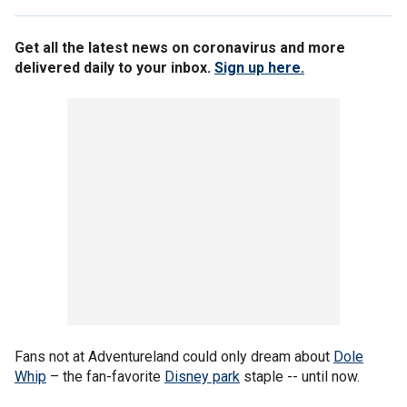
Get all the latest news on coronavirus and more
delivered daily to your inbox.
Sign up here.
Fans not at Adventureland could only dream about
Dole
Whip
– the fan-favorite
Disney park
staple -- until now.