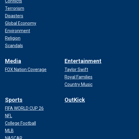
Conflicts
Terrorism
Disasters
Global Economy
Environment
Religion
Scandals
Media
Entertainment
FOX Nation Coverage
Taylor Swift
Royal Families
Country Music
Sports
OutKick
FIFA WORLD CUP 26
NFL
College Football
MLB
NASCAR