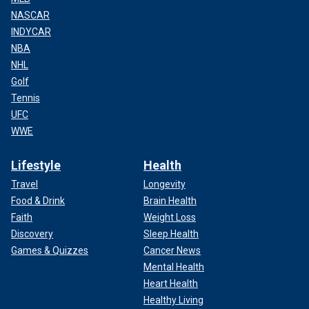
NASCAR
INDYCAR
NBA
NHL
Golf
Tennis
UFC
WWE
Lifestyle
Health
Travel
Longevity
Food & Drink
Brain Health
Faith
Weight Loss
Discovery
Sleep Health
Games & Quizzes
Cancer News
Mental Health
Heart Health
Healthy Living