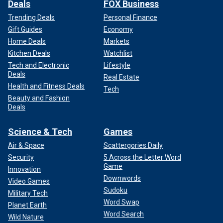
Deals
FOX Business
Trending Deals
Personal Finance
Gift Guides
Economy
Home Deals
Markets
Kitchen Deals
Watchlist
Tech and Electronic
Lifestyle
Deals
Real Estate
Health and Fitness Deals
Tech
Beauty and Fashion
Deals
Science & Tech
Games
Air & Space
Scattergories Daily
Security
5 Across the Letter Word
Game
Innovation
Downwords
Video Games
Sudoku
Military Tech
Word Swap
Planet Earth
Word Search
Wild Nature