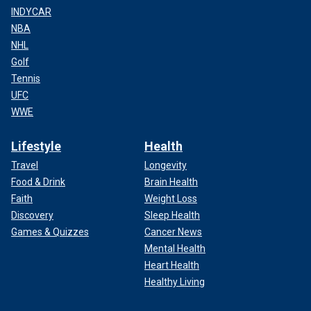
INDYCAR
NBA
NHL
Golf
Tennis
UFC
WWE
Lifestyle
Health
Travel
Longevity
Food & Drink
Brain Health
Faith
Weight Loss
Discovery
Sleep Health
Games & Quizzes
Cancer News
Mental Health
Heart Health
Healthy Living