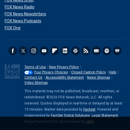
FOX News Shop
FOX News Radio
FOX News Newsletters
FOX News Podcasts
FOX One
Terms of Use
New Privacy Policy
Your Privacy Choices
Closed Caption Policy
Help
Contact Us
Accessibility Statement
News Sitemap
Video Sitemap
This material may not be published, broadcast, rewritten, or
redistributed. ©2026 FOX News Network, LLC. All rights
reserved. Quotes displayed in real-time or delayed by at least
15 minutes. Market data provided by
Factset
. Powered and
implemented by
FactSet Digital Solutions
.
Legal Statement
.
Mutual Fund and ETF data provided by
LSEG
.