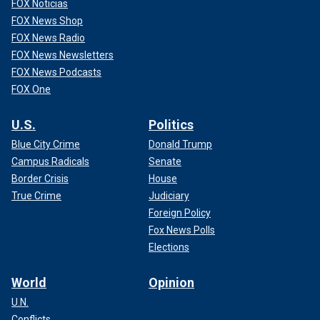
FOX Noticias
FOX News Shop
FOX News Radio
FOX News Newsletters
FOX News Podcasts
FOX One
U.S.
Politics
Blue City Crime
Donald Trump
Campus Radicals
Senate
Border Crisis
House
True Crime
Judiciary
Foreign Policy
Fox News Polls
Elections
World
Opinion
U.N.
Conflicts