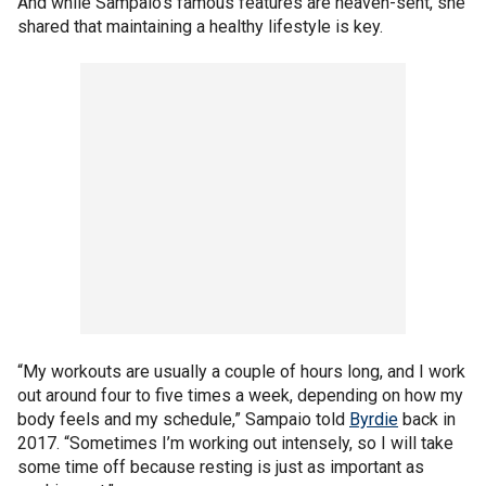
And while Sampaio's famous features are heaven-sent, she
shared that maintaining a healthy lifestyle is key.
“My workouts are usually a couple of hours long, and I work
out around four to five times a week, depending on how my
body feels and my schedule,” Sampaio told
Byrdie
back in
2017. “Sometimes I’m working out intensely, so I will take
some time off because resting is just as important as