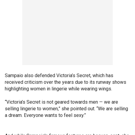
Sampaio also defended Victoria’s Secret, which has
received criticism over the years due to its runway shows
highlighting women in lingerie while wearing wings.
“Victoria’s Secret is not geared towards men — we are
selling lingerie to women,” she pointed out. “We are selling
a dream. Everyone wants to feel sexy.”