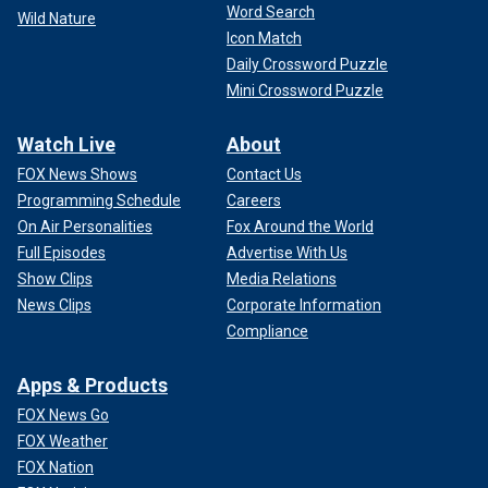
Word Search
Wild Nature
Icon Match
Daily Crossword Puzzle
Mini Crossword Puzzle
Watch Live
About
FOX News Shows
Contact Us
Programming Schedule
Careers
On Air Personalities
Fox Around the World
Full Episodes
Advertise With Us
Show Clips
Media Relations
News Clips
Corporate Information
Compliance
Apps & Products
FOX News Go
FOX Weather
FOX Nation