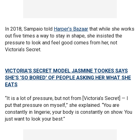
In 2018, Sampaio told
Harper’s Bazaar
that while she works
out five times a way to stay in shape, she insisted the
pressure to look and feel good comes from her, not
Victoria’s Secret.
VICTORIA'S SECRET MODEL JASMINE TOOKES SAYS
SHE'S 'SO BORED' OF PEOPLE ASKING HER WHAT SHE
EATS
“It is a lot of pressure, but not from [Victoria’s Secret] — I
put that pressure on myself,” she explained. “You are
constantly in lingerie; your body is constantly on show. You
just want to look your best.”