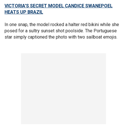
VICTORIA'S SECRET MODEL CANDICE SWANEPOEL
HEATS UP BRAZIL
In one snap, the model rocked a halter red bikini while she
posed for a sultry sunset shot poolside. The Portuguese
star simply captioned the photo with two sailboat emojis.