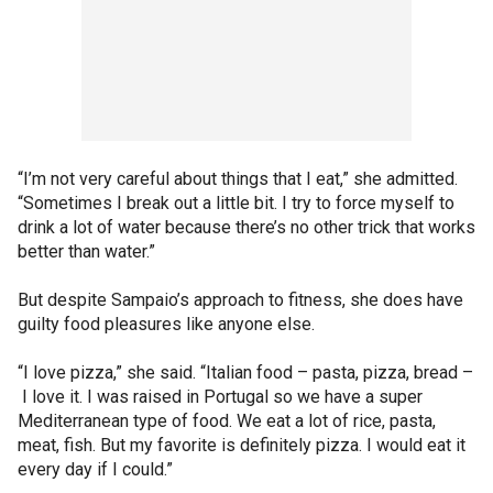
“I’m not very careful about things that I eat,” she admitted.
“Sometimes I break out a little bit. I try to force myself to
drink a lot of water because there’s no other trick that works
better than water.”
But despite Sampaio’s approach to fitness, she does have
guilty food pleasures like anyone else.
“I love pizza,” she said. “Italian food – pasta, pizza, bread –
I love it. I was raised in Portugal so we have a super
Mediterranean type of food. We eat a lot of rice, pasta,
meat, fish. But my favorite is definitely pizza. I would eat it
every day if I could.”