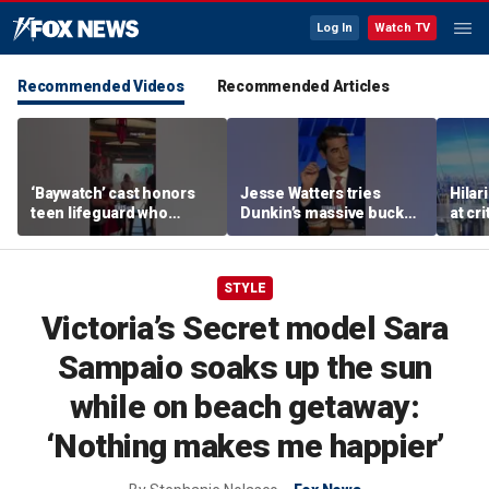
Log In
Watch TV
Recommended Videos
Recommended Articles
‘Baywatch’ cast honors
Jesse Watters tries
Hilar
teen lifeguard who
Dunkin’s massive bucket
at cr
rescued 10-year-old boy
of coffee
peopl
from surf
STYLE
Victoria’s Secret model Sara
Sampaio soaks up the sun
while on beach getaway:
‘Nothing makes me happier’