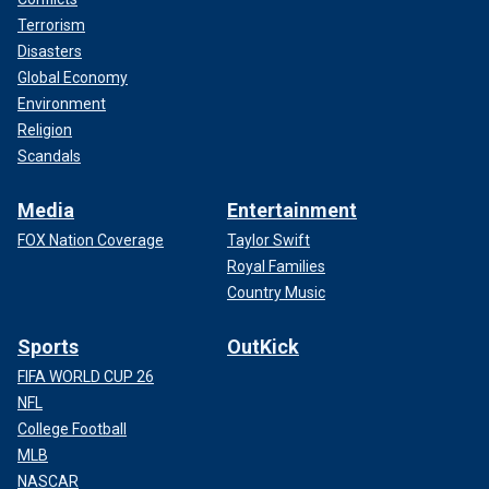
Terrorism
Disasters
Global Economy
Environment
Religion
Scandals
Media
Entertainment
FOX Nation Coverage
Taylor Swift
Royal Families
Country Music
Sports
OutKick
FIFA WORLD CUP 26
NFL
College Football
MLB
NASCAR