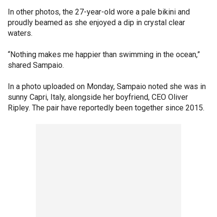
In other photos, the 27-year-old wore a pale bikini and
proudly beamed as she enjoyed a dip in crystal clear
waters.
“Nothing makes me happier than swimming in the ocean,”
shared Sampaio.
In a photo uploaded on Monday, Sampaio noted she was in
sunny Capri, Italy, alongside her boyfriend, CEO Oliver
Ripley. The pair have reportedly been together since 2015.