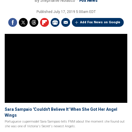
By
Stephanie Nolasco
Fox News
Published
July 17, 2019 5:00am EDT
Add Fox News on Google
Sara Sampaio 'Couldn't Believe It' When She Got Her Angel
Wings
Portuguese supermodel Sara Sampaio tells FNM about the moment she found out
she was one of Victoria's Secret's newest Angels.