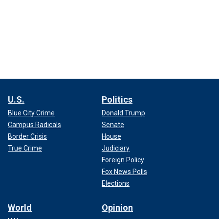
U.S.
Politics
Blue City Crime
Donald Trump
Campus Radicals
Senate
Border Crisis
House
True Crime
Judiciary
Foreign Policy
Fox News Polls
Elections
World
Opinion