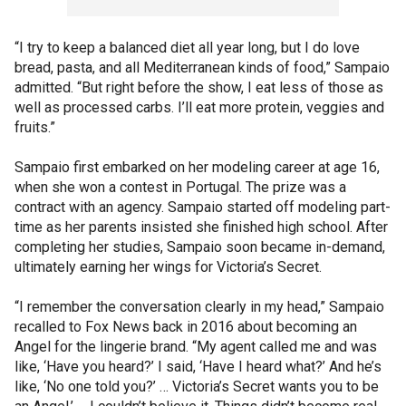
“I try to keep a balanced diet all year long, but I do love
bread, pasta, and all Mediterranean kinds of food,” Sampaio
admitted. “But right before the show, I eat less of those as
well as processed carbs. I’ll eat more protein, veggies and
fruits.”
Sampaio first embarked on her modeling career at age 16,
when she won a contest in Portugal. The prize was a
contract with an agency. Sampaio started off modeling part-
time as her parents insisted she finished high school. After
completing her studies, Sampaio soon became in-demand,
ultimately earning her wings for Victoria’s Secret.
“I remember the conversation clearly in my head,” Sampaio
recalled to Fox News back in 2016 about becoming an
Angel for the lingerie brand. “My agent called me and was
like, ‘Have you heard?’ I said, ‘Have I heard what?’ And he’s
like, ‘No one told you?’ … Victoria’s Secret wants you to be