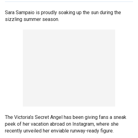
Sara Sampaio is proudly soaking up the sun during the
sizzling summer season.
The Victoria’s Secret Angel has been giving fans a sneak
peek of her vacation abroad on Instagram, where she
recently unveiled her enviable runway-ready figure.