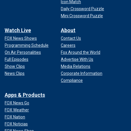
Icon Match
Daily Crossword Puzzle
Mini Crossword Puzzle
Watch Live
About
FOX News Shows
Contact Us
Programming Schedule
Careers
On Air Personalities
Fox Around the World
Full Episodes
Advertise With Us
Show Clips
Media Relations
News Clips
Corporate Information
Compliance
Apps & Products
FOX News Go
FOX Weather
FOX Nation
FOX Noticias