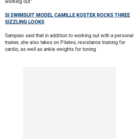
working out.”
SI SWIMSUIT MODEL CAMILLE KOSTEK ROCKS THREE
SIZZLING LOOKS
Sampaio said that in addition to working out with a personal
trainer, she also takes on Pilates, resistance training for
cardio, as well as ankle weights for toning.