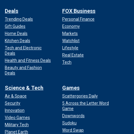
Deals
FOX Business
Trending Deals
Personal Finance
Gift Guides
Economy
Home Deals
Markets
Kitchen Deals
Watchlist
Tech and Electronic
Lifestyle
Deals
Real Estate
Health and Fitness Deals
Tech
Beauty and Fashion
Deals
Science & Tech
Games
Air & Space
Scattergories Daily
Security
5 Across the Letter Word
Game
Innovation
Downwords
Video Games
Sudoku
Military Tech
Word Swap
Planet Earth