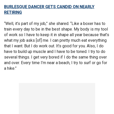
BURLESQUE DANCER GETS CANDID ON NEARLY
RETIRING
“Well, it’s part of my job,” she shared. “Like a boxer has to
train every day to be in the best shape. My body is my tool
of work so I have to keep it in shape all year because that’s
what my job asks [of] me. I can pretty much eat everything
that I want. But I do work out. It’s good for you. Also, I do
have to build up muscle and I have to be toned. I try to do
several things. I get very bored if I do the same thing over
and over. Every time I’m near a beach, I try to surf or go for
a hike.”