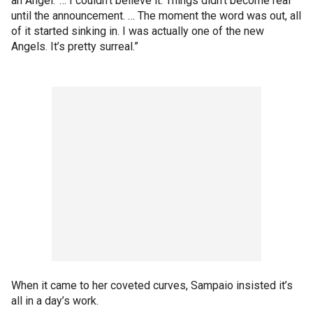
an Angel.’ … I couldn’t believe it. Things didn’t become real
until the announcement. … The moment the word was out, all
of it started sinking in. I was actually one of the new
Angels. It’s pretty surreal.”
When it came to her coveted curves, Sampaio insisted it’s
all in a day’s work.