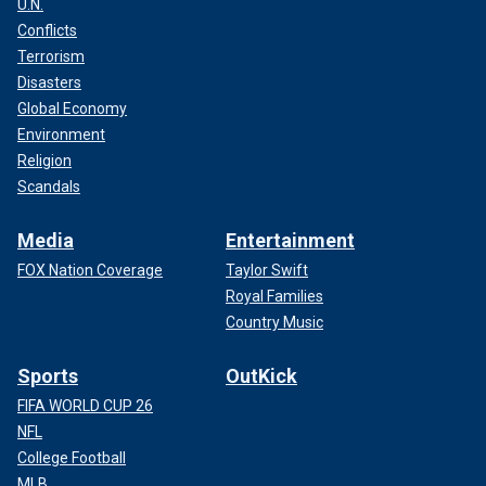
U.N.
Conflicts
Terrorism
Disasters
Global Economy
Environment
Religion
Scandals
Media
Entertainment
FOX Nation Coverage
Taylor Swift
Royal Families
Country Music
Sports
OutKick
FIFA WORLD CUP 26
NFL
College Football
MLB