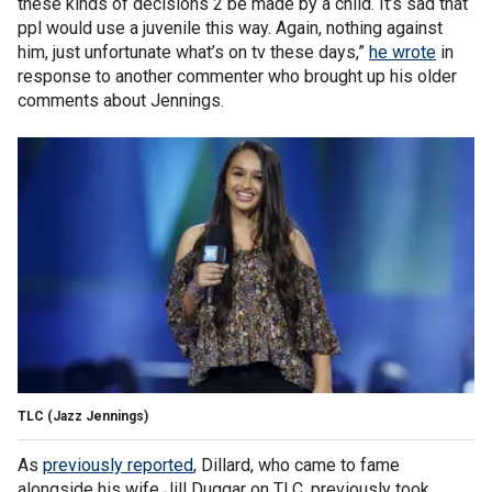
these kinds of decisions 2 be made by a child. It’s sad that
ppl would use a juvenile this way. Again, nothing against
him, just unfortunate what’s on tv these days,”
he wrote
in
response to another commenter who brought up his older
comments about Jennings.
TLC
(Jazz Jennings)
As
previously reported
, Dillard, who came to fame
alongside his wife Jill Duggar on TLC, previously took