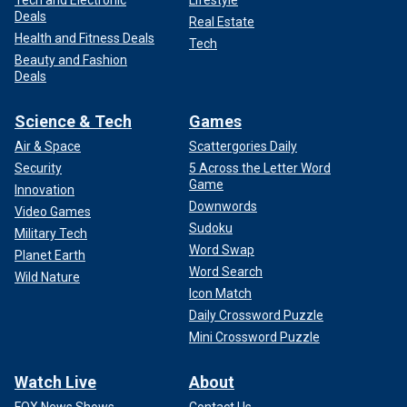
Deals
Real Estate
Health and Fitness Deals
Tech
Beauty and Fashion
Deals
Science & Tech
Games
Air & Space
Scattergories Daily
Security
5 Across the Letter Word
Game
Innovation
Downwords
Video Games
Sudoku
Military Tech
Word Swap
Planet Earth
Word Search
Wild Nature
Icon Match
Daily Crossword Puzzle
Mini Crossword Puzzle
Watch Live
About
FOX News Shows
Contact Us