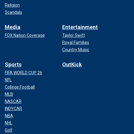
Religion
Scandals
Media
Entertainment
FOX Nation Coverage
Taylor Swift
Royal Families
Country Music
Sports
OutKick
FIFA WORLD CUP 26
NFL
College Football
MLB
NASCAR
INDYCAR
NBA
NHL
Golf