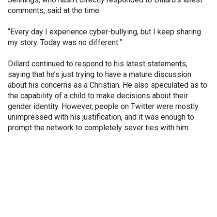
comments, said at the time:
“Every day I experience cyber-bullying, but I keep sharing
my story. Today was no different.”
Dillard continued to respond to his latest statements,
saying that he’s just trying to have a mature discussion
about his concerns as a Christian. He also speculated as to
the capability of a child to make decisions about their
gender identity. However, people on Twitter were mostly
unimpressed with his justification, and it was enough to
prompt the network to completely sever ties with him.