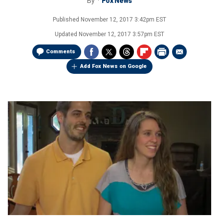
By
Fox News
Published
November 12, 2017 3:42pm EST
Updated
November 12, 2017 3:57pm EST
Comments
Add Fox News on Google