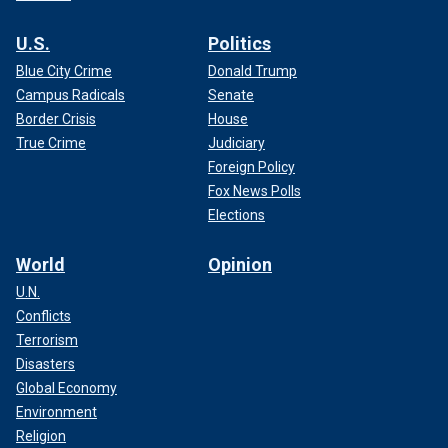
U.S.
Politics
Blue City Crime
Donald Trump
Campus Radicals
Senate
Border Crisis
House
True Crime
Judiciary
Foreign Policy
Fox News Polls
Elections
World
Opinion
U.N.
Conflicts
Terrorism
Disasters
Global Economy
Environment
Religion