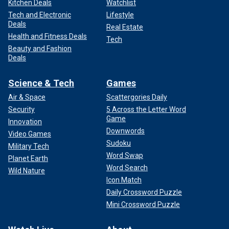
Kitchen Deals
Watchlist
Tech and Electronic
Lifestyle
Deals
Real Estate
Health and Fitness Deals
Tech
Beauty and Fashion
Deals
Science & Tech
Games
Air & Space
Scattergories Daily
Security
5 Across the Letter Word
Game
Innovation
Downwords
Video Games
Sudoku
Military Tech
Word Swap
Planet Earth
Word Search
Wild Nature
Icon Match
Daily Crossword Puzzle
Mini Crossword Puzzle