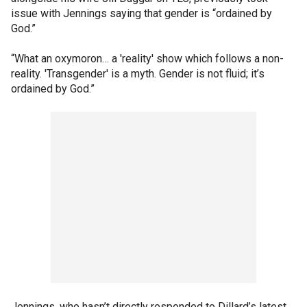
issue with Jennings saying that gender is “ordained by
God.”
“What an oxymoron… a 'reality' show which follows a non-
reality. 'Transgender' is a myth. Gender is not fluid; it’s
ordained by God.”
Jennings, who hasn’t directly responded to Dillard’s latest