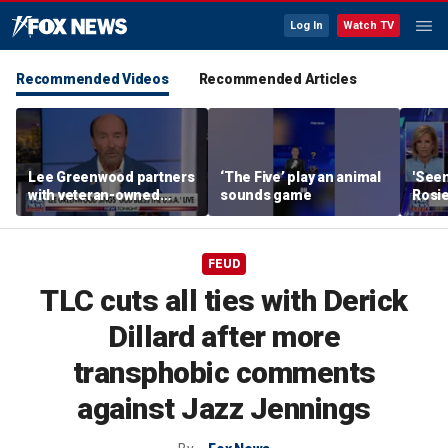
Log In
Watch TV
Recommended Videos
Recommended Articles
Lee Greenwood partners
‘The Five’ play an animal
'Seen
with veteran-owned
sounds game
Rosie
distillery
her o
FEUD
TLC cuts all ties with Derick
Dillard after more
transphobic comments
against Jazz Jennings