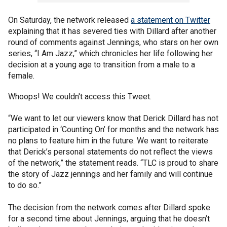
On Saturday, the network released
a statement on Twitter
explaining that it has severed ties with Dillard after another
round of comments against Jennings, who stars on her own
series, “I Am Jazz,” which chronicles her life following her
decision at a young age to transition from a male to a
female.
Whoops! We couldn't access this Tweet.
“We want to let our viewers know that Derick Dillard has not
participated in ‘Counting On’ for months and the network has
no plans to feature him in the future. We want to reiterate
that Derick’s personal statements do not reflect the views
of the network,” the statement reads. “TLC is proud to share
the story of Jazz jennings and her family and will continue
to do so.”
The decision from the network comes after Dillard spoke
for a second time about Jennings, arguing that he doesn’t