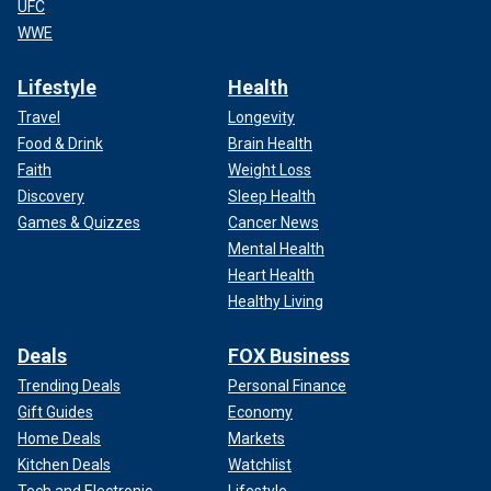
UFC
WWE
Lifestyle
Health
Travel
Longevity
Food & Drink
Brain Health
Faith
Weight Loss
Discovery
Sleep Health
Games & Quizzes
Cancer News
Mental Health
Heart Health
Healthy Living
Deals
FOX Business
Trending Deals
Personal Finance
Gift Guides
Economy
Home Deals
Markets
Kitchen Deals
Watchlist
Tech and Electronic
Lifestyle