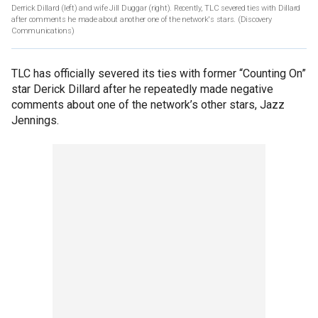
Derrick Dillard (left) and wife Jill Duggar (right). Recently, TLC severed ties with Dillard
after comments he made about another one of the network's stars.
(Discovery
Communications)
TLC has officially severed its ties with former “Counting On”
star Derick Dillard after he repeatedly made negative
comments about one of the network’s other stars, Jazz
Jennings.