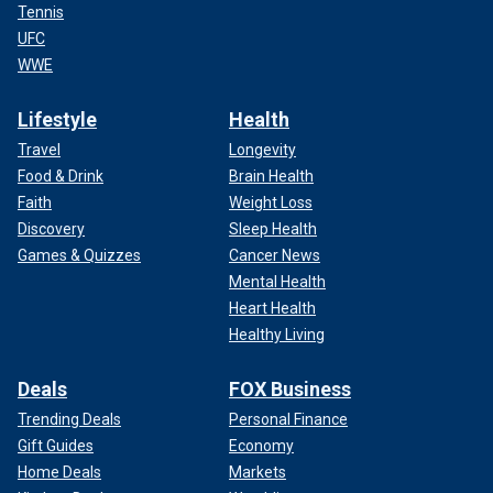
Tennis
UFC
WWE
Lifestyle
Health
Travel
Longevity
Food & Drink
Brain Health
Faith
Weight Loss
Discovery
Sleep Health
Games & Quizzes
Cancer News
Mental Health
Heart Health
Healthy Living
Deals
FOX Business
Trending Deals
Personal Finance
Gift Guides
Economy
Home Deals
Markets