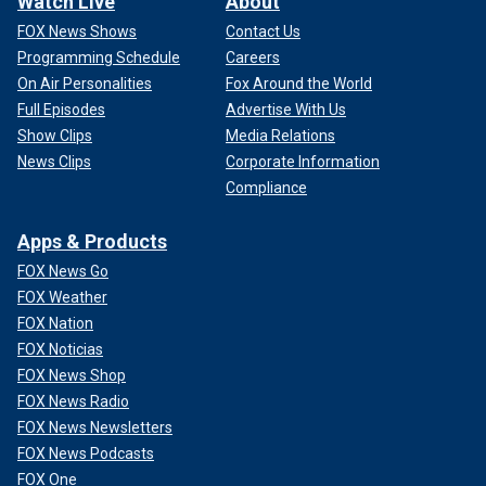
Watch Live
About
FOX News Shows
Contact Us
Programming Schedule
Careers
On Air Personalities
Fox Around the World
Full Episodes
Advertise With Us
Show Clips
Media Relations
News Clips
Corporate Information
Compliance
Apps & Products
FOX News Go
FOX Weather
FOX Nation
FOX Noticias
FOX News Shop
FOX News Radio
FOX News Newsletters
FOX News Podcasts
FOX One