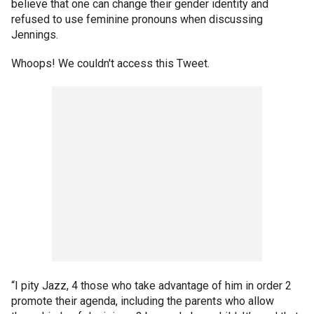
believe that one can change their gender identity and
refused to use feminine pronouns when discussing
Jennings.
Whoops! We couldn't access this Tweet.
“I pity Jazz, 4 those who take advantage of him in order 2
promote their agenda, including the parents who allow