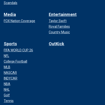
Scandals
Media
Entertainment
FOX Nation Coverage
Taylor Swift
Royal Families
Country Music
Sports
OutKick
FIFA WORLD CUP 26
NFL
College Football
MLB
NASCAR
INDYCAR
NBA
NHL
Golf
Tennis