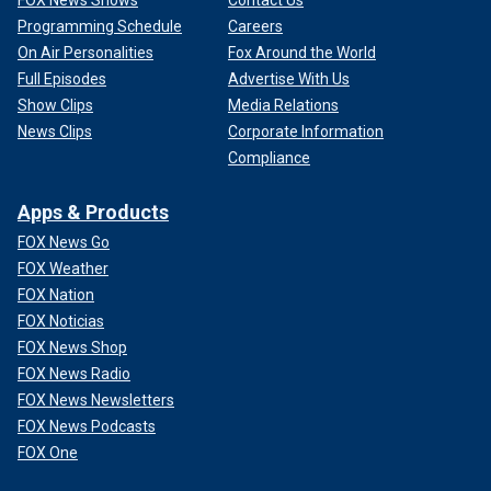
Programming Schedule
Careers
On Air Personalities
Fox Around the World
Full Episodes
Advertise With Us
Show Clips
Media Relations
News Clips
Corporate Information
Compliance
Apps & Products
FOX News Go
FOX Weather
FOX Nation
FOX Noticias
FOX News Shop
FOX News Radio
FOX News Newsletters
FOX News Podcasts
FOX One