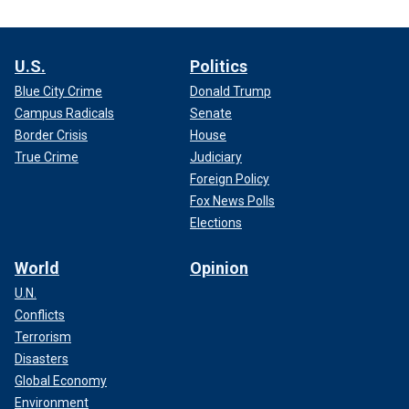
U.S.
Politics
Blue City Crime
Donald Trump
Campus Radicals
Senate
Border Crisis
House
True Crime
Judiciary
Foreign Policy
Fox News Polls
Elections
World
Opinion
U.N.
Conflicts
Terrorism
Disasters
Global Economy
Environment