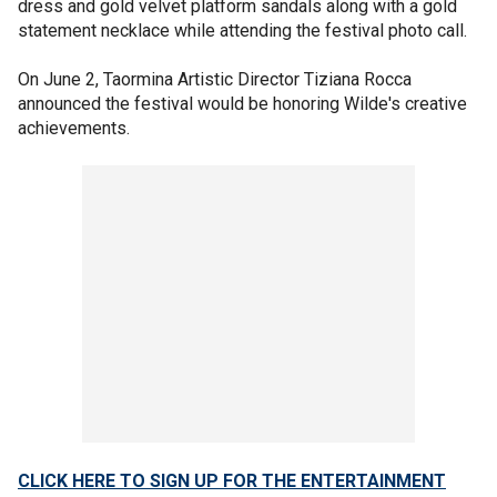
dress and gold velvet platform sandals along with a gold
statement necklace while attending the festival photo call.
On June 2, Taormina Artistic Director Tiziana Rocca
announced the festival would be honoring Wilde's creative
achievements.
CLICK HERE TO SIGN UP FOR THE ENTERTAINMENT