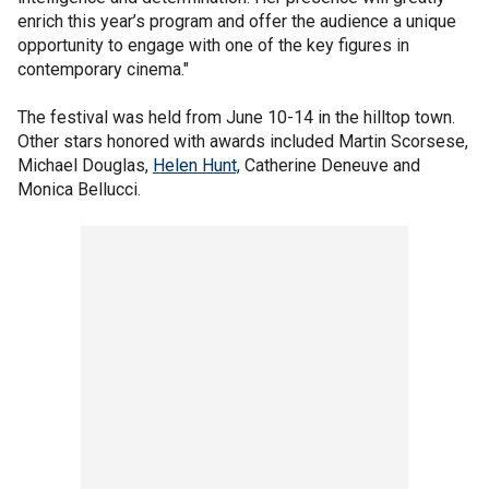
enrich this year’s program and offer the audience a unique
opportunity to engage with one of the key figures in
contemporary cinema."
The festival was held from June 10-14 in the hilltop town.
Other stars honored with awards included Martin Scorsese,
Michael Douglas,
Helen Hunt,
Catherine Deneuve and
Monica Bellucci.