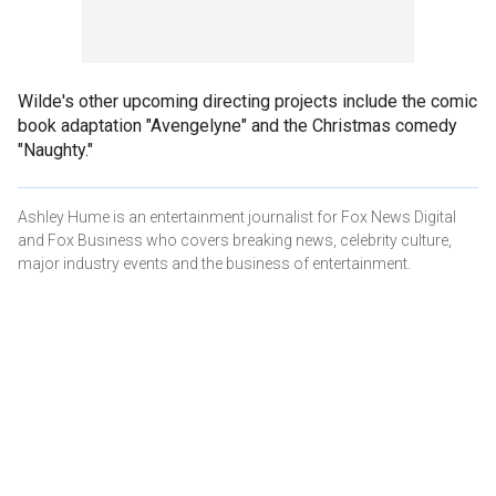
Wilde's other upcoming directing projects include the comic
book adaptation "Avengelyne" and the Christmas comedy
"Naughty."
Ashley Hume is an entertainment journalist for Fox News Digital
and Fox Business who covers breaking news, celebrity culture,
major industry events and the business of entertainment.