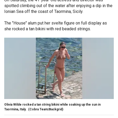
spotted climbing out of the water after enjoying a dip in the
Ionian Sea off the coast of Taormina, Sicily.
The "House" alum put her svelte figure on full display as
she rocked a tan bikini with red beaded strings.
Olivia Wilde rocked a tan string bikini while soaking up the sun in
Taormina, Italy.
(Cobra Team/Backgrid)