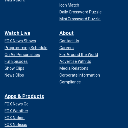
Wild Nature
Icon Match
Daily Crossword Puzzle
Mini Crossword Puzzle
Watch Live
About
FOX News Shows
Contact Us
Programming Schedule
Careers
On Air Personalities
Fox Around the World
Full Episodes
Advertise With Us
Show Clips
Media Relations
News Clips
Corporate Information
Compliance
Apps & Products
FOX News Go
FOX Weather
FOX Nation
FOX Noticias