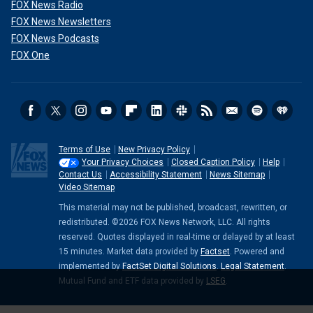
FOX News Radio
FOX News Newsletters
FOX News Podcasts
FOX One
Terms of Use
New Privacy Policy
Your Privacy Choices
Closed Caption Policy
Help
Contact Us
Accessibility Statement
News Sitemap
Video Sitemap
This material may not be published, broadcast, rewritten, or
redistributed. ©2026 FOX News Network, LLC. All rights
reserved. Quotes displayed in real-time or delayed by at least
15 minutes. Market data provided by
Factset
. Powered and
implemented by
FactSet Digital Solutions
.
Legal Statement
.
Mutual Fund and ETF data provided by
LSEG
.