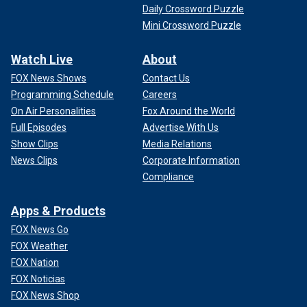
Daily Crossword Puzzle
Mini Crossword Puzzle
Watch Live
About
FOX News Shows
Contact Us
Programming Schedule
Careers
On Air Personalities
Fox Around the World
Full Episodes
Advertise With Us
Show Clips
Media Relations
News Clips
Corporate Information
Compliance
Apps & Products
FOX News Go
FOX Weather
FOX Nation
FOX Noticias
FOX News Shop