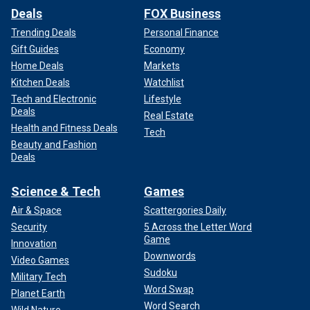
Deals
FOX Business
Trending Deals
Personal Finance
Gift Guides
Economy
Home Deals
Markets
Kitchen Deals
Watchlist
Tech and Electronic
Lifestyle
Deals
Real Estate
Health and Fitness Deals
Tech
Beauty and Fashion
Deals
Science & Tech
Games
Air & Space
Scattergories Daily
Security
5 Across the Letter Word
Game
Innovation
Downwords
Video Games
Sudoku
Military Tech
Word Swap
Planet Earth
Word Search