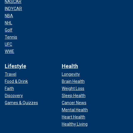
NASCAR
INDYCAR
NBA
NHL
Golf
Tennis
UFC
WWE
Lifestyle
Health
Travel
Longevity
Food & Drink
Brain Health
Faith
Weight Loss
Discovery
Sleep Health
Games & Quizzes
Cancer News
Mental Health
Heart Health
Healthy Living