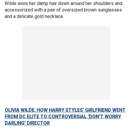
Wilde wore her damp hair down around her shoulders and
accessorized with a pair of oversized brown sunglasses
and a delicate gold necklace.
OLIVIA WILDE: HOW HARRY STYLES' GIRLFRIEND WENT
FROM DC ELITE TO CONTROVERSIAL 'DON'T WORRY
DARLING' DIRECTOR