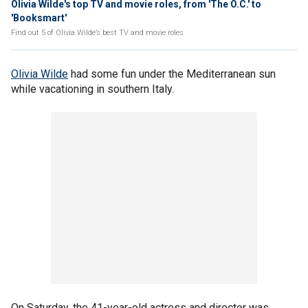
Olivia Wilde's top TV and movie roles, from 'The O.C.' to
'Booksmart'
Find out 5 of Olivia Wilde’s best TV and movie roles
Olivia Wilde
had some fun under the Mediterranean sun
while vacationing in southern Italy.
On Saturday, the 41-year-old actress and director was