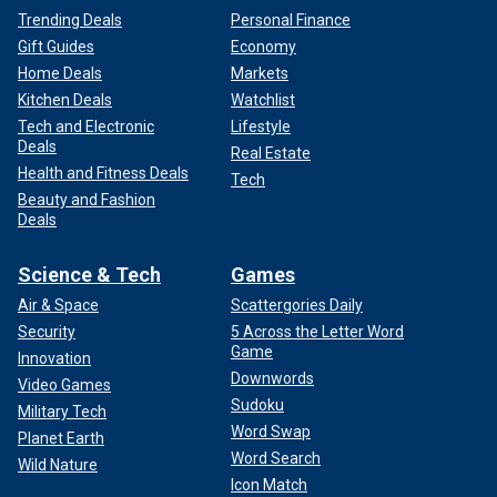
Trending Deals
Personal Finance
Gift Guides
Economy
Home Deals
Markets
Kitchen Deals
Watchlist
Tech and Electronic
Lifestyle
Deals
Real Estate
Health and Fitness Deals
Tech
Beauty and Fashion
Deals
Science & Tech
Games
Air & Space
Scattergories Daily
Security
5 Across the Letter Word
Game
Innovation
Downwords
Video Games
Sudoku
Military Tech
Word Swap
Planet Earth
Word Search
Wild Nature
Icon Match