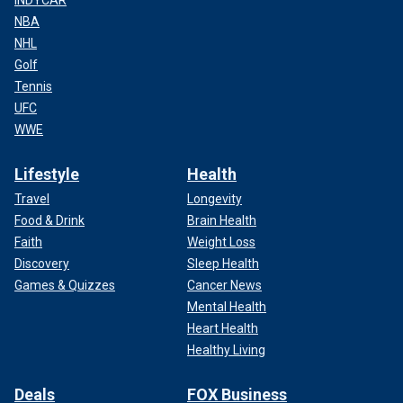
INDYCAR
NBA
NHL
Golf
Tennis
UFC
WWE
Lifestyle
Health
Travel
Longevity
Food & Drink
Brain Health
Faith
Weight Loss
Discovery
Sleep Health
Games & Quizzes
Cancer News
Mental Health
Heart Health
Healthy Living
Deals
FOX Business