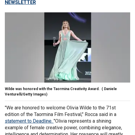
NEWSLETTER
Wilde was honored with the Taormina Creativity Award.
( Daniele
Venturelli/Getty Images)
"We are honored to welcome Olivia Wilde to the 71st
edition of the Taormina Film Festival," Rocca said in a
statement to Deadline.
"Olivia represents a shining
example of female creative power, combining elegance,
intelligence and determination. Her presence will greatly