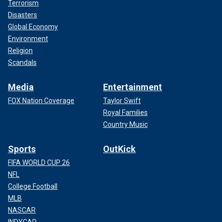
Terrorism
Disasters
Global Economy
Environment
Religion
Scandals
Media
Entertainment
FOX Nation Coverage
Taylor Swift
Royal Families
Country Music
Sports
OutKick
FIFA WORLD CUP 26
NFL
College Football
MLB
NASCAR