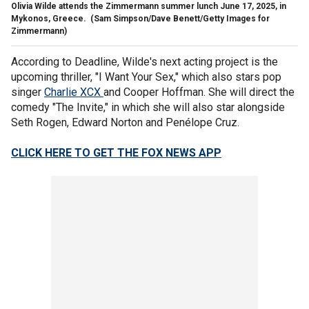
Olivia Wilde attends the Zimmermann summer lunch June 17, 2025, in
Mykonos, Greece.
(Sam Simpson/Dave Benett/Getty Images for
Zimmermann)
According to Deadline, Wilde's next acting project is the
upcoming thriller, "I Want Your Sex," which also stars pop
singer
Charlie XCX
and Cooper Hoffman. She will direct the
comedy "The Invite," in which she will also star alongside
Seth Rogen, Edward Norton and Penélope Cruz.
CLICK HERE TO GET THE FOX NEWS APP