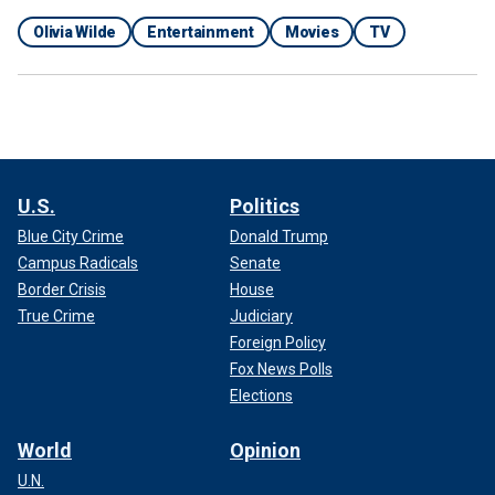
Olivia Wilde
Entertainment
Movies
TV
U.S.
Politics
Blue City Crime
Donald Trump
Campus Radicals
Senate
Border Crisis
House
True Crime
Judiciary
Foreign Policy
Fox News Polls
Elections
World
Opinion
U.N.