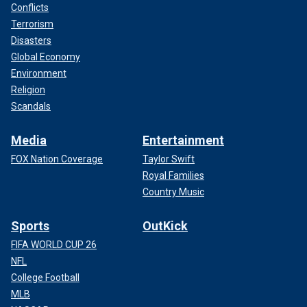
Conflicts
Terrorism
Disasters
Global Economy
Environment
Religion
Scandals
Media
Entertainment
FOX Nation Coverage
Taylor Swift
Royal Families
Country Music
Sports
OutKick
FIFA WORLD CUP 26
NFL
College Football
MLB