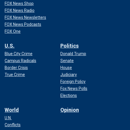
FOX News Shop
FOX News Radio
FOX News Newsletters
FOX News Podcasts
FOX One
U.S.
Politics
Blue City Crime
Donald Trump
Campus Radicals
Senate
Border Crisis
House
True Crime
Judiciary
Foreign Policy
Fox News Polls
Elections
World
Opinion
U.N.
Conflicts