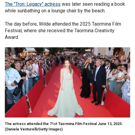
The "Tron: Legacy" actress
was later seen reading a book
while sunbathing on a lounge chair by the beach.
The day before, Wilde attended the 2025 Taormina Film
Festival, where she received the Taormina Creativity
Award.
The actress attended the 71st Taormina Film Festival June 13, 2025.
(Daniele Venturelli/Getty Images)