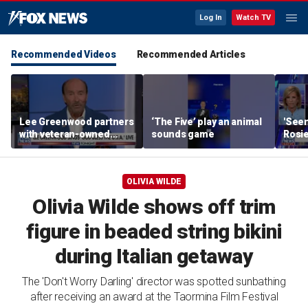
Log In
Watch TV
Recommended Videos
Recommended Articles
Lee Greenwood partners
‘The Five’ play an animal
'Seen
with veteran-owned
sounds game
Rosie
distillery
her o
OLIVIA WILDE
Olivia Wilde shows off trim
figure in beaded string bikini
during Italian getaway
The 'Don't Worry Darling' director was spotted sunbathing
after receiving an award at the Taormina Film Festival