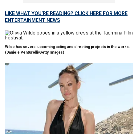
LIKE WHAT YOU’RE READING? CLICK HERE FOR MORE
ENTERTAINMENT NEWS
Wilde has several upcoming acting and directing projects in the works.
(Daniele Venturelli/Getty Images)