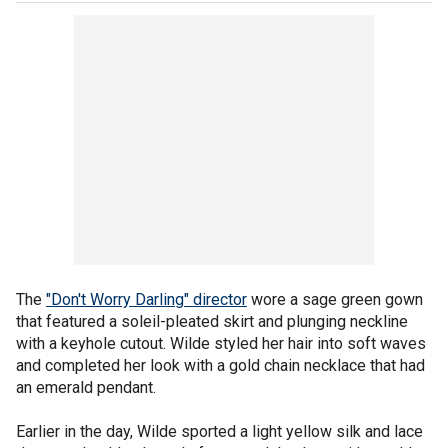
The
"Don't Worry Darling" director
wore a sage green gown
that featured a soleil-pleated skirt and plunging neckline
with a keyhole cutout. Wilde styled her hair into soft waves
and completed her look with a gold chain necklace that had
an emerald pendant.
Earlier in the day, Wilde sported a light yellow silk and lace