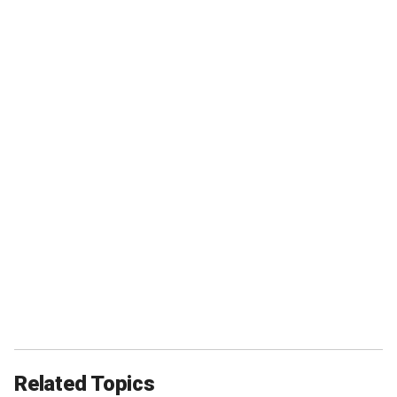
Related Topics