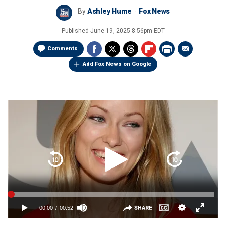
By
Ashley Hume
Fox News
Published
June 19, 2025 8:56pm EDT
Comments
Add Fox News on Google