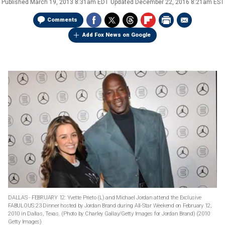
Published
March 19, 2013 8:31am EDT
Updated
December 22, 2016 8:21am EST
Comments
Add Fox News on Google
DALLAS - FEBRUARY 12: Yvette Prieto (L) and Michael Jordan attend the Exclusive
FABULOUS 23 Dinner hosted by Jordan Brand during All-Star Weekend on February 12,
2010 in Dallas, Texas. (Photo by Charley Gallay/Getty Images for Jordan Brand)
(2010
Getty Images)