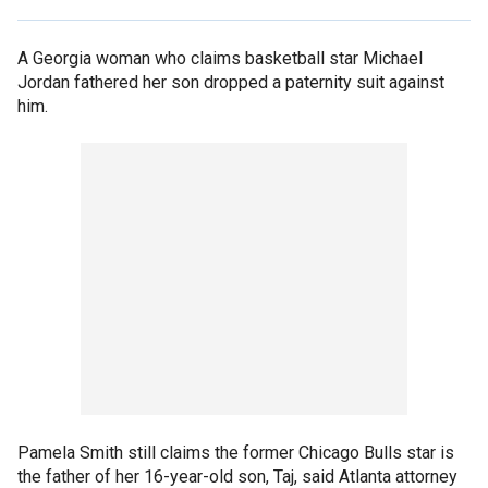
A Georgia woman who claims basketball star Michael
Jordan fathered her son dropped a paternity suit against
him.
Pamela Smith still claims the former Chicago Bulls star is
the father of her 16-year-old son, Taj, said Atlanta attorney