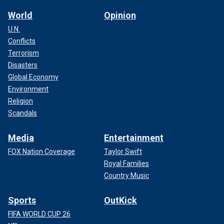
World
Opinion
U.N.
Conflicts
Terrorism
Disasters
Global Economy
Environment
Religion
Scandals
Media
Entertainment
FOX Nation Coverage
Taylor Swift
Royal Families
Country Music
Sports
OutKick
FIFA WORLD CUP 26