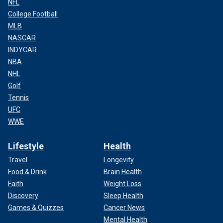
NFL
College Football
MLB
NASCAR
INDYCAR
NBA
NHL
Golf
Tennis
UFC
WWE
Lifestyle
Health
Travel
Longevity
Food & Drink
Brain Health
Faith
Weight Loss
Discovery
Sleep Health
Games & Quizzes
Cancer News
Mental Health