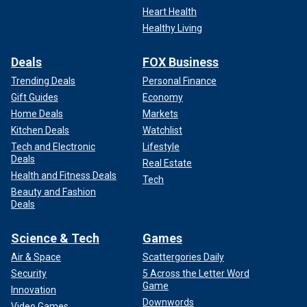
Heart Health
Healthy Living
Deals
FOX Business
Trending Deals
Personal Finance
Gift Guides
Economy
Home Deals
Markets
Kitchen Deals
Watchlist
Tech and Electronic
Lifestyle
Deals
Real Estate
Health and Fitness Deals
Tech
Beauty and Fashion
Deals
Science & Tech
Games
Air & Space
Scattergories Daily
Security
5 Across the Letter Word
Game
Innovation
Downwords
Video Games