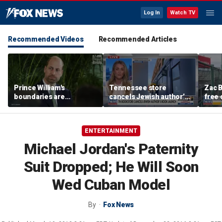
Log In
Watch TV
Recommended Videos
Recommended Articles
Prince William's
Tennessee store
Zac B
boundaries are
cancels Jewish author’s
free 
strengthening the
book launch
Fenw
monarchy: expert
ENTERTAINMENT
Michael Jordan's Paternity
Suit Dropped; He Will Soon
Wed Cuban Model
By
Fox News