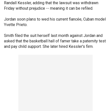
Randall Kessler, adding that the lawsuit was withdrawn
Friday without prejudice -- meaning it can be refiled.
Jordan soon plans to wed his current fiancée, Cuban model
Yvette Prieto.
Smith filed the suit herself last month against Jordan and
asked that the basketball hall of famer take a paternity test
and pay child support. She later hired Kessler's firm.