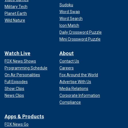
Sudoku
Military Tech
Word Swap
Planet Earth
Word Search
Wild Nature
Icon Match
Daily Crossword Puzzle
Mini Crossword Puzzle
Watch Live
About
FOX News Shows
Contact Us
Programming Schedule
Careers
On Air Personalities
Fox Around the World
Full Episodes
Advertise With Us
Show Clips
Media Relations
News Clips
Corporate Information
Compliance
Apps & Products
FOX News Go