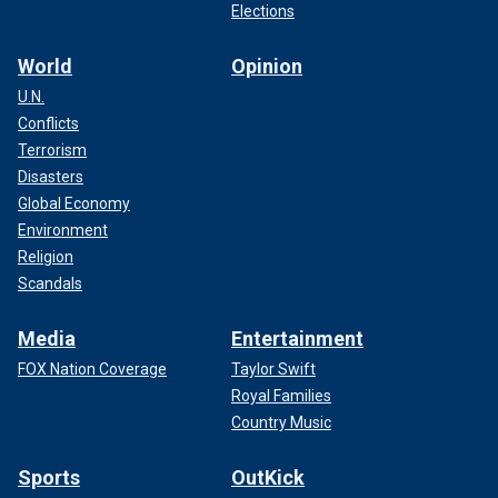
Elections
World
Opinion
U.N.
Conflicts
Terrorism
Disasters
Global Economy
Environment
Religion
Scandals
Media
Entertainment
FOX Nation Coverage
Taylor Swift
Royal Families
Country Music
Sports
OutKick