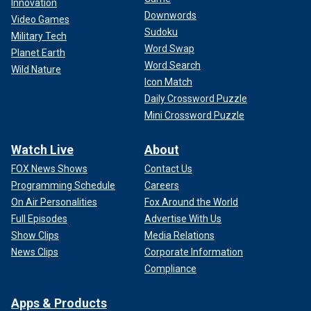
Innovation
Downwords
Video Games
Sudoku
Military Tech
Word Swap
Planet Earth
Word Search
Wild Nature
Icon Match
Daily Crossword Puzzle
Mini Crossword Puzzle
Watch Live
About
FOX News Shows
Contact Us
Programming Schedule
Careers
On Air Personalities
Fox Around the World
Full Episodes
Advertise With Us
Show Clips
Media Relations
News Clips
Corporate Information
Compliance
Apps & Products