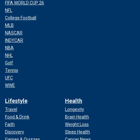
FIFA WORLD CUP 26
NFL
College Football
MLB
NASCAR
INDYCAR
NBA
NHL
Golf
Tennis
UFC
WWE
Lifestyle
Health
Travel
Longevity
Food & Drink
Brain Health
Faith
Weight Loss
Discovery
Sleep Health
Games & Quizzes
Cancer News