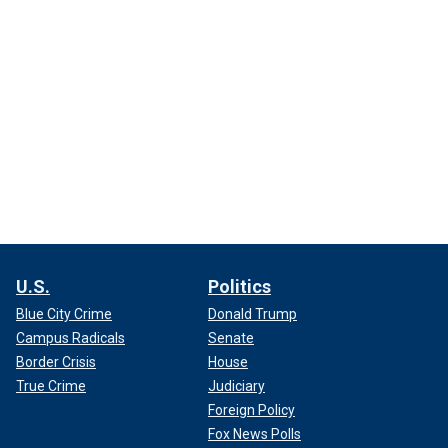
U.S.
Politics
Blue City Crime
Donald Trump
Campus Radicals
Senate
Border Crisis
House
True Crime
Judiciary
Foreign Policy
Fox News Polls