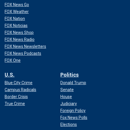
FOX News Go
FOX Weather
FOX Nation
FOX Noticias
FOX News Shop
FOX News Radio
FOX News Newsletters
FOX News Podcasts
FOX One
U.S.
Politics
Blue City Crime
Donald Trump
Campus Radicals
Senate
Border Crisis
House
True Crime
Judiciary
Foreign Policy
Fox News Polls
Elections