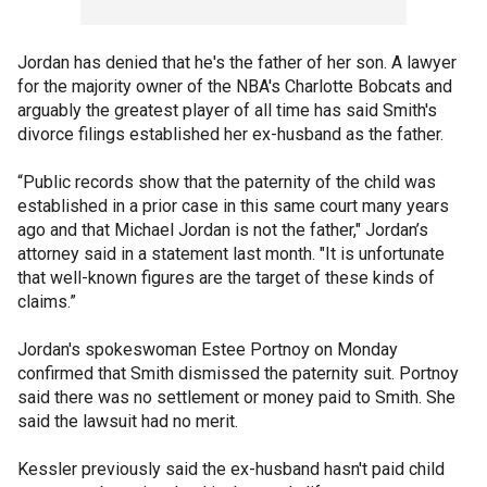
Jordan has denied that he's the father of her son. A lawyer
for the majority owner of the NBA's Charlotte Bobcats and
arguably the greatest player of all time has said Smith's
divorce filings established her ex-husband as the father.
“Public records show that the paternity of the child was
established in a prior case in this same court many years
ago and that Michael Jordan is not the father," Jordan’s
attorney said in a statement last month. "It is unfortunate
that well-known figures are the target of these kinds of
claims.”
Jordan's spokeswoman Estee Portnoy on Monday
confirmed that Smith dismissed the paternity suit. Portnoy
said there was no settlement or money paid to Smith. She
said the lawsuit had no merit.
Kessler previously said the ex-husband hasn't paid child