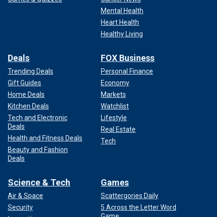
Mental Health
Heart Health
Healthy Living
Deals
FOX Business
Trending Deals
Personal Finance
Gift Guides
Economy
Home Deals
Markets
Kitchen Deals
Watchlist
Tech and Electronic
Lifestyle
Deals
Real Estate
Health and Fitness Deals
Tech
Beauty and Fashion
Deals
Science & Tech
Games
Air & Space
Scattergories Daily
Security
5 Across the Letter Word
Game