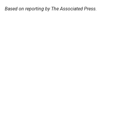
Based on reporting by The Associated Press.