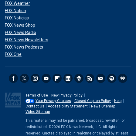
FOX Weather
FOX Nation
FOX Noticias
FOX News Shop
FOX News Radio
FOX News Newsletters
FOX News Podcasts
FOX One
Terms of Use
New Privacy Policy
Your Privacy Choices
Closed Caption Policy
Help
Contact Us
Accessibility Statement
News Sitemap
Video Sitemap
This material may not be published, broadcast, rewritten, or
redistributed. ©2026 FOX News Network, LLC. All rights
reserved. Quotes displayed in real-time or delayed by at least