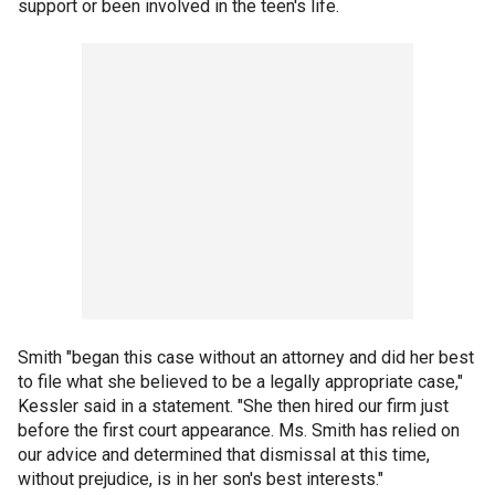
support or been involved in the teen's life.
Smith "began this case without an attorney and did her best
to file what she believed to be a legally appropriate case,"
Kessler said in a statement. "She then hired our firm just
before the first court appearance. Ms. Smith has relied on
our advice and determined that dismissal at this time,
without prejudice, is in her son's best interests."