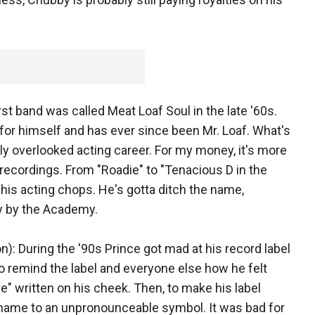
rst band was called Meat Loaf Soul in the late '60s.
for himself and has ever since been Mr. Loaf. What's
y overlooked acting career. For my money, it's more
" recordings. From "Roadie" to "Tenacious D in the
 his acting chops. He's gotta ditch the name,
ly by the Academy.
): During the '90s Prince got mad at his record label
o remind the label and everyone else how he felt
e" written on his cheek. Then, to make his label
s name to an unpronounceable symbol. It was bad for