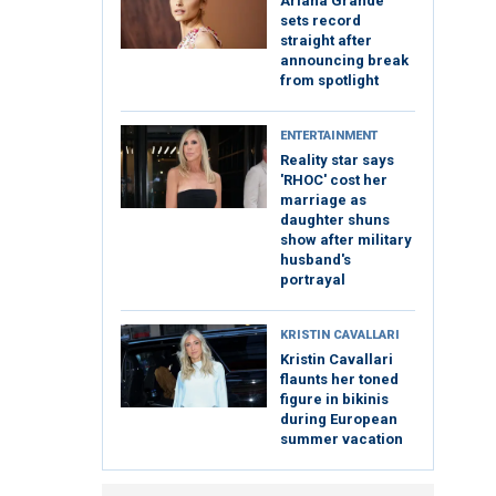
Ariana Grande
sets record
straight after
announcing break
from spotlight
ENTERTAINMENT
Reality star says
'RHOC' cost her
marriage as
daughter shuns
show after military
husband's
portrayal
KRISTIN CAVALLARI
Kristin Cavallari
flaunts her toned
figure in bikinis
during European
summer vacation