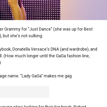
r Grammy for "Just Dance" (she was up for Best
, but she's not sulking.
laybook, Donatella Versace's DNA (and wardrobe), and
ll. (How much longer until the GaGa fashion line,
)
stage name. "Lady GaGa" makes me gag.
 young stars looking for their big break. Robert