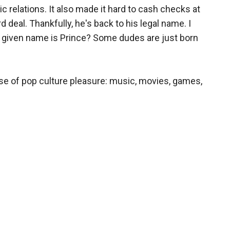
c relations. It also made it hard to cash checks at
rd deal. Thankfully, he's back to his legal name. I
given name is Prince? Some dudes are just born
ose of pop culture pleasure: music, movies, games,