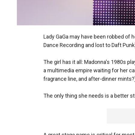
Lady GaGa may have been robbed of he
Dance Recording and lost to Daft Punk)
The girl has it all: Madonna's 1980s p
a multimedia empire waiting for her ca
fragrance line, and after-dinner mints?
The only thing she needs is a better 
A great stage name is critical for most