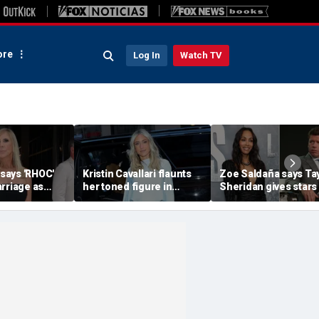
re
Log In
Watch TV
 says 'RHOC'
Kristin Cavallari flaunts
Zoe Saldaña says Ta
rriage as
her toned figure in
Sheridan gives stars
huns show
bikinis during European
choices: 'Make sure 
ary husband's
summer vacation
you don't f--k up... or
quit'