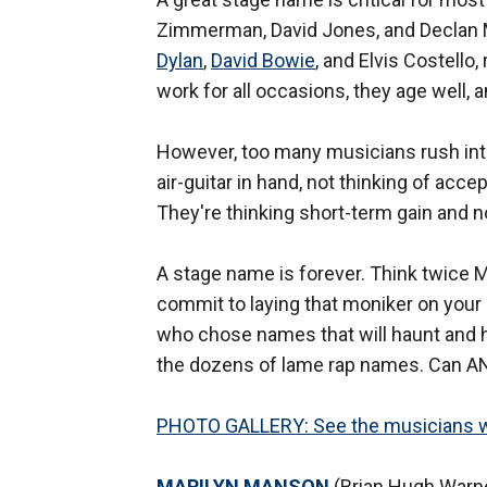
Zimmerman, David Jones, and Declan
Dylan
,
David Bowie
, and Elvis Costello
work for all occasions, they age well, 
However, too many musicians rush into
air-guitar in hand, not thinking of acc
They're thinking short-term gain and n
A stage name is forever. Think twice 
commit to laying that moniker on your
who chose names that will haunt and h
the dozens of lame rap names. Can 
PHOTO GALLERY: See the musicians w
MARILYN MANSON
(Brian Hugh Warner