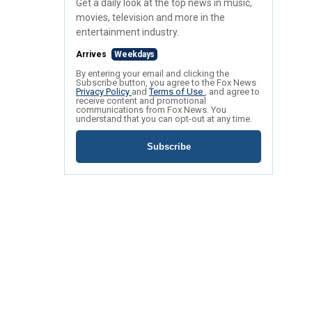
Get a daily look at the top news in music,
movies, television and more in the
entertainment industry.
Arrives
Weekdays
By entering your email and clicking the
Subscribe button, you agree to the Fox News
Privacy Policy
and
Terms of Use
, and agree to
receive content and promotional
communications from Fox News. You
understand that you can opt-out at any time.
Subscribe