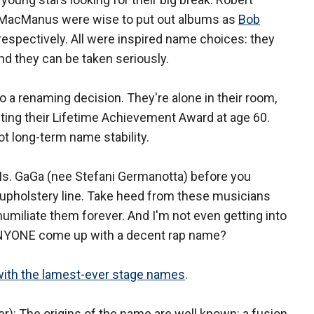
 MacManus were wise to put out albums as
Bob
, respectively. All were inspired name choices: they
and they can be taken seriously.
 a renaming decision. They're alone in their room,
epting their Lifetime Achievement Award at age 60.
ot long-term name stability.
Ms. GaGa (nee Stefani Germanotta) before you
 upholstery line. Take heed from these musicians
umiliate them forever. And I'm not even getting into
ANYONE come up with a decent rap name?
ith the lamest-ever stage names
.
): The origins of the name are well known: a fusion