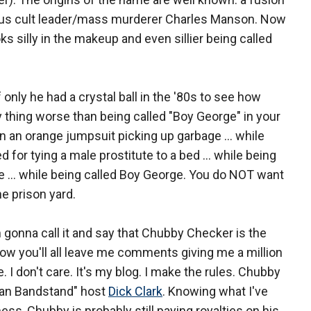
us cult leader/mass murderer Charles Manson. Now
ks silly in the makeup and even sillier being called
only he had a crystal ball in the '80s to see how
nly thing worse than being called "Boy George" in your
n an orange jumpsuit picking up garbage ... while
 for tying a male prostitute to a bed ... while being
ime … while being called Boy George. You do NOT want
e prison yard.
 gonna call it and say that Chubby Checker is the
now you'll all leave me comments giving me a million
e. I don't care. It's my blog. I make the rules. Chubby
can Bandstand" host
Dick Clark
. Knowing what I've
ss, Chubby is probably still paying royalties on his