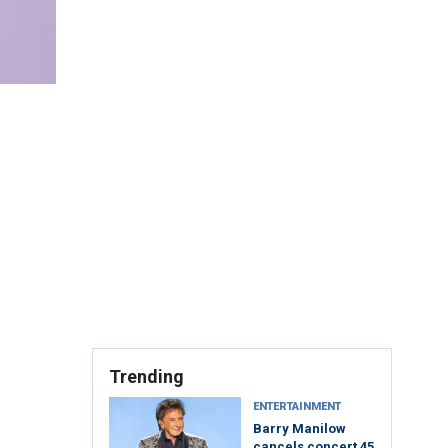
Trending
ENTERTAINMENT
Barry Manilow
cancels concert 45