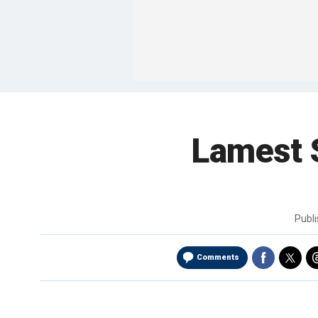
Lamest 
Publ
Comments