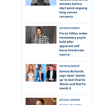
minutes before
start amid ongoing
lung cancer
recovery
ENTERTAINMENT
Perez Hilton under
involuntary psych
hold after
apparent self-
harm livestream:
source
ENTERTAINMENT
Denise Richards
says Sami 'stands
up' to dad Charlie
Sheen and that he
needs it
ARIANA GRANDE