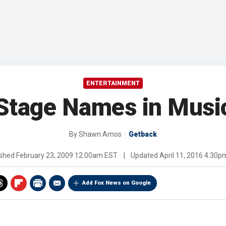
ENTERTAINMENT
Stage Names in Music
By
Shawn Amos
Getback
ished
February 23, 2009 12:00am EST
|
Updated
April 11, 2016 4:30
Add Fox News on Google