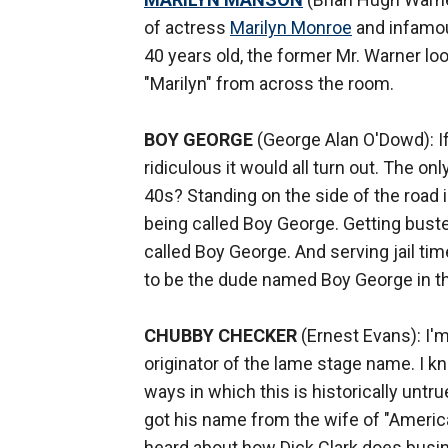
of actress
Marilyn Monroe
and infamo
40 years old, the former Mr. Warner loo
"Marilyn" from across the room.
BOY GEORGE
(George Alan O'Dowd): If 
ridiculous it would all turn out. The o
40s? Standing on the side of the road i
being called Boy George. Getting busted
called Boy George. And serving jail t
to be the dude named Boy George in th
CHUBBY CHECKER
(Ernest Evans): I'm
originator of the lame stage name. I k
ways in which this is historically untru
got his name from the wife of "Ameri
heard about how Dick Clark does busine