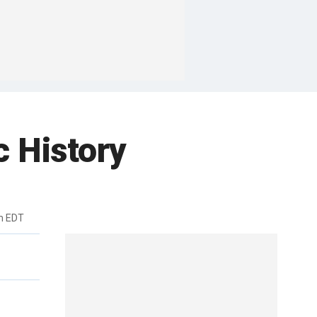
 History
pm EDT