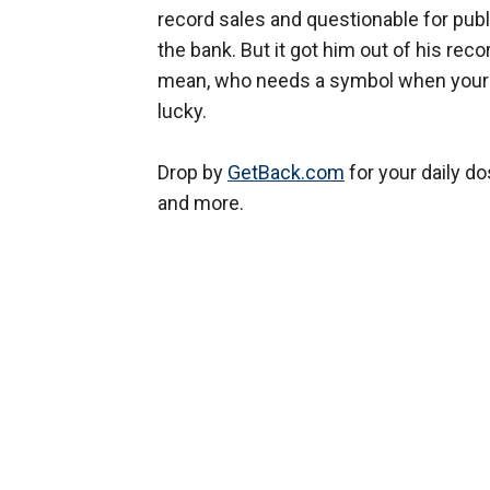
record sales and questionable for publi
the bank. But it got him out of his reco
mean, who needs a symbol when your 
lucky.
Drop by
GetBack.com
for your daily d
and more.