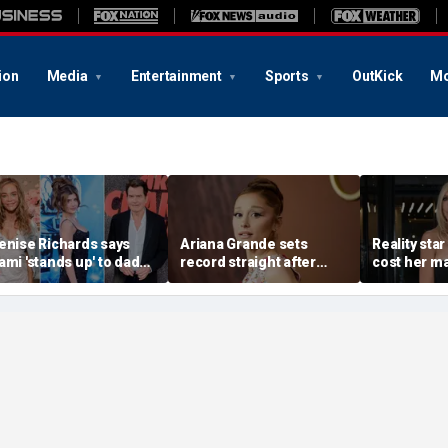
ion
Media
Entertainment
Sports
OutKick
Mo
enise Richards says
Ariana Grande sets
Reality star
ami 'stands up' to dad
record straight after
cost her ma
harlie Sheen and that
announcing break from
daughter s
e needs it
spotlight
after milit
portrayal