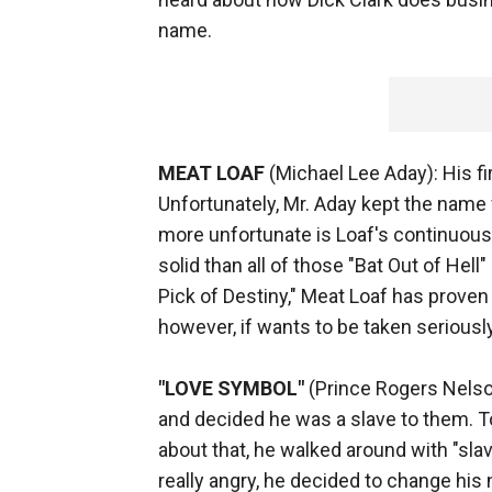
name.
MEAT LOAF
(Michael Lee Aday): His fi
Unfortunately, Mr. Aday kept the name 
more unfortunate is Loaf's continuousl
solid than all of those "Bat Out of Hell
Pick of Destiny," Meat Loaf has proven
however, if wants to be taken serious
"LOVE SYMBOL"
(Prince Rogers Nelson
and decided he was a slave to them. T
about that, he walked around with "slav
really angry, he decided to change hi