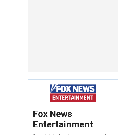
Fox News
Entertainment