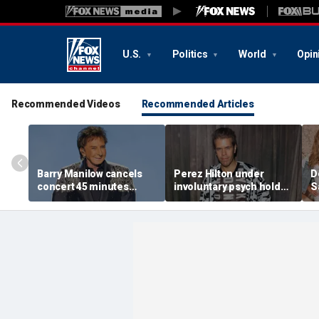
U.S.
Politics
World
Opin
Recommended Videos
Recommended Articles
Barry Manilow cancels
Perez Hilton under
D
concert 45 minutes
involuntary psych hold
S
before start amid
after apparent self-harm
C
ongoing lung cancer
livestream: source
h
recovery