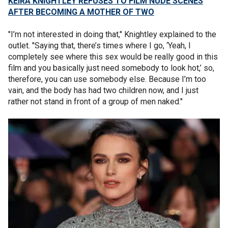
KEIRA KNIGHTLEY REFUSES TO FILM NUDE SCENES
AFTER BECOMING A MOTHER OF TWO
"I’m not interested in doing that," Knightley explained to the
outlet. "Saying that, there’s times where I go, ‘Yeah, I
completely see where this sex would be really good in this
film and you basically just need somebody to look hot,’ so,
therefore, you can use somebody else. Because I’m too
vain, and the body has had two children now, and I just
rather not stand in front of a group of men naked."