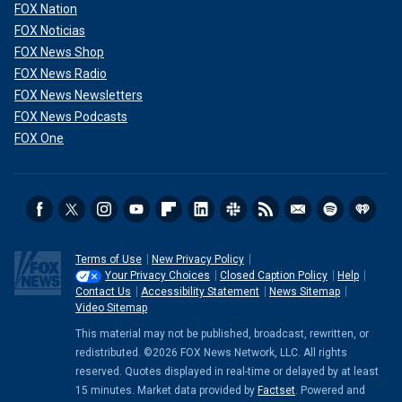
FOX Nation
FOX Noticias
FOX News Shop
FOX News Radio
FOX News Newsletters
FOX News Podcasts
FOX One
Terms of Use
New Privacy Policy
Your Privacy Choices
Closed Caption Policy
Help
Contact Us
Accessibility Statement
News Sitemap
Video Sitemap
This material may not be published, broadcast, rewritten, or
redistributed. ©2026 FOX News Network, LLC. All rights
reserved. Quotes displayed in real-time or delayed by at least
15 minutes. Market data provided by
Factset
. Powered and