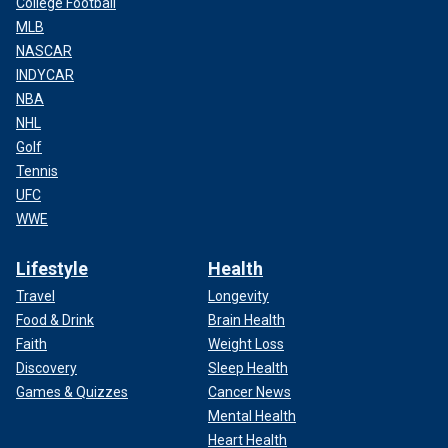
College Football
MLB
NASCAR
INDYCAR
NBA
NHL
Golf
Tennis
UFC
WWE
Lifestyle
Health
Travel
Longevity
Food & Drink
Brain Health
Faith
Weight Loss
Discovery
Sleep Health
Games & Quizzes
Cancer News
Mental Health
Heart Health