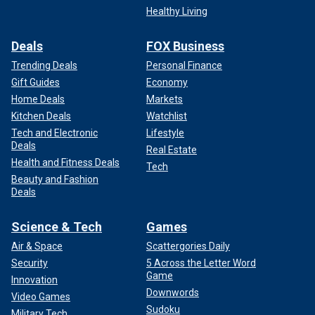
Healthy Living
Deals
FOX Business
Trending Deals
Personal Finance
Gift Guides
Economy
Home Deals
Markets
Kitchen Deals
Watchlist
Tech and Electronic
Lifestyle
Deals
Real Estate
Health and Fitness Deals
Tech
Beauty and Fashion
Deals
Science & Tech
Games
Air & Space
Scattergories Daily
Security
5 Across the Letter Word
Game
Innovation
Downwords
Video Games
Sudoku
Military Tech