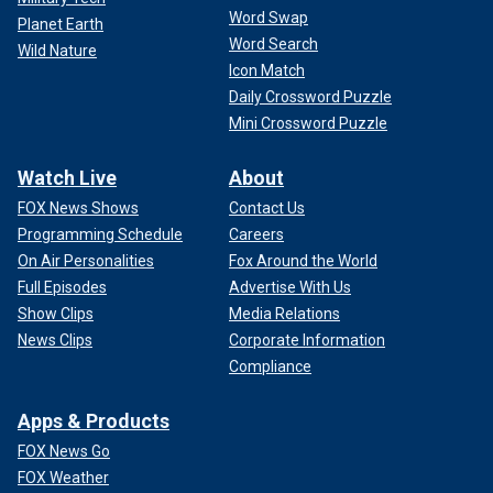
Word Swap
Planet Earth
Word Search
Wild Nature
Icon Match
Daily Crossword Puzzle
Mini Crossword Puzzle
Watch Live
About
FOX News Shows
Contact Us
Programming Schedule
Careers
On Air Personalities
Fox Around the World
Full Episodes
Advertise With Us
Show Clips
Media Relations
News Clips
Corporate Information
Compliance
Apps & Products
FOX News Go
FOX Weather