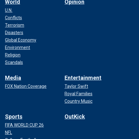
World
Opinion
U.N.
Conflicts
Terrorism
Disasters
Global Economy
Environment
Religion
Scandals
Media
Entertainment
FOX Nation Coverage
Taylor Swift
Royal Families
Country Music
Sports
OutKick
FIFA WORLD CUP 26
NFL