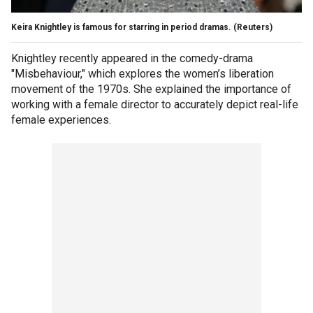
Keira Knightley is famous for starring in period dramas.
(Reuters)
Knightley recently appeared in the comedy-drama
"Misbehaviour," which explores the women’s liberation
movement of the 1970s. She explained the importance of
working with a female director to accurately depict real-life
female experiences.