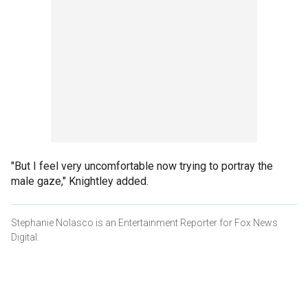
"But I feel very uncomfortable now trying to portray the
male gaze," Knightley added.
Stephanie Nolasco is an Entertainment Reporter for Fox News
Digital.