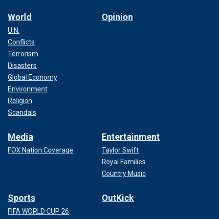
World
Opinion
U.N.
Conflicts
Terrorism
Disasters
Global Economy
Environment
Religion
Scandals
Media
Entertainment
FOX Nation Coverage
Taylor Swift
Royal Families
Country Music
Sports
OutKick
FIFA WORLD CUP 26