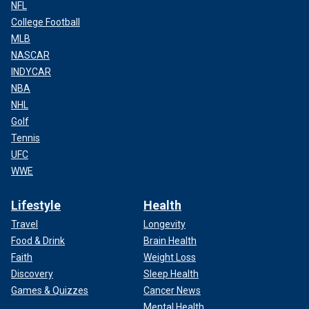
NFL
College Football
MLB
NASCAR
INDYCAR
NBA
NHL
Golf
Tennis
UFC
WWE
Lifestyle
Health
Travel
Longevity
Food & Drink
Brain Health
Faith
Weight Loss
Discovery
Sleep Health
Games & Quizzes
Cancer News
Mental Health