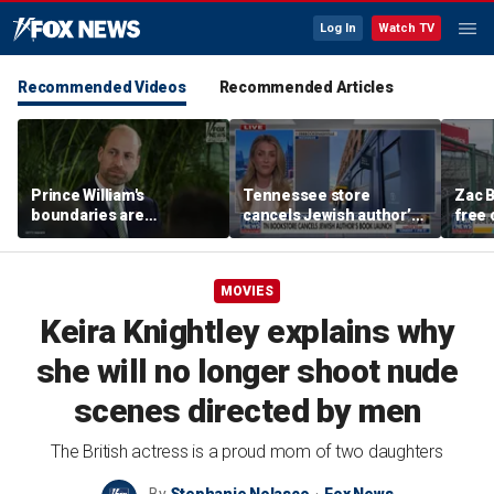
Log In
Watch TV
Recommended Videos
Recommended Articles
Prince William's
Tennessee store
Zac B
boundaries are
cancels Jewish author’s
free 
strengthening the
book launch
Fenw
monarchy: expert
MOVIES
Keira Knightley explains why
she will no longer shoot nude
scenes directed by men
The British actress is a proud mom of two daughters