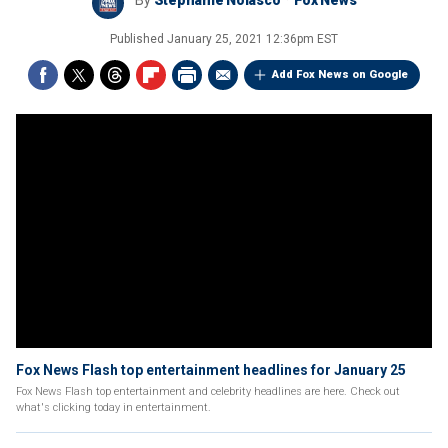
By
Stephanie Nolasco
Fox News
Published
January 25, 2021 12:36pm EST
Add Fox News on Google
Fox News Flash top entertainment headlines for January 25
Fox News Flash top entertainment and celebrity headlines are here. Check out
what's clicking today in entertainment.