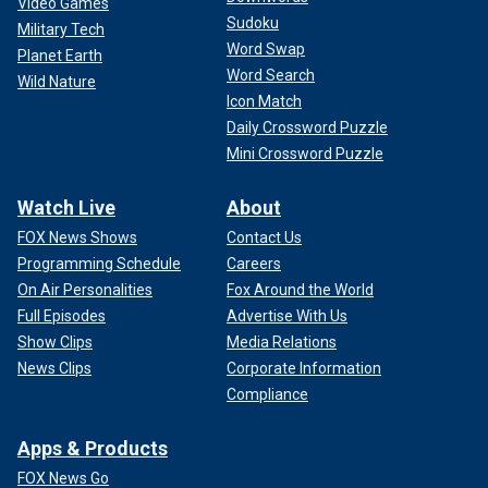
Video Games
Sudoku
Military Tech
Word Swap
Planet Earth
Word Search
Wild Nature
Icon Match
Daily Crossword Puzzle
Mini Crossword Puzzle
Watch Live
About
FOX News Shows
Contact Us
Programming Schedule
Careers
On Air Personalities
Fox Around the World
Full Episodes
Advertise With Us
Show Clips
Media Relations
News Clips
Corporate Information
Compliance
Apps & Products
FOX News Go