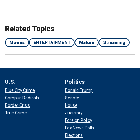
Related Topics
Movies
ENTERTAINMENT
Mature
Streaming
U.S.
Politics
Blue City Crime
Donald Trump
Campus Radicals
Senate
Border Crisis
House
True Crime
Judiciary
Foreign Policy
Fox News Polls
Elections