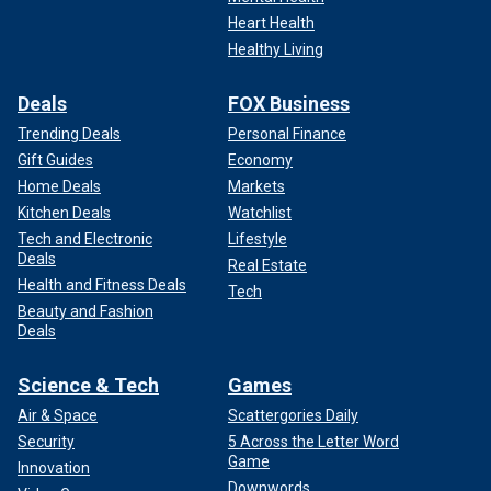
Heart Health
Healthy Living
Deals
FOX Business
Trending Deals
Personal Finance
Gift Guides
Economy
Home Deals
Markets
Kitchen Deals
Watchlist
Tech and Electronic
Lifestyle
Deals
Real Estate
Health and Fitness Deals
Tech
Beauty and Fashion
Deals
Science & Tech
Games
Air & Space
Scattergories Daily
Security
5 Across the Letter Word
Game
Innovation
Downwords