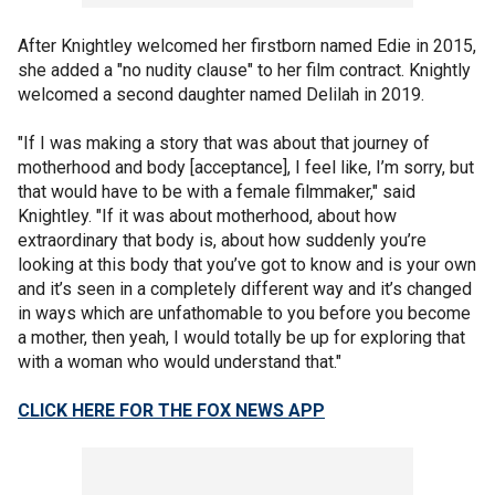
After Knightley welcomed her firstborn named Edie in 2015,
she added a "no nudity clause" to her film contract. Knightly
welcomed a second daughter named Delilah in 2019.
"If I was making a story that was about that journey of
motherhood and body [acceptance], I feel like, I’m sorry, but
that would have to be with a female filmmaker," said
Knightley. "If it was about motherhood, about how
extraordinary that body is, about how suddenly you’re
looking at this body that you’ve got to know and is your own
and it’s seen in a completely different way and it’s changed
in ways which are unfathomable to you before you become
a mother, then yeah, I would totally be up for exploring that
with a woman who would understand that."
CLICK HERE FOR THE FOX NEWS APP