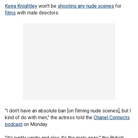
Keira Knightley
won’t be
shooting any nude scenes
for
films
with male directors.
"I don’t have an absolute ban [on filming nude scenes], but I
kind of do with men," the actress told the
Chanel Connects
podcast
on Monday.
"It’s partly vanity and also it’s the male gaze," the British