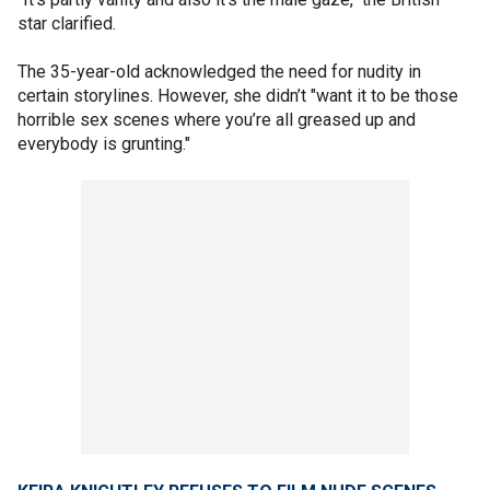
star clarified.
The 35-year-old acknowledged the need for nudity in
certain storylines. However, she didn’t "want it to be those
horrible sex scenes where you’re all greased up and
everybody is grunting."