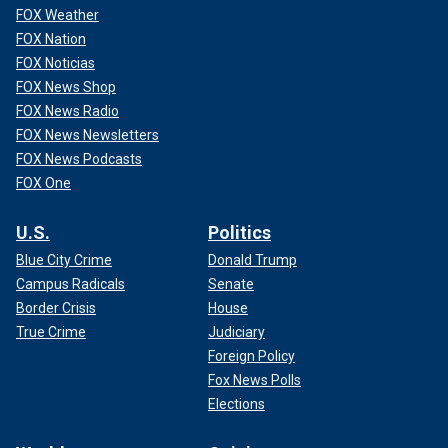
FOX Weather
FOX Nation
FOX Noticias
FOX News Shop
FOX News Radio
FOX News Newsletters
FOX News Podcasts
FOX One
U.S.
Politics
Blue City Crime
Donald Trump
Campus Radicals
Senate
Border Crisis
House
True Crime
Judiciary
Foreign Policy
Fox News Polls
Elections