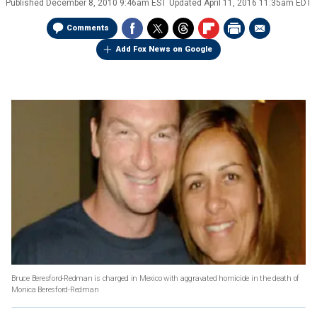
Published
December 8, 2010 9:46am EST
Updated
April 11, 2016 11:35am EDT
Comments
Add Fox News on Google
Bruce Beresford-Redman is charged in Mexico with aggravated homicide in the death of
Monica Beresford-Redman