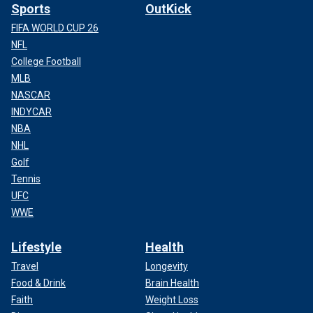
Sports
OutKick
FIFA WORLD CUP 26
NFL
College Football
MLB
NASCAR
INDYCAR
NBA
NHL
Golf
Tennis
UFC
WWE
Lifestyle
Health
Travel
Longevity
Food & Drink
Brain Health
Faith
Weight Loss