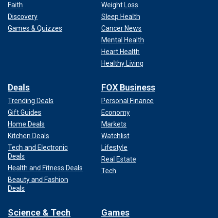
Faith
Weight Loss
Discovery
Sleep Health
Games & Quizzes
Cancer News
Mental Health
Heart Health
Healthy Living
Deals
FOX Business
Trending Deals
Personal Finance
Gift Guides
Economy
Home Deals
Markets
Kitchen Deals
Watchlist
Tech and Electronic
Lifestyle
Deals
Real Estate
Health and Fitness Deals
Tech
Beauty and Fashion
Deals
Science & Tech
Games