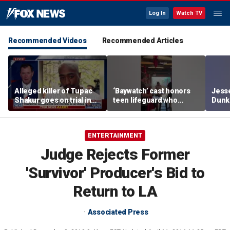
Log In
Watch TV
Recommended Videos
Recommended Articles
Alleged killer of Tupac
‘Baywatch’ cast honors
Jesse
Shakur goes on trial in
teen lifeguard who
Dunki
Las Vegas
rescued 10-year-old boy
of co
from surf
ENTERTAINMENT
Judge Rejects Former
'Survivor' Producer's Bid to
Return to LA
Associated Press