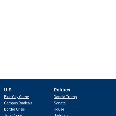
U.S.
Politics
Blue City Crime
Donald Trump
Campus Radicals
Senate
Border Crisis
House
True Crime
Judiciary