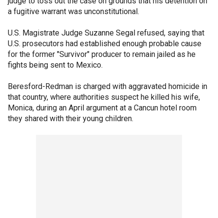
judge to toss out the case on grounds that his detention on
a fugitive warrant was unconstitutional.
U.S. Magistrate Judge Suzanne Segal refused, saying that
U.S. prosecutors had established enough probable cause
for the former "Survivor" producer to remain jailed as he
fights being sent to Mexico.
Beresford-Redman is charged with aggravated homicide in
that country, where authorities suspect he killed his wife,
Monica, during an April argument at a Cancun hotel room
they shared with their young children.