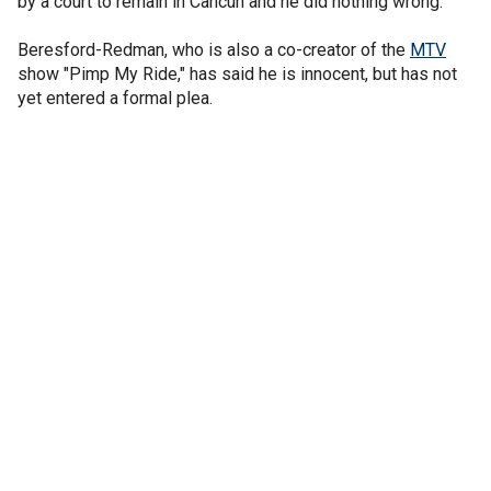
by a court to remain in Cancun and he did nothing wrong.
Beresford-Redman, who is also a co-creator of the
MTV
show "Pimp My Ride," has said he is innocent, but has not
yet entered a formal plea.