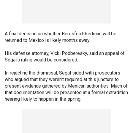
A final decision on whether Beresford-Redman will be
returned to Mexico is likely months away.
His defense attorney, Vicki Podberesky, said an appeal of
Segal's ruling would be considered.
In rejecting the dismissal, Segal sided with prosecutors
who argued that they weren't required at this juncture to
present evidence gathered by Mexican authorities. Much of
that documentation will be presented at a formal extradition
hearing likely to happen in the spring.