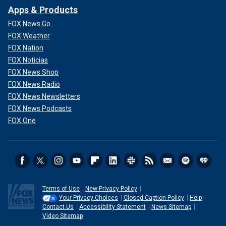
Apps & Products
FOX News Go
FOX Weather
FOX Nation
FOX Noticias
FOX News Shop
FOX News Radio
FOX News Newsletters
FOX News Podcasts
FOX One
Terms of Use
New Privacy Policy
Your Privacy Choices
Closed Caption Policy
Help
Contact Us
Accessibility Statement
News Sitemap
Video Sitemap