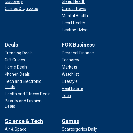
Discovery
Sleep Health
Games & Quizzes
Cancer News
Mental Health
Heart Health
Healthy Living
Deals
FOX Business
Trending Deals
Personal Finance
Gift Guides
Economy
Home Deals
Markets
Kitchen Deals
Watchlist
Tech and Electronic
Lifestyle
Deals
Real Estate
Health and Fitness Deals
Tech
Beauty and Fashion
Deals
Science & Tech
Games
Air & Space
Scattergories Daily