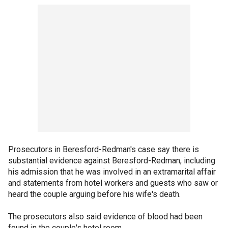
Prosecutors in Beresford-Redman's case say there is
substantial evidence against Beresford-Redman, including
his admission that he was involved in an extramarital affair
and statements from hotel workers and guests who saw or
heard the couple arguing before his wife's death.
The prosecutors also said evidence of blood had been
found in the couple's hotel room.