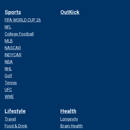
Sports
OutKick
FIFA WORLD CUP 26
NFL
College Football
MLB
NASCAR
INDYCAR
NBA
NHL
Golf
Tennis
UFC
WWE
Lifestyle
Health
Travel
Longevity
Food & Drink
Brain Health