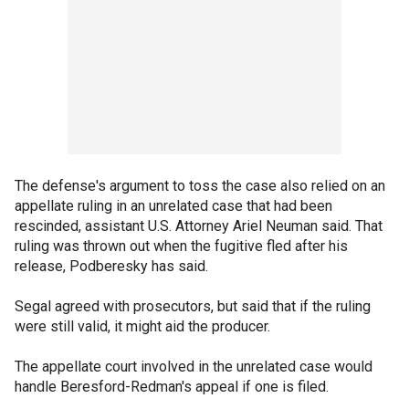
The defense's argument to toss the case also relied on an
appellate ruling in an unrelated case that had been
rescinded, assistant U.S. Attorney Ariel Neuman said. That
ruling was thrown out when the fugitive fled after his
release, Podberesky has said.
Segal agreed with prosecutors, but said that if the ruling
were still valid, it might aid the producer.
The appellate court involved in the unrelated case would
handle Beresford-Redman's appeal if one is filed.