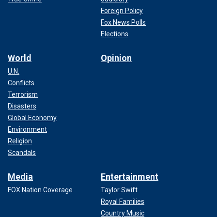
Foreign Policy
Fox News Polls
Elections
World
Opinion
U.N.
Conflicts
Terrorism
Disasters
Global Economy
Environment
Religion
Scandals
Media
Entertainment
FOX Nation Coverage
Taylor Swift
Royal Families
Country Music