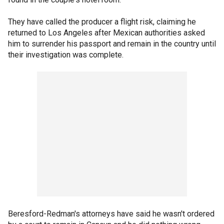
They have called the producer a flight risk, claiming he
returned to Los Angeles after Mexican authorities asked
him to surrender his passport and remain in the country until
their investigation was complete.
Beresford-Redman's attorneys have said he wasn't ordered