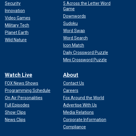
Security
5 Across the Letter Word
Game
Innovation
Downwords
Video Games
Sudoku
Military Tech
Word Swap
Planet Earth
Word Search
Wild Nature
Icon Match
Daily Crossword Puzzle
Mini Crossword Puzzle
Watch Live
About
FOX News Shows
Contact Us
Programming Schedule
Careers
On Air Personalities
Fox Around the World
Full Episodes
Advertise With Us
Show Clips
Media Relations
News Clips
Corporate Information
Compliance