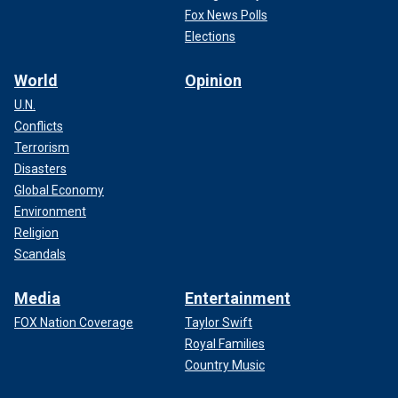
Fox News Polls
Elections
World
Opinion
U.N.
Conflicts
Terrorism
Disasters
Global Economy
Environment
Religion
Scandals
Media
Entertainment
FOX Nation Coverage
Taylor Swift
Royal Families
Country Music