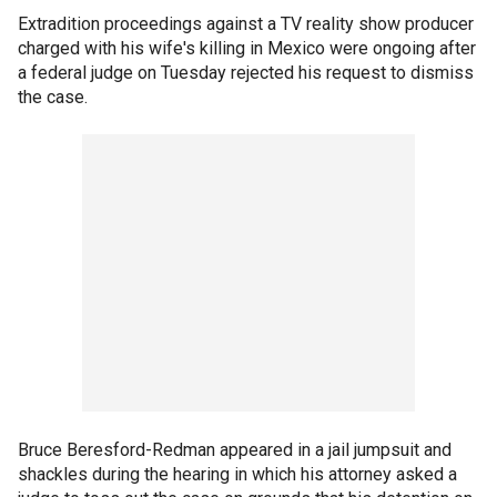
Extradition proceedings against a TV reality show producer
charged with his wife's killing in Mexico were ongoing after
a federal judge on Tuesday rejected his request to dismiss
the case.
Bruce Beresford-Redman appeared in a jail jumpsuit and
shackles during the hearing in which his attorney asked a