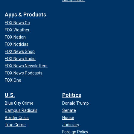
Apps & Products
FOX News Go
FOX Weather
FOX Nation
FOX Noticias
FOX News Shop
FOX News Radio
FOX News Newsletters
FOX News Podcasts
FOX One
U.S.
Politics
Blue City Crime
Donald Trump
Campus Radicals
Senate
Border Crisis
House
True Crime
Judiciary
Foreign Policy