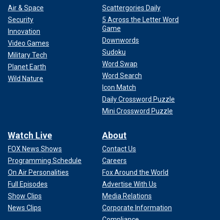
Air & Space
Scattergories Daily
Security
5 Across the Letter Word
Game
Innovation
Downwords
Video Games
Sudoku
Military Tech
Word Swap
Planet Earth
Word Search
Wild Nature
Icon Match
Daily Crossword Puzzle
Mini Crossword Puzzle
Watch Live
About
FOX News Shows
Contact Us
Programming Schedule
Careers
On Air Personalities
Fox Around the World
Full Episodes
Advertise With Us
Show Clips
Media Relations
News Clips
Corporate Information
Compliance