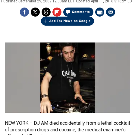
Published
September 29, 2009 12:00am EDT
Updated
April 11, 2016 3:15pm EDT
Comments
Add Fox News on Google
NEW YORK –
DJ AM died accidentally from a lethal cocktail
of prescription drugs and cocaine, the medical examiner's