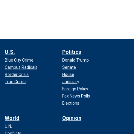
U.S.
Politics
Blue City Crime
Donald Trump
Campus Radicals
Senate
Border Crisis
House
True Crime
Judiciary
Foreign Policy
Fox News Polls
Elections
World
Opinion
U.N.
Conflicts