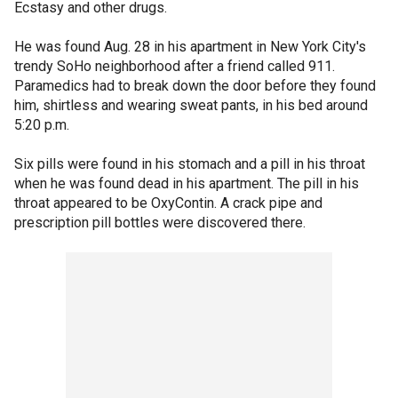
Ecstasy and other drugs.
He was found Aug. 28 in his apartment in New York City's
trendy SoHo neighborhood after a friend called 911.
Paramedics had to break down the door before they found
him, shirtless and wearing sweat pants, in his bed around
5:20 p.m.
Six pills were found in his stomach and a pill in his throat
when he was found dead in his apartment. The pill in his
throat appeared to be OxyContin. A crack pipe and
prescription pill bottles were discovered there.