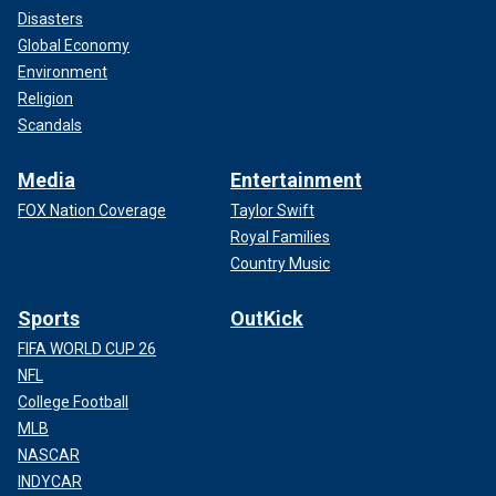
Disasters
Global Economy
Environment
Religion
Scandals
Media
Entertainment
FOX Nation Coverage
Taylor Swift
Royal Families
Country Music
Sports
OutKick
FIFA WORLD CUP 26
NFL
College Football
MLB
NASCAR
INDYCAR