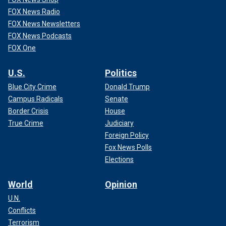
FOX News Radio
FOX News Newsletters
FOX News Podcasts
FOX One
U.S.
Politics
Blue City Crime
Donald Trump
Campus Radicals
Senate
Border Crisis
House
True Crime
Judiciary
Foreign Policy
Fox News Polls
Elections
World
Opinion
U.N.
Conflicts
Terrorism