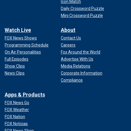
Icon Match
Daily Crossword Puzzle
Mini Crossword Puzzle
Watch Live
About
FOX News Shows
Contact Us
Programming Schedule
Careers
On Air Personalities
Fox Around the World
Full Episodes
Advertise With Us
Show Clips
Media Relations
News Clips
Corporate Information
Compliance
Apps & Products
FOX News Go
FOX Weather
FOX Nation
FOX Noticias
FOX News Shop