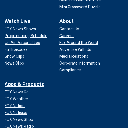
Mini Crossword Puzzle
Watch Live
About
FOX News Shows
Contact Us
Programming Schedule
Careers
On Air Personalities
Fox Around the World
Full Episodes
Advertise With Us
Show Clips
Media Relations
News Clips
Corporate Information
Compliance
Apps & Products
FOX News Go
FOX Weather
FOX Nation
FOX Noticias
FOX News Shop
FOX News Radio