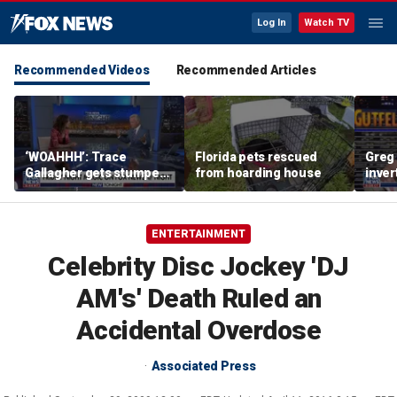
Log In
Watch TV
Recommended Videos
Recommended Articles
‘WOAHHH’: Trace
Florida pets rescued
Greg 
Gallagher gets stumped
from hoarding house
inver
by magican Jen Kramer
contr
ENTERTAINMENT
Celebrity Disc Jockey 'DJ
AM's' Death Ruled an
Accidental Overdose
Associated Press