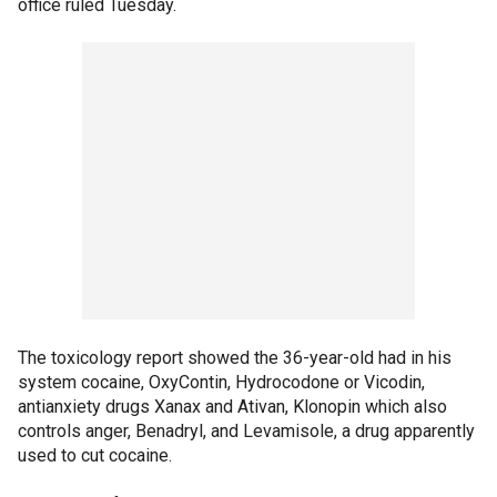
office ruled Tuesday.
The toxicology report showed the 36-year-old had in his
system cocaine, OxyContin, Hydrocodone or Vicodin,
antianxiety drugs Xanax and Ativan, Klonopin which also
controls anger, Benadryl, and Levamisole, a drug apparently
used to cut cocaine.