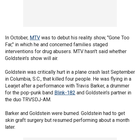
In October,
MTV
was to debut his reality show, "Gone Too
Far," in which he and concerned families staged
interventions for drug abusers. MTV hasn't said whether
Goldstein's show will air.
Goldstein was critically hurt in a plane crash last September
in Columbia, S.C., that killed four people. He was flying in a
Learjet after a performance with Travis Barker, a drummer
for the pop-punk band
Blink-182
and Goldstein's partner in
the duo TRVSDJ-AM.
Barker and Goldstein were burned. Goldstein had to get
skin graft surgery but resumed performing about a month
later.