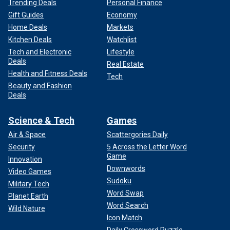
Trending Deals
Personal Finance
Gift Guides
Economy
Home Deals
Markets
Kitchen Deals
Watchlist
Tech and Electronic
Lifestyle
Deals
Real Estate
Health and Fitness Deals
Tech
Beauty and Fashion
Deals
Science & Tech
Games
Air & Space
Scattergories Daily
Security
5 Across the Letter Word
Game
Innovation
Downwords
Video Games
Sudoku
Military Tech
Word Swap
Planet Earth
Word Search
Wild Nature
Icon Match
Daily Crossword Puzzle