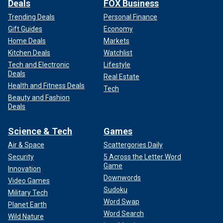
Deals
FOX Business
Trending Deals
Personal Finance
Gift Guides
Economy
Home Deals
Markets
Kitchen Deals
Watchlist
Tech and Electronic
Lifestyle
Deals
Real Estate
Health and Fitness Deals
Tech
Beauty and Fashion
Deals
Science & Tech
Games
Air & Space
Scattergories Daily
Security
5 Across the Letter Word
Game
Innovation
Downwords
Video Games
Sudoku
Military Tech
Word Swap
Planet Earth
Word Search
Wild Nature