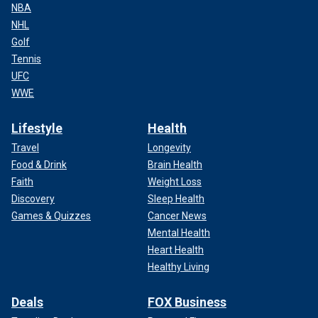
NBA
NHL
Golf
Tennis
UFC
WWE
Lifestyle
Health
Travel
Longevity
Food & Drink
Brain Health
Faith
Weight Loss
Discovery
Sleep Health
Games & Quizzes
Cancer News
Mental Health
Heart Health
Healthy Living
Deals
FOX Business