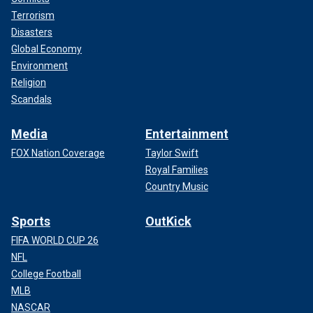
Terrorism
Disasters
Global Economy
Environment
Religion
Scandals
Media
Entertainment
FOX Nation Coverage
Taylor Swift
Royal Families
Country Music
Sports
OutKick
FIFA WORLD CUP 26
NFL
College Football
MLB
NASCAR