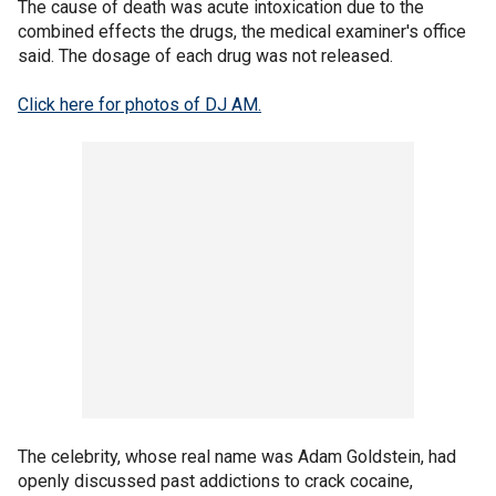
The cause of death was acute intoxication due to the
combined effects the drugs, the medical examiner's office
said. The dosage of each drug was not released.
Click here for photos of DJ AM.
The celebrity, whose real name was Adam Goldstein, had
openly discussed past addictions to crack cocaine,