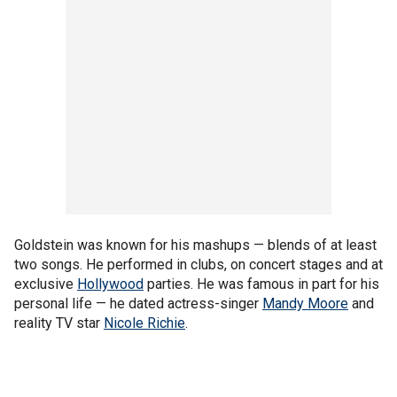
Goldstein was known for his mashups — blends of at least
two songs. He performed in clubs, on concert stages and at
exclusive
Hollywood
parties. He was famous in part for his
personal life — he dated actress-singer
Mandy Moore
and
reality TV star
Nicole Richie
.