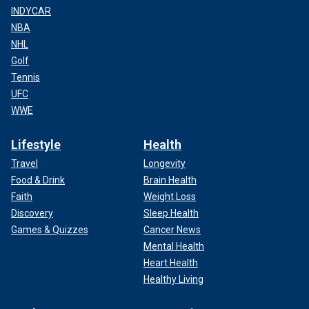
INDYCAR
NBA
NHL
Golf
Tennis
UFC
WWE
Lifestyle
Health
Travel
Longevity
Food & Drink
Brain Health
Faith
Weight Loss
Discovery
Sleep Health
Games & Quizzes
Cancer News
Mental Health
Heart Health
Healthy Living