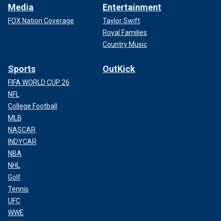
Media
Entertainment
FOX Nation Coverage
Taylor Swift
Royal Families
Country Music
Sports
OutKick
FIFA WORLD CUP 26
NFL
College Football
MLB
NASCAR
INDYCAR
NBA
NHL
Golf
Tennis
UFC
WWE