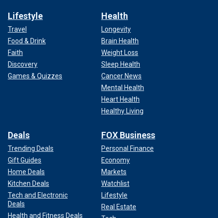
Lifestyle
Health
Travel
Longevity
Food & Drink
Brain Health
Faith
Weight Loss
Discovery
Sleep Health
Games & Quizzes
Cancer News
Mental Health
Heart Health
Healthy Living
Deals
FOX Business
Trending Deals
Personal Finance
Gift Guides
Economy
Home Deals
Markets
Kitchen Deals
Watchlist
Tech and Electronic
Lifestyle
Deals
Real Estate
Health and Fitness Deals