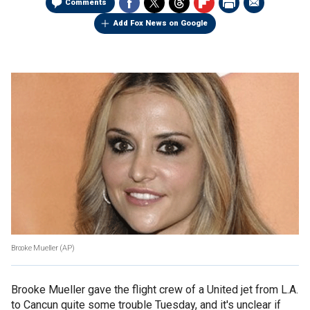
Comments
Add Fox News on Google
Brooke Mueller (AP)
Brooke Mueller gave the flight crew of a United jet from L.A.
to Cancun quite some trouble Tuesday, and it's unclear if