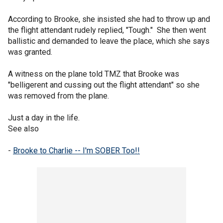
According to Brooke, she insisted she had to throw up and
the flight attendant rudely replied, "Tough." She then went
ballistic and demanded to leave the place, which she says
was granted.
A witness on the plane told TMZ that Brooke was
"belligerent and cussing out the flight attendant" so she
was removed from the plane.
Just a day in the life.
See also
-
Brooke to Charlie -- I'm SOBER Too!!