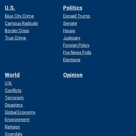
U.S.
Politics
Blue City Crime
Donald Trump
Campus Radicals
Senate
Border Crisis
House
True Crime
Judiciary
Foreign Policy
Fox News Polls
Elections
World
Opinion
U.N.
Conflicts
Terrorism
Disasters
Global Economy
Environment
Religion
Scandals