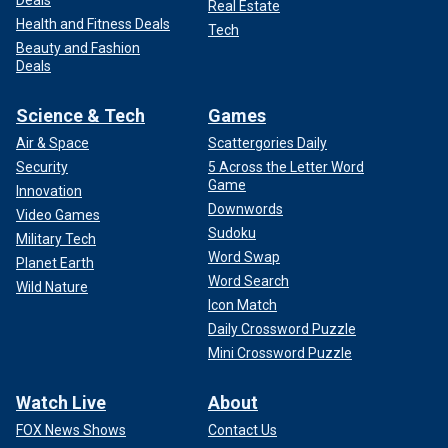
Deals
Real Estate
Health and Fitness Deals
Tech
Beauty and Fashion
Deals
Science & Tech
Games
Air & Space
Scattergories Daily
Security
5 Across the Letter Word
Game
Innovation
Downwords
Video Games
Sudoku
Military Tech
Word Swap
Planet Earth
Word Search
Wild Nature
Icon Match
Daily Crossword Puzzle
Mini Crossword Puzzle
Watch Live
About
FOX News Shows
Contact Us