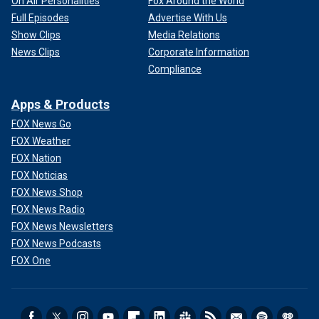
On Air Personalities
Fox Around the World
Full Episodes
Advertise With Us
Show Clips
Media Relations
News Clips
Corporate Information
Compliance
Apps & Products
FOX News Go
FOX Weather
FOX Nation
FOX Noticias
FOX News Shop
FOX News Radio
FOX News Newsletters
FOX News Podcasts
FOX One