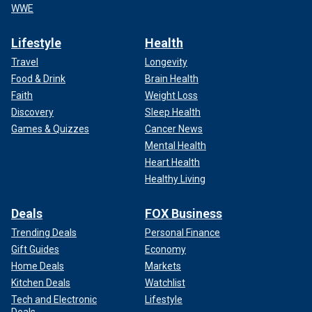
WWE
Lifestyle
Health
Travel
Longevity
Food & Drink
Brain Health
Faith
Weight Loss
Discovery
Sleep Health
Games & Quizzes
Cancer News
Mental Health
Heart Health
Healthy Living
Deals
FOX Business
Trending Deals
Personal Finance
Gift Guides
Economy
Home Deals
Markets
Kitchen Deals
Watchlist
Tech and Electronic
Lifestyle