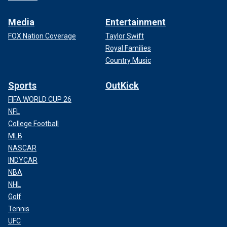
Media
Entertainment
FOX Nation Coverage
Taylor Swift
Royal Families
Country Music
Sports
OutKick
FIFA WORLD CUP 26
NFL
College Football
MLB
NASCAR
INDYCAR
NBA
NHL
Golf
Tennis
UFC