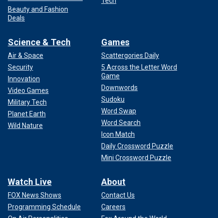
Tech
Beauty and Fashion
Deals
Science & Tech
Games
Air & Space
Scattergories Daily
Security
5 Across the Letter Word
Game
Innovation
Downwords
Video Games
Sudoku
Military Tech
Word Swap
Planet Earth
Word Search
Wild Nature
Icon Match
Daily Crossword Puzzle
Mini Crossword Puzzle
Watch Live
About
FOX News Shows
Contact Us
Programming Schedule
Careers