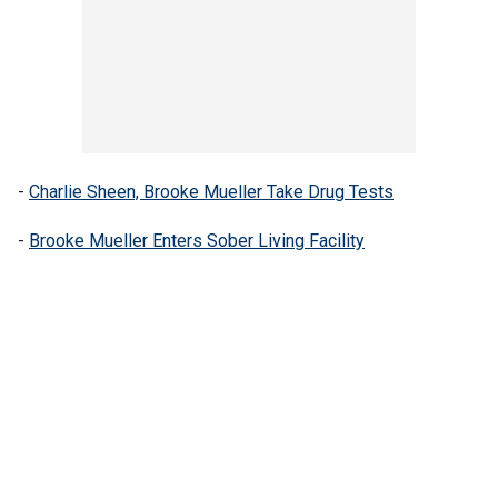
-
Charlie Sheen, Brooke Mueller Take Drug Tests
-
Brooke Mueller Enters Sober Living Facility