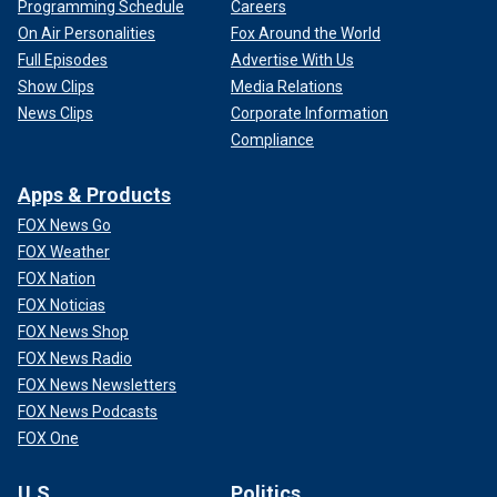
Programming Schedule
Careers
On Air Personalities
Fox Around the World
Full Episodes
Advertise With Us
Show Clips
Media Relations
News Clips
Corporate Information
Compliance
Apps & Products
FOX News Go
FOX Weather
FOX Nation
FOX Noticias
FOX News Shop
FOX News Radio
FOX News Newsletters
FOX News Podcasts
FOX One
U.S.
Politics