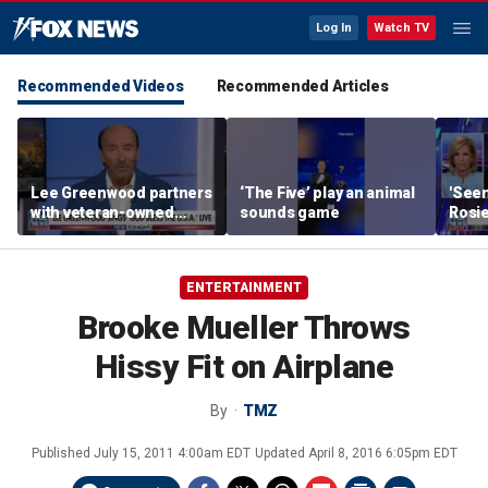
Log In
Watch TV
Recommended Videos
Recommended Articles
Lee Greenwood partners
‘The Five’ play an animal
'Seen
with veteran-owned
sounds game
Rosie
distillery
her o
ENTERTAINMENT
Brooke Mueller Throws
Hissy Fit on Airplane
By
TMZ
Published
July 15, 2011 4:00am EDT
Updated
April 8, 2016 6:05pm EDT