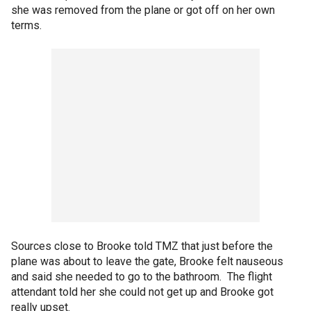
she was removed from the plane or got off on her own
terms.
Sources close to Brooke told TMZ that just before the
plane was about to leave the gate, Brooke felt nauseous
and said she needed to go to the bathroom. The flight
attendant told her she could not get up and Brooke got
really upset.