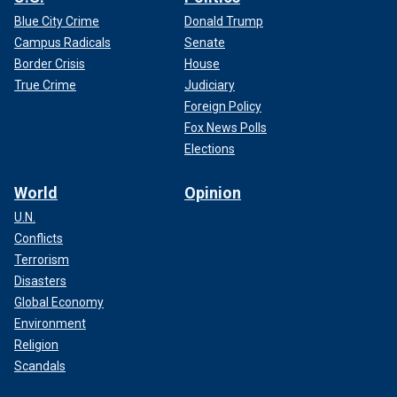
Blue City Crime
Donald Trump
Campus Radicals
Senate
Border Crisis
House
True Crime
Judiciary
Foreign Policy
Fox News Polls
Elections
World
Opinion
U.N.
Conflicts
Terrorism
Disasters
Global Economy
Environment
Religion
Scandals