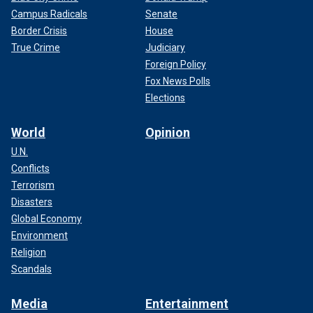
Campus Radicals
Senate
Border Crisis
House
True Crime
Judiciary
Foreign Policy
Fox News Polls
Elections
World
Opinion
U.N.
Conflicts
Terrorism
Disasters
Global Economy
Environment
Religion
Scandals
Media
Entertainment