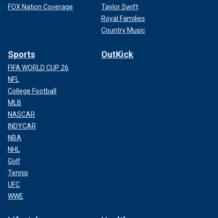
FOX Nation Coverage
Taylor Swift
Royal Families
Country Music
Sports
OutKick
FIFA WORLD CUP 26
NFL
College Football
MLB
NASCAR
INDYCAR
NBA
NHL
Golf
Tennis
UFC
WWE