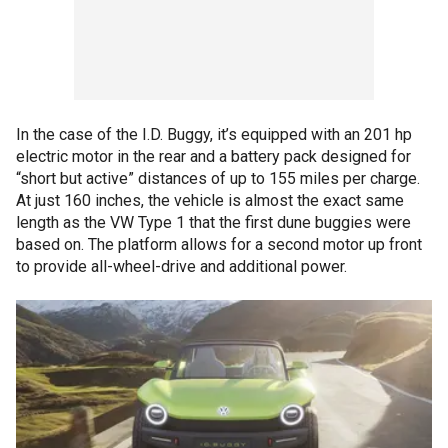
In the case of the I.D. Buggy, it’s equipped with an 201 hp
electric motor in the rear and a battery pack designed for
“short but active” distances of up to 155 miles per charge.
At just 160 inches, the vehicle is almost the exact same
length as the VW Type 1 that the first dune buggies were
based on. The platform allows for a second motor up front
to provide all-wheel-drive and additional power.