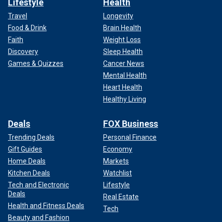
Lifestyle
Health
Travel
Longevity
Food & Drink
Brain Health
Faith
Weight Loss
Discovery
Sleep Health
Games & Quizzes
Cancer News
Mental Health
Heart Health
Healthy Living
Deals
FOX Business
Trending Deals
Personal Finance
Gift Guides
Economy
Home Deals
Markets
Kitchen Deals
Watchlist
Tech and Electronic
Lifestyle
Deals
Real Estate
Health and Fitness Deals
Tech
Beauty and Fashion