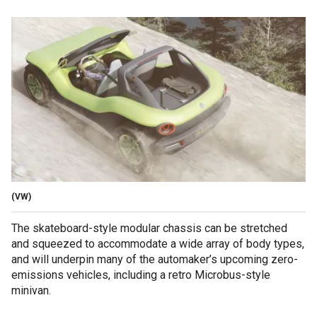
(VW)
The skateboard-style modular chassis can be stretched
and squeezed to accommodate a wide array of body types,
and will underpin many of the automaker’s upcoming zero-
emissions vehicles, including a retro Microbus-style
minivan.