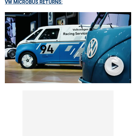
VW MICROBUS RETURNS: