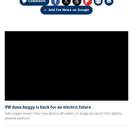
Comments
Add Fox News on Google
VW dune buggy is back for an electric future
Volkswagen reveals their new electric off-roader I.D. buggy based on VW’s battery-
powered platform.