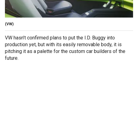
(VW)
VW hasn’t confirmed plans to put the I.D. Buggy into
production yet, but with its easily removable body, it is
pitching it as a palette for the custom car builders of the
future.