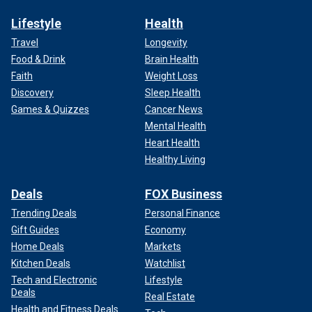
Lifestyle
Health
Travel
Longevity
Food & Drink
Brain Health
Faith
Weight Loss
Discovery
Sleep Health
Games & Quizzes
Cancer News
Mental Health
Heart Health
Healthy Living
Deals
FOX Business
Trending Deals
Personal Finance
Gift Guides
Economy
Home Deals
Markets
Kitchen Deals
Watchlist
Tech and Electronic
Lifestyle
Deals
Real Estate
Health and Fitness Deals