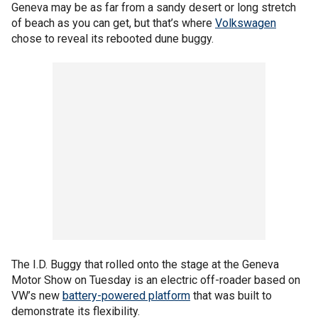
Geneva may be as far from a sandy desert or long stretch
of beach as you can get, but that’s where
Volkswagen
chose to reveal its rebooted dune buggy.
The I.D. Buggy that rolled onto the stage at the Geneva
Motor Show on Tuesday is an electric off-roader based on
VW’s new
battery-powered platform
that was built to
demonstrate its flexibility.