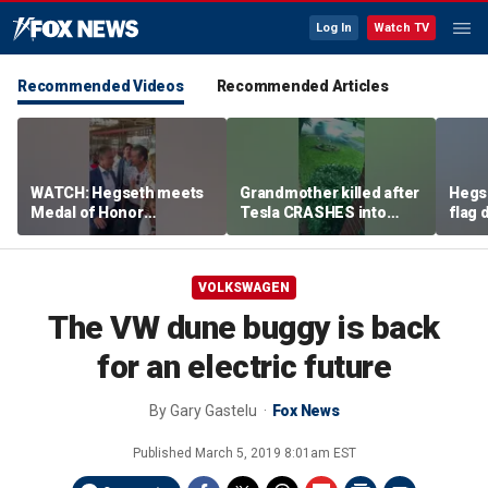
Log In
Watch TV
Recommended Videos
Recommended Articles
WATCH: Hegseth meets
Grandmother killed after
Hegs
Medal of Honor
Tesla CRASHES into
flag
recipients at NASCAR
home
Serie
Cup Series race
VOLKSWAGEN
The VW dune buggy is back
for an electric future
By
Gary Gastelu
Fox News
Published
March 5, 2019 8:01am EST