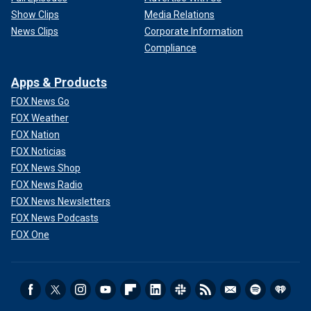
Show Clips
Media Relations
News Clips
Corporate Information
Compliance
Apps & Products
FOX News Go
FOX Weather
FOX Nation
FOX Noticias
FOX News Shop
FOX News Radio
FOX News Newsletters
FOX News Podcasts
FOX One