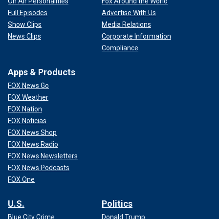
On Air Personalities
Fox Around the World
Full Episodes
Advertise With Us
Show Clips
Media Relations
News Clips
Corporate Information
Compliance
Apps & Products
FOX News Go
FOX Weather
FOX Nation
FOX Noticias
FOX News Shop
FOX News Radio
FOX News Newsletters
FOX News Podcasts
FOX One
U.S.
Politics
Blue City Crime
Donald Trump