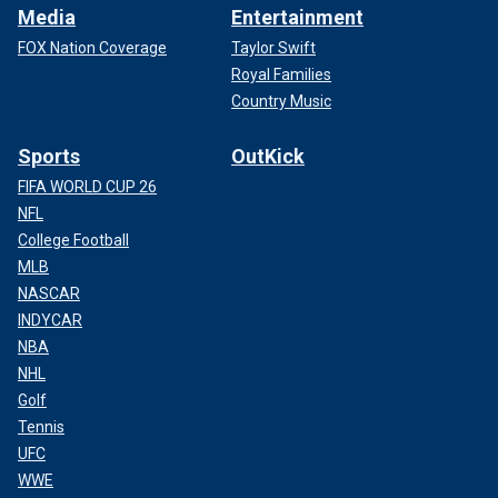
Media
Entertainment
FOX Nation Coverage
Taylor Swift
Royal Families
Country Music
Sports
OutKick
FIFA WORLD CUP 26
NFL
College Football
MLB
NASCAR
INDYCAR
NBA
NHL
Golf
Tennis
UFC
WWE