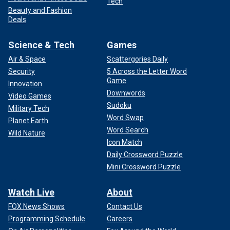
Tech
Beauty and Fashion
Deals
Science & Tech
Games
Air & Space
Scattergories Daily
Security
5 Across the Letter Word
Game
Innovation
Downwords
Video Games
Sudoku
Military Tech
Word Swap
Planet Earth
Word Search
Wild Nature
Icon Match
Daily Crossword Puzzle
Mini Crossword Puzzle
Watch Live
About
FOX News Shows
Contact Us
Programming Schedule
Careers