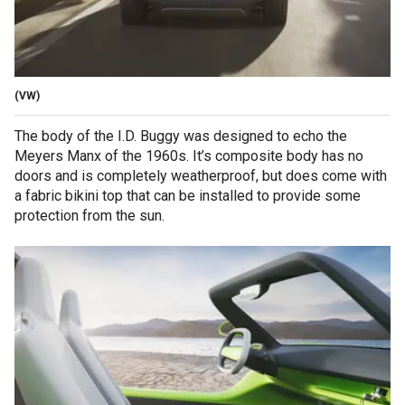
(VW)
The body of the I.D. Buggy was designed to echo the
Meyers Manx of the 1960s. It’s composite body has no
doors and is completely weatherproof, but does come with
a fabric bikini top that can be installed to provide some
protection from the sun.