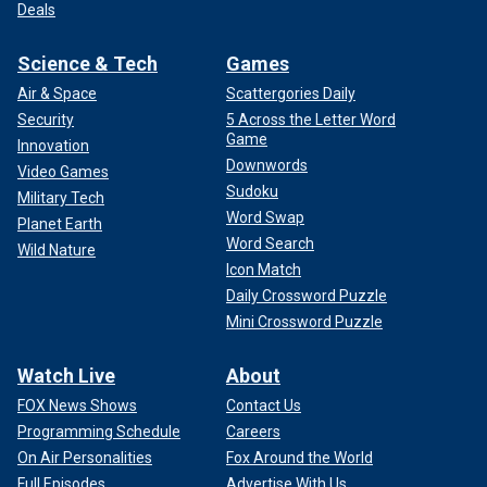
Deals
Science & Tech
Games
Air & Space
Scattergories Daily
Security
5 Across the Letter Word
Game
Innovation
Downwords
Video Games
Sudoku
Military Tech
Word Swap
Planet Earth
Word Search
Wild Nature
Icon Match
Daily Crossword Puzzle
Mini Crossword Puzzle
Watch Live
About
FOX News Shows
Contact Us
Programming Schedule
Careers
On Air Personalities
Fox Around the World
Full Episodes
Advertise With Us