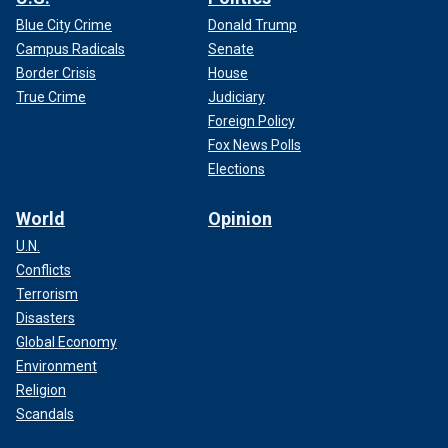
Blue City Crime
Donald Trump
Campus Radicals
Senate
Border Crisis
House
True Crime
Judiciary
Foreign Policy
Fox News Polls
Elections
World
Opinion
U.N.
Conflicts
Terrorism
Disasters
Global Economy
Environment
Religion
Scandals