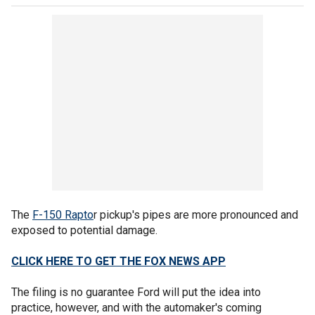
The
F-150 Rapto
r pickup's pipes are more pronounced and
exposed to potential damage.
CLICK HERE TO GET THE FOX NEWS APP
The filing is no guarantee Ford will put the idea into
practice, however, and with the automaker's coming