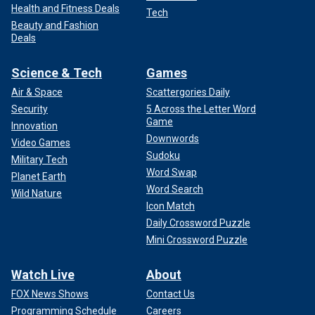
Health and Fitness Deals
Tech
Beauty and Fashion
Deals
Science & Tech
Games
Air & Space
Scattergories Daily
Security
5 Across the Letter Word
Game
Innovation
Downwords
Video Games
Sudoku
Military Tech
Word Swap
Planet Earth
Word Search
Wild Nature
Icon Match
Daily Crossword Puzzle
Mini Crossword Puzzle
Watch Live
About
FOX News Shows
Contact Us
Programming Schedule
Careers