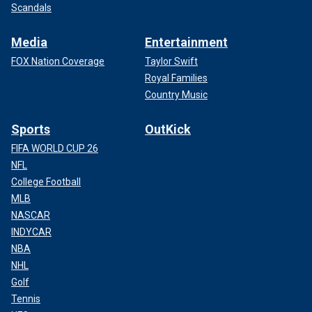
Scandals
Media
Entertainment
FOX Nation Coverage
Taylor Swift
Royal Families
Country Music
Sports
OutKick
FIFA WORLD CUP 26
NFL
College Football
MLB
NASCAR
INDYCAR
NBA
NHL
Golf
Tennis