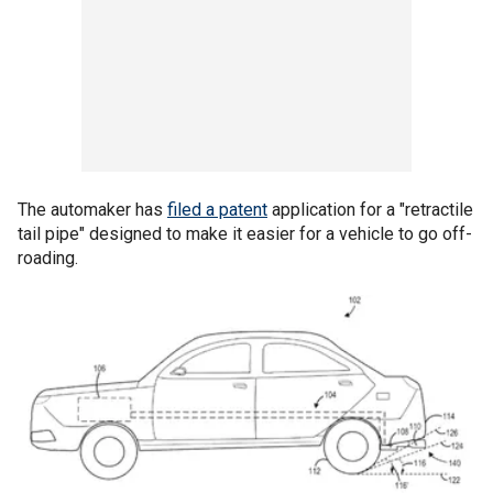
The automaker has
filed a patent
application for a "retractile
tail pipe" designed to make it easier for a vehicle to go off-
roading.