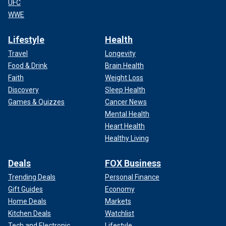
UFC
WWE
Lifestyle
Health
Travel
Longevity
Food & Drink
Brain Health
Faith
Weight Loss
Discovery
Sleep Health
Games & Quizzes
Cancer News
Mental Health
Heart Health
Healthy Living
Deals
FOX Business
Trending Deals
Personal Finance
Gift Guides
Economy
Home Deals
Markets
Kitchen Deals
Watchlist
Tech and Electronic
Lifestyle