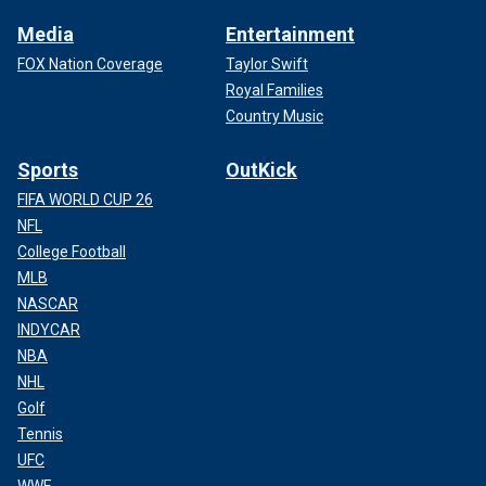
Media
Entertainment
FOX Nation Coverage
Taylor Swift
Royal Families
Country Music
Sports
OutKick
FIFA WORLD CUP 26
NFL
College Football
MLB
NASCAR
INDYCAR
NBA
NHL
Golf
Tennis
UFC