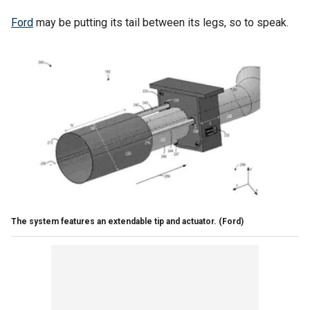
Ford
may be putting its tail between its legs, so to speak.
The system features an extendable tip and actuator.
(Ford)