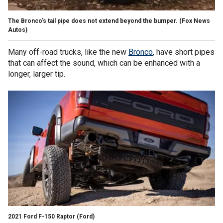
The Bronco's tail pipe does not extend beyond the bumper.
(Fox News
Autos)
Many off-road trucks, like the new
Bronco
, have short pipes
that can affect the sound, which can be enhanced with a
longer, larger tip.
2021 Ford F-150 Raptor
(Ford)