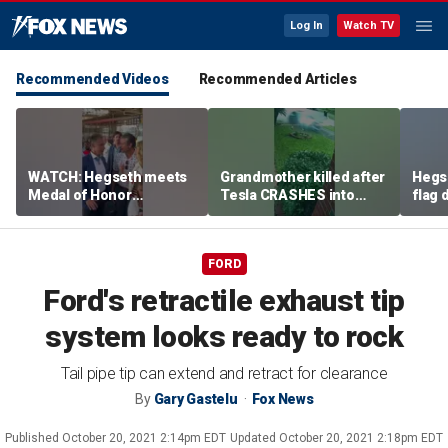
Log In
Watch TV
Recommended Videos
Recommended Articles
WATCH: Hegseth meets
Grandmother killed after
Hegs
Medal of Honor
Tesla CRASHES into
flag
recipients at NASCAR
home
Serie
Cup Series race
FORD
Ford's retractile exhaust tip
system looks ready to rock
Tail pipe tip can extend and retract for clearance
By
Gary Gastelu
Fox News
Published
October 20, 2021 2:14pm EDT
Updated
October 20, 2021 2:18pm EDT