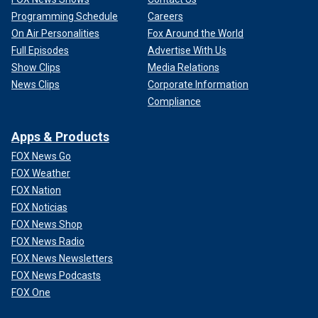
Programming Schedule
Careers
On Air Personalities
Fox Around the World
Full Episodes
Advertise With Us
Show Clips
Media Relations
News Clips
Corporate Information
Compliance
Apps & Products
FOX News Go
FOX Weather
FOX Nation
FOX Noticias
FOX News Shop
FOX News Radio
FOX News Newsletters
FOX News Podcasts
FOX One