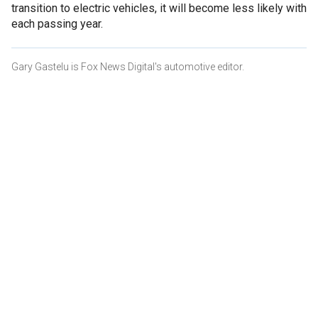
transition to electric vehicles, it will become less likely with
each passing year.
Gary Gastelu is Fox News Digital's automotive editor.