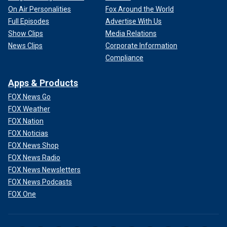
On Air Personalities
Fox Around the World
Full Episodes
Advertise With Us
Show Clips
Media Relations
News Clips
Corporate Information
Compliance
Apps & Products
FOX News Go
FOX Weather
FOX Nation
FOX Noticias
FOX News Shop
FOX News Radio
FOX News Newsletters
FOX News Podcasts
FOX One