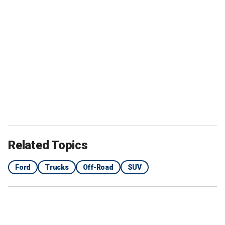
Related Topics
Ford
Trucks
Off-Road
SUV