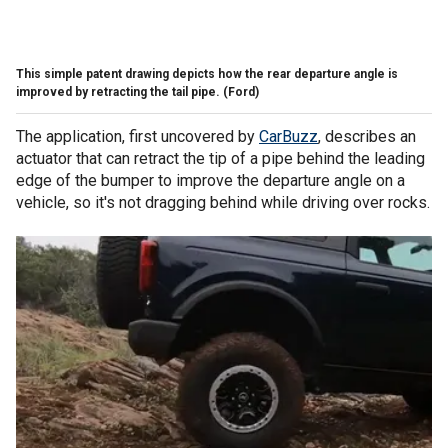
This simple patent drawing depicts how the rear departure angle is
improved by retracting the tail pipe.
(Ford)
The application, first uncovered by
CarBuzz
, describes an
actuator that can retract the tip of a pipe behind the leading
edge of the bumper to improve the departure angle on a
vehicle, so it's not dragging behind while driving over rocks.