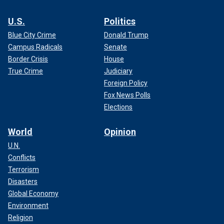
U.S.
Politics
Blue City Crime
Donald Trump
Campus Radicals
Senate
Border Crisis
House
True Crime
Judiciary
Foreign Policy
Fox News Polls
Elections
World
Opinion
U.N.
Conflicts
Terrorism
Disasters
Global Economy
Environment
Religion