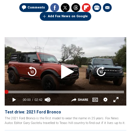
Comments
Add Fox News on Google
Test drive: 2021 Ford Bronco
The 2021 Ford Bronco is the first model to wear the name in 25 years. Fox News
Autos Editor Gary Gastelu travelled to Texas hill country to find out if it lives up to it.