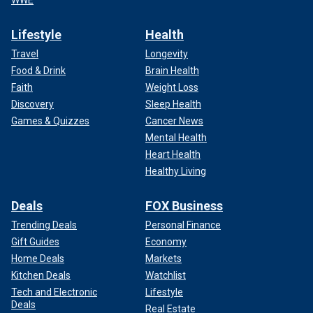
WWE
Lifestyle
Health
Travel
Longevity
Food & Drink
Brain Health
Faith
Weight Loss
Discovery
Sleep Health
Games & Quizzes
Cancer News
Mental Health
Heart Health
Healthy Living
Deals
FOX Business
Trending Deals
Personal Finance
Gift Guides
Economy
Home Deals
Markets
Kitchen Deals
Watchlist
Tech and Electronic
Lifestyle
Deals
Real Estate