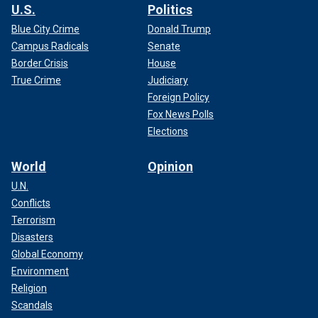
U.S.
Politics
Blue City Crime
Donald Trump
Campus Radicals
Senate
Border Crisis
House
True Crime
Judiciary
Foreign Policy
Fox News Polls
Elections
World
Opinion
U.N.
Conflicts
Terrorism
Disasters
Global Economy
Environment
Religion
Scandals