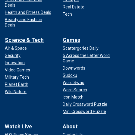
Deals
Real Estate
Health and Fitness Deals
Tech
Beauty and Fashion
Deals
Science & Tech
Games
Air & Space
Scattergories Daily
Security
5 Across the Letter Word
Game
Innovation
Downwords
Video Games
Sudoku
Military Tech
Word Swap
Planet Earth
Word Search
Wild Nature
Icon Match
Daily Crossword Puzzle
Mini Crossword Puzzle
Watch Live
About
FOX News Shows
Contact Us