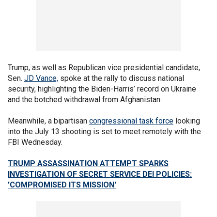
Trump, as well as Republican vice presidential candidate,
Sen.
JD Vance,
spoke at the rally to discuss national
security, highlighting the Biden-Harris’ record on Ukraine
and the botched withdrawal from Afghanistan.
Meanwhile, a bipartisan
congressional task force
looking
into the July 13 shooting is set to meet remotely with the
FBI Wednesday.
TRUMP ASSASSINATION ATTEMPT SPARKS
INVESTIGATION OF SECRET SERVICE DEI POLICIES:
'COMPROMISED ITS MISSION'