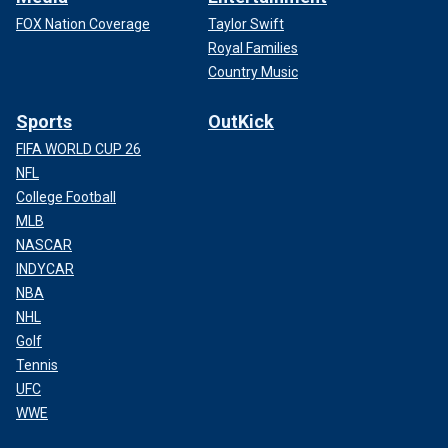
FOX Nation Coverage
Taylor Swift
Royal Families
Country Music
Sports
OutKick
FIFA WORLD CUP 26
NFL
College Football
MLB
NASCAR
INDYCAR
NBA
NHL
Golf
Tennis
UFC
WWE