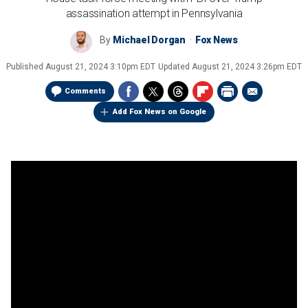
assassination attempt in Pennsylvania
By
Michael Dorgan
Fox News
Published
August 21, 2024 3:10pm EDT
Updated
August 21, 2024 3:26pm EDT
Comments
Add Fox News on Google