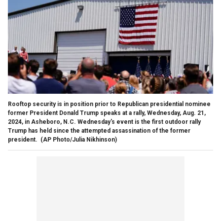
Rooftop security is in position prior to Republican presidential nominee
former President Donald Trump speaks at a rally, Wednesday, Aug. 21,
2024, in Asheboro, N.C. Wednesday's event is the first outdoor rally
Trump has held since the attempted assassination of the former
president.
(AP Photo/Julia Nikhinson)