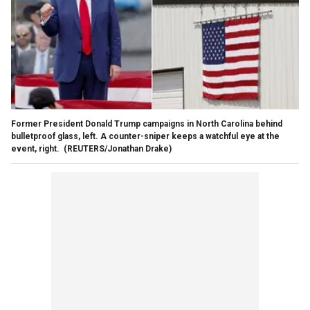
Former President Donald Trump campaigns in North Carolina behind
bulletproof glass, left. A counter-sniper keeps a watchful eye at the
event, right.
(REUTERS/Jonathan Drake)