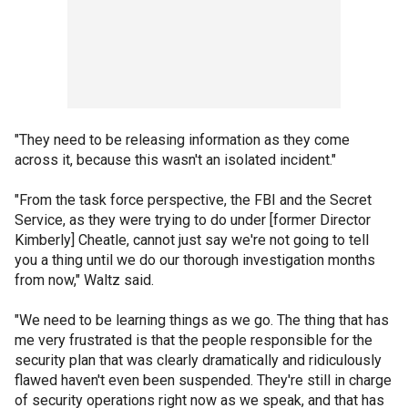
"They need to be releasing information as they come
across it, because this wasn't an isolated incident."
"From the task force perspective, the FBI and the Secret
Service, as they were trying to do under [former Director
Kimberly] Cheatle, cannot just say we're not going to tell
you a thing until we do our thorough investigation months
from now," Waltz said.
"We need to be learning things as we go. The thing that has
me very frustrated is that the people responsible for the
security plan that was clearly dramatically and ridiculously
flawed haven't even been suspended. They're still in charge
of security operations right now as we speak, and that has