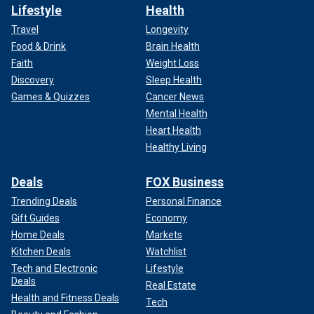
Lifestyle
Health
Travel
Longevity
Food & Drink
Brain Health
Faith
Weight Loss
Discovery
Sleep Health
Games & Quizzes
Cancer News
Mental Health
Heart Health
Healthy Living
Deals
FOX Business
Trending Deals
Personal Finance
Gift Guides
Economy
Home Deals
Markets
Kitchen Deals
Watchlist
Tech and Electronic
Lifestyle
Deals
Real Estate
Health and Fitness Deals
Tech