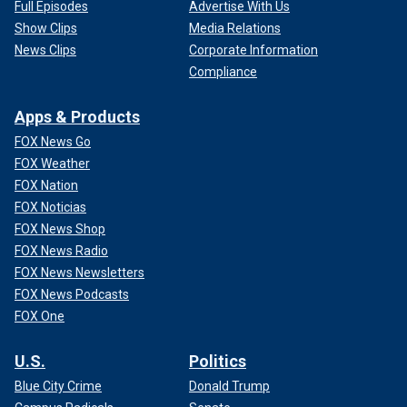
Full Episodes
Advertise With Us
Show Clips
Media Relations
News Clips
Corporate Information
Compliance
Apps & Products
FOX News Go
FOX Weather
FOX Nation
FOX Noticias
FOX News Shop
FOX News Radio
FOX News Newsletters
FOX News Podcasts
FOX One
U.S.
Politics
Blue City Crime
Donald Trump