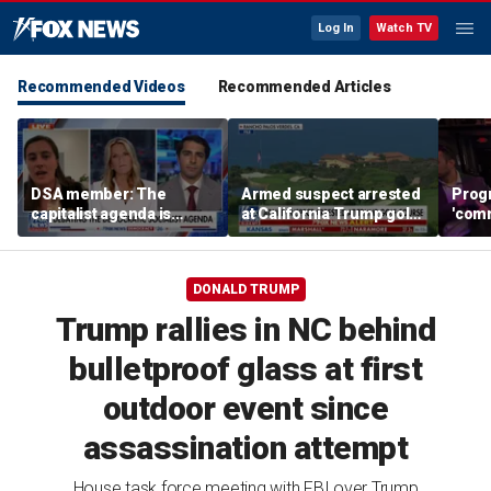
Log In
Watch TV
Recommended Videos
Recommended Articles
DSA member: The
Armed suspect arrested
Prog
capitalist agenda is
at California Trump golf
'comm
destroying my country
course
GOP w
winn
DONALD TRUMP
Trump rallies in NC behind
bulletproof glass at first
outdoor event since
assassination attempt
House task force meeting with FBI over Trump