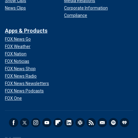
Show Clips
Media Relations
News Clips
Corporate Information
Compliance
Apps & Products
FOX News Go
FOX Weather
FOX Nation
FOX Noticias
FOX News Shop
FOX News Radio
FOX News Newsletters
FOX News Podcasts
FOX One