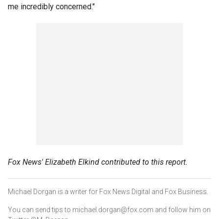
me incredibly concerned."
Fox News' Elizabeth Elkind contributed to this report.
Michael Dorgan is a writer for Fox News Digital and Fox Business.
You can send tips to michael.dorgan@fox.com and follow him on