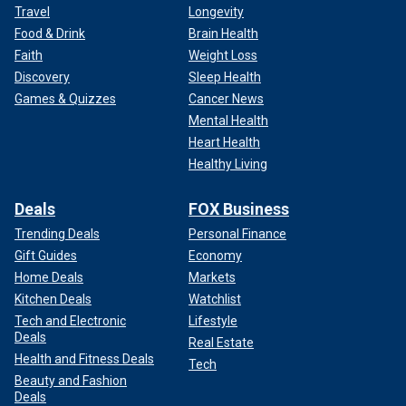
Travel
Longevity
Food & Drink
Brain Health
Faith
Weight Loss
Discovery
Sleep Health
Games & Quizzes
Cancer News
Mental Health
Heart Health
Healthy Living
Deals
FOX Business
Trending Deals
Personal Finance
Gift Guides
Economy
Home Deals
Markets
Kitchen Deals
Watchlist
Tech and Electronic
Lifestyle
Deals
Real Estate
Health and Fitness Deals
Tech
Beauty and Fashion
Deals