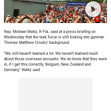
Rep. Michael Waltz, R-Fla., said at a press briefing on
Wednesday that the task force is still looking into gunman
Thomas Matthew Crooks' background.
"We still haven't learned a lot. We haven't learned much
about those overseas accounts. We do know that they were
in, if I get this correctly, Belgium, New Zealand and
Germany," Waltz said.