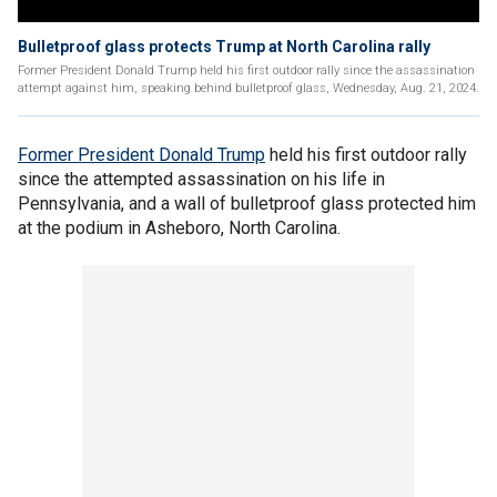
Bulletproof glass protects Trump at North Carolina rally
Former President Donald Trump held his first outdoor rally since the assassination
attempt against him, speaking behind bulletproof glass, Wednesday, Aug. 21, 2024.
Former President Donald Trump
held his first outdoor rally
since the attempted assassination on his life in
Pennsylvania, and a wall of bulletproof glass protected him
at the podium in Asheboro, North Carolina.