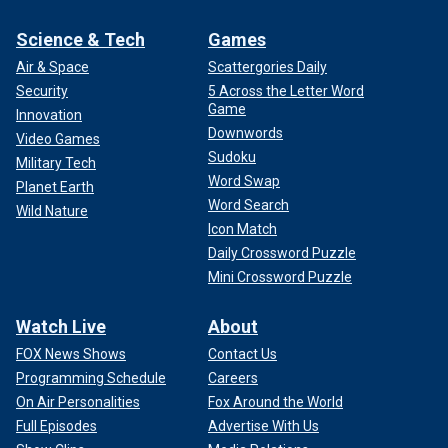
Science & Tech
Games
Air & Space
Scattergories Daily
Security
5 Across the Letter Word
Game
Innovation
Downwords
Video Games
Sudoku
Military Tech
Word Swap
Planet Earth
Word Search
Wild Nature
Icon Match
Daily Crossword Puzzle
Mini Crossword Puzzle
Watch Live
About
FOX News Shows
Contact Us
Programming Schedule
Careers
On Air Personalities
Fox Around the World
Full Episodes
Advertise With Us