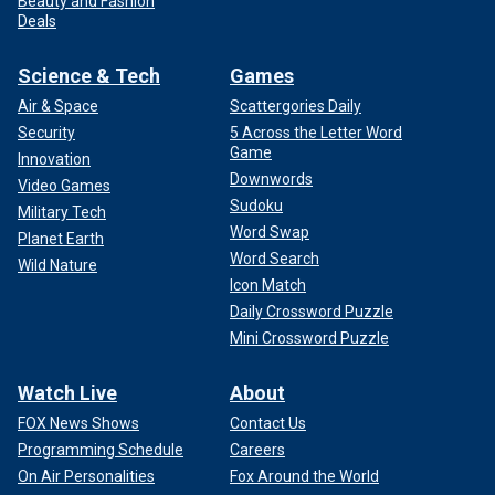
Beauty and Fashion
Deals
Science & Tech
Games
Air & Space
Scattergories Daily
Security
5 Across the Letter Word
Game
Innovation
Downwords
Video Games
Sudoku
Military Tech
Word Swap
Planet Earth
Word Search
Wild Nature
Icon Match
Daily Crossword Puzzle
Mini Crossword Puzzle
Watch Live
About
FOX News Shows
Contact Us
Programming Schedule
Careers
On Air Personalities
Fox Around the World