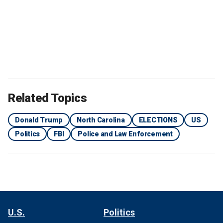
Related Topics
Donald Trump
North Carolina
ELECTIONS
US
Politics
FBI
Police and Law Enforcement
U.S.
Politics