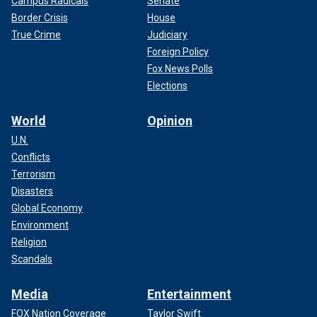
Campus Radicals
Senate
Border Crisis
House
True Crime
Judiciary
Foreign Policy
Fox News Polls
Elections
World
Opinion
U.N.
Conflicts
Terrorism
Disasters
Global Economy
Environment
Religion
Scandals
Media
Entertainment
FOX Nation Coverage
Taylor Swift