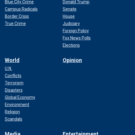
Blue City Crime
Donald Trump
Campus Radicals
Senate
Border Crisis
House
True Crime
Judiciary
Foreign Policy
Fox News Polls
Elections
World
Opinion
U.N.
Conflicts
Terrorism
Disasters
Global Economy
Environment
Religion
Scandals
Media
Entertainment