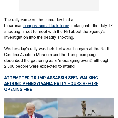
The rally came on the same day that a
bipartisan
congressional task force
looking into the July 13
shooting is set to meet with the FBI about the agency's
investigation into the deadly shooting.
Wednesday’s rally was held between hangars at the North
Carolina Aviation Museum and the Trump campaign
described the gathering as a "messaging event," although
2,500 people were expected to attend.
ATTEMPTED TRUMP ASSASSIN SEEN WALKING
AROUND PENNSYLVANIA RALLY HOURS BEFORE
OPENING FIRE