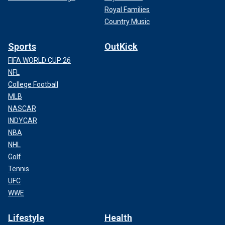
Royal Families
Country Music
Sports
OutKick
FIFA WORLD CUP 26
NFL
College Football
MLB
NASCAR
INDYCAR
NBA
NHL
Golf
Tennis
UFC
WWE
Lifestyle
Health