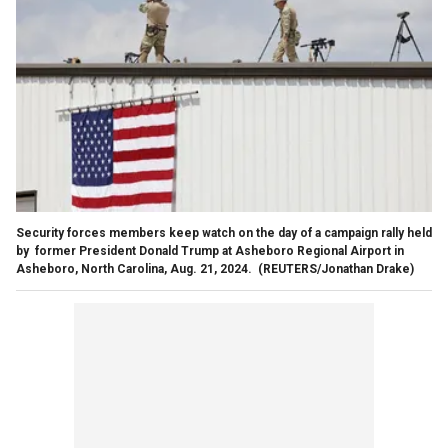
Security forces members keep watch on the day of a campaign rally held
by former President Donald Trump at Asheboro Regional Airport in
Asheboro, North Carolina, Aug. 21, 2024.
(REUTERS/Jonathan Drake)