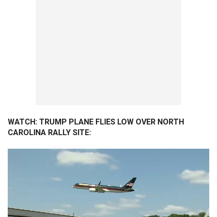
WATCH: TRUMP PLANE FLIES LOW OVER NORTH
CAROLINA RALLY SITE: