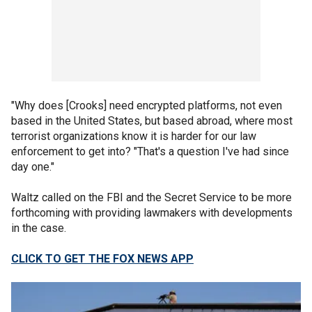
"Why does [Crooks] need encrypted platforms, not even
based in the United States, but based abroad, where most
terrorist organizations know it is harder for our law
enforcement to get into? "That's a question I've had since
day one."
Waltz called on the FBI and the Secret Service to be more
forthcoming with providing lawmakers with developments
in the case.
CLICK TO GET THE FOX NEWS APP