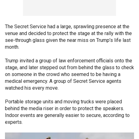
The Secret Service had a large, sprawling presence at the
venue and decided to protect the stage at the rally with the
see-through glass given the near miss on Trump’s life last
month.
Trump invited a group of law enforcement officials onto the
stage, and later stepped out from behind the glass to check
on someone in the crowd who seemed to be having a
medical emergency. A group of Secret Service agents
watched his every move.
Portable storage units and moving trucks were placed
behind the media riser in order to protect the speakers.
Indoor events are generally easier to secure, according to
experts.