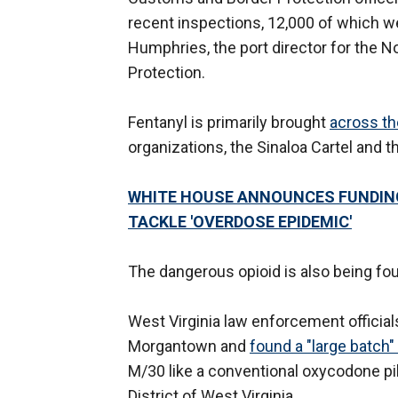
recent inspections, 12,000 of which w
Humphries, the port director for the N
Protection.
Fentanyl is primarily brought
across th
organizations, the Sinaloa Cartel and 
WHITE HOUSE ANNOUNCES FUNDIN
TACKLE 'OVERDOSE EPIDEMIC'
The dangerous opioid is also being fo
West Virginia law enforcement official
Morgantown and
found a "large batch" 
M/30 like a conventional oxycodone pil
District of West Virginia.