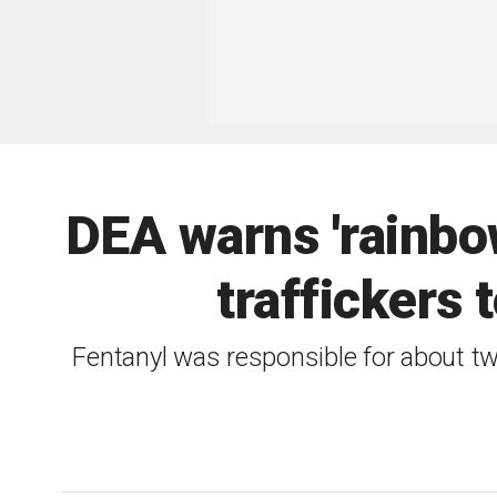
DEA warns 'rainbow 
traffickers 
Fentanyl was responsible for about tw