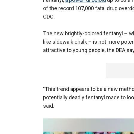
of the record 107,000 fatal drug overdo
CDC.
The new brightly-colored fentanyl – wh
like sidewalk chalk – is not more poten
attractive to young people, the DEA sa
"This trend appears to be a new meth
potentially deadly fentanyl made to lo
said.