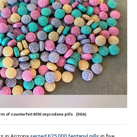
rm of counterfeit M30 oxycodone pills.
(DEA)
s in Arizona
seized 625,000 fentanyl pills
in five