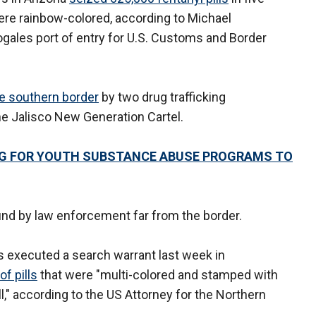
ere rainbow-colored, according to Michael
ogales port of entry for U.S. Customs and Border
e southern border
by two drug trafficking
the Jalisco New Generation Cartel.
G FOR YOUTH SUBSTANCE ABUSE PROGRAMS TO
und by law enforcement far from the border.
s executed a search warrant last week in
of pills
that were "multi-colored and stamped with
l," according to the US Attorney for the Northern