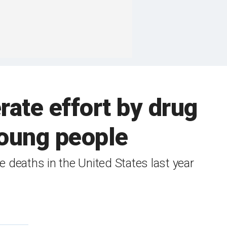
erate effort by drug
 young people
 deaths in the United States last year