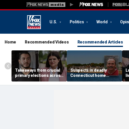
U.S.
Politics
World
Opin
Home
Recommended Videos
Recommended Articles
Takeaways from crucial
Suspects in deadly
L
primary elections across
Connecticut home
l
the country and more top
invasion arrested in
g
headlines
attack that rocked beach
'
town
p