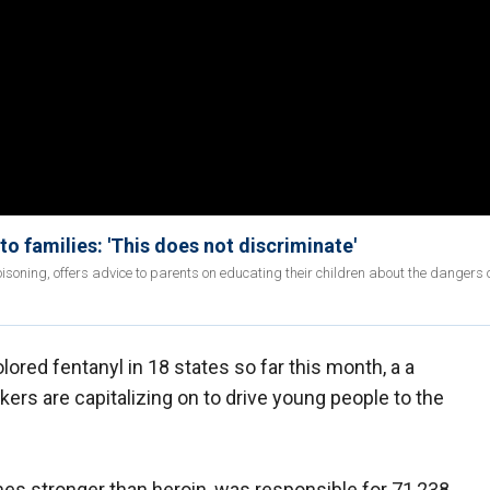
to families: 'This does not discriminate'
soning, offers advice to parents on educating their children about the dangers o
ored fentanyl in 18 states so far this month, a a
kers are capitalizing on to drive young people to the
mes stronger than heroin, was responsible for 71,238