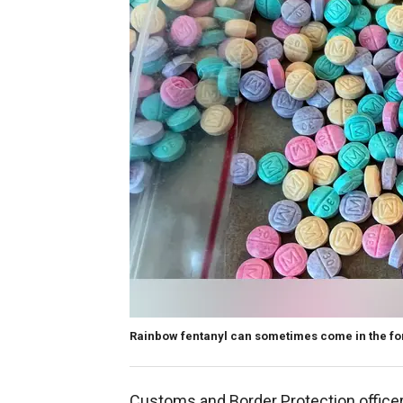
Rainbow fentanyl can sometimes come in the fo
Customs and Border Protection officer