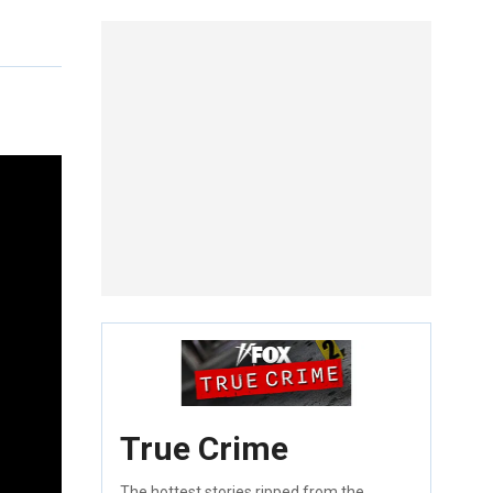
True Crime
The hottest stories ripped from the