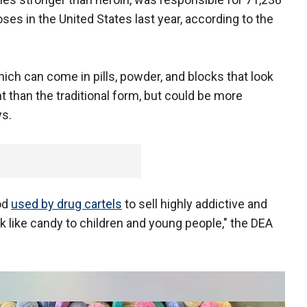
ses in the United States last year, according to the
ich can come in pills, powder, and blocks that look
t than the traditional form, but could be more
ys.
od
used by drug cartels
to sell highly addictive and
ok like candy to children and young people," the DEA