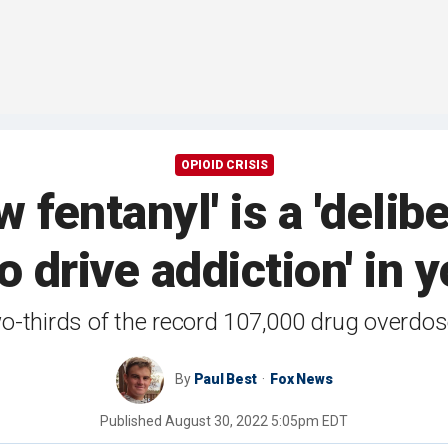
OPIOID CRISIS
fentanyl' is a 'delib
to drive addiction' in
o-thirds of the record 107,000 drug overdose
By
Paul Best
Fox News
Published
August 30, 2022 5:05pm EDT