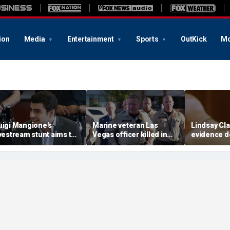
ion
Media
Entertainment
Sports
OutKick
Mo
uigi Mangione's
Marine veteran Las
Lindsay Cla
ivestream stunt aims to
Vegas officer killed in
evidence d
et influencers to
shooting; armed
fingerprin
pressure' jurors: former
suspect also dead
trial debat
rosecutor