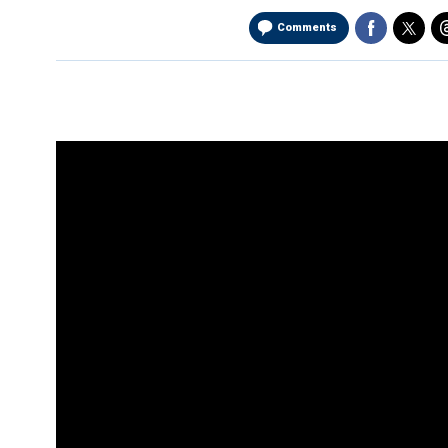
Comments