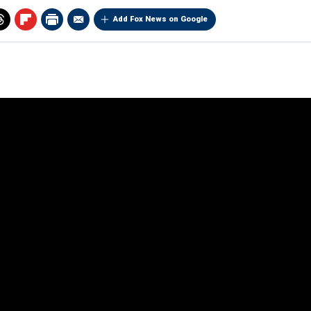
Add Fox News on Google