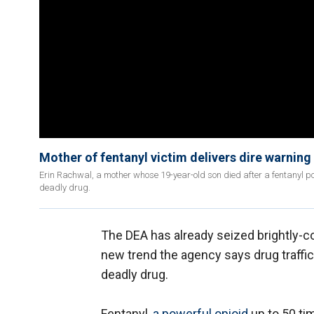
Mother of fentanyl victim delivers dire warning 
Erin Rachwal, a mother whose 19-year-old son died after a fentanyl poi
deadly drug.
The DEA has already seized brightly-col
new trend the agency says drug traffic
deadly drug.
Fentanyl,
a powerful opioid
up to 50 ti