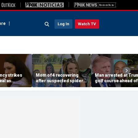
re
Log In
Watch TV
ncy strikes
Mom of 4 recovering
Man arrested at Tru
eal as
after suspected spider
golf course ahead of
t gap opens
bite leads to severe
president’s visit
e, expert says
complications: reports
allegedly had weapo
cache