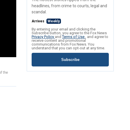
headlines, from crime to courts, legal and
scandal.
Arrives
Weekly
By entering your email and clicking the
Subscribe button, you agree to the Fox News
Privacy Policy
and
Terms of Use
, and agree to
receive content and promotional
communications from Fox News. You
understand that you can opt-out at any time.
Subscribe
f the