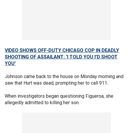
VIDEO SHOWS OFF-DUTY CHICAGO COP IN DEADLY
SHOOTING OF ASSAILANT: ‘I TOLD YOU I’D SHOOT
YOU'
Johnson came back to the house on Monday morning and
saw that Hurt was dead, prompting her to call 911.
When investigators began questioning Figueroa, she
allegedly admitted to killing her son.