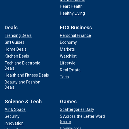
Heart Health
Healthy Living
Deals
FOX Business
Trending Deals
Personal Finance
Gift Guides
Economy
Home Deals
Markets
Kitchen Deals
Watchlist
Tech and Electronic
Lifestyle
Deals
Real Estate
Health and Fitness Deals
Tech
Beauty and Fashion
Deals
Science & Tech
Games
Air & Space
Scattergories Daily
Security
5 Across the Letter Word
Game
Innovation
Downwords