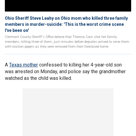
Ohio Sheriff Steve Leahy on Ohio mom who killed three family
members in murder-suicide: 'This is the worst crime scene
I've been on'
Clermont County Sheriff's Office believe that Theresa Cain shot her family
members, killing three of them, just minutes before deputies arrived to serve them
with eviction papers as they were removed from their foreclosed home.
A
Texas mother
confessed to killing her 4-year-old son
was arrested on Monday, and police say the grandmother
watched as the child was killed.