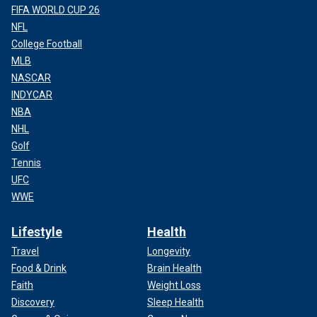
FIFA WORLD CUP 26
NFL
College Football
MLB
NASCAR
INDYCAR
NBA
NHL
Golf
Tennis
UFC
WWE
Lifestyle
Health
Travel
Longevity
Food & Drink
Brain Health
Faith
Weight Loss
Discovery
Sleep Health