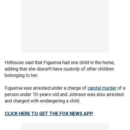
Hillhouse said that Figueroa had one child in the home,
adding that she doesn't have custody of other children
belonging to her.
Figueroa was arrested under a charge of
capital murder
of a
person under 10-years-old and Johnson was also arrested
and charged with endangering a child.
CLICK HERE TO GET THE FOX NEWS APP