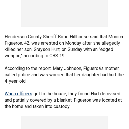
Henderson County Sheriff Botie Hillhouse said that Monica
Figueroa, 42, was arrested on Monday after she allegedly
killed her son, Grayson Hurt, on Sunday with an "edged
weapon," according to CBS 19.
According to the report, Mary Johnson, Figueroa's mother,
called police and was worried that her daughter had hurt the
4-year-old.
When officers
got to the house, they found Hurt deceased
and partially covered by a blanket. Figueroa was located at
the home and taken into custody.