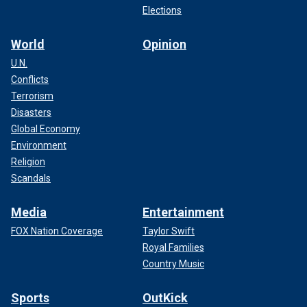
Elections
World
Opinion
U.N.
Conflicts
Terrorism
Disasters
Global Economy
Environment
Religion
Scandals
Media
Entertainment
FOX Nation Coverage
Taylor Swift
Royal Families
Country Music
Sports
OutKick