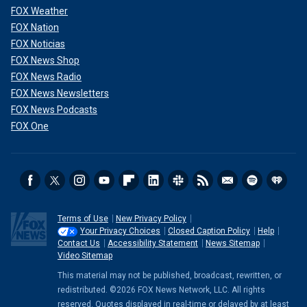
FOX Weather
FOX Nation
FOX Noticias
FOX News Shop
FOX News Radio
FOX News Newsletters
FOX News Podcasts
FOX One
Terms of Use
New Privacy Policy
Your Privacy Choices
Closed Caption Policy
Help
Contact Us
Accessibility Statement
News Sitemap
Video Sitemap
This material may not be published, broadcast, rewritten, or
redistributed. ©2026 FOX News Network, LLC. All rights
reserved. Quotes displayed in real-time or delayed by at least