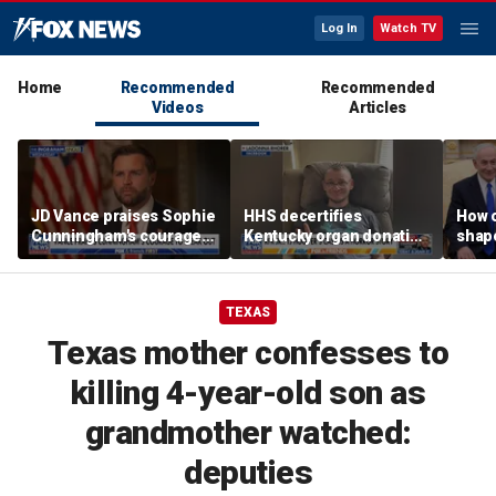
Log In
Watch TV
Home
Recommended
Recommended
Videos
Articles
JD Vance praises Sophie
HHS decertifies
How 
Cunningham's courage
Kentucky organ donation
shap
amid WNBA trans
agency following near-
suppo
controversy
fatal error
Iron
TEXAS
Texas mother confesses to
killing 4-year-old son as
grandmother watched:
deputies