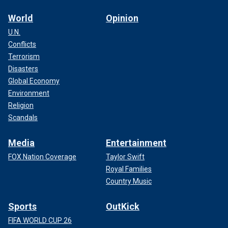
World
Opinion
U.N.
Conflicts
Terrorism
Disasters
Global Economy
Environment
Religion
Scandals
Media
Entertainment
FOX Nation Coverage
Taylor Swift
Royal Families
Country Music
Sports
OutKick
FIFA WORLD CUP 26