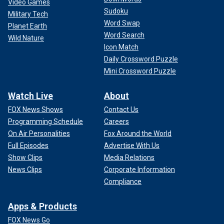
Video Games
Sudoku
Military Tech
Word Swap
Planet Earth
Word Search
Wild Nature
Icon Match
Daily Crossword Puzzle
Mini Crossword Puzzle
Watch Live
About
FOX News Shows
Contact Us
Programming Schedule
Careers
On Air Personalities
Fox Around the World
Full Episodes
Advertise With Us
Show Clips
Media Relations
News Clips
Corporate Information
Compliance
Apps & Products
FOX News Go