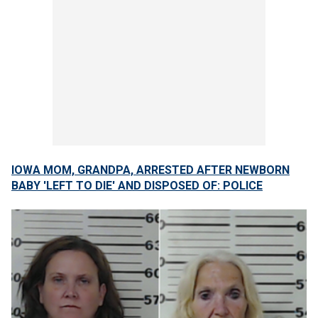
IOWA MOM, GRANDPA, ARRESTED AFTER NEWBORN
BABY 'LEFT TO DIE' AND DISPOSED OF: POLICE