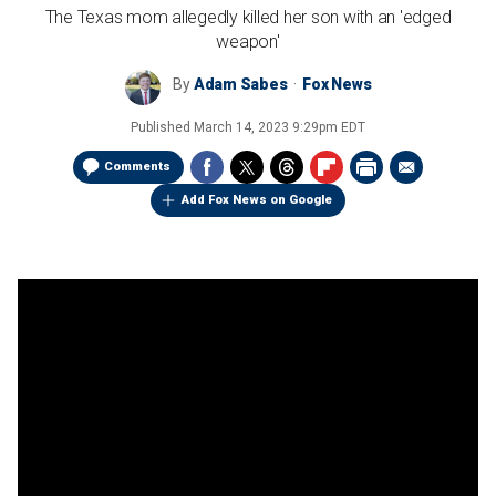
The Texas mom allegedly killed her son with an 'edged
weapon'
By
Adam Sabes
Fox News
Published
March 14, 2023 9:29pm EDT
Comments
Add Fox News on Google