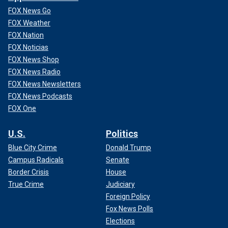
FOX News Go
FOX Weather
FOX Nation
FOX Noticias
FOX News Shop
FOX News Radio
FOX News Newsletters
FOX News Podcasts
FOX One
U.S.
Politics
Blue City Crime
Donald Trump
Campus Radicals
Senate
Border Crisis
House
True Crime
Judiciary
Foreign Policy
Fox News Polls
Elections