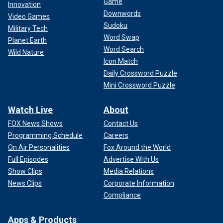
Game
Innovation
Downwords
Video Games
Sudoku
Military Tech
Word Swap
Planet Earth
Word Search
Wild Nature
Icon Match
Daily Crossword Puzzle
Mini Crossword Puzzle
Watch Live
About
FOX News Shows
Contact Us
Programming Schedule
Careers
On Air Personalities
Fox Around the World
Full Episodes
Advertise With Us
Show Clips
Media Relations
News Clips
Corporate Information
Compliance
Apps & Products