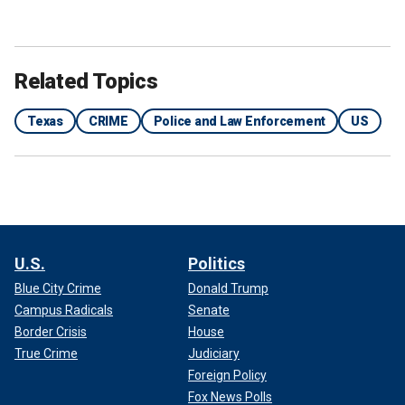
Related Topics
Texas
CRIME
Police and Law Enforcement
US
U.S.
Politics
Blue City Crime
Donald Trump
Campus Radicals
Senate
Border Crisis
House
True Crime
Judiciary
Foreign Policy
Fox News Polls