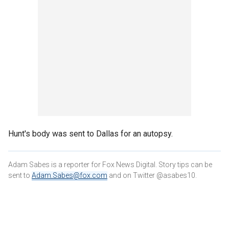
Hunt's body was sent to Dallas for an autopsy.
Adam Sabes is a reporter for Fox News Digital. Story tips can be
sent to
Adam.Sabes@fox.com
and on Twitter @asabes10.