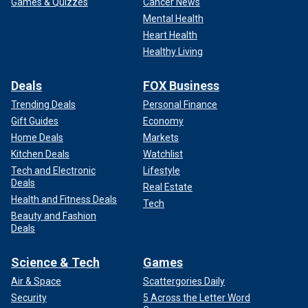
Games & Quizzes
Cancer News
Mental Health
Heart Health
Healthy Living
Deals
FOX Business
Trending Deals
Personal Finance
Gift Guides
Economy
Home Deals
Markets
Kitchen Deals
Watchlist
Tech and Electronic
Lifestyle
Deals
Real Estate
Health and Fitness Deals
Tech
Beauty and Fashion
Deals
Science & Tech
Games
Air & Space
Scattergories Daily
Security
5 Across the Letter Word