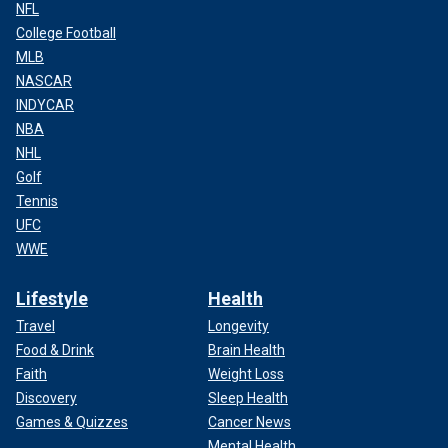
NFL
College Football
MLB
NASCAR
INDYCAR
NBA
NHL
Golf
Tennis
UFC
WWE
Lifestyle
Health
Travel
Longevity
Food & Drink
Brain Health
Faith
Weight Loss
Discovery
Sleep Health
Games & Quizzes
Cancer News
Mental Health