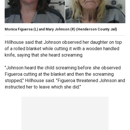
Monica Figueroa (L) and Mary Johnson (R)
(Henderson County Jail)
Hillhouse said that Johnson observed her daughter on top
of a rolled blanket while cutting it with a wooden handled
knife, saying that she heard screaming.
"Johnson heard the child screaming before she observed
Figueroa cutting at the blanket and then the screaming
stopped," Hillhouse said. "Figueroa threatened Johnson and
instructed her to leave which she did."