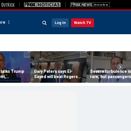
re
Log In
Watch TV
 talks Trump
Gary Peters says El-
Severe turbulence is
nt,
Sayed will beat Rogers
rare, but passengers
 GOP primary
after backing Stevens in
should stay buckled,
primary
expert says