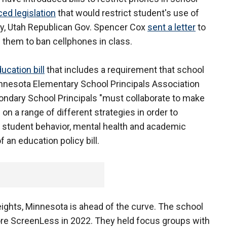
ced legislation
that would restrict student's use of
ary, Utah Republican Gov. Spencer Cox
sent a letter
to
g them to ban cellphones in class.
ucation bill
that includes a requirement that school
Minnesota Elementary School Principals Association
ondary School Principals "must collaborate to make
 on a range of different strategies in order to
 student behavior, mental health and academic
 an education policy bill.
ghts, Minnesota is ahead of the curve. The school
ore ScreenLess in 2022. They held focus groups with