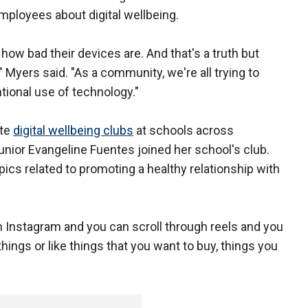
mployees about digital wellbeing.
s how bad their devices are. And that's a truth but
" Myers said. "As a community, we're all trying to
tional use of technology."
ate
digital wellbeing clubs
at schools across
nior Evangeline Fuentes joined her school's club.
cs related to promoting a healthy relationship with
on Instagram and you can scroll through reels and you
things or like things that you want to buy, things you