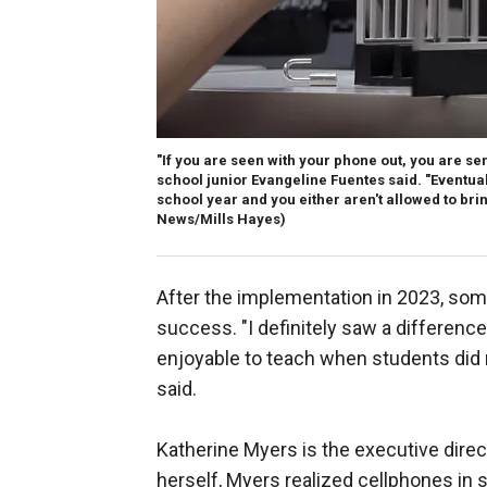
"If you are seen with your phone out, you are sent
school junior Evangeline Fuentes said. "Eventua
school year and you either aren't allowed to bring i
News/Mills Hayes)
After the implementation in 2023, some
success. "I definitely saw a difference
enjoyable to teach when students did n
said.
Katherine Myers is the executive dire
herself, Myers realized cellphones in