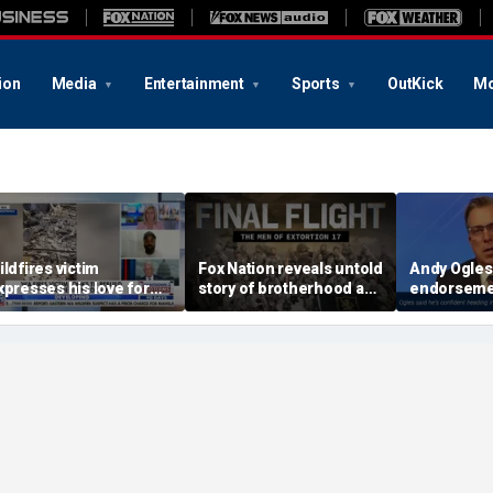
ion
Media
Entertainment
Sports
OutKick
Mo
ildfires victim
Fox Nation reveals untold
Andy Ogles
xpresses his love for
story of brotherhood and
endorseme
esus Christ, church
loss inside SEAL Team
Tennessee
ommunity after losing
Six
ome