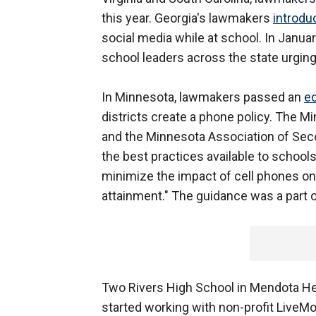
this year. Georgia's lawmakers
introdu
social media while at school. In Janu
school leaders across the state urgin
In Minnesota, lawmakers passed an
ed
districts create a phone policy. The 
and the Minnesota Association of Sec
the best practices available to schools
minimize the impact of cell phones on
attainment." The guidance was a part of
Two Rivers High School in Mendota Hei
started working with non-profit LiveM