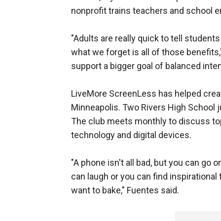
nonprofit trains teachers and school e
"Adults are really quick to tell student
what we forget is all of those benefits,
support a bigger goal of balanced inten
LiveMore ScreenLess has helped cre
Minneapolis. Two Rivers High School ju
The club meets monthly to discuss topi
technology and digital devices.
"A phone isn't all bad, but you can go 
can laugh or you can find inspirational 
want to bake," Fuentes said.