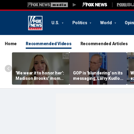
U.S.
Politics
World
Opin
Home
Recommended Videos
Recommended Articles
'We wear it to honor her':
GOP is 'blundering' on its
W
Madison Brooks’ mom
messaging, Larry Kudlow
e
slams defense push to
warns
J
ban pink in court
c
h