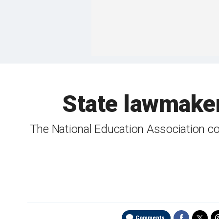
State lawmaker
The National Education Association co
Comments