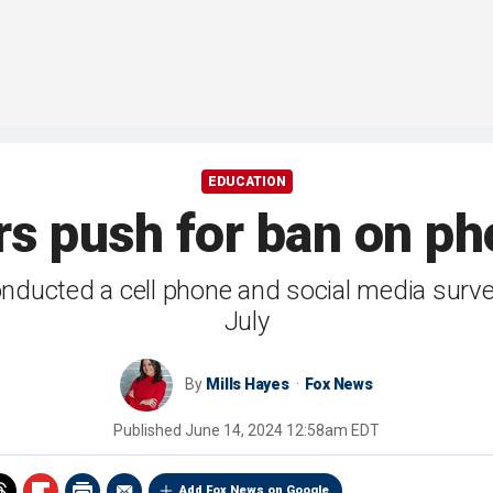
EDUCATION
s push for ban on ph
nducted a cell phone and social media surv
July
By
Mills Hayes
Fox News
Published
June 14, 2024 12:58am EDT
Add Fox News on Google