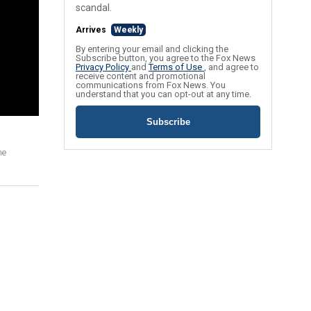
scandal.
Arrives
Weekly
By entering your email and clicking the
Subscribe button, you agree to the Fox News
Privacy Policy
and
Terms of Use
, and agree to
receive content and promotional
communications from Fox News. You
understand that you can opt-out at any time.
Subscribe
me