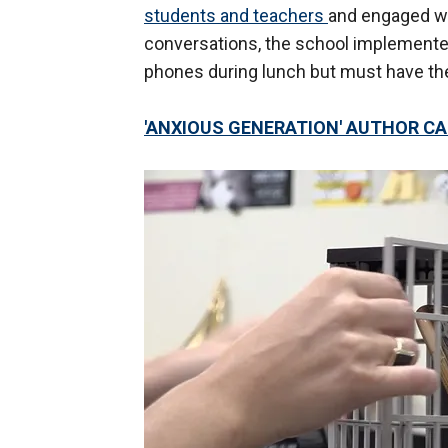
students and teachers
and engaged wi
conversations, the school implemented
phones during lunch but must have them
'ANXIOUS GENERATION' AUTHOR 