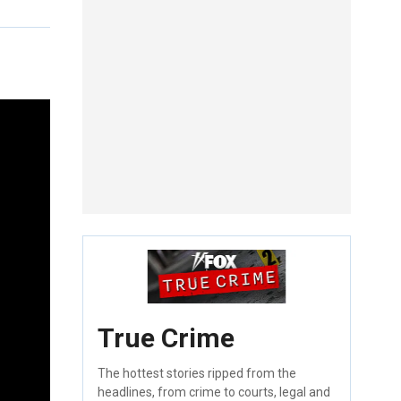
True Crime
The hottest stories ripped from the
headlines, from crime to courts, legal and