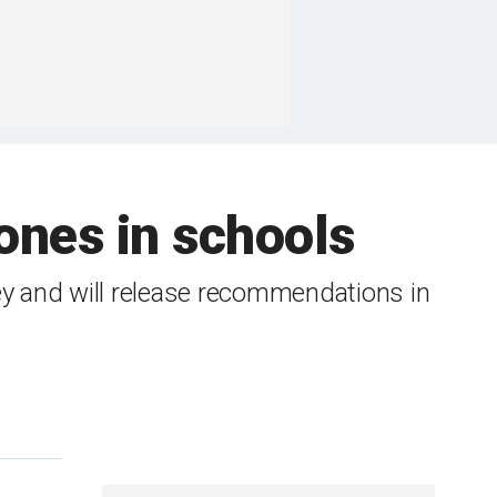
ones in schools
ey and will release recommendations in