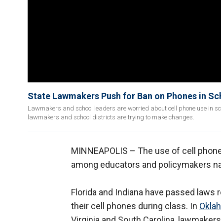
State Lawmakers Push for Ban on Phones in Sch
Lawmakers and school leaders are worried about cell phone use in sch
lawmakers and school districts are trying to make changes.
MINNEAPOLIS –
The use of cell phon
among educators and policymakers na
Florida and Indiana have passed laws 
their cell phones during class. In
Okla
Virginia and South Carolina, lawmakers