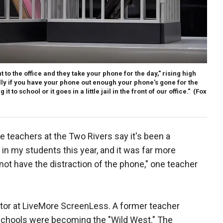
 to the office and they take your phone for the day," rising high
lly if you have your phone out enough your phone's gone for the
t to school or it goes in a little jail in the front of our office."
(Fox
 teachers at the Two Rivers say it's been a
 in my students this year, and it was far more
ot have the distraction of the phone," one teacher
ctor at LiveMore ScreenLess. A former teacher
 schools were becoming the "Wild West." The