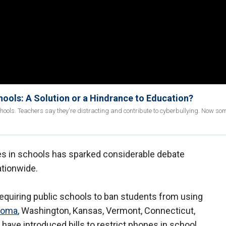
ools: A Solution or a Hindrance to Education?
ools. Teachers say they're distracting and contribute to cyberbullying. Now so
es in schools has sparked considerable debate
tionwide.
requiring public schools to ban students from using
homa
, Washington, Kansas, Vermont, Connecticut,
 have introduced bills to restrict phones in school