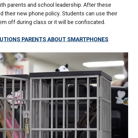
th parents and school leadership. After these
 their new phone policy. Students can use their
 off during class or it will be confiscated.
CAUTIONS PARENTS ABOUT SMARTPHONES