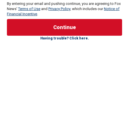
By entering your email and pushing continue, you are agreeing to Fox
News'
Terms of Use
and
Privacy Policy
, which includes our
Notice of
Financial Incentive
.
"I voted for President Trump in all of his campaigns, and I
agree with him on most of his positions, but not the death
Having trouble? Click here.
penalty," Ron McAndrew, former warden of the Florida State
Penitentiary, wrote in a letter to the outgoing president. "I
have written to President Trump personally to ask him to
stop calling for more executions."
McAndrew, a self-described "law-and-order guy," Air Force
veteran and pro-life Catholic, said that after overseeing
three electric chair executions and witnessing five lethal
injections, he grew to oppose the death penalty.
While he had reservations from the start, he told Fox News
Digital that he saw a burst of flames from the head of
Pedro Medina during his execution in 1997 on the electric
chair. That incident became a watershed moment in Florida