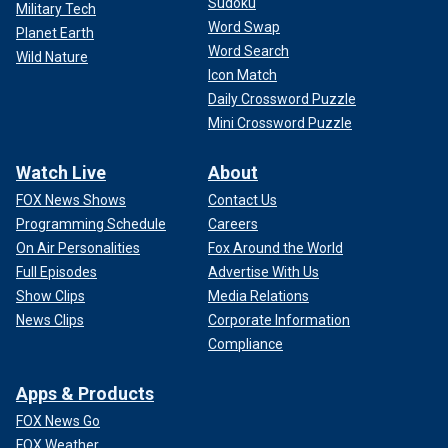
Sudoku
Military Tech
Word Swap
Planet Earth
Word Search
Wild Nature
Icon Match
Daily Crossword Puzzle
Mini Crossword Puzzle
Watch Live
About
FOX News Shows
Contact Us
Programming Schedule
Careers
On Air Personalities
Fox Around the World
Full Episodes
Advertise With Us
Show Clips
Media Relations
"If this same inmate was doing life without possibility of
News Clips
Corporate Information
parole, he'd be working between 40 and 60 hours per week
Compliance
whether he liked it or not," he said. "He would be making a
contribution…rather than being a burden on the taxpayers,
Apps & Products
sitting in a cell getting room service for 25 years."
FOX News Go
WATCH: Death row inmates on notice after Trump's
FOX Weather