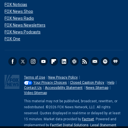
FOX Noticias
President Biden listens as Iraqi Prime Minister Mohammed Shia al-
FOX News Shop
Sudani speaks in the Oval Office of the White House on April 15, 2024 in
FOX News Radio
Washington, D.C.
(Anna Moneymaker/Getty Images)
FOX News Newsletters
FOX News Podcasts
FOX One
Terms of Use
New Privacy Policy
Your Privacy Choices
Closed Caption Policy
Help
Contact Us
Accessibility Statement
News Sitemap
Video Sitemap
This material may not be published, broadcast, rewritten, or
redistributed. ©2026 FOX News Network, LLC. All rights
The U.S. government has executed 50 inmates since 1927,
reserved. Quotes displayed in real-time or delayed by at least
according to the Bureau of Prisons, including Oklahoma City
15 minutes. Market data provided by
Factset
. Powered and
bomber Timothy McVeigh and Cold War spies Julius and
implemented by
FactSet Digital Solutions
.
Legal Statement
.