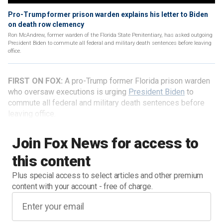
Pro-Trump former prison warden explains his letter to Biden
on death row clemency
Ron McAndrew, former warden of the Florida State Penitentiary, has asked outgoing
President Biden to commute all federal and military death sentences before leaving
office.
FIRST ON FOX:
A pro-Trump former Florida prison warden
who oversaw executions is urging
President Biden
to
commute all federal and military death sentences before
leaving office.
Join Fox News for access to
this content
Plus special access to select articles and other premium
content with your account - free of charge.