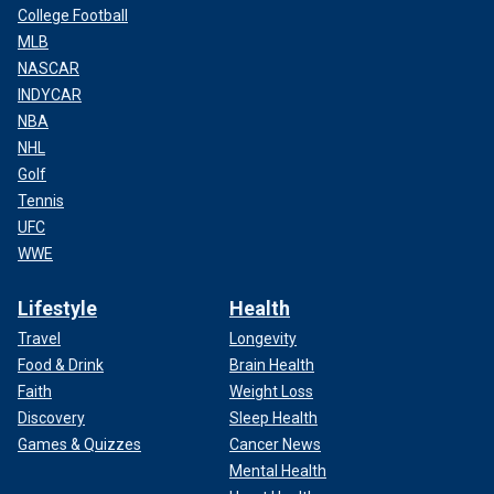
College Football
his sleep and drinking heavily – half a bottle of Johnnie
MLB
Walker a night – as a result. Eventually, he was diagnosed
NASCAR
with severe stress. Now he is a staunch supporter of
abolishing the death penalty.
INDYCAR
NBA
Read the letter
here:
NHL
Golf
Tennis
View PDF
UFC
WWE
Lifestyle
Health
Travel
Longevity
Food & Drink
Brain Health
Faith
Weight Loss
Discovery
Sleep Health
Games & Quizzes
Cancer News
Mental Health