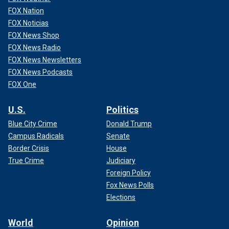
re-election
FOX Nation
FOX Noticias
FOX News Shop
FOX News Radio
FOX News Newsletters
FOX News Podcasts
FOX One
U.S.
Politics
Blue City Crime
Donald Trump
Campus Radicals
Senate
Border Crisis
House
True Crime
Judiciary
Abraham Bonowitz, who co-founded the group Death
Foreign Policy
Penalty Action with McAndrew, told Fox News Digital that
Fox News Polls
capital punishment should not be a partisan issue.
Elections
World
Opinion