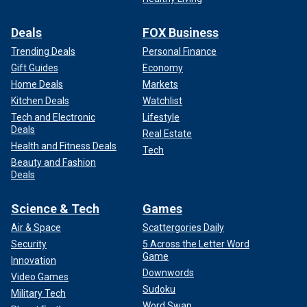
Deals
FOX Business
Trending Deals
Personal Finance
Gift Guides
Economy
Home Deals
Markets
Kitchen Deals
Watchlist
Tech and Electronic
Lifestyle
Deals
Real Estate
Health and Fitness Deals
Tech
Beauty and Fashion
Deals
Science & Tech
Games
The letter comes as
Trump has vowed
to not only end
Biden's moratorium on capital punishment, but also to
Air & Space
Scattergories Daily
expand the list of crimes that can be punishable with
Security
5 Across the Letter Word
Game
execution to include child rape, human trafficking and the
Innovation
murder of U.S. citizens by illegal immigrants.
Downwords
Video Games
Sudoku
Military Tech
There are currently 40 inmates on federal death row, and
Word Swap