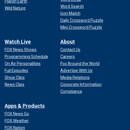
Planet Earth
they include domestic terrorists, drug kingpins and
Word Search
Wild Nature
criminals who had witnesses against them killed.
Icon Match
Daily Crossword Puzzle
Tsarnaev, who killed four and wounded hundreds; Roof, who
Mini Crossword Puzzle
killed nine at a Bible study; Bowers, who killed 11 at the
Tree of Life Synagogue; and Kaboni Savage, a Philadelphia
Watch Live
About
drug lord who killed 12 people – including four children
linked to an informant – would all see clemency under the
FOX News Shows
Contact Us
proposal.
Programming Schedule
Careers
On Air Personalities
Fox Around the World
Full Episodes
Advertise With Us
Show Clips
Media Relations
News Clips
Corporate Information
Compliance
Apps & Products
FOX News Go
FOX Weather
FOX Nation