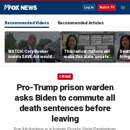
Log In
Watch TV
Recommended Videos
Recommended Articles
WATCH: Cory Booker
This radical rhetoric will
Seatt
insists SAVE Act wouldn't
make this state 'unsafe':
firin
have prevented NJ illegal
Former Wisconsin
voting scandal
governor
CRIME
Pro-Trump prison warden
asks Biden to commute all
death sentences before
leaving
Ron McAndrew is a former Florida State Penitentiary