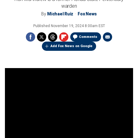
warden
By
Michael Ruiz
Fox News
Published
November 19, 2024 8:00am EST
Comments
Add Fox News on Google