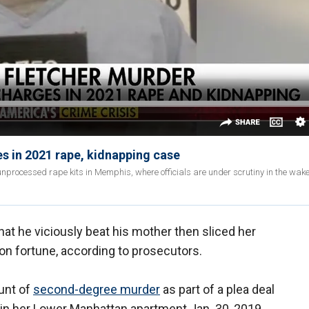
s in 2021 rape, kidnapping case
nprocessed rape kits in Memphis, where officials are under scrutiny in the wake 
at he viciously beat his mother then sliced her
ion fortune, according to prosecutors.
ount of
second-degree murder
as part of a plea deal
5, in her Lower Manhattan apartment Jan. 30, 2019.