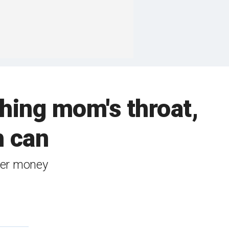
shing mom's throat,
h can
over money