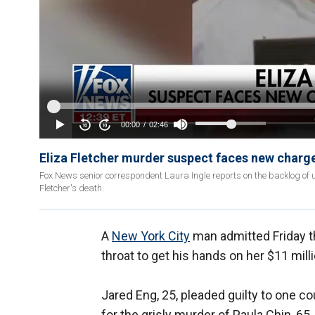
Eliza Fletcher murder suspect faces new charge
Fox News senior correspondent Laura Ingle reports on the backlog of u
Fletcher's death.
A
New York City
man admitted Friday th
throat to get his hands on her $11 mill
Jared Eng, 25, pleaded guilty to one c
for the grisly murder of Paula Chin, 6