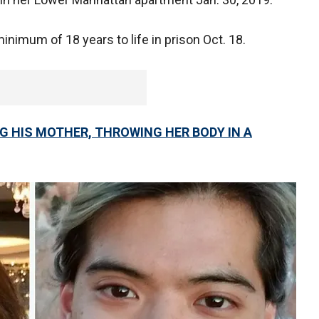
nimum of 18 years to life in prison Oct. 18.
G HIS MOTHER, THROWING HER BODY IN A