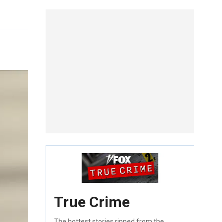
True Crime
The hottest stories ripped from the