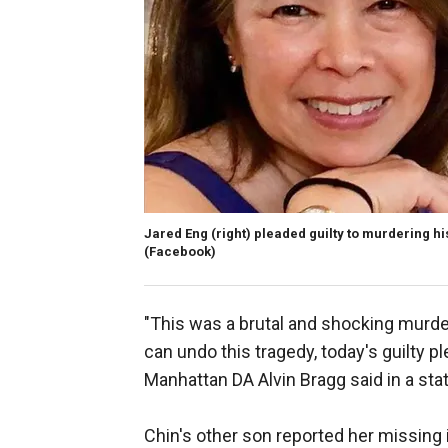
Jared Eng (right) pleaded guilty to murdering hi
(Facebook)
"This was a brutal and shocking murde
can undo this tragedy, today's guilty p
Manhattan DA Alvin Bragg said in a st
Chin's other son reported her missing 