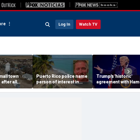
re
Log In
Watch TV
mall town
Puerto Rico police name
Trump's 'historic'
fter all
person of interest in
agreement with Ham
icials resign,
Ohio man's murder as PI
marks major step for
erns grow
says he may have been
Israel, Gaza and mor
lured: report
top headlines