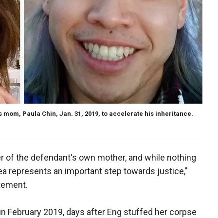
s mom, Paula Chin, Jan. 31, 2019, to accelerate his inheritance.
r of the defendant's own mother, and while nothing
lea represents an important step towards justice,"
atement.
in February 2019, days after Eng stuffed her corpse