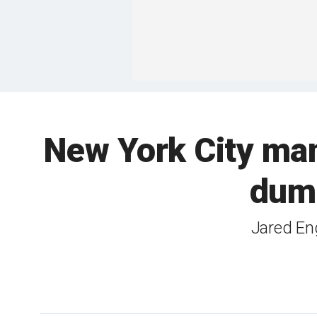
New York City man 
dump
Jared Eng