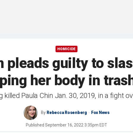
HOMICIDE
pleads guilty to sla
ing her body in tras
 killed Paula Chin Jan. 30, 2019, in a fight 
By
Rebecca Rosenberg
Fox News
Published
September 16, 2022 3:35pm EDT