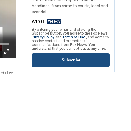
headlines, from crime to courts, legal and
scandal.
Arrives
Weekly
By entering your email and clicking the
Subscribe button, you agree to the Fox News
Privacy Policy
and
Terms of Use
, and agree to
receive content and promotional
communications from Fox News. You
understand that you can opt-out at any time.
Subscribe
of Eliza