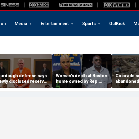
ion
Media
Entertainment
Sports
OutKick
Mo
urdaugh defense says
Woman's death at Boston
Colorado s
ewly disclosed reserve
home owned by Rep.
abandoned a
NA samples should go
Ayanna Pressley's
elected off
o Othram before state
husband ruled a
water conc
nalysis
homicide: officials