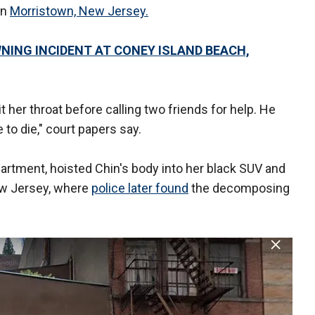
in
Morristown, New Jersey.
NING INCIDENT AT CONEY ISLAND BEACH,
 her throat before calling two friends for help. He
 to die," court papers say.
artment, hoisted Chin's body into her black SUV and
w Jersey, where
police later found
the decomposing