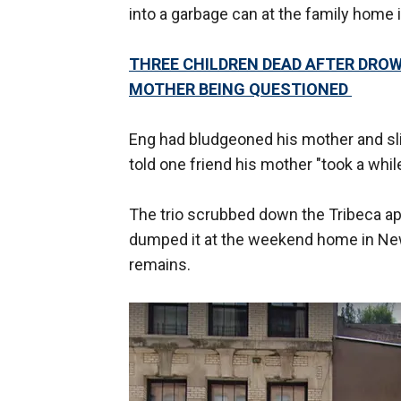
into a garbage can at the family home 
THREE CHILDREN DEAD AFTER DROW
MOTHER BEING QUESTIONED
Eng had bludgeoned his mother and slit
told one friend his mother "took a while
The trio scrubbed down the Tribeca ap
dumped it at the weekend home in Ne
remains.