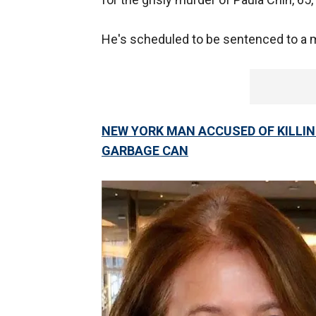
He's scheduled to be sentenced to a mi
NEW YORK MAN ACCUSED OF KILLIN
GARBAGE CAN