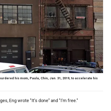
rdered his mom, Paula, Chin, Jan. 31, 2019, to accelerate his
ges, Eng wrote "It's done" and "I'm free."