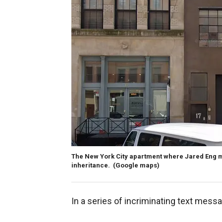
The New York City apartment where Jared Eng mu
inheritance.
(Google maps)
In a series of incriminating text messa