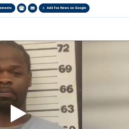
mments
Add Fox News on Google