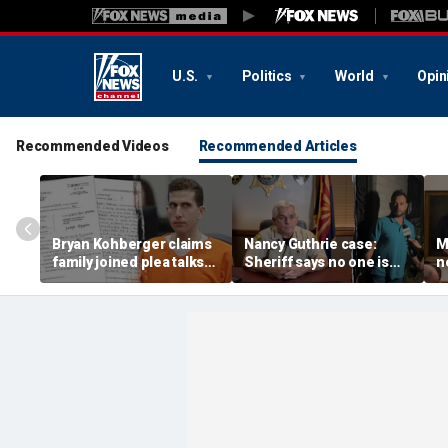
U.S.
Politics
World
Opin
Recommended Videos
Recommended Articles
Bryan Kohberger claims
Nancy Guthrie case:
M
family joined plea talks
Sheriff says no one is
n
as he seeks to withdraw
permanently ruled out as
D
guilty plea: court docs
detained man prepares
t
lawsuit
a