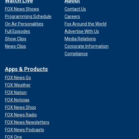
Watch Live
About
FOX News Shows
Contact Us
Programming Schedule
Careers
On Air Personalities
Fox Around the World
Full Episodes
Advertise With Us
Show Clips
Media Relations
News Clips
Corporate Information
Compliance
Apps & Products
FOX News Go
FOX Weather
FOX Nation
FOX Noticias
FOX News Shop
FOX News Radio
FOX News Newsletters
FOX News Podcasts
FOX One