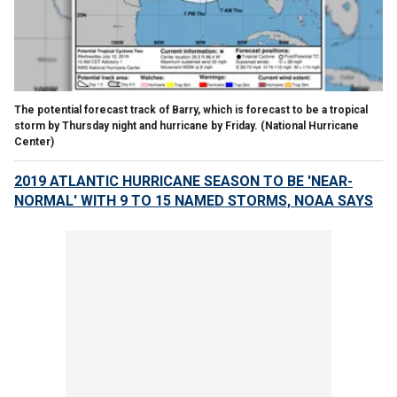
The potential forecast track of Barry, which is forecast to be a tropical
storm by Thursday night and hurricane by Friday.
(National Hurricane
Center)
2019 ATLANTIC HURRICANE SEASON TO BE 'NEAR-
NORMAL' WITH 9 TO 15 NAMED STORMS, NOAA SAYS