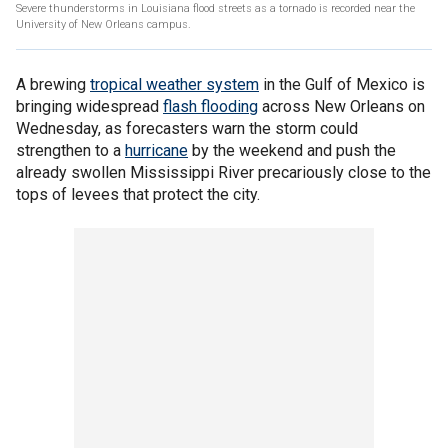
Severe thunderstorms in Louisiana flood streets as a tornado is recorded near the
University of New Orleans campus.
A brewing
tropical weather system
in the Gulf of Mexico is
bringing widespread
flash flooding
across New Orleans on
Wednesday, as forecasters warn the storm could
strengthen to a
hurricane
by the weekend and push the
already swollen Mississippi River precariously close to the
tops of levees that protect the city.