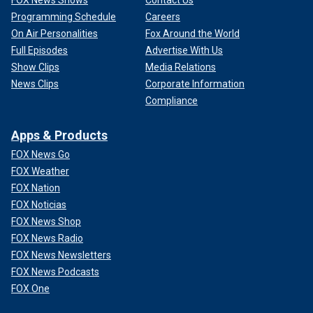
FOX News Shows
Contact Us
Programming Schedule
Careers
On Air Personalities
Fox Around the World
Full Episodes
Advertise With Us
Show Clips
Media Relations
News Clips
Corporate Information
Compliance
Apps & Products
FOX News Go
FOX Weather
FOX Nation
FOX Noticias
FOX News Shop
FOX News Radio
FOX News Newsletters
FOX News Podcasts
FOX One