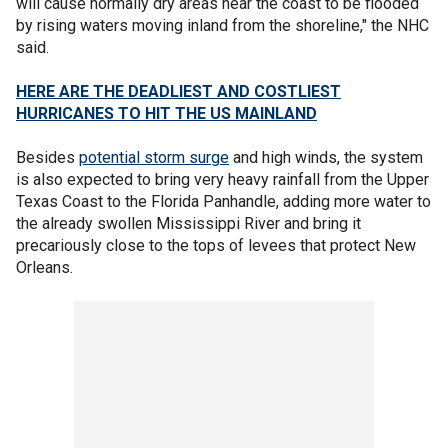
will cause normally dry areas near the coast to be flooded
by rising waters moving inland from the shoreline," the NHC
said.
HERE ARE THE DEADLIEST AND COSTLIEST
HURRICANES TO HIT THE US MAINLAND
Besides
potential storm surge
and high winds, the system
is also expected to bring very heavy rainfall from the Upper
Texas Coast to the Florida Panhandle, adding more water to
the already swollen Mississippi River and bring it
precariously close to the tops of levees that protect New
Orleans.