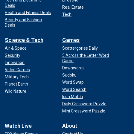
Tech and Electronic
Lifestyle
Deals
Real Estate
Health and Fitness Deals
Tech
Beauty and Fashion
Deals
Science & Tech
Games
Air & Space
Scattergories Daily
Security
5 Across the Letter Word
Game
Innovation
Downwords
Video Games
Sudoku
Military Tech
Word Swap
Planet Earth
Word Search
Wild Nature
Icon Match
Daily Crossword Puzzle
Mini Crossword Puzzle
Watch Live
About