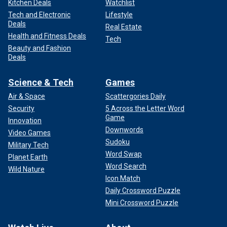
Kitchen Deals
Watchlist
Tech and Electronic
Lifestyle
Deals
Real Estate
Health and Fitness Deals
Tech
Beauty and Fashion
Deals
Science & Tech
Games
Air & Space
Scattergories Daily
Security
5 Across the Letter Word
Game
Innovation
Downwords
Video Games
Sudoku
Military Tech
Word Swap
Planet Earth
Word Search
Wild Nature
Icon Match
Daily Crossword Puzzle
Mini Crossword Puzzle