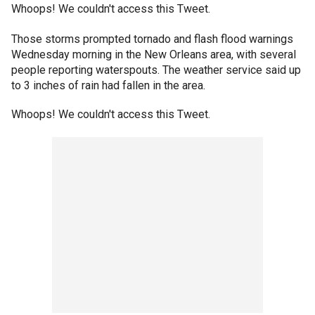
Whoops! We couldn't access this Tweet.
Those storms prompted tornado and flash flood warnings
Wednesday morning in the New Orleans area, with several
people reporting waterspouts. The weather service said up
to 3 inches of rain had fallen in the area.
Whoops! We couldn't access this Tweet.