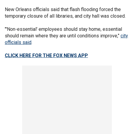
New Orleans officials said that flash flooding forced the
temporary closure of all libraries, and city hall was closed.
"'Non-essential' employees should stay home, essential
should remain where they are until conditions improve,"
city
officials said
.
CLICK HERE FOR THE FOX NEWS APP