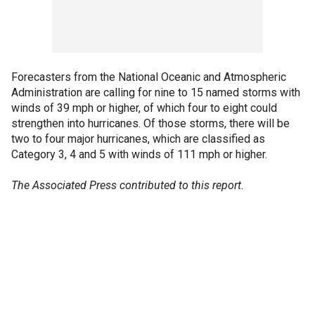
Forecasters from the National Oceanic and Atmospheric
Administration are calling for nine to 15 named storms with
winds of 39 mph or higher, of which four to eight could
strengthen into hurricanes. Of those storms, there will be
two to four major hurricanes, which are classified as
Category 3, 4 and 5 with winds of 111 mph or higher.
The Associated Press contributed to this report.