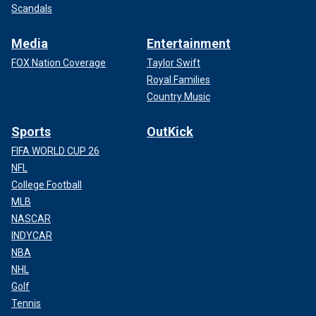
Scandals
Media
Entertainment
FOX Nation Coverage
Taylor Swift
Royal Families
Country Music
Sports
OutKick
FIFA WORLD CUP 26
NFL
College Football
MLB
NASCAR
INDYCAR
NBA
NHL
Golf
Tennis