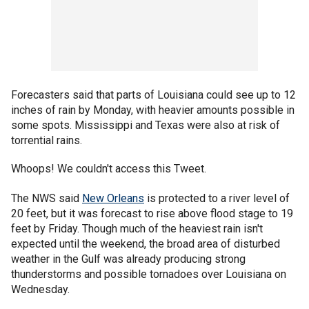
Forecasters said that parts of Louisiana could see up to 12
inches of rain by Monday, with heavier amounts possible in
some spots. Mississippi and Texas were also at risk of
torrential rains.
Whoops! We couldn't access this Tweet.
The NWS said
New Orleans
is protected to a river level of
20 feet, but it was forecast to rise above flood stage to 19
feet by Friday. Though much of the heaviest rain isn't
expected until the weekend, the broad area of disturbed
weather in the Gulf was already producing strong
thunderstorms and possible tornadoes over Louisiana on
Wednesday.