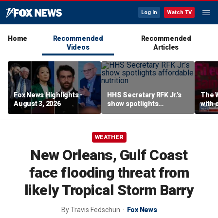
Log In
Watch TV
Home
Recommended
Recommended
Videos
Articles
Fox News Highlights -
HHS Secretary RFK Jr.’s
The 
August 3, 2026
show spotlights
with 
affordable nutrition
in sp
WEATHER
New Orleans, Gulf Coast
face flooding threat from
likely Tropical Storm Barry
By
Travis Fedschun
Fox News