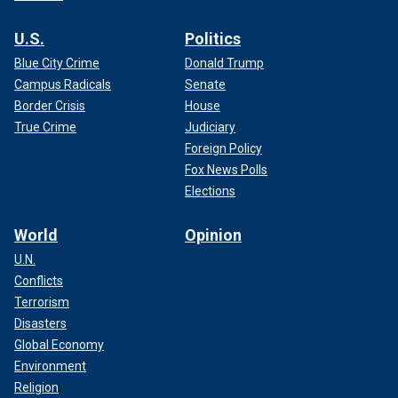
U.S.
Politics
Blue City Crime
Donald Trump
Campus Radicals
Senate
Border Crisis
House
True Crime
Judiciary
Foreign Policy
Fox News Polls
Elections
World
Opinion
U.N.
Conflicts
Terrorism
Disasters
Global Economy
Environment
Religion