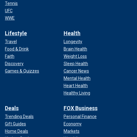
Tennis
UFC
WWE
Lifestyle
Health
Travel
Longevity
Food & Drink
Brain Health
Faith
Weight Loss
Discovery
Sleep Health
Games & Quizzes
Cancer News
Mental Health
Heart Health
Healthy Living
Deals
FOX Business
Trending Deals
Personal Finance
Gift Guides
Economy
Home Deals
Markets