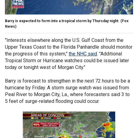
Barry is expected to form into a tropical storm by Thursday night.
(Fox
News)
"Interests elsewhere along the U.S. Gulf Coast from the
Upper Texas Coast to the Florida Panhandle should monitor
the progress of this system,"
the NHC said
. "Additional
Tropical Storm or Hurricane watches could be issued later
today or tonight west of Morgan City."
Barry is forecast to strengthen in the next 72 hours to be a
hurricane by Friday. A storm surge watch was issued from
Peal River to Morgan City, La., where forecasters said 3 to
5 feet of surge-related flooding could occur.