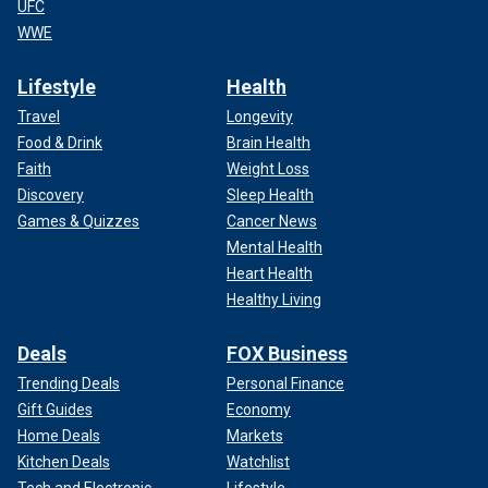
UFC
WWE
Lifestyle
Health
Travel
Longevity
Food & Drink
Brain Health
Faith
Weight Loss
Discovery
Sleep Health
Games & Quizzes
Cancer News
Mental Health
Heart Health
Healthy Living
Deals
FOX Business
Trending Deals
Personal Finance
Gift Guides
Economy
Home Deals
Markets
Kitchen Deals
Watchlist