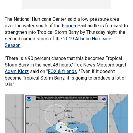
The National Hurricane Center said a low-pressure area
over the water south of the
Florida
Panhandle is forecast to
strengthen into Tropical Storm Barry by Thursday night, the
second named storm of the
2019 Atlantic Hurricane
Season
.
"There is a 90 percent chance that this becomes Tropical
Storm Barry in the next 48 hours," Fox News Meteorologist
Adam Klotz
said on "
FOX & friends
. "Even if it doesn't
become Tropical Storm Barry, it is going to produce a lot of
rain."