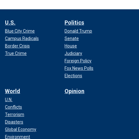
U.S.
Politics
Blue City Crime
Donald Trump
Campus Radicals
Senate
Border Crisis
House
True Crime
Judiciary
Foreign Policy
Fox News Polls
Elections
World
Opinion
U.N.
Conflicts
Terrorism
Disasters
Global Economy
Environment