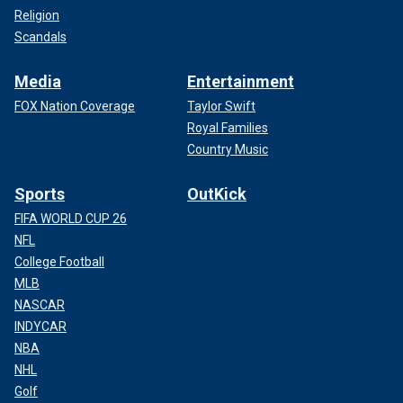
Religion
Scandals
Media
Entertainment
FOX Nation Coverage
Taylor Swift
Royal Families
Country Music
Sports
OutKick
FIFA WORLD CUP 26
NFL
College Football
MLB
NASCAR
INDYCAR
NBA
NHL
Golf