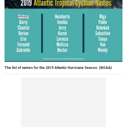
The list of names for the 2019 Atlantic Hurricane Season.
(NOAA)