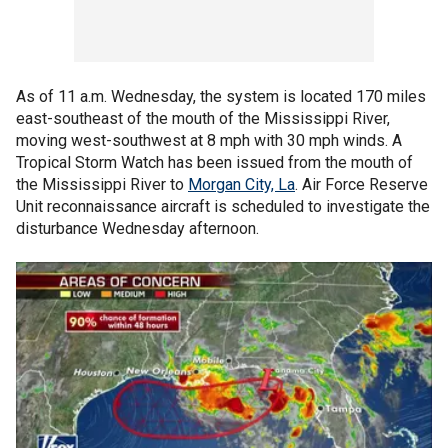
As of 11 a.m. Wednesday, the system is located 170 miles
east-southeast of the mouth of the Mississippi River,
moving west-southwest at 8 mph with 30 mph winds. A
Tropical Storm Watch has been issued from the mouth of
the Mississippi River to
Morgan City, La
. Air Force Reserve
Unit reconnaissance aircraft is scheduled to investigate the
disturbance Wednesday afternoon.