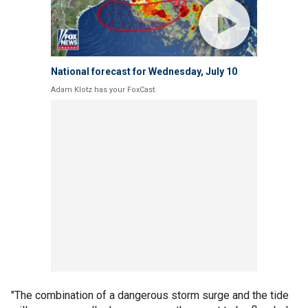
National forecast for Wednesday, July 10
Adam Klotz has your FoxCast.
"The combination of a dangerous storm surge and the tide