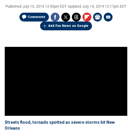
Published
July 10, 2019 12:00pm EDT
Updated
July 10, 2019 12:17pm EDT
Comments
Add Fox News on Google
Streets flood, tornado spotted as severe storms hit New
Orleans