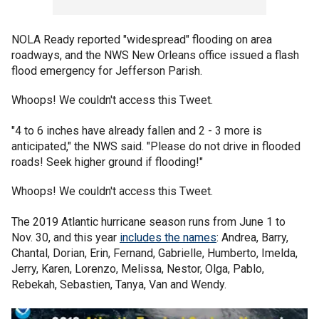
NOLA Ready reported "widespread" flooding on area
roadways, and the NWS New Orleans office issued a flash
flood emergency for Jefferson Parish.
Whoops! We couldn't access this Tweet.
"4 to 6 inches have already fallen and 2 - 3 more is
anticipated," the NWS said. "Please do not drive in flooded
roads! Seek higher ground if flooding!"
Whoops! We couldn't access this Tweet.
The 2019 Atlantic hurricane season runs from June 1 to
Nov. 30, and this year
includes the names
: Andrea, Barry,
Chantal, Dorian, Erin, Fernand, Gabrielle, Humberto, Imelda,
Jerry, Karen, Lorenzo, Melissa, Nestor, Olga, Pablo,
Rebekah, Sebastien, Tanya, Van and Wendy.