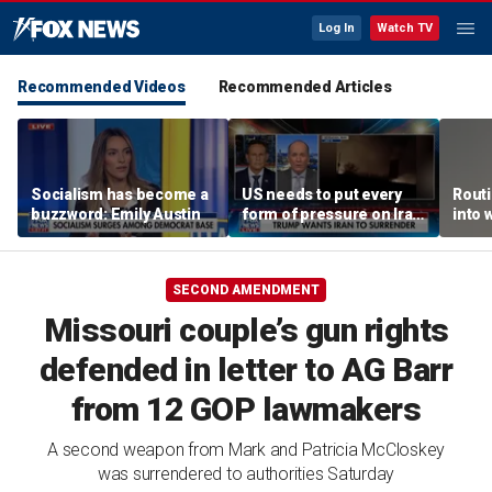
Log In
Watch TV
Recommended Videos
Recommended Articles
Socialism has become a
US needs to put every
Routi
buzzword: Emily Austin
form of pressure on Iran:
into 
Special Forces veteran
SECOND AMENDMENT
Missouri couple’s gun rights
defended in letter to AG Barr
from 12 GOP lawmakers
A second weapon from Mark and Patricia McCloskey
was surrendered to authorities Saturday