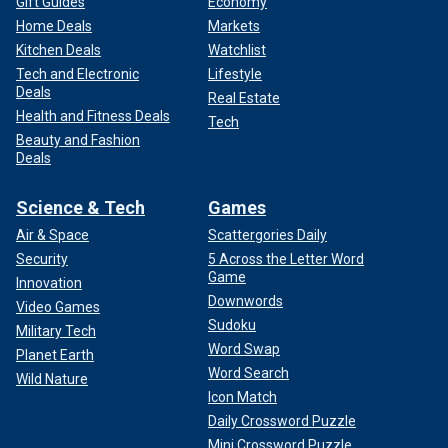
Gift Guides
Economy
Home Deals
Markets
Kitchen Deals
Watchlist
Tech and Electronic
Lifestyle
Deals
Real Estate
Health and Fitness Deals
Tech
Beauty and Fashion
Deals
Science & Tech
Games
Air & Space
Scattergories Daily
Security
5 Across the Letter Word
Game
Innovation
Downwords
Video Games
Sudoku
Military Tech
Word Swap
Planet Earth
Word Search
Wild Nature
Icon Match
Daily Crossword Puzzle
Mini Crossword Puzzle