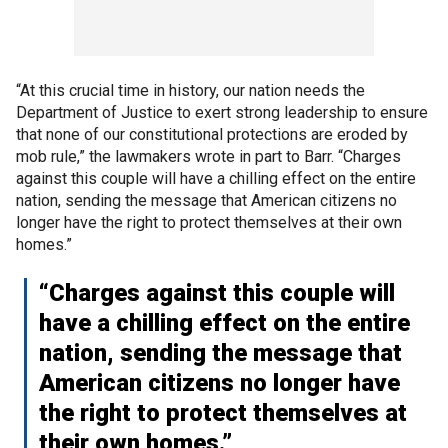
“At this crucial time in history, our nation needs the
Department of Justice to exert strong leadership to ensure
that none of our constitutional protections are eroded by
mob rule,” the lawmakers wrote in part to Barr. “Charges
against this couple will have a chilling effect on the entire
nation, sending the message that American citizens no
longer have the right to protect themselves at their own
homes.”
“Charges against this couple will
have a chilling effect on the entire
nation, sending the message that
American citizens no longer have
the right to protect themselves at
their own homes.”