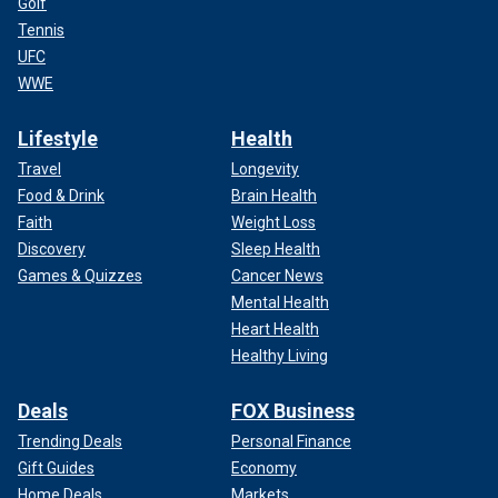
Golf
Tennis
UFC
WWE
Lifestyle
Health
Travel
Longevity
Food & Drink
Brain Health
Faith
Weight Loss
Discovery
Sleep Health
Games & Quizzes
Cancer News
Mental Health
Heart Health
Healthy Living
Deals
FOX Business
Trending Deals
Personal Finance
Gift Guides
Economy
Home Deals
Markets