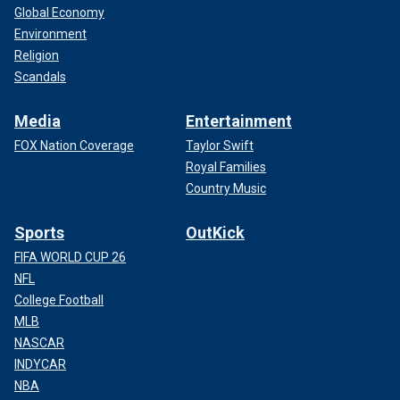
Global Economy
Environment
Religion
Scandals
Media
Entertainment
FOX Nation Coverage
Taylor Swift
Royal Families
Country Music
Sports
OutKick
FIFA WORLD CUP 26
NFL
College Football
MLB
NASCAR
INDYCAR
NBA