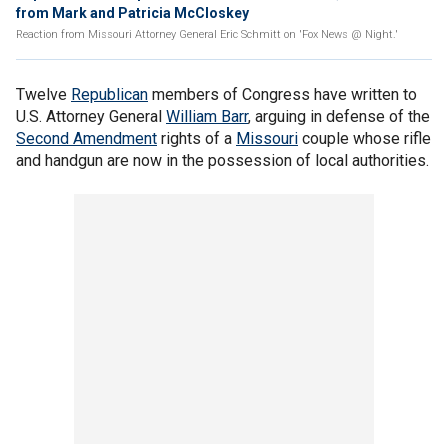
from Mark and Patricia McCloskey
Reaction from Missouri Attorney General Eric Schmitt on 'Fox News @ Night.'
Twelve
Republican
members of Congress have written to
U.S. Attorney General
William Barr
, arguing in defense of the
Second Amendment
rights of a
Missouri
couple whose rifle
and handgun are now in the possession of local authorities.