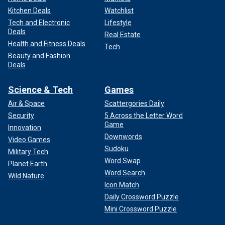
Kitchen Deals
Watchlist
Tech and Electronic
Lifestyle
Deals
Real Estate
Health and Fitness Deals
Tech
Beauty and Fashion
Deals
Science & Tech
Games
Air & Space
Scattergories Daily
Security
5 Across the Letter Word
Game
Innovation
Downwords
Video Games
Sudoku
Military Tech
Word Swap
Planet Earth
Word Search
Wild Nature
Icon Match
Daily Crossword Puzzle
Mini Crossword Puzzle