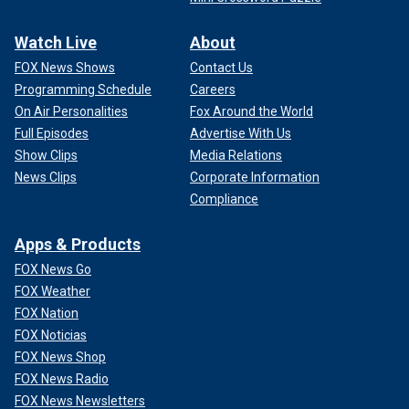
Watch Live
About
FOX News Shows
Contact Us
Programming Schedule
Careers
On Air Personalities
Fox Around the World
Full Episodes
Advertise With Us
Show Clips
Media Relations
News Clips
Corporate Information
Compliance
Apps & Products
FOX News Go
FOX Weather
FOX Nation
FOX Noticias
FOX News Shop
FOX News Radio
FOX News Newsletters