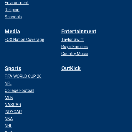
Environment
Religion
Scandals
Media
Entertainment
FOX Nation Coverage
Taylor Swift
Royal Families
Country Music
Sports
OutKick
FIFA WORLD CUP 26
NFL
College Football
MLB
NASCAR
INDYCAR
NBA
NHL