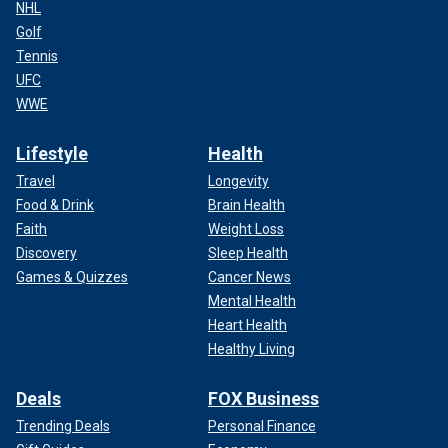
NHL
Golf
Tennis
UFC
WWE
Lifestyle
Health
Travel
Longevity
Food & Drink
Brain Health
Faith
Weight Loss
Discovery
Sleep Health
Games & Quizzes
Cancer News
Mental Health
Heart Health
Healthy Living
Deals
FOX Business
Trending Deals
Personal Finance