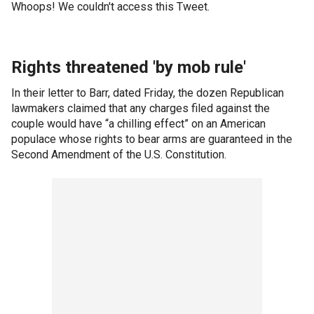
Whoops! We couldn't access this Tweet.
Rights threatened 'by mob rule'
In their letter to Barr, dated Friday, the dozen Republican
lawmakers claimed that any charges filed against the
couple would have “a chilling effect” on an American
populace whose rights to bear arms are guaranteed in the
Second Amendment of the U.S. Constitution.