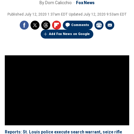
By
Dom Calicchio
Fox News
Published
July 12, 2020 1:37am EDT
Updated
July 12, 2020 9:53am EDT
Comments
Add Fox News on Google
Reports: St. Louis police execute search warrant, seize rifle