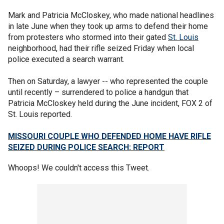
Mark and Patricia McCloskey, who made national headlines
in late June when they took up arms to defend their home
from protesters who stormed into their gated
St. Louis
neighborhood, had their rifle seized Friday when local
police executed a search warrant.
Then on Saturday, a lawyer -- who represented the couple
until recently – surrendered to police a handgun that
Patricia McCloskey held during the June incident, FOX 2 of
St. Louis reported.
MISSOURI COUPLE WHO DEFENDED HOME HAVE RIFLE
SEIZED DURING POLICE SEARCH: REPORT
Whoops! We couldn't access this Tweet.