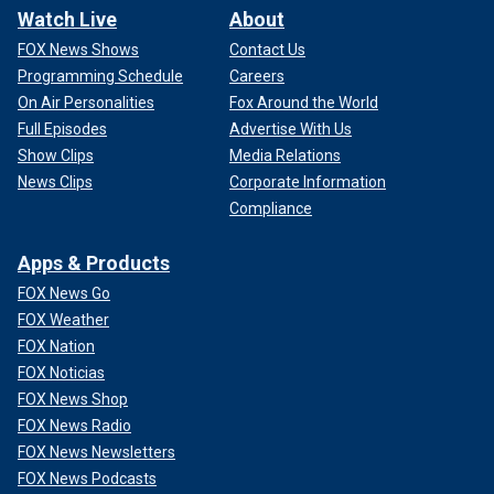
Watch Live
About
FOX News Shows
Contact Us
Programming Schedule
Careers
On Air Personalities
Fox Around the World
Full Episodes
Advertise With Us
Show Clips
Media Relations
News Clips
Corporate Information
Compliance
Apps & Products
FOX News Go
FOX Weather
FOX Nation
FOX Noticias
FOX News Shop
FOX News Radio
FOX News Newsletters
FOX News Podcasts