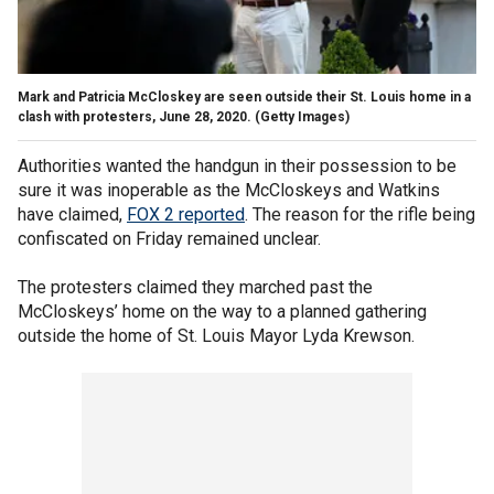
Mark and Patricia McCloskey are seen outside their St. Louis home in a
clash with protesters, June 28, 2020. (Getty Images)
Authorities wanted the handgun in their possession to be
sure it was inoperable as the McCloskeys and Watkins
have claimed,
FOX 2 reported
. The reason for the rifle being
confiscated on Friday remained unclear.
The protesters claimed they marched past the
McCloskeys’ home on the way to a planned gathering
outside the home of St. Louis Mayor Lyda Krewson.