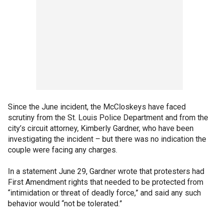
Since the June incident, the McCloskeys have faced
scrutiny from the St. Louis Police Department and from the
city’s circuit attorney, Kimberly Gardner, who have been
investigating the incident – but there was no indication the
couple were facing any charges.
In a statement June 29, Gardner wrote that protesters had
First Amendment rights that needed to be protected from
“intimidation or threat of deadly force,” and said any such
behavior would “not be tolerated.”