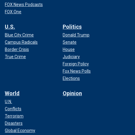
FOX News Podcasts
FOX One
U.S.
Politics
Blue City Crime
Donald Trump
Campus Radicals
Senate
Border Crisis
House
True Crime
Judiciary
Foreign Policy
Fox News Polls
Elections
World
Opinion
U.N.
Conflicts
Terrorism
Disasters
Global Economy