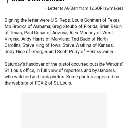
— Letter to AG Barr from 12 GOP lawmakers
Signing the letter were U.S. Reps. Louis Gohmert of Texas;
Mo Brooks of Alabama; Greg Steube of Florida; Brian Babin
of Texas; Paul Gosar of Arizona; Alex Mooney of West
Virginia; Andy Harris of Maryland; Ted Budd of North
Carolina; Steve King of Iowa; Steve Watkins of Kansas;
Jody Hice of Georgia; and Scott Perry of Pennsylvania.
Saturday’s handover of the pistol occurred outside Watkins’
St. Louis office, in full view of reporters and bystanders,
who watched and took photos. Some photos appeared on
the website of FOX 2 of St. Louis.