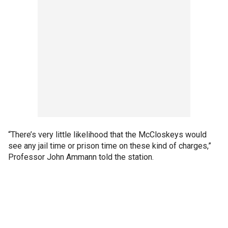
“There’s very little likelihood that the McCloskeys would
see any jail time or prison time on these kind of charges,”
Professor John Ammann told the station.