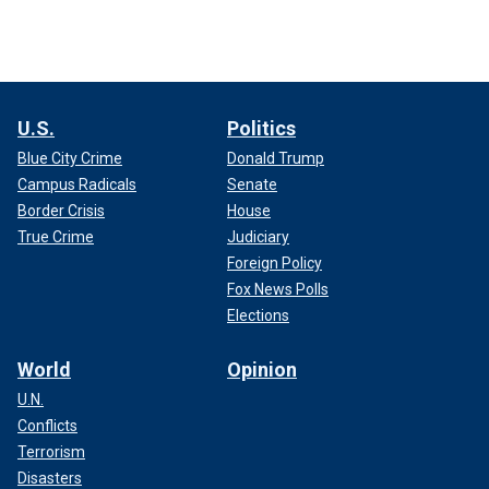
U.S.
Politics
Blue City Crime
Donald Trump
Campus Radicals
Senate
Border Crisis
House
True Crime
Judiciary
Foreign Policy
Fox News Polls
Elections
World
Opinion
U.N.
Conflicts
Terrorism
Disasters