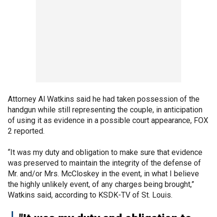
Attorney Al Watkins said he had taken possession of the
handgun while still representing the couple, in anticipation
of using it as evidence in a possible court appearance, FOX
2 reported.
“It was my duty and obligation to make sure that evidence
was preserved to maintain the integrity of the defense of
Mr. and/or Mrs. McCloskey in the event, in what I believe
the highly unlikely event, of any charges being brought,”
Watkins said, according to KSDK-TV of St. Louis.