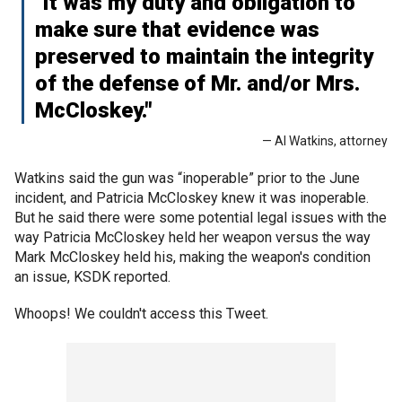
"It was my duty and obligation to
make sure that evidence was
preserved to maintain the integrity
of the defense of Mr. and/or Mrs.
McCloskey."
— Al Watkins, attorney
Watkins said the gun was “inoperable” prior to the June
incident, and Patricia McCloskey knew it was inoperable.
But he said there were some potential legal issues with the
way Patricia McCloskey held her weapon versus the way
Mark McCloskey held his, making the weapon's condition
an issue, KSDK reported.
Whoops! We couldn't access this Tweet.