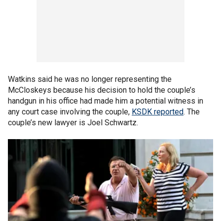
Watkins said he was no longer representing the
McCloskeys because his decision to hold the couple’s
handgun in his office had made him a potential witness in
any court case involving the couple,
KSDK reported
. The
couple’s new lawyer is Joel Schwartz.