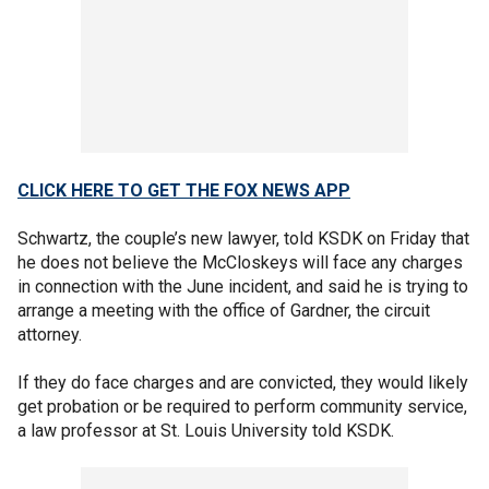
CLICK HERE TO GET THE FOX NEWS APP
Schwartz, the couple’s new lawyer, told KSDK on Friday that
he does not believe the McCloskeys will face any charges
in connection with the June incident, and said he is trying to
arrange a meeting with the office of Gardner, the circuit
attorney.
If they do face charges and are convicted, they would likely
get probation or be required to perform community service,
a law professor at St. Louis University told KSDK.