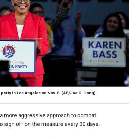
 party in Los Angeles on Nov. 8.
(AP/Jae C. Hong)
ke a more aggressive approach to combat
o sign off on the measure every 30 days.