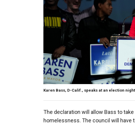
Karen Bass, D-Calif., speaks at an election night
The declaration will allow Bass to ta
homelessness. The council will have t