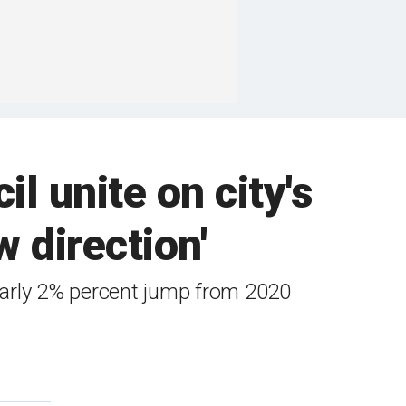
l unite on city's
 direction'
early 2% percent jump from 2020