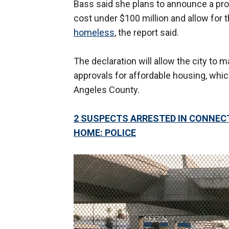
Bass said she plans to announce a prog
cost under $100 million and allow for 
homeless
, the report said.
The declaration will allow the city to 
approvals for affordable housing, whic
Angeles County.
2 SUSPECTS ARRESTED IN CONNECT
HOME: POLICE