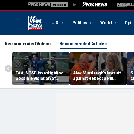
U.S.
Politics
World
Opin
Recommended Videos
Recommended Articles
FAA, NTSB investigating
Alex Murdaugh’s lawsuit
5
possible violation of
against Rebecca Hill
c
safety protocol involving
dismissed by judge who
d
Trump, Marine One
says clerk doesn’t owe
t
him for defense
s