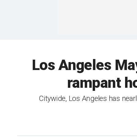
Los Angeles Mayo
rampant ho
Citywide, Los Angeles has near