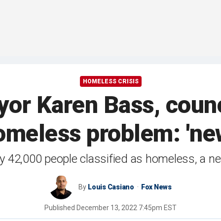
HOMELESS CRISIS
r Karen Bass, counci
meless problem: 'new
ly 42,000 people classified as homeless, a n
By
Louis Casiano
Fox News
Published
December 13, 2022 7:45pm EST