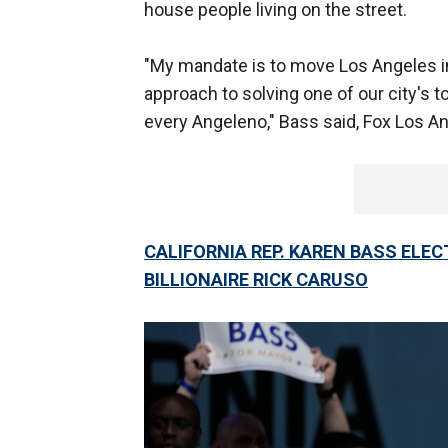
house people living on the street.
"My mandate is to move Los Angeles in
approach to solving one of our city's t
every Angeleno," Bass said, Fox Los A
CALIFORNIA REP. KAREN BASS ELE
BILLIONAIRE RICK CARUSO