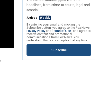
headlines, from crime to courts, legal and
scandal.
Arrives
Weekly
By entering your email and clicking the
Subscribe button, you agree to the Fox News
Privacy Policy
and
Terms of Use
, and agree to
receive content and promotional
communications from Fox News. You
understand that you can opt-out at any time.
Subscribe
e.