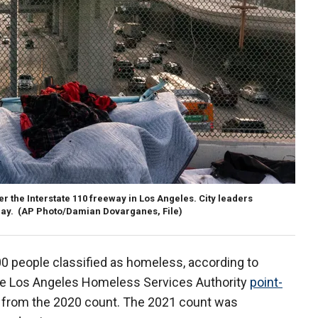
 the Interstate 110 freeway in Los Angeles. City leaders
day.
(AP Photo/Damian Dovarganes, File)
00 people classified as homeless, according to
he Los Angeles Homeless Services Authority
point-
% from the 2020 count. The 2021 count was