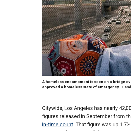
A homeless encampment is seen on a bridge over
approved a homeless state of emergency Tues
Citywide, Los Angeles has nearly 42,0
figures released in September from t
in-time count
. That figure was up 1.7