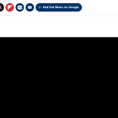
Add Fox News on Google