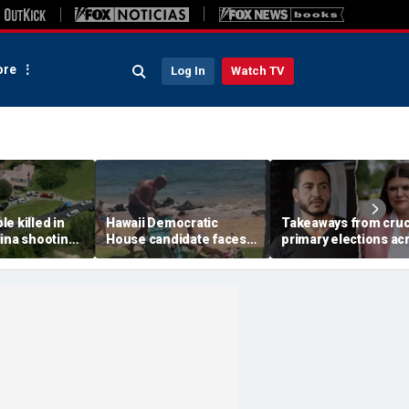
re
Log In
Watch TV
e killed in
Hawaii Democratic
Takeaways from cruc
ina shooting,
House candidate faces
primary elections ac
s
felony threat charges
the country and more
after beach fight caught
headlines
on video