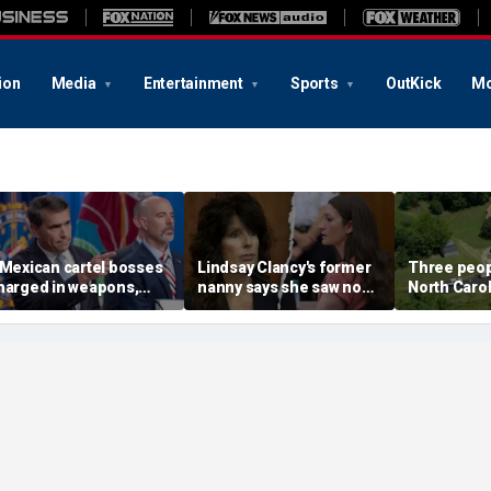
ion
Media
Entertainment
Sports
OutKick
Mo
 Mexican cartel bosses
Lindsay Clancy's former
Three peopl
harged in weapons,
nanny says she saw no
North Carol
rug trafficking,
warning signs despite
official say
imeshare fraud
postpartum disclosures
chemes, DOJ says