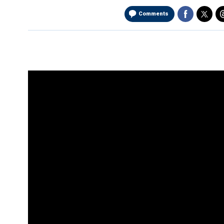
Comments