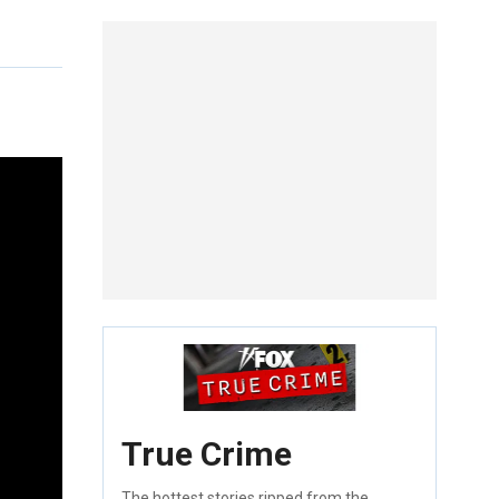
True Crime
The hottest stories ripped from the