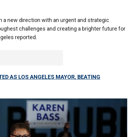
 a new direction with an urgent and strategic
oughest challenges and creating a brighter future for
ngeles reported.
CTED AS LOS ANGELES MAYOR, BEATING