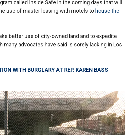
ram called Inside Safe in the coming days that will
the use of master leasing with motels to
house the
make better use of city-owned land and to expedite
h many advocates have said is sorely lacking in Los
ION WITH BURGLARY AT REP. KAREN BASS