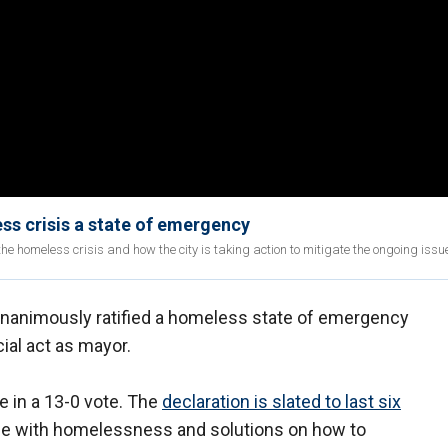
s crisis a state of emergency
he homeless crisis and how the city is taking action to mitigate the ongoing issu
unanimously ratified a homeless state of emergency
cial act as mayor.
 in a 13-0 vote. The
declaration is slated to last six
ple with homelessness and solutions on how to