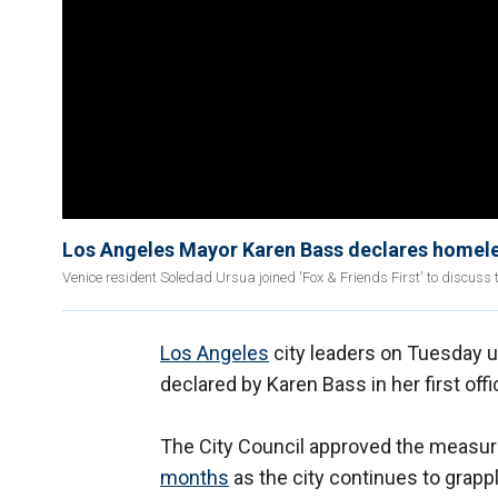
Los Angeles Mayor Karen Bass declares homeles
Venice resident Soledad Ursua joined 'Fox & Friends First' to discuss t
Los Angeles
city leaders on Tuesday 
declared by Karen Bass in her first offi
The City Council approved the measure
months
as the city continues to grap